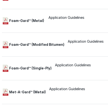
Urethane
Application Guidelines
Foam-Gard™ (Metal)
Terminator 622™
Bonding
Application Guidelines
Foam-Gard™ (Modified Bitumen)
Epoxy
Application Guidelines
Foam-Gard™ (Single-Ply)
Rust-Inhibitor
Surface Cleaner
Application Guidelines
Met-A-Gard™ (Metal)
Wall Primer