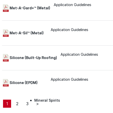
Application Guidelines
Roofing Foam
Met-A-Gard+™ (Metal)
Insulation Foam
Application Guidelines
Met-A-Sil™ (Metal)
Spray Foam Kit
Acrylic Wall Coatings
Application Guidelines
Silicone (Built-Up Roofing)
Direct-To-Metal Paint
Application Guidelines
Silicone (EPDM)
Xylene
Mineral Spirits
1
2
3
>