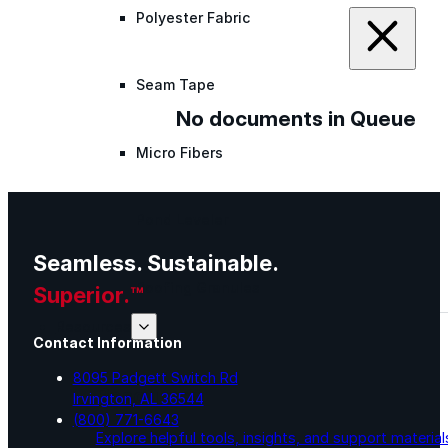
Polyester Fabric
Seam Tape
No documents in Queue
Micro Fibers
Pond Leveler
Seamless. Sustainable.
Roofing Granules
Superior.™
Resources
Contact Information
8095 Padgett Switch Rd
Resources
Irvington, AL 36544
(800) 771-6643
Explore helpful tools, insights, and support material