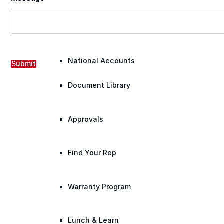
Warranty Claim
National Accounts
Submit
Document Library
Approvals
Find Your Rep
Warranty Program
Lunch & Learn