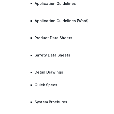
Application Guidelines
Application Guidelines (Word)
Product Data Sheets
Safety Data Sheets
Detail Drawings
Quick Specs
System Brochures