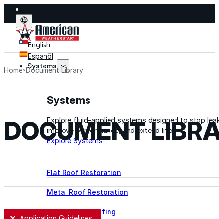
English
Espanõl
Systems
Home
Document Library
Systems
DOCUMENT LIBR
Explore fluid-applied systems designed to stop leak
improve performance, and extend life.
Explore Systems
Flat Roof Restoration
Metal Roof Restoration
Spray Foam Roofing
User Selection
Application Guidelines