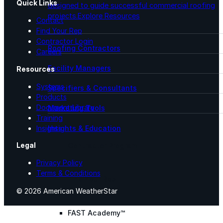
Quick Links
designed to guide successful commercial roofing
projects.
Explore Resources
Contact
Find Your Rep
Contractor Login
Roofing Contractors
Careers
Facility Managers
Resources
Systems
Specifiers & Consultants
Products
Document Library
Marketing Tools
Training
Insights & Education
Insights
Legal
Contractor Program
Privacy Policy
Terms & Conditions
Find Your Rep
© 2026 American WeatherStar
FAST Academy™