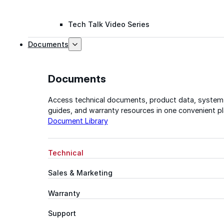
Tech Talk Video Series
Documents
Documents
Access technical documents, product data, system
guides, and warranty resources in one convenient pl
Document Library
Technical
Sales & Marketing
Warranty
Support