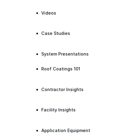
Videos
Case Studies
System Presentations
Roof Coatings 101
Contractor Insights
Facility Insights
Application Equipment