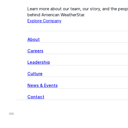
Learn more about our team, our story, and the peop
behind American WeatherStar.
Explore Company
About
Careers
Leadership
Culture
News & Events
Contact