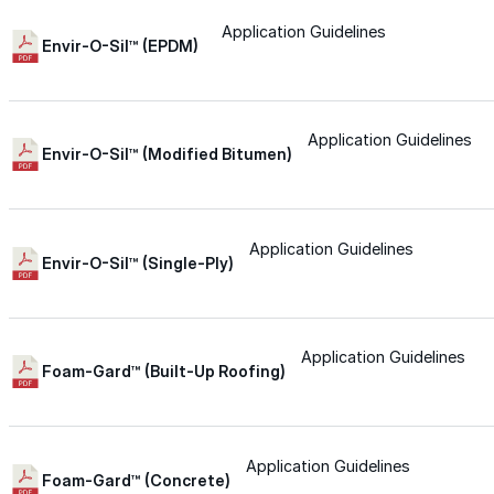
Application Guidelines
Silicone
Envir-O-Sil™ (EPDM)
Urethane
Application Guidelines
Envir-O-Sil™ (Modified Bitumen)
Asphalt Emulsion
Application Guidelines
Skylights
Envir-O-Sil™ (Single-Ply)
Acrylic
Application Guidelines
Foam-Gard™ (Built-Up Roofing)
SEBS
Silicone
Application Guidelines
Foam-Gard™ (Concrete)