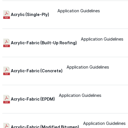
Wall-Coat DTM™
Application Guidelines
Acrylic (Single-Ply)
Color-Gard™
Application Guidelines
Color-Gard+™
Acrylic-Fabric (Built-Up Roofing)
Wall-Coat™
Application Guidelines
Acrylic-Fabric (Concrete)
Wall-Coat DTM™
Products
Application Guidelines
Acrylic-Fabric (EPDM)
Products
Explore professional-grade roofing products engin
Application Guidelines
Acrylic-Fabric (Modified Bitumen)