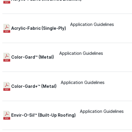
for performance, durability, and reliable results acr
commercial applications.
Explore Products
Application Guidelines
Acrylic-Fabric (Single-Ply)
Roof Coatings
Sealants & Mastics
Application Guidelines
Primers & Cleaners
Color-Gard™ (Metal)
Spray Polyurethane Foam
Wall Coatings
Application Guidelines
Color-Gard+™ (Metal)
Accessories
Acrylic
Application Guidelines
Envir-O-Sil™ (Built-Up Roofing)
SEBS