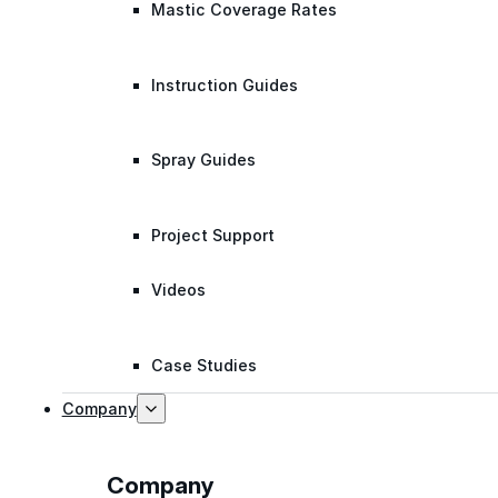
Mastic Coverage Rates
Instruction Guides
Spray Guides
Project Support
Videos
Case Studies
Company
Company