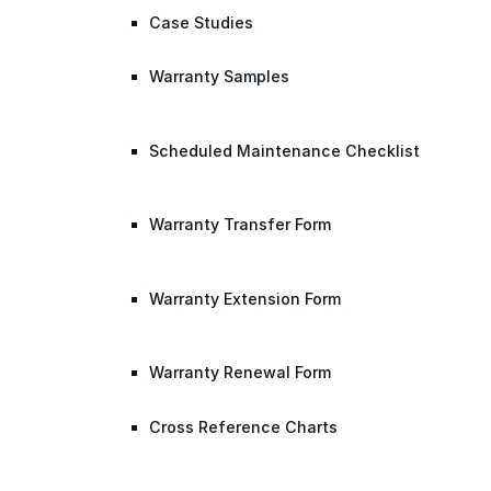
Case Studies
Warranty Samples
Scheduled Maintenance Checklist
Warranty Transfer Form
Warranty Extension Form
Warranty Renewal Form
Cross Reference Charts