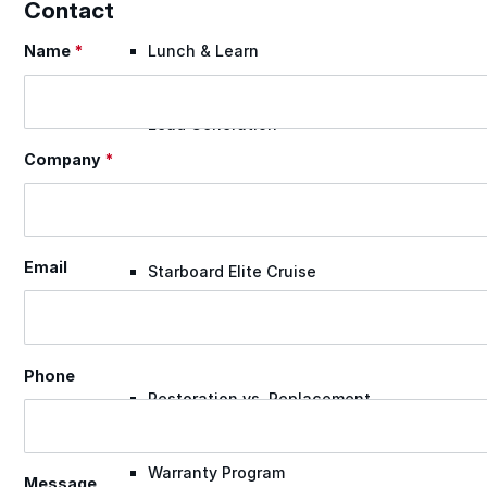
Contact
Name
*
Lunch & Learn
Section
Lead Generation
Company
*
Certified Applicators
Email
Starboard Elite Cruise
Free Roof Assessment
Phone
Restoration vs. Replacement
Warranty Program
Message