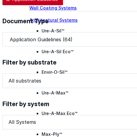
Wall Coating Systems
Architectural Systems
Document Type
Ure-A-Sil™
Document Type
Document Type
Ure-A-Sil Eco™
Filter by substrate
Envir-O-Sil™
Filter by substrate
Filter by substrate
Filter by substrate
Ure-A-Max™
Filter by system
Ure-A-Max Eco™
Filter by system
Filter by system
Filter by system
Max-Ply™