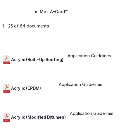
Met-A-Gard™
1 - 25 of 64 documents
Met-A-Gard+™
Met-A-Sil™
Application Guidelines
Acrylic (Built-Up Roofing)
Color-Gard™
Application Guidelines
Acrylic (EPDM)
Color-Gard+™
Foam-Gard™
Application Guidelines
Acrylic (Modified Bitumen)
Wall-Coat™