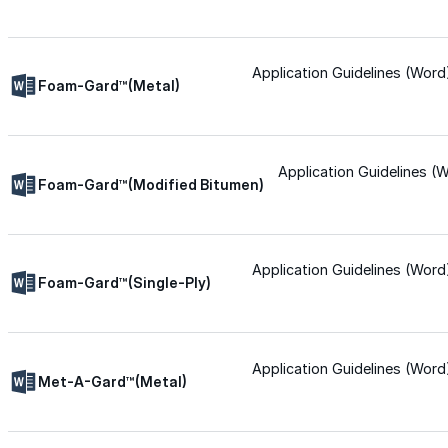
Urethane
Application Guidelines (Word
Foam-Gard™(Metal)
Terminator 622™
Bonding
Application Guidelines (
Foam-Gard™(Modified Bitumen)
Epoxy
Application Guidelines (Word
Foam-Gard™(Single-Ply)
Rust-Inhibitor
Surface Cleaner
Application Guidelines (Word
Met-A-Gard™(Metal)
Wall Primer