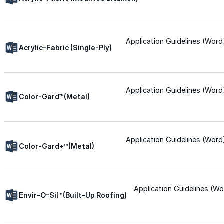
for performance, durability, and reliable results acr
commercial applications.
Explore Products
Application Guidelines (Word
Acrylic-Fabric (Single-Ply)
Roof Coatings
Sealants & Mastics
Application Guidelines (Word
Primers & Cleaners
Color-Gard™(Metal)
Spray Polyurethane Foam
Wall Coatings
Application Guidelines (Word
Color-Gard+™(Metal)
Accessories
Acrylic
Application Guidelines (Wo
Envir-O-Sil™(Built-Up Roofing)
SEBS