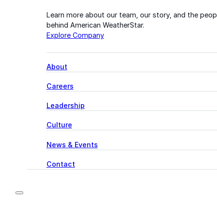
Learn more about our team, our story, and the peop
behind American WeatherStar.
Explore Company
About
Careers
Leadership
Culture
News & Events
Contact