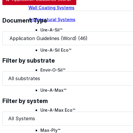
Wall Coating Systems
Architectural Systems
Document Type
Ure-A-Sil™
Document Type
Document Type
Ure-A-Sil Eco™
Filter by substrate
Envir-O-Sil™
Filter by substrate
Filter by substrate
Filter by substrate
Ure-A-Max™
Filter by system
Ure-A-Max Eco™
Filter by system
Filter by system
Filter by system
Max-Ply™