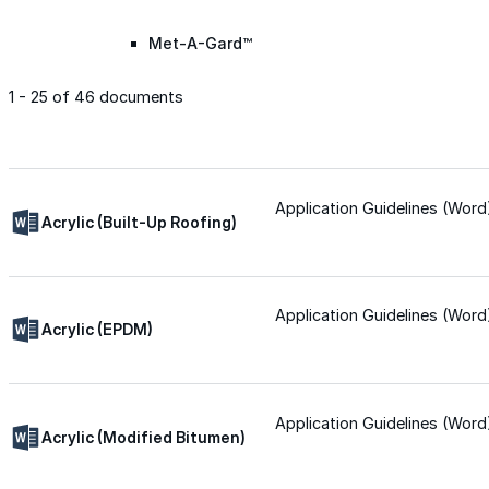
Met-A-Gard™
1 - 25 of 46 documents
Met-A-Gard+™
Met-A-Sil™
Application Guidelines (Word
Acrylic (Built-Up Roofing)
Color-Gard™
Application Guidelines (Word
Acrylic (EPDM)
Color-Gard+™
Foam-Gard™
Application Guidelines (Word
Acrylic (Modified Bitumen)
Wall-Coat™