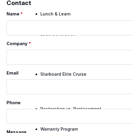
Contact
Name
*
Lunch & Learn
Section
Lead Generation
Company
*
Certified Applicators
Email
Starboard Elite Cruise
Free Roof Assessment
Phone
Restoration vs. Replacement
Warranty Program
Message