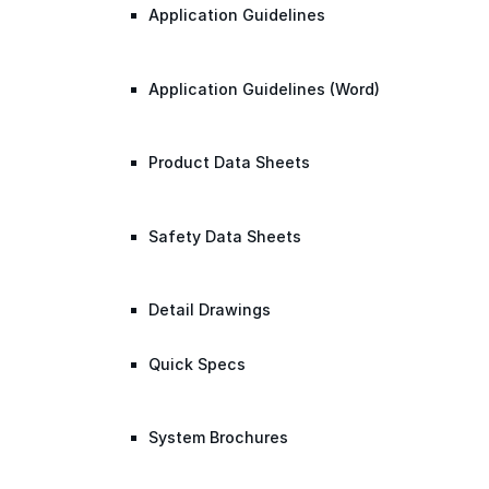
Application Guidelines
Application Guidelines (Word)
Product Data Sheets
Safety Data Sheets
Detail Drawings
Quick Specs
System Brochures