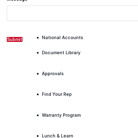
Warranty Claim
National Accounts
Submit
Document Library
Approvals
Find Your Rep
Warranty Program
Lunch & Learn