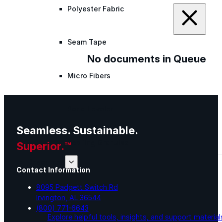
Polyester Fabric
Seam Tape
No documents in Queue
Micro Fibers
Pond Leveler
Seamless. Sustainable.
Roofing Granules
Superior.™
Resources
Contact Information
8095 Padgett Switch Rd
Resources
Irvington, AL 36544
(800) 771-6643
Explore helpful tools, insights, and support material