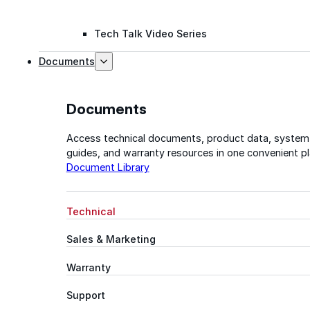
Tech Talk Video Series
Documents
Documents
Access technical documents, product data, system
guides, and warranty resources in one convenient pl
Document Library
Technical
Sales & Marketing
Warranty
Support