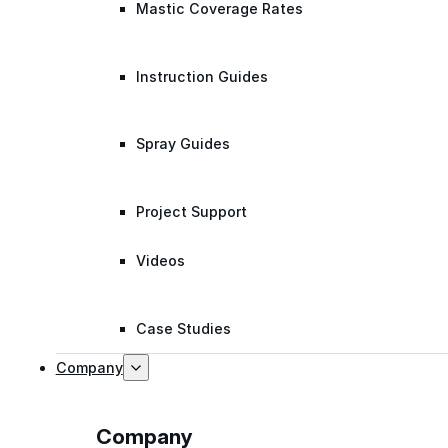
Mastic Coverage Rates
Instruction Guides
Spray Guides
Project Support
Videos
Case Studies
Company
Company