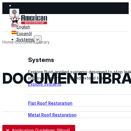
English
Espanõl
Systems
Home
Document Library
Systems
DOCUMENT LIBR
Explore fluid-applied systems designed to stop leak
improve performance, and extend life.
Explore Systems
Flat Roof Restoration
Metal Roof Restoration
Spray Foam Roofing
User Selection
Application Guidelines (Word)