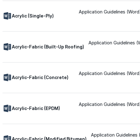
Wall-Coat DTM™
Application Guidelines (Word
Acrylic (Single-Ply)
Color-Gard™
Application Guidelines 
Color-Gard+™
Acrylic-Fabric (Built-Up Roofing)
Wall-Coat™
Application Guidelines (Word
Acrylic-Fabric (Concrete)
Wall-Coat DTM™
Products
Application Guidelines (Word
Acrylic-Fabric (EPDM)
Products
Explore professional-grade roofing products engin
Application Guidelines
Acrylic-Fabric (Modified Bitumen)