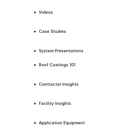
Videos
Case Studies
System Presentations
Roof Coatings 101
Contractor Insights
Facility Insights
Application Equipment