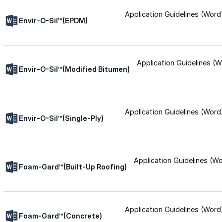
Application Guidelines (Word
Silicone
Envir-O-Sil™(EPDM)
Urethane
Application Guidelines (W
Envir-O-Sil™(Modified Bitumen)
Asphalt Emulsion
Application Guidelines (Word
Skylights
Envir-O-Sil™(Single-Ply)
Acrylic
Application Guidelines (W
Foam-Gard™(Built-Up Roofing)
SEBS
Silicone
Application Guidelines (Word
Foam-Gard™(Concrete)