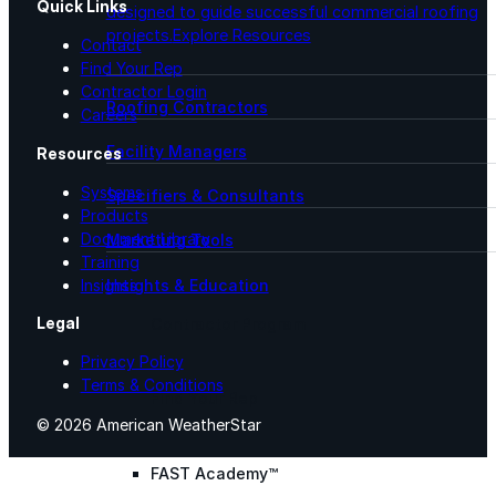
Quick Links
designed to guide successful commercial roofing
projects.
Explore Resources
Contact
Find Your Rep
Contractor Login
Roofing Contractors
Careers
Facility Managers
Resources
Systems
Specifiers & Consultants
Products
Document Library
Marketing Tools
Training
Insights & Education
Insights
Legal
Contractor Program
Privacy Policy
Terms & Conditions
Find Your Rep
© 2026 American WeatherStar
FAST Academy™