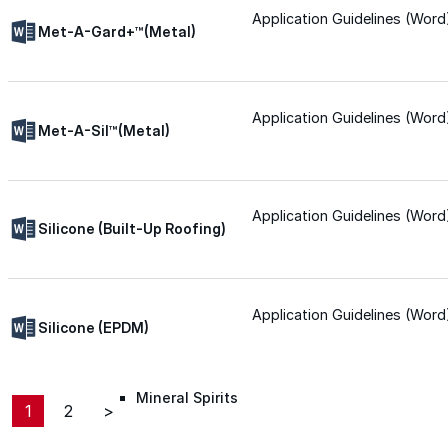
Application Guidelines (Word
Roofing Foam
Met-A-Gard+™(Metal)
Insulation Foam
Application Guidelines (Word
Met-A-Sil™(Metal)
Spray Foam Kit
Acrylic Wall Coatings
Application Guidelines (Word
Silicone (Built-Up Roofing)
Direct-To-Metal Paint
Application Guidelines (Word
Silicone (EPDM)
Xylene
Mineral Spirits
1
2
>