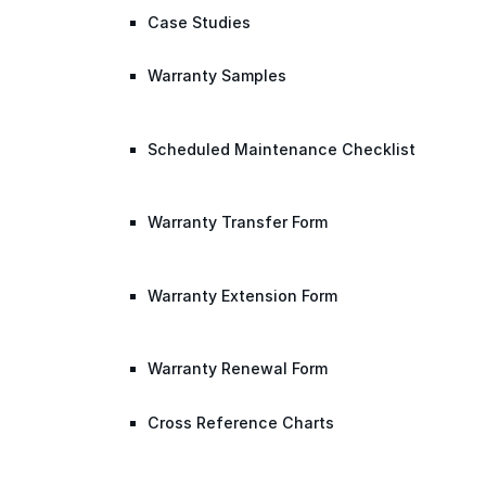
Case Studies
Warranty Samples
Scheduled Maintenance Checklist
Warranty Transfer Form
Warranty Extension Form
Warranty Renewal Form
Cross Reference Charts