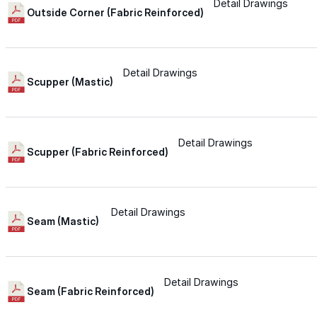
for performance, durability, and reliable results acr
Detail Drawings
Outside Corner (Fabric Reinforced)
commercial applications.
Explore Products
Detail Drawings
Roof Coatings
Scupper (Mastic)
Sealants & Mastics
Primers & Cleaners
Detail Drawings
Scupper (Fabric Reinforced)
Spray Polyurethane Foam
Wall Coatings
Detail Drawings
Accessories
Seam (Mastic)
Acrylic
Detail Drawings
Seam (Fabric Reinforced)
SEBS