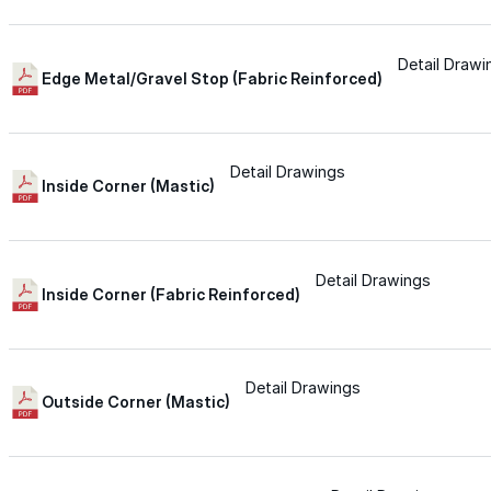
Wall-Coat DTM™
Detail Drawi
Edge Metal/Gravel Stop (Fabric Reinforced)
Color-Gard™
Color-Gard+™
Detail Drawings
Inside Corner (Mastic)
Wall-Coat™
Detail Drawings
Inside Corner (Fabric Reinforced)
Wall-Coat DTM™
Products
Detail Drawings
Outside Corner (Mastic)
Products
Explore professional-grade roofing products engin