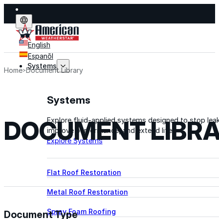
English
Espanõl
Systems
Home
Document Library
Systems
DOCUMENT LIBR
Explore fluid-applied systems designed to stop leak
improve performance, and extend life.
Explore Systems
Flat Roof Restoration
Metal Roof Restoration
Spray Foam Roofing
Document Type