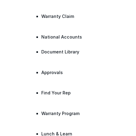
Warranty Claim
National Accounts
Document Library
Approvals
Find Your Rep
Warranty Program
Lunch & Learn