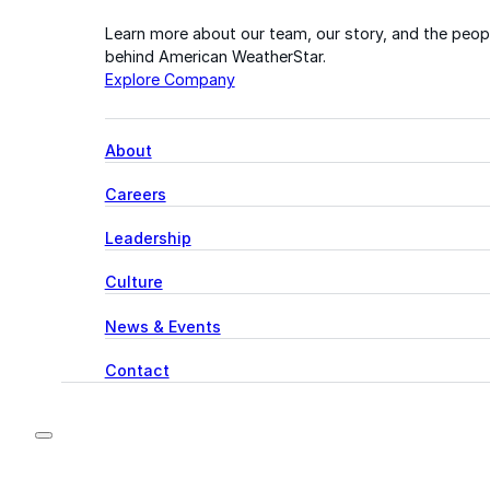
Learn more about our team, our story, and the peop
behind American WeatherStar.
Explore Company
About
Careers
Leadership
Culture
News & Events
Contact