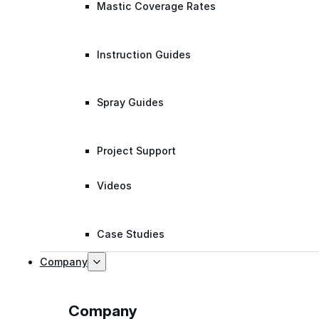
Mastic Coverage Rates
Instruction Guides
Spray Guides
Project Support
Videos
Case Studies
Company
Company