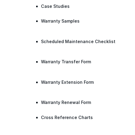
Case Studies
Warranty Samples
Scheduled Maintenance Checklist
Warranty Transfer Form
Warranty Extension Form
Warranty Renewal Form
Cross Reference Charts