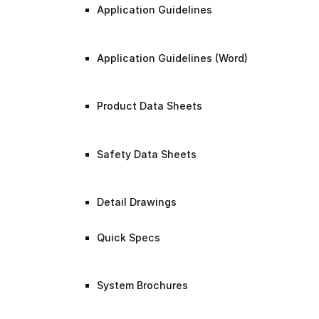
Application Guidelines
Application Guidelines (Word)
Product Data Sheets
Safety Data Sheets
Detail Drawings
Quick Specs
System Brochures