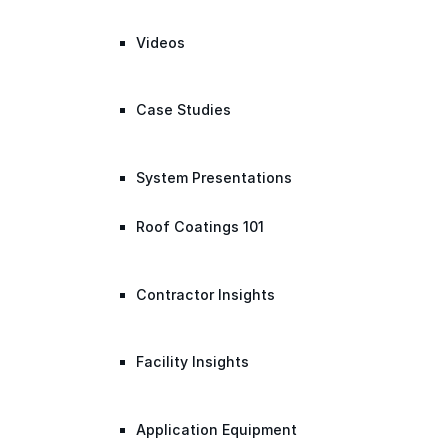
Videos
Case Studies
System Presentations
Roof Coatings 101
Contractor Insights
Facility Insights
Application Equipment