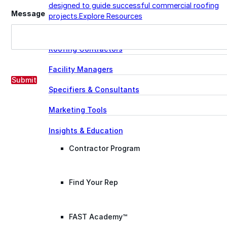
designed to guide successful commercial roofing
Message
projects.
Explore Resources
Roofing Contractors
Facility Managers
Submit
Specifiers & Consultants
Marketing Tools
Insights & Education
Contractor Program
Find Your Rep
FAST Academy™