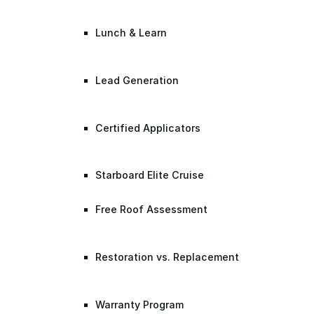
Lunch & Learn
Lead Generation
Certified Applicators
Starboard Elite Cruise
Free Roof Assessment
Restoration vs. Replacement
Warranty Program