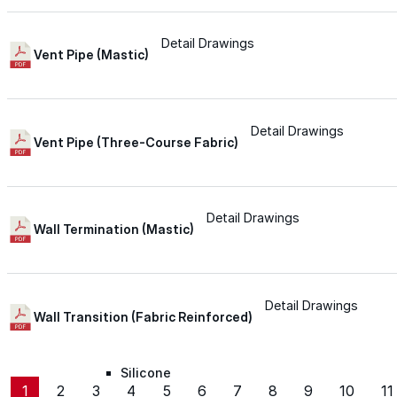
Silicone
Detail Drawings
Vent Pipe (Mastic)
Urethane
Detail Drawings
Vent Pipe (Three-Course Fabric)
Asphalt Emulsion
Skylights
Detail Drawings
Wall Termination (Mastic)
Acrylic
Detail Drawings
SEBS
Wall Transition (Fabric Reinforced)
Silicone
1
2
3
4
5
6
7
8
9
10
11