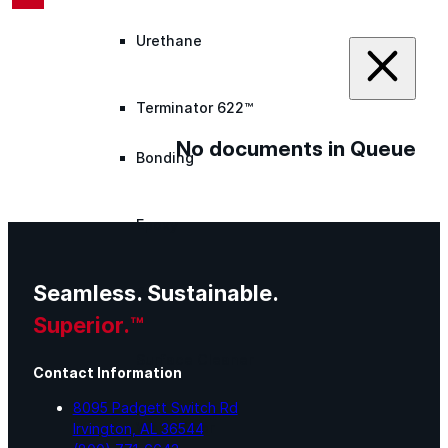
Urethane
Terminator 622™
No documents in Queue
Bonding
Epoxy
Seamless. Sustainable.
Rust-Inhibitor
Superior.™
Surface Cleaner
Contact Information
8095 Padgett Switch Rd
Wall Primer
Irvington, AL 36544