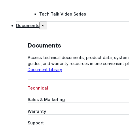
Tech Talk Video Series
Documents
Documents
Access technical documents, product data, system
guides, and warranty resources in one convenient pl
Document Library
Technical
Sales & Marketing
Warranty
Support