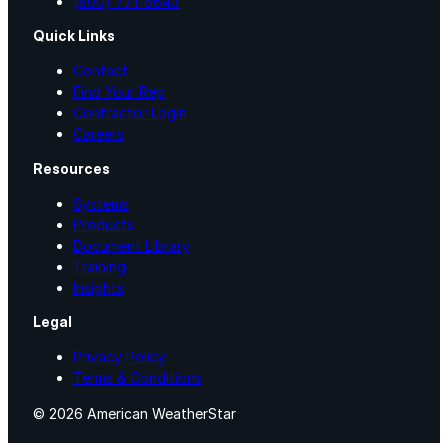
(800) 771-6643
Roofing Foam
Quick Links
Contact
Find Your Rep
Insulation Foam
Contractor Login
Careers
Spray Foam Kit
Resources
Systems
Acrylic Wall Coatings
Products
Document Library
Training
Direct-To-Metal Paint
Insights
Legal
Xylene
Privacy Policy
Terms & Conditions
Mineral Spirits
© 2026 American WeatherStar