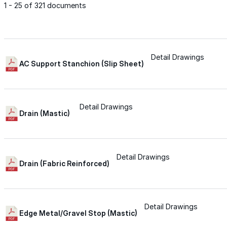
1 - 25 of 321 documents
Met-A-Gard™
Met-A-Gard+™
Detail Drawings
AC Support Stanchion (Slip Sheet)
Met-A-Sil™
Detail Drawings
Drain (Mastic)
Color-Gard™
Detail Drawings
Color-Gard+™
Drain (Fabric Reinforced)
Foam-Gard™
Detail Drawings
Wall-Coat™
Edge Metal/Gravel Stop (Mastic)