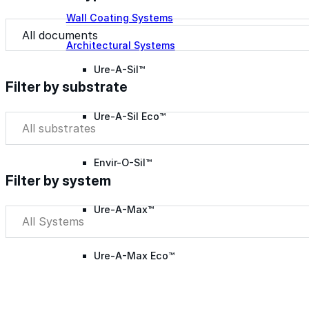
Wall Coating Systems
Document Type
Document Type
Architectural Systems
Ure-A-Sil™
Filter by substrate
Ure-A-Sil Eco™
Filter by substrate
Filter by substrate
Envir-O-Sil™
Filter by system
Ure-A-Max™
Filter by system
Filter by system
Ure-A-Max Eco™
Max-Ply™