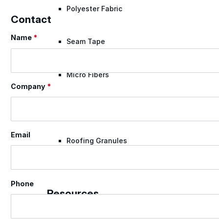
Polyester Fabric
Contact
Name
*
Section
Seam Tape
Micro Fibers
Company
*
Pond Leveler
Email
Roofing Granules
Resources
Phone
Resources
Explore helpful tools, insights, and support material