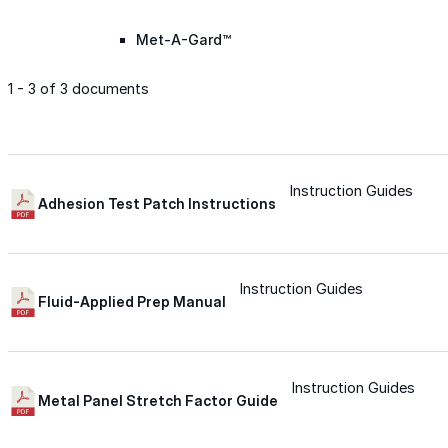
Met-A-Gard™
1 - 3 of 3 documents
Met-A-Gard+™
Met-A-Sil™
Instruction Guides
Adhesion Test Patch Instructions
Color-Gard™
Instruction Guides
Fluid-Applied Prep Manual
Color-Gard+™
Foam-Gard™
Instruction Guides
Metal Panel Stretch Factor Guide
Wall-Coat™