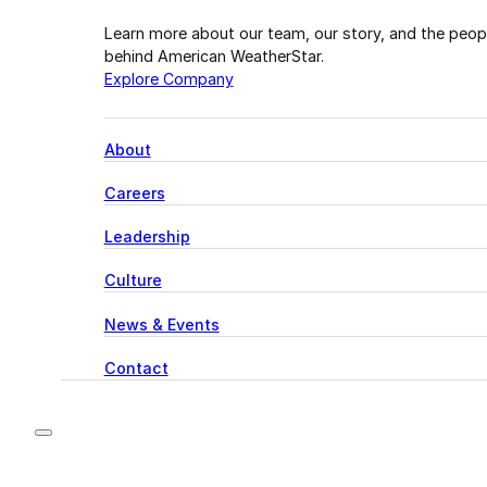
Learn more about our team, our story, and the peop
behind American WeatherStar.
Explore Company
About
Careers
Leadership
Culture
News & Events
Contact