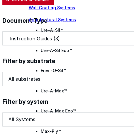
Wall Coating Systems
Architectural Systems
Document Type
Ure-A-Sil™
Document Type
Document Type
Ure-A-Sil Eco™
Filter by substrate
Envir-O-Sil™
Filter by substrate
Filter by substrate
Filter by substrate
Ure-A-Max™
Filter by system
Ure-A-Max Eco™
Filter by system
Filter by system
Filter by system
Max-Ply™