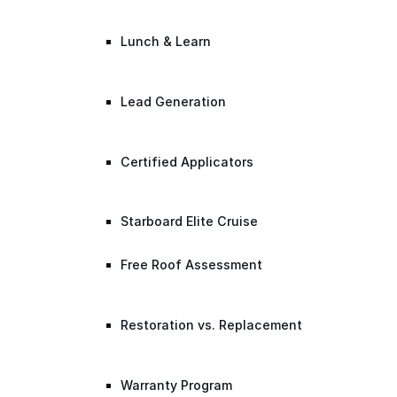
Lunch & Learn
Lead Generation
Certified Applicators
Starboard Elite Cruise
Free Roof Assessment
Restoration vs. Replacement
Warranty Program