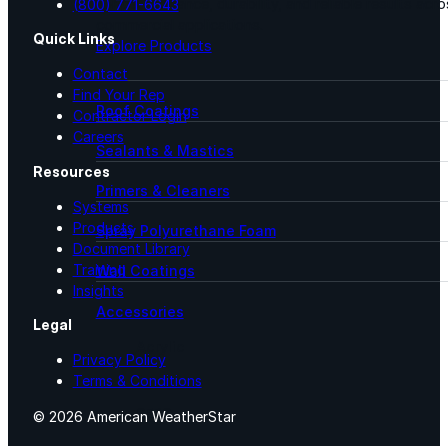
for performance, durability, and reliable results acr
(800) 771-6643
commercial applications.
Quick Links
Explore Products
Contact
Find Your Rep
Roof Coatings
Contractor Login
Careers
Sealants & Mastics
Resources
Primers & Cleaners
Systems
Products
Spray Polyurethane Foam
Document Library
Training
Wall Coatings
Insights
Accessories
Legal
Acrylic
Privacy Policy
Terms & Conditions
SEBS
© 2026 American WeatherStar