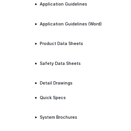
Application Guidelines
Application Guidelines (Word)
Product Data Sheets
Safety Data Sheets
Detail Drawings
Quick Specs
System Brochures