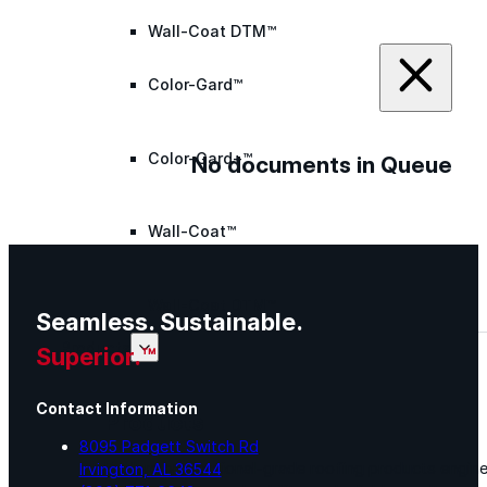
Wall-Coat DTM™
Color-Gard™
Color-Gard+™
No documents in Queue
Wall-Coat™
Wall-Coat DTM™
Seamless. Sustainable.
Products
Superior.™
Contact Information
Products
8095 Padgett Switch Rd
Explore professional-grade roofing products engin
Irvington, AL 36544