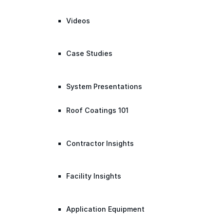
Videos
Case Studies
System Presentations
Roof Coatings 101
Contractor Insights
Facility Insights
Application Equipment