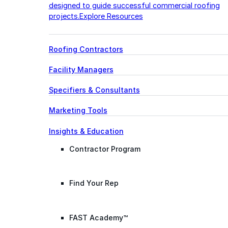
designed to guide successful commercial roofing
projects.
Explore Resources
Roofing Contractors
Facility Managers
Specifiers & Consultants
Marketing Tools
Insights & Education
Contractor Program
Find Your Rep
FAST Academy™