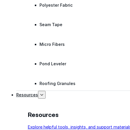
Polyester Fabric
Seam Tape
Micro Fibers
Pond Leveler
Roofing Granules
Resources
Resources
Explore helpful tools, insights, and support material