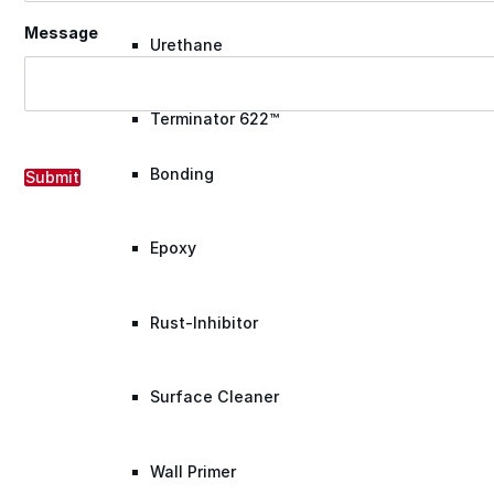
Message
Urethane
Terminator 622™
Bonding
Submit
Epoxy
Rust-Inhibitor
Surface Cleaner
Wall Primer