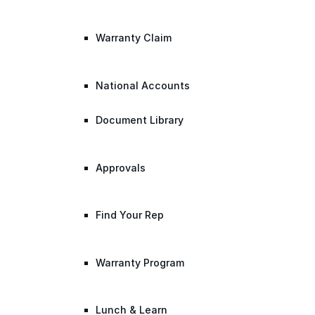
Warranty Claim
National Accounts
Document Library
Approvals
Find Your Rep
Warranty Program
Lunch & Learn