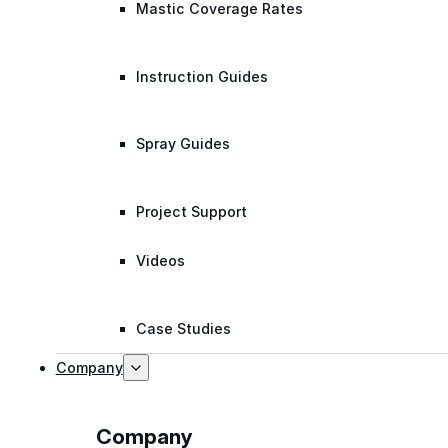
Mastic Coverage Rates
Instruction Guides
Spray Guides
Project Support
Videos
Case Studies
Company
Company