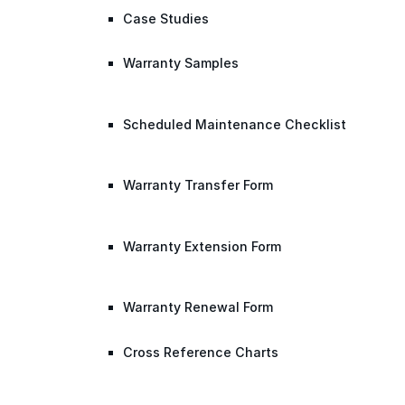
Case Studies
Warranty Samples
Scheduled Maintenance Checklist
Warranty Transfer Form
Warranty Extension Form
Warranty Renewal Form
Cross Reference Charts