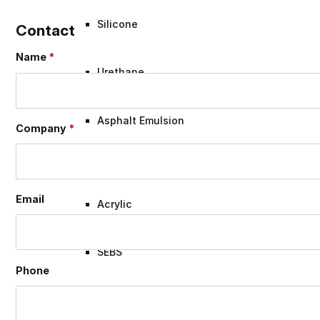
Silicone
Contact
Name
*
Section
Urethane
Asphalt Emulsion
Company
*
Skylights
Email
Acrylic
SEBS
Phone
Silicone