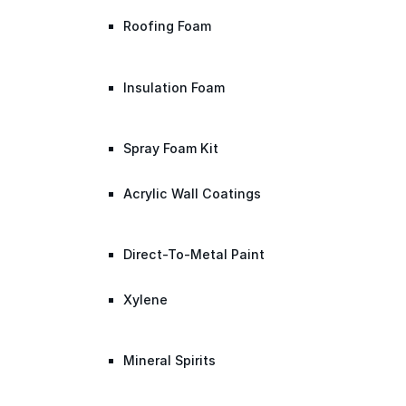
Roofing Foam
Insulation Foam
Spray Foam Kit
Acrylic Wall Coatings
Direct-To-Metal Paint
Xylene
Mineral Spirits