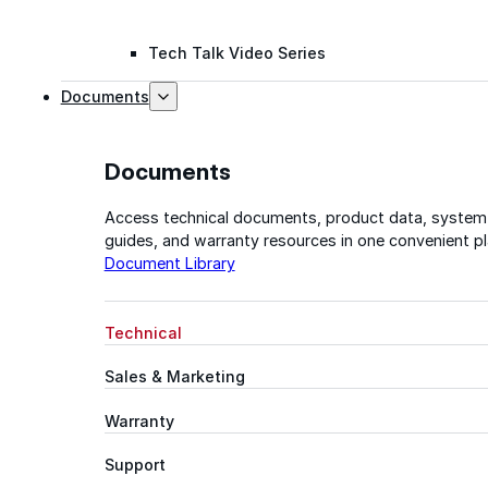
Tech Talk Video Series
Documents
Documents
Access technical documents, product data, system
guides, and warranty resources in one convenient pl
Document Library
Technical
Sales & Marketing
Warranty
Support