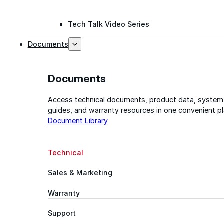
Tech Talk Video Series
Documents
Documents
Access technical documents, product data, system
guides, and warranty resources in one convenient pl
Document Library
Technical
Sales & Marketing
Warranty
Support