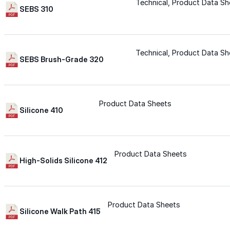
for performance, durability, and reliable results acr
Technical, Product Data Sh
SEBS 310
commercial applications.
Explore Products
Technical, Product Data Sh
Roof Coatings
SEBS Brush-Grade 320
Sealants & Mastics
Primers & Cleaners
Product Data Sheets
Silicone 410
Spray Polyurethane Foam
Wall Coatings
Product Data Sheets
Accessories
High-Solids Silicone 412
Acrylic
Product Data Sheets
Silicone Walk Path 415
SEBS