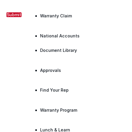
Submit
Warranty Claim
National Accounts
Document Library
Approvals
Find Your Rep
Warranty Program
Lunch & Learn