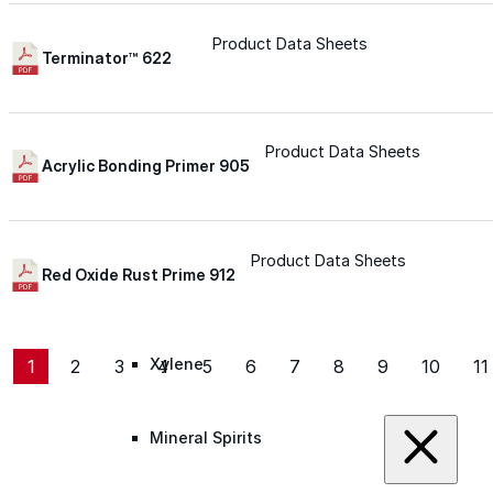
Roofing Foam
Product Data Sheets
Terminator™ 622
Insulation Foam
Product Data Sheets
Acrylic Bonding Primer 905
Spray Foam Kit
Acrylic Wall Coatings
Product Data Sheets
Red Oxide Rust Prime 912
Direct-To-Metal Paint
Xylene
1
2
3
4
5
6
7
8
9
10
11
Mineral Spirits