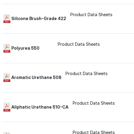
Silicone
Product Data Sheets
Silicone Brush-Grade 422
Urethane
Product Data Sheets
Polyurea 550
Asphalt Emulsion
Skylights
Product Data Sheets
Aromatic Urethane 508
Acrylic
Product Data Sheets
SEBS
Aliphatic Urethane 510-CA
Silicone
Product Data Sheets