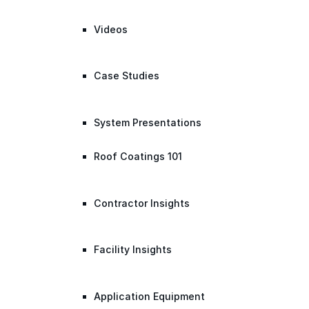
Videos
Case Studies
System Presentations
Roof Coatings 101
Contractor Insights
Facility Insights
Application Equipment