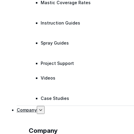
Mastic Coverage Rates
Instruction Guides
Spray Guides
Project Support
Videos
Case Studies
Company
Company