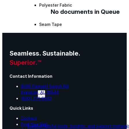
Polyester Fabric
No documents in Queue
Seam Tape
Micro Fibers
Seamless. Sustainable.
Superior.™
Pond Leveler
Contact Information
Roofing Granules
8095 Padgett Switch Rd
Irvington, AL 36544
Resources
(800) 771-6643
Quick Links
Resources
Contact
Find Your Rep
Explore helpful tools, insights, and support material