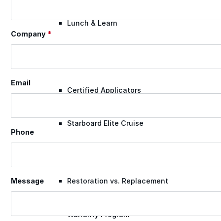
Lunch & Learn
Company
*
Lead Generation
Email
Certified Applicators
Starboard Elite Cruise
Phone
Free Roof Assessment
Restoration vs. Replacement
Message
Warranty Program