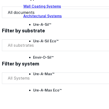
Wall Coating Systems
Document Type
Document Type
Architectural Systems
Ure-A-Sil™
Filter by substrate
Ure-A-Sil Eco™
Filter by substrate
Filter by substrate
Envir-O-Sil™
Filter by system
Ure-A-Max™
Filter by system
Filter by system
Ure-A-Max Eco™
Max-Ply™