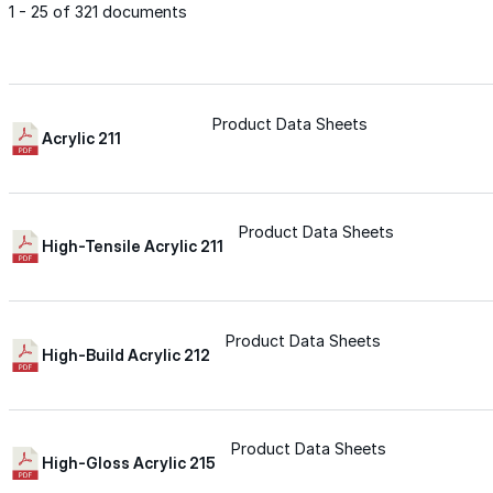
1 - 25 of 321 documents
Met-A-Gard™
Met-A-Gard+™
Product Data Sheets
Acrylic 211
Met-A-Sil™
Product Data Sheets
High-Tensile Acrylic 211
Color-Gard™
Product Data Sheets
Color-Gard+™
High-Build Acrylic 212
Foam-Gard™
Product Data Sheets
Wall-Coat™
High-Gloss Acrylic 215