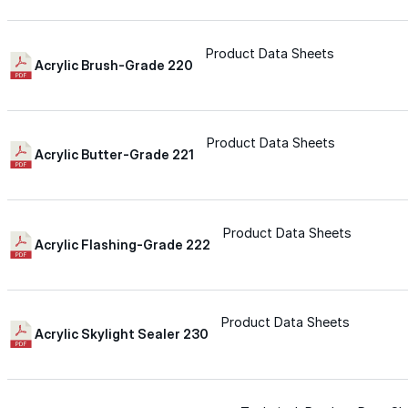
Wall-Coat DTM™
Product Data Sheets
Acrylic Brush-Grade 220
Color-Gard™
Color-Gard+™
Product Data Sheets
Acrylic Butter-Grade 221
Wall-Coat™
Product Data Sheets
Acrylic Flashing-Grade 222
Wall-Coat DTM™
Products
Product Data Sheets
Acrylic Skylight Sealer 230
Products
Explore professional-grade roofing products engin