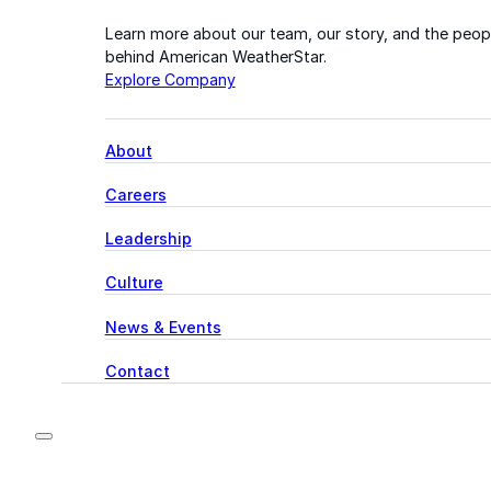
Learn more about our team, our story, and the peop
behind American WeatherStar.
Explore Company
About
Careers
Leadership
Culture
News & Events
Contact