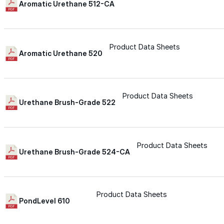
Aromatic Urethane 512-CA
Urethane
Product Data Sheets
Aromatic Urethane 520
Terminator 622™
Bonding
Product Data Sheets
Urethane Brush-Grade 522
Epoxy
Product Data Sheets
Rust-Inhibitor
Urethane Brush-Grade 524-CA
Surface Cleaner
Product Data Sheets
PondLevel 610
Wall Primer