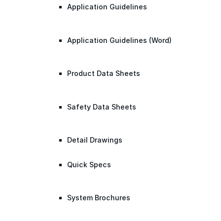
Application Guidelines
Application Guidelines (Word)
Product Data Sheets
Safety Data Sheets
Detail Drawings
Quick Specs
System Brochures