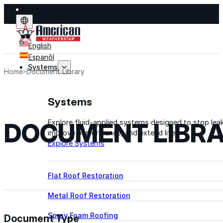
English
Espanõl
Systems
Home
Document Library
Systems
DOCUMENT LIBR
Explore fluid-applied systems designed to stop leak
improve performance, and extend life.
Explore Systems
Flat Roof Restoration
Metal Roof Restoration
Spray Foam Roofing
Document Type