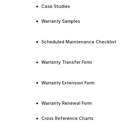
Case Studies
Warranty Samples
Scheduled Maintenance Checklist
Warranty Transfer Form
Warranty Extension Form
Warranty Renewal Form
Cross Reference Charts