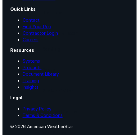
Quick Links
Urethane
Contact
Find Your Rep
Contractor Login
Terminator 622™
Careers
Bonding
Resources
Systems
Products
Epoxy
Document Library
Training
Insights
Rust-Inhibitor
Legal
Privacy Policy
Surface Cleaner
Terms & Conditions
© 2026 American WeatherStar
Wall Primer