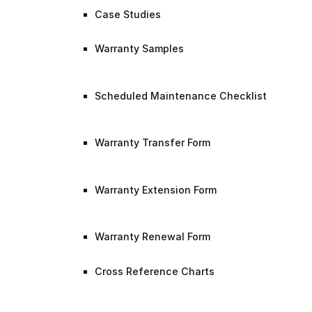
Case Studies
Warranty Samples
Scheduled Maintenance Checklist
Warranty Transfer Form
Warranty Extension Form
Warranty Renewal Form
Cross Reference Charts