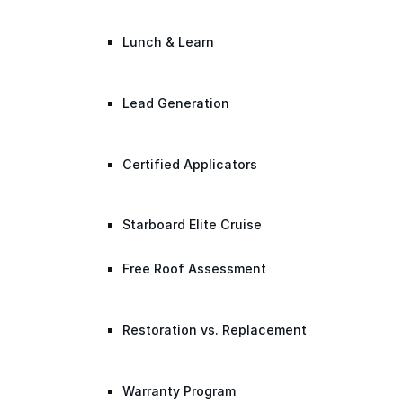
Lunch & Learn
Lead Generation
Certified Applicators
Starboard Elite Cruise
Free Roof Assessment
Restoration vs. Replacement
Warranty Program