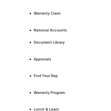
Warranty Claim
National Accounts
Document Library
Approvals
Find Your Rep
Warranty Program
Lunch & Learn