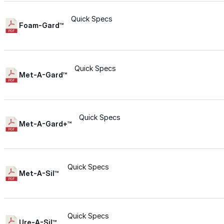
Wall-Coat DTM™
Quick Specs
Foam-Gard™
Color-Gard™
Quick Specs
Color-Gard+™
Met-A-Gard™
Wall-Coat™
Quick Specs
Met-A-Gard+™
Wall-Coat DTM™
Products
Quick Specs
Met-A-Sil™
Products
Explore professional-grade roofing products engin
Quick Specs
Ure-A-Sil™