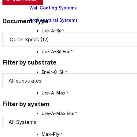
Wall Coating Systems
Architectural Systems
Document Type
Ure-A-Sil™
Document Type
Document Type
Ure-A-Sil Eco™
Filter by substrate
Envir-O-Sil™
Filter by substrate
Filter by substrate
Filter by substrate
Ure-A-Max™
Filter by system
Ure-A-Max Eco™
Filter by system
Filter by system
Filter by system
Max-Ply™