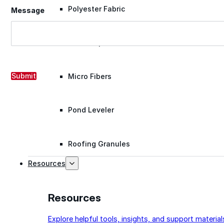
Polyester Fabric
Message
Seam Tape
Submit
Micro Fibers
Pond Leveler
Roofing Granules
Resources
Resources
Explore helpful tools, insights, and support material