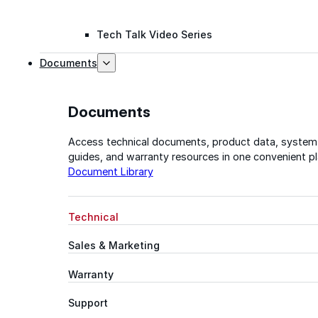
Tech Talk Video Series
Documents
Documents
Access technical documents, product data, system
guides, and warranty resources in one convenient pl
Document Library
Technical
Sales & Marketing
Warranty
Support