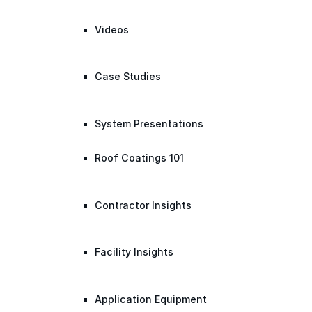
Videos
Case Studies
System Presentations
Roof Coatings 101
Contractor Insights
Facility Insights
Application Equipment