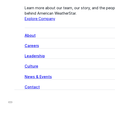
Learn more about our team, our story, and the peop
behind American WeatherStar.
Explore Company
About
Careers
Leadership
Culture
News & Events
Contact