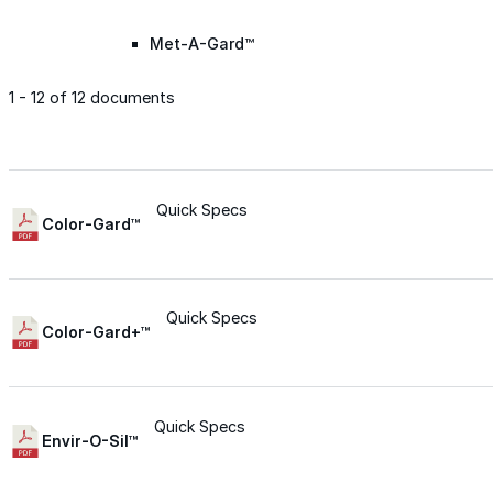
Met-A-Gard™
1 - 12 of 12 documents
Met-A-Gard+™
Met-A-Sil™
Quick Specs
Color-Gard™
Color-Gard™
Quick Specs
Color-Gard+™
Color-Gard+™
Foam-Gard™
Quick Specs
Envir-O-Sil™
Wall-Coat™