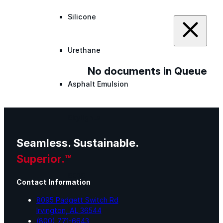
Silicone
Urethane
No documents in Queue
Asphalt Emulsion
Skylights
Seamless. Sustainable.
Acrylic
Superior.™
SEBS
Contact Information
8095 Padgett Switch Rd
Silicone
Irvington, AL 36544
(800) 771-6643