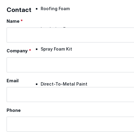
Contact
Roofing Foam
Name
*
Section
Insulation Foam
Spray Foam Kit
Company
*
Acrylic Wall Coatings
Email
Direct-To-Metal Paint
Xylene
Phone
Mineral Spirits