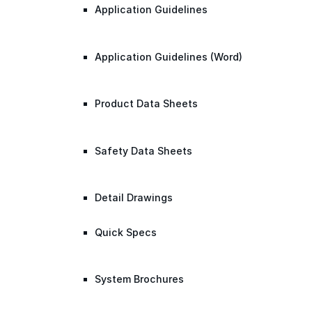
Application Guidelines
Application Guidelines (Word)
Product Data Sheets
Safety Data Sheets
Detail Drawings
Quick Specs
System Brochures