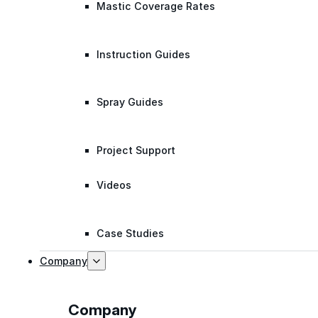
Mastic Coverage Rates
Instruction Guides
Spray Guides
Project Support
Videos
Case Studies
Company
Company