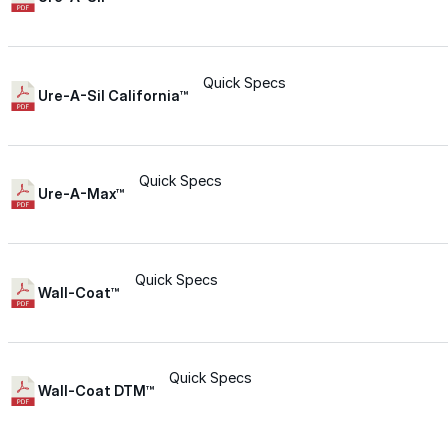
for performance, durability, and reliable results acr
commercial applications.
Explore Products
Quick Specs
Ure-A-Sil California™
Roof Coatings
Sealants & Mastics
Quick Specs
Primers & Cleaners
Ure-A-Max™
Spray Polyurethane Foam
Wall Coatings
Quick Specs
Wall-Coat™
Accessories
Acrylic
Quick Specs
Wall-Coat DTM™
SEBS