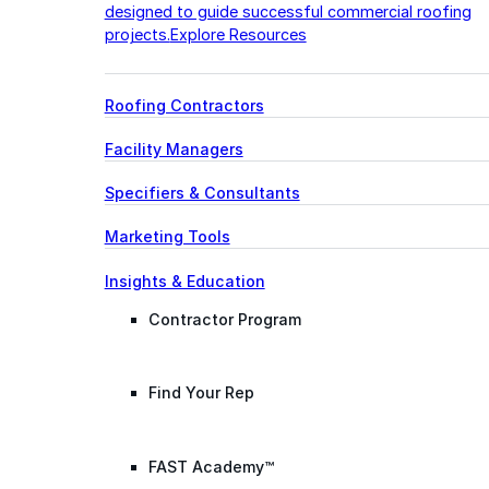
designed to guide successful commercial roofing
projects.
Explore Resources
Roofing Contractors
Facility Managers
Specifiers & Consultants
Marketing Tools
Insights & Education
Contractor Program
Find Your Rep
FAST Academy™