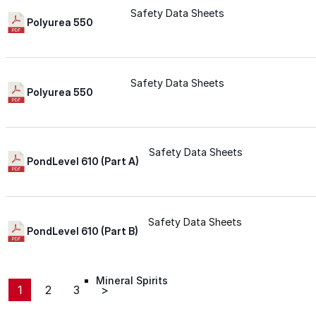
Safety Data Sheets
Roofing Foam
Polyurea 550
Insulation Foam
Safety Data Sheets
Polyurea 550
Spray Foam Kit
Acrylic Wall Coatings
Safety Data Sheets
PondLevel 610 (Part A)
Direct-To-Metal Paint
Safety Data Sheets
PondLevel 610 (Part B)
Xylene
Mineral Spirits
1
2
3
>