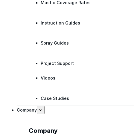
Mastic Coverage Rates
Instruction Guides
Spray Guides
Project Support
Videos
Case Studies
Company
Company