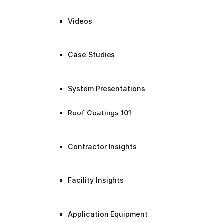
Videos
Case Studies
System Presentations
Roof Coatings 101
Contractor Insights
Facility Insights
Application Equipment