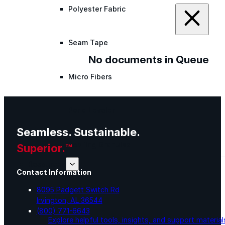
Polyester Fabric
Seam Tape
No documents in Queue
Micro Fibers
Pond Leveler
Seamless. Sustainable.
Roofing Granules
Superior.™
Resources
Contact Information
8095 Padgett Switch Rd
Resources
Irvington, AL 36544
(800) 771-6643
Explore helpful tools, insights, and support material