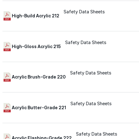
Wall-Coat DTM™
Safety Data Sheets
High-Build Acrylic 212
Color-Gard™
Safety Data Sheets
Color-Gard+™
High-Gloss Acrylic 215
Wall-Coat™
Safety Data Sheets
Acrylic Brush-Grade 220
Wall-Coat DTM™
Products
Safety Data Sheets
Acrylic Butter-Grade 221
Products
Explore professional-grade roofing products engin
Safety Data Sheets
Acrylic Flashing-Grade 222