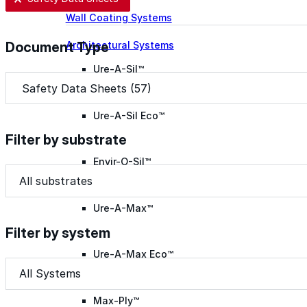
Wall Coating Systems
Architectural Systems
Document Type
Ure-A-Sil™
Document Type
Document Type
Ure-A-Sil Eco™
Filter by substrate
Envir-O-Sil™
Filter by substrate
Filter by substrate
Filter by substrate
Ure-A-Max™
Filter by system
Ure-A-Max Eco™
Filter by system
Filter by system
Filter by system
Max-Ply™