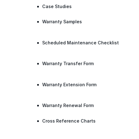
Case Studies
Warranty Samples
Scheduled Maintenance Checklist
Warranty Transfer Form
Warranty Extension Form
Warranty Renewal Form
Cross Reference Charts