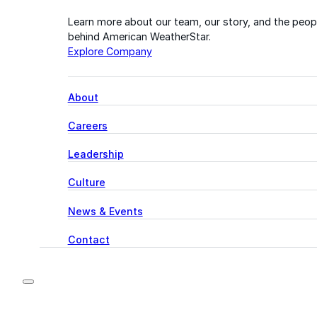
Learn more about our team, our story, and the peop
behind American WeatherStar.
Explore Company
About
Careers
Leadership
Culture
News & Events
Contact