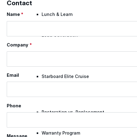
Contact
Name
*
Lunch & Learn
Section
Lead Generation
Company
*
Certified Applicators
Email
Starboard Elite Cruise
Free Roof Assessment
Phone
Restoration vs. Replacement
Warranty Program
Message