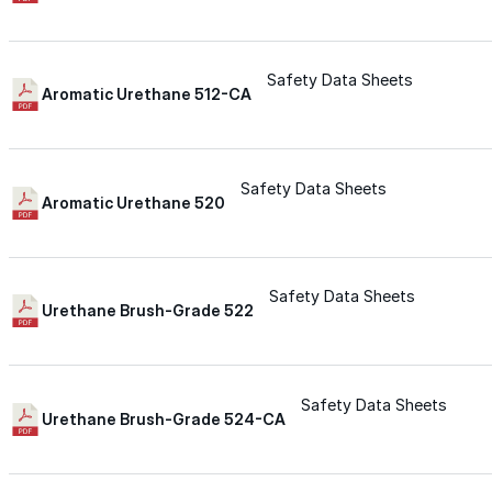
Urethane
Safety Data Sheets
Aromatic Urethane 512-CA
Terminator 622™
Bonding
Safety Data Sheets
Aromatic Urethane 520
Epoxy
Safety Data Sheets
Urethane Brush-Grade 522
Rust-Inhibitor
Surface Cleaner
Safety Data Sheets
Urethane Brush-Grade 524-CA
Wall Primer