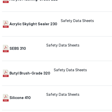
for performance, durability, and reliable results acr
commercial applications.
Explore Products
Safety Data Sheets
Acrylic Skylight Sealer 230
Roof Coatings
Sealants & Mastics
Safety Data Sheets
Primers & Cleaners
SEBS 310
Spray Polyurethane Foam
Wall Coatings
Safety Data Sheets
Butyl Brush-Grade 320
Accessories
Acrylic
Safety Data Sheets
Silicone 410
SEBS