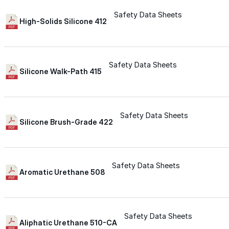
Safety Data Sheets
Silicone
High-Solids Silicone 412
Urethane
Safety Data Sheets
Silicone Walk-Path 415
Asphalt Emulsion
Safety Data Sheets
Skylights
Silicone Brush-Grade 422
Acrylic
Safety Data Sheets
Aromatic Urethane 508
SEBS
Silicone
Safety Data Sheets
Aliphatic Urethane 510-CA