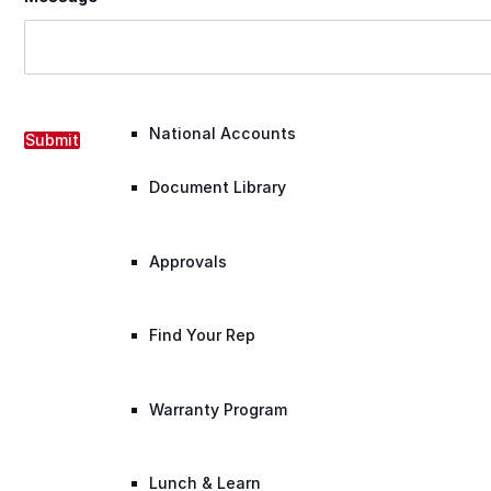
Warranty Claim
National Accounts
Submit
Document Library
Approvals
Find Your Rep
Warranty Program
Lunch & Learn