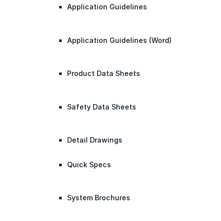
Application Guidelines
Application Guidelines (Word)
Product Data Sheets
Safety Data Sheets
Detail Drawings
Quick Specs
System Brochures