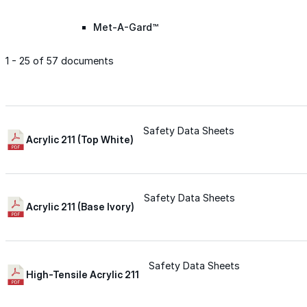
Met-A-Gard™
1 - 25 of 57 documents
Met-A-Gard+™
Met-A-Sil™
Safety Data Sheets
Acrylic 211 (Top White)
Color-Gard™
Safety Data Sheets
Acrylic 211 (Base Ivory)
Color-Gard+™
Foam-Gard™
Safety Data Sheets
High-Tensile Acrylic 211
Wall-Coat™