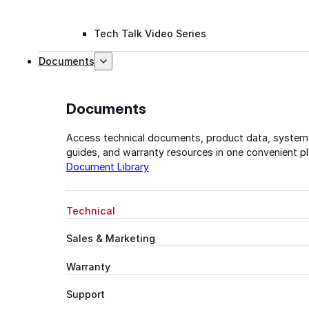
Tech Talk Video Series
Documents
Documents
Access technical documents, product data, system
guides, and warranty resources in one convenient pl
Document Library
Technical
Sales & Marketing
Warranty
Support