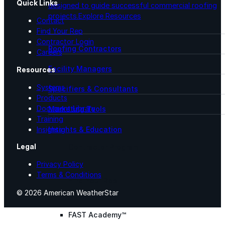
Quick Links
designed to guide successful commercial roofing
projects.
Explore Resources
Contact
Find Your Rep
Contractor Login
Roofing Contractors
Careers
Facility Managers
Resources
Systems
Specifiers & Consultants
Products
Document Library
Marketing Tools
Training
Insights & Education
Insights
Legal
Contractor Program
Privacy Policy
Terms & Conditions
Find Your Rep
© 2026 American WeatherStar
FAST Academy™