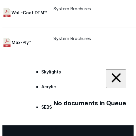
System Brochures
Silicone
Wall-Coat DTM™
Urethane
System Brochures
Max-Ply™
Asphalt Emulsion
Skylights
Acrylic
No documents in Queue
SEBS
Silicone