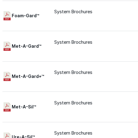
Wall-Coat DTM™
System Brochures
Foam-Gard™
Color-Gard™
System Brochures
Color-Gard+™
Met-A-Gard™
Wall-Coat™
System Brochures
Met-A-Gard+™
Wall-Coat DTM™
Products
System Brochures
Met-A-Sil™
Products
Explore professional-grade roofing products engin
System Brochures
Ure-A-Sil™