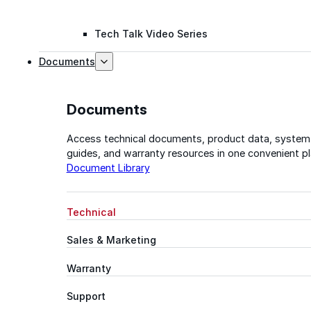
Tech Talk Video Series
Documents
Documents
Access technical documents, product data, system
guides, and warranty resources in one convenient pl
Document Library
Technical
Sales & Marketing
Warranty
Support