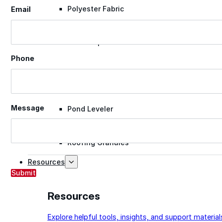
Polyester Fabric
Email
Seam Tape
Phone
Micro Fibers
Message
Pond Leveler
Roofing Granules
Resources
Submit
Resources
Explore helpful tools, insights, and support material