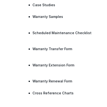
Case Studies
Warranty Samples
Scheduled Maintenance Checklist
Warranty Transfer Form
Warranty Extension Form
Warranty Renewal Form
Cross Reference Charts