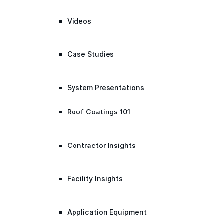
Videos
Case Studies
System Presentations
Roof Coatings 101
Contractor Insights
Facility Insights
Application Equipment