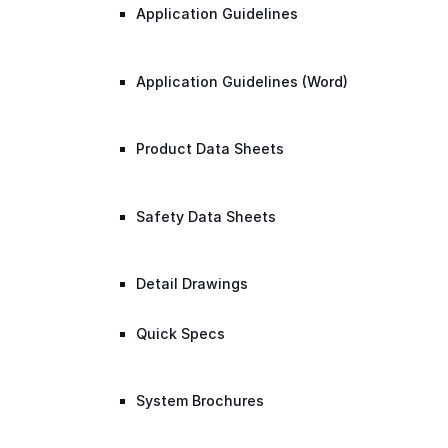
Application Guidelines
Application Guidelines (Word)
Product Data Sheets
Safety Data Sheets
Detail Drawings
Quick Specs
System Brochures