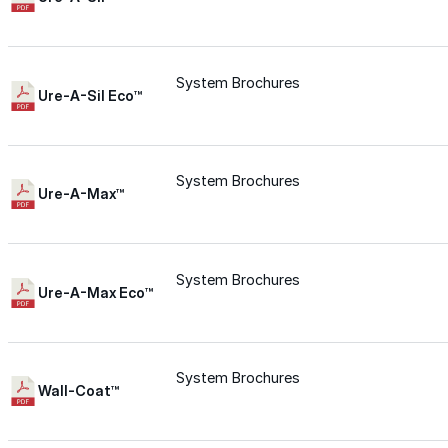
for performance, durability, and reliable results acr
commercial applications.
Explore Products
System Brochures
Ure-A-Sil Eco™
Roof Coatings
Sealants & Mastics
System Brochures
Primers & Cleaners
Ure-A-Max™
Spray Polyurethane Foam
Wall Coatings
System Brochures
Ure-A-Max Eco™
Accessories
Acrylic
System Brochures
Wall-Coat™
SEBS