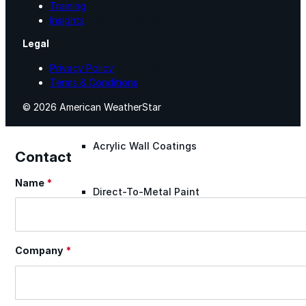
Training
Roofing Foam
Insights
Legal
Insulation Foam
Privacy Policy
Terms & Conditions
© 2026 American WeatherStar
Spray Foam Kit
Acrylic Wall Coatings
Contact
Name
*
Section
Direct-To-Metal Paint
Xylene
Company
*
Mineral Spirits