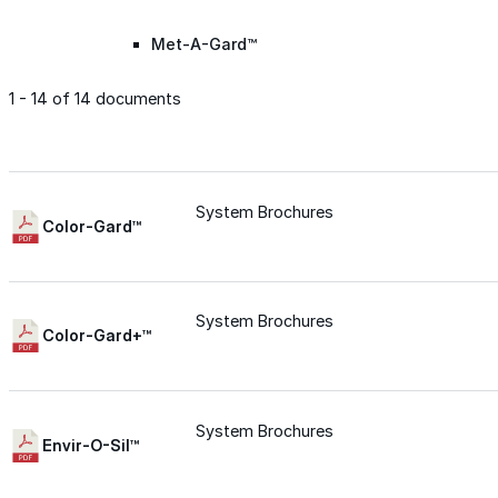
Met-A-Gard™
1 - 14 of 14 documents
Met-A-Gard+™
Met-A-Sil™
System Brochures
Color-Gard™
Color-Gard™
System Brochures
Color-Gard+™
Color-Gard+™
Foam-Gard™
System Brochures
Envir-O-Sil™
Wall-Coat™