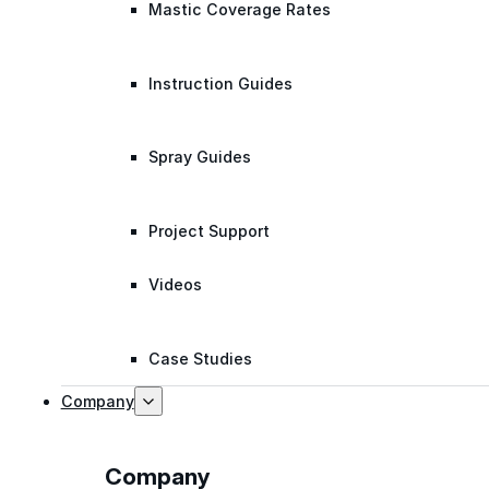
Mastic Coverage Rates
Instruction Guides
Spray Guides
Project Support
Videos
Case Studies
Company
Company