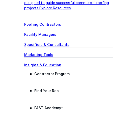
designed to guide successful commercial roofing
projects.
Explore Resources
Roofing Contractors
Facility Managers
Specifiers & Consultants
Marketing Tools
Insights & Education
Contractor Program
Find Your Rep
FAST Academy™