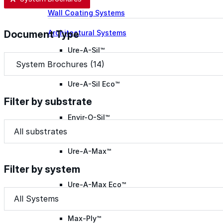
Wall Coating Systems
Architectural Systems
Document Type
Ure-A-Sil™
Document Type
Document Type
Ure-A-Sil Eco™
Filter by substrate
Envir-O-Sil™
Filter by substrate
Filter by substrate
Filter by substrate
Ure-A-Max™
Filter by system
Ure-A-Max Eco™
Filter by system
Filter by system
Filter by system
Max-Ply™