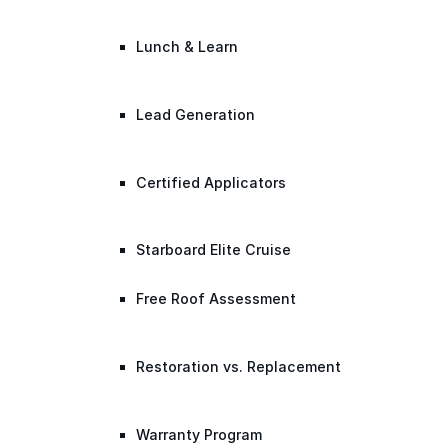
Lunch & Learn
Lead Generation
Certified Applicators
Starboard Elite Cruise
Free Roof Assessment
Restoration vs. Replacement
Warranty Program