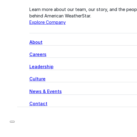
Learn more about our team, our story, and the peop
behind American WeatherStar.
Explore Company
About
Careers
Leadership
Culture
News & Events
Contact