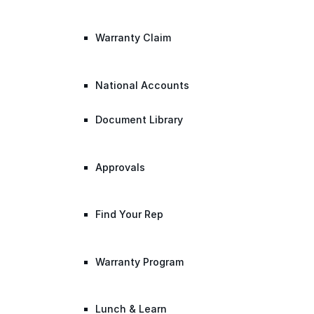
Warranty Claim
National Accounts
Document Library
Approvals
Find Your Rep
Warranty Program
Lunch & Learn