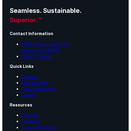
Seamless. Sustainable.
Urethane
Superior.™
Terminator 622™
Contact Information
8095 Padgett Switch Rd
Bonding
Irvington, AL 36544
(800) 771-6643
Epoxy
Quick Links
Contact
Find Your Rep
Rust-Inhibitor
Contractor Login
Careers
Resources
Surface Cleaner
Systems
Products
Wall Primer
Document Library