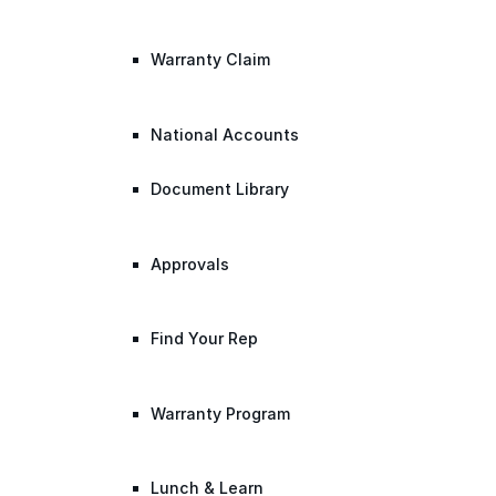
Warranty Claim
National Accounts
Document Library
Approvals
Find Your Rep
Warranty Program
Lunch & Learn