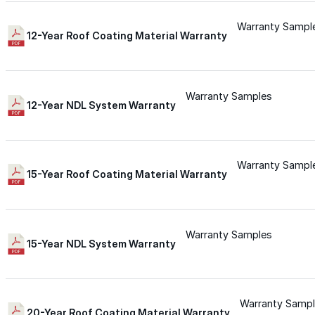
Wall-Coat DTM™
Warranty Sampl
12-Year Roof Coating Material Warranty
Color-Gard™
Warranty Samples
Color-Gard+™
12-Year NDL System Warranty
Wall-Coat™
Warranty Sampl
15-Year Roof Coating Material Warranty
Wall-Coat DTM™
Products
Warranty Samples
15-Year NDL System Warranty
Products
Explore professional-grade roofing products engin
Warranty Samp
20-Year Roof Coating Material Warranty