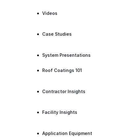
Videos
Case Studies
System Presentations
Roof Coatings 101
Contractor Insights
Facility Insights
Application Equipment