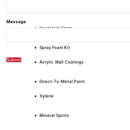
Roofing Foam
Message
Insulation Foam
Spray Foam Kit
Submit
Acrylic Wall Coatings
Direct-To-Metal Paint
Xylene
Mineral Spirits