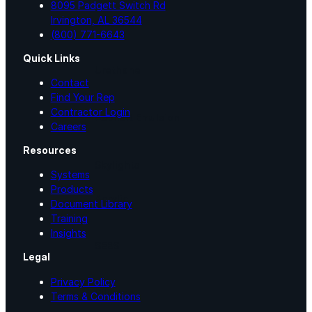
8095 Padgett Switch Rd
Irvington, AL 36544
Silicone
(800) 771-6643
Quick Links
Urethane
Contact
Find Your Rep
Contractor Login
Asphalt Emulsion
Careers
Resources
Skylights
Systems
Products
Acrylic
Document Library
Training
Insights
SEBS
Legal
Privacy Policy
Silicone
Terms & Conditions