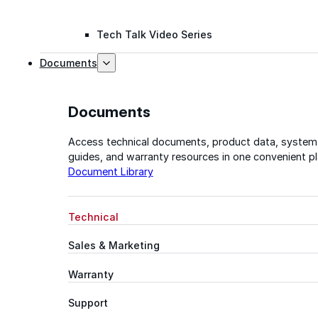
Tech Talk Video Series
Documents
Documents
Access technical documents, product data, system
guides, and warranty resources in one convenient pl
Document Library
Technical
Sales & Marketing
Warranty
Support