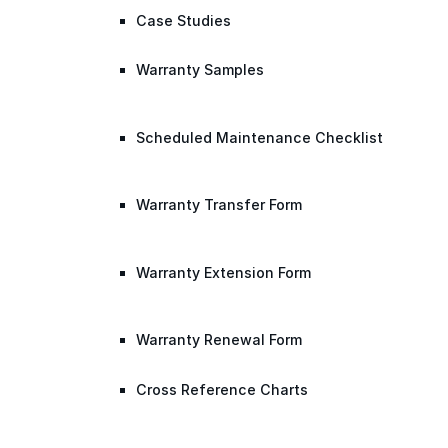
Case Studies
Warranty Samples
Scheduled Maintenance Checklist
Warranty Transfer Form
Warranty Extension Form
Warranty Renewal Form
Cross Reference Charts