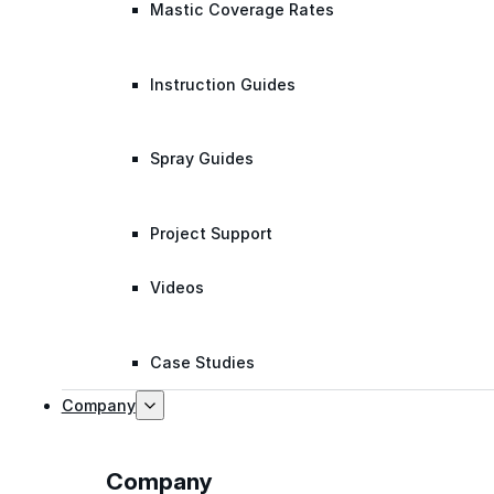
Mastic Coverage Rates
Instruction Guides
Spray Guides
Project Support
Videos
Case Studies
Company
Company