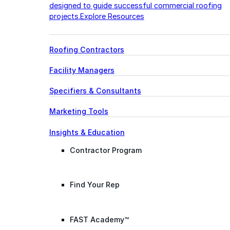
designed to guide successful commercial roofing
projects.
Explore Resources
Roofing Contractors
Facility Managers
Specifiers & Consultants
Marketing Tools
Insights & Education
Contractor Program
Find Your Rep
FAST Academy™