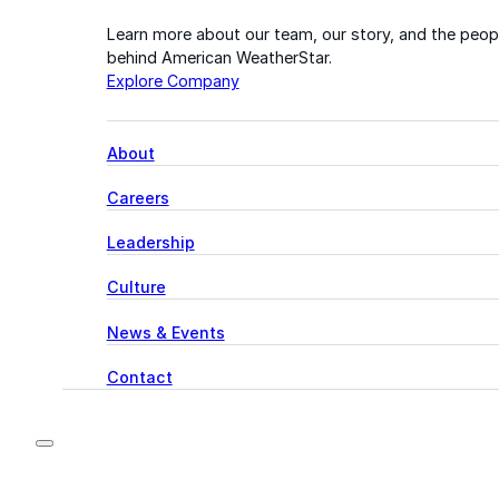
Learn more about our team, our story, and the peop
behind American WeatherStar.
Explore Company
About
Careers
Leadership
Culture
News & Events
Contact