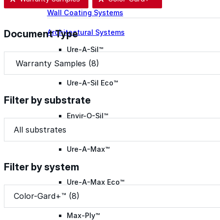
Wall Coating Systems
Architectural Systems
Document Type
Ure-A-Sil™
Document Type
Document Type
Ure-A-Sil Eco™
Filter by substrate
Envir-O-Sil™
Filter by substrate
Filter by substrate
Filter by substrate
Ure-A-Max™
Filter by system
Ure-A-Max Eco™
Filter by system
Filter by system
Filter by system
Color-Gard+™ (8)
Max-Ply™