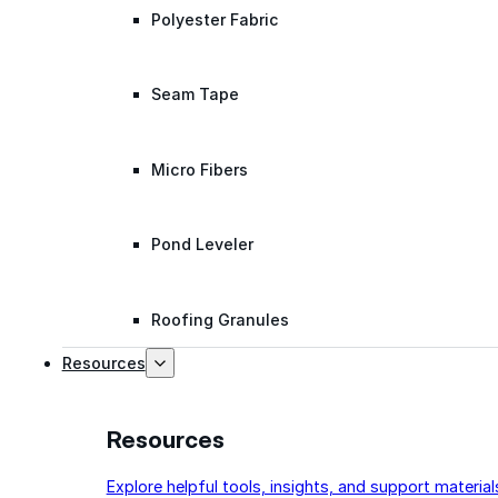
Polyester Fabric
Seam Tape
Micro Fibers
Pond Leveler
Roofing Granules
Resources
Resources
Explore helpful tools, insights, and support material