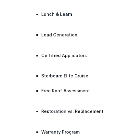
Lunch & Learn
Lead Generation
Certified Applicators
Starboard Elite Cruise
Free Roof Assessment
Restoration vs. Replacement
Warranty Program