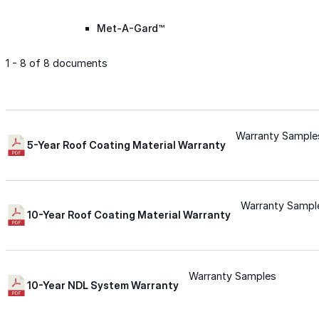
Met-A-Gard™
1 - 8 of 8 documents
Met-A-Gard+™
Met-A-Sil™
Warranty Sample
5-Year Roof Coating Material Warranty
Color-Gard™
Warranty Sampl
10-Year Roof Coating Material Warranty
Color-Gard+™
Foam-Gard™
Warranty Samples
10-Year NDL System Warranty
Wall-Coat™