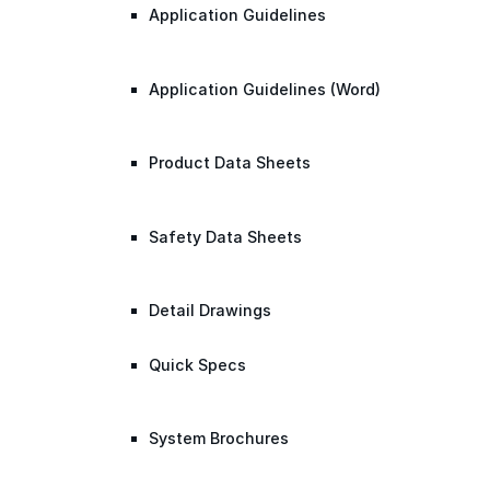
Application Guidelines
Application Guidelines (Word)
Product Data Sheets
Safety Data Sheets
Detail Drawings
Quick Specs
System Brochures