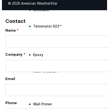
© 2026 American WeatherStar
Urethane
Contact
Terminator 622™
Name
*
Section
Bonding
Company
*
Epoxy
Rust-Inhibitor
Email
Surface Cleaner
Phone
Wall Primer