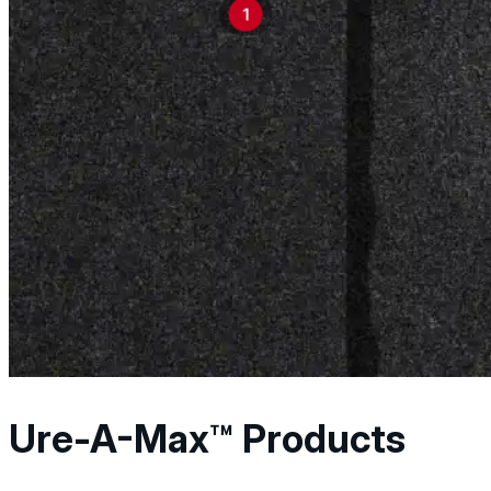
1
engineered for perform
reliable results acros
applications.
Explore Products
Ure-A-Max™ Products