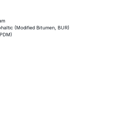
am
altic (Modified Bitumen, BUR)
EPDM)