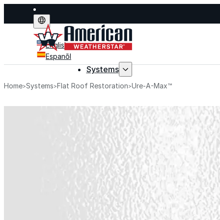
English
Espanõl
Systems
Home
Systems
Flat Roof Restoration
Ure-A-Max™
Systems
Explore fluid-applied 
stop leaks, improve p
life.
Explore Systems