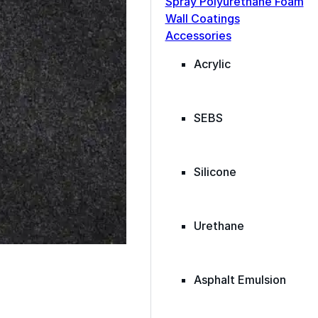
Spray Polyurethane Foam
ance, durability, and
Wall Coatings
s commercial
Accessories
Acrylic
SEBS
Silicone
Urethane
Asphalt Emulsion