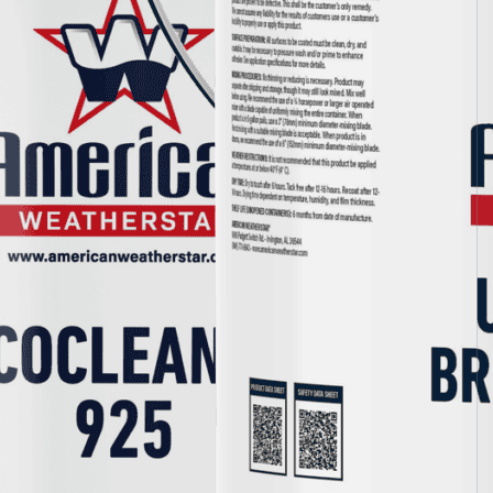
Epoxy
Rust-Inhibitor
Surface Cleaner
Wall Primer
Roofing Foam
Insulation Foam