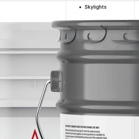
Skylights
Acrylic
SEBS
Silicone
Urethane
Terminator 622™
Bonding