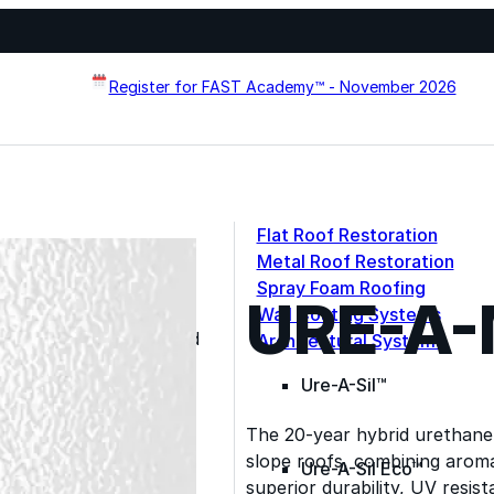
Register for FAST Academy™ - November 2026
Flat Roof Restoration
Metal Roof Restoration
Spray Foam Roofing
URE-A
systems designed to
Wall Coating Systems
erformance, and extend
Architectural Systems
Ure-A-Sil™
The 20-year hybrid urethane 
slope roofs, combining aroma
Ure-A-Sil Eco™
superior durability, UV resis