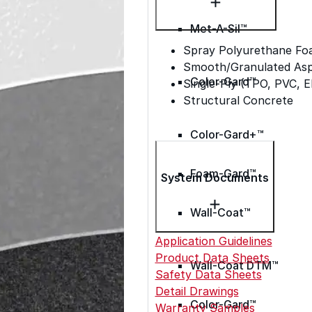
Met-A-Sil™
Spray Polyurethane Fo
Smooth/Granulated Asph
Color-Gard™
Single-Ply (TPO, PVC, 
Structural Concrete
Color-Gard+™
Foam-Gard™
System Documents
Wall-Coat™
Application Guidelines
Product Data Sheets
Wall-Coat DTM™
Safety Data Sheets
Detail Drawings
Color-Gard™
Warranty Samples