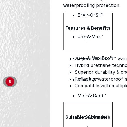
waterproofing protection.
Envir-O-Sil™
Features & Benefits
Ure-A-Max™
Ure-A-Max Eco™
20-year StarGard™ war
Hybrid urethane techno
Superior durability & ch
Reflective waterproof
Max-Ply™
5
Compatible with multipl
Met-A-Gard™
Suitable Substrates
Met-A-Gard+™