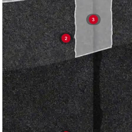
3
2
Products
Products
Explore professional-