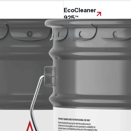
EcoCleaner
925™