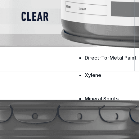
Spray Foam Kit
Acrylic Wall Coatings
Direct-To-Metal Paint
Xylene
Mineral Spirits
Polyester Fabric