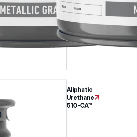
Aliphatic
Urethane
510-CA™