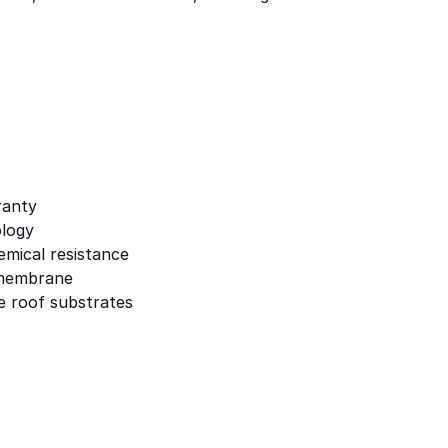
ranty
logy
emical resistance
 membrane
e roof substrates