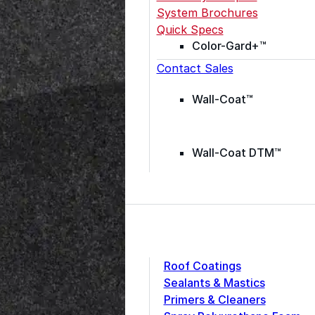
System Brochures
Quick Specs
Color-Gard+™
Contact Sales
Wall-Coat™
Wall-Coat DTM™
Roof Coatings
Sealants & Mastics
Primers & Cleaners
grade roofing products