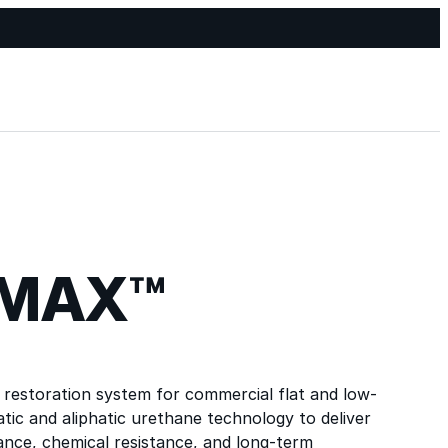
-MAX™
restoration system for commercial flat and low-
tic and aliphatic urethane technology to deliver
tance, chemical resistance, and long-term