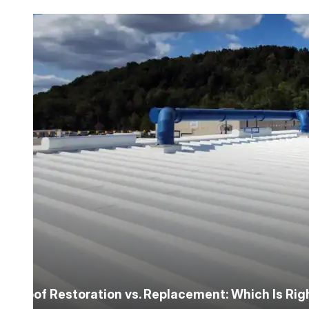
Roofing Foam
Insulation Foam
Spray Foam Kit
Acrylic Wall Coatings
Direct-To-Metal Paint
Xylene
Mineral Spirits
Roof Restoration vs. Replacement: Which Is Ri