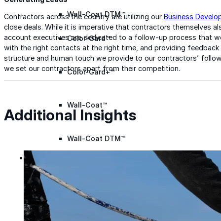
Wall-Coat DTM™
Contractors across the country are utilizing our
Business Develo
close deals. While it is imperative that contractors themselves a
account executives are dedicated to a follow-up process that wo
Color-Gard™
with the right contacts at the right time, and providing feedback
structure and human touch we provide to our contractors’ follow
we set our contractors apart from their competition.
Color-Gard+™
Wall-Coat™
Additional Insights
Wall-Coat DTM™
Products
Products
Explore professional-grade roofing products engin