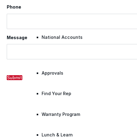
Phone
Warranty Claim
National Accounts
Message
Document Library
Approvals
Submit
Find Your Rep
Warranty Program
Lunch & Learn