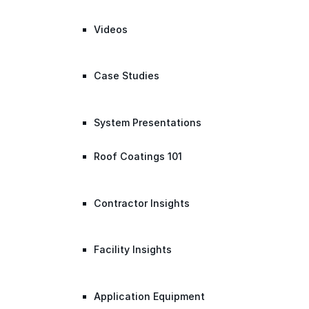
Videos
Case Studies
System Presentations
Roof Coatings 101
Contractor Insights
Facility Insights
Application Equipment