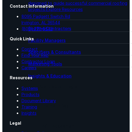
designed to guide successful commercial roofing
Contact Information
projects.
Explore Resources
8095 Padgett Switch Rd
Irvington, AL 36544
Roofing Contractors
(800) 771-6643
Quick Links
Facility Managers
Contact
Specifiers & Consultants
Find Your Rep
Contractor Login
Marketing Tools
Careers
Insights & Education
Resources
Contractor Program
Systems
Products
Document Library
Find Your Rep
Training
Insights
Legal
FAST Academy™