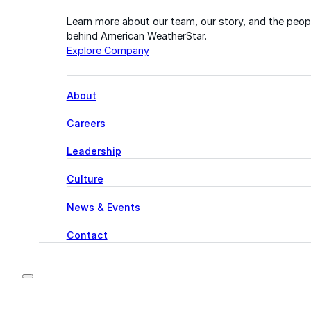
Learn more about our team, our story, and the peop
behind American WeatherStar.
Explore Company
About
Careers
Leadership
Culture
News & Events
Contact