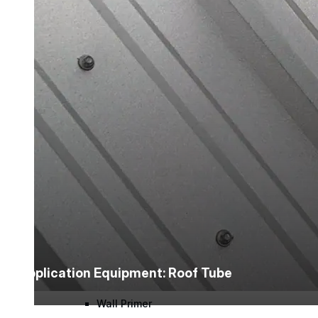
Urethane
Terminator 622™
Bonding
Epoxy
Rust-Inhibitor
Surface Cleaner
Application Equipment: Roof Tube
Wall Primer