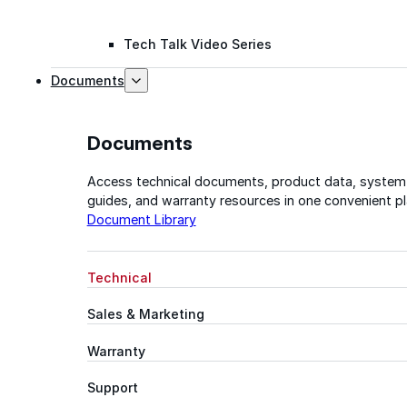
Tech Talk Video Series
Documents
Documents
Access technical documents, product data, system
guides, and warranty resources in one convenient pl
Document Library
Technical
Sales & Marketing
Warranty
Support