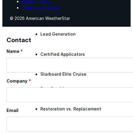
Privacy Policy
Terms & Conditions
Lunch & Learn
© 2026 American WeatherStar
Lead Generation
Contact
Name
*
Section
Certified Applicators
Starboard Elite Cruise
Company
*
Free Roof Assessment
Restoration vs. Replacement
Email
Warranty Program