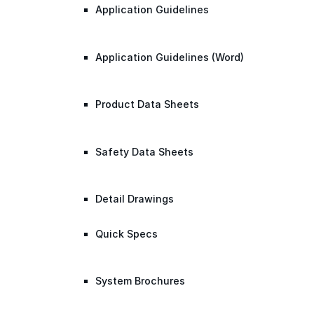
Application Guidelines
Application Guidelines (Word)
Product Data Sheets
Safety Data Sheets
Detail Drawings
Quick Specs
System Brochures