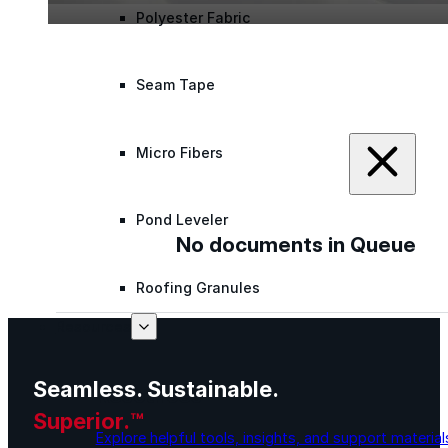
Polyester Fabric
Seam Tape
Micro Fibers
Pond Leveler
No documents in Queue
Roofing Granules
Resources
Seamless. Sustainable.
Resources
Superior.™
Explore helpful tools, insights, and support material