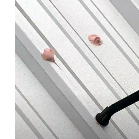
Silicone
Urethane
Asphalt Emulsion
Skylights
Acrylic
SEBS
Silicone