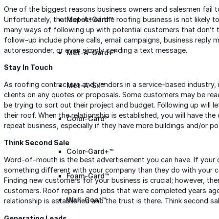
One of the biggest reasons business owners and salesmen fail to
Unfortunately, that aspect of the roofing business is not likely to
Met-A-Gard™
many ways of following up with potential customers that don’t 
follow-up include phone calls, email campaigns, business reply mail
autoresponder, or even simply sending a text message.
Met-A-Gard+™
Stay In Touch
As roofing contractors and vendors in a service-based industry, i
Met-A-Sil™
clients on any quotes or proposals. Some customers may be read
be trying to sort out their project and budget. Following up will 
their roof. When the relationship is established, you will have the
Color-Gard™
repeat business, especially if they have more buildings and/or pot
Think Second Sale
Color-Gard+™
Word-of-mouth is the best advertisement you can have. If your 
something different with your company than they do with your co
Foam-Gard™
Finding new customers for your business is crucial; however, there
customers. Roof repairs and jobs that were completed years ag
Wall-Coat™
relationship is established and the trust is there. Think second sal
Generating Leads