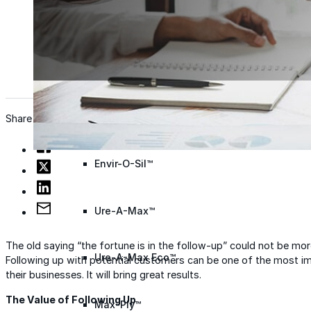
Wall Coating Systems
Architectural Systems
Ure-A-Sil™
Ure-A-Sil Eco™
Share
Envir-O-Sil™
Ure-A-Max™
The old saying “the fortune is in the follow-up” could not be mo
Ure-A-Max Eco™
Following up with potential customers can be one of the most i
their businesses. It will bring great results.
The Value of Following Up
Max-Ply™