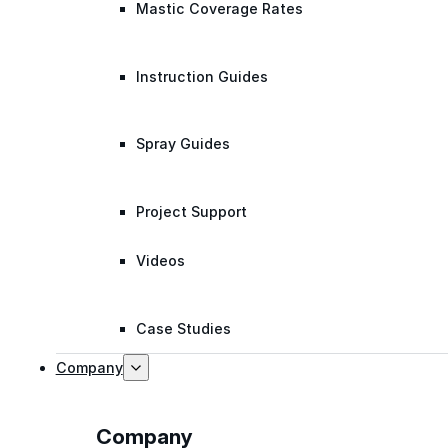
Mastic Coverage Rates
Instruction Guides
Spray Guides
Project Support
Videos
Case Studies
Company
Company