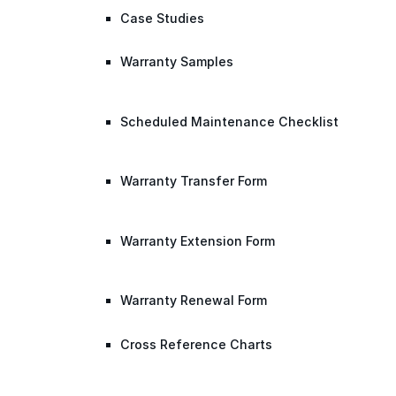
Case Studies
Warranty Samples
Scheduled Maintenance Checklist
Warranty Transfer Form
Warranty Extension Form
Warranty Renewal Form
Cross Reference Charts