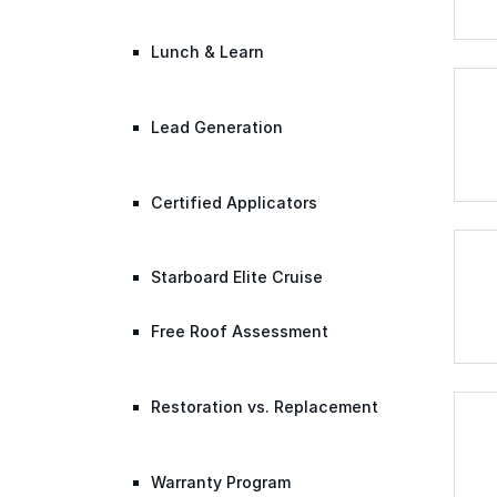
Lunch & Learn
Lead Generation
Certified Applicators
Starboard Elite Cruise
Free Roof Assessment
Restoration vs. Replacement
Warranty Program