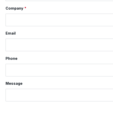
Company
*
Email
Phone
Message