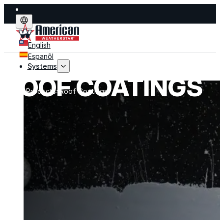
English
Espanõl
Systems
ROOF COATINGS
Home
Products
Roof Coatings
Systems
Explore fluid-applied systems designed to stop leak
improve performance, and extend life.
Explore Systems
Flat Roof Restoration
Metal Roof Restoration
Spray Foam Roofing