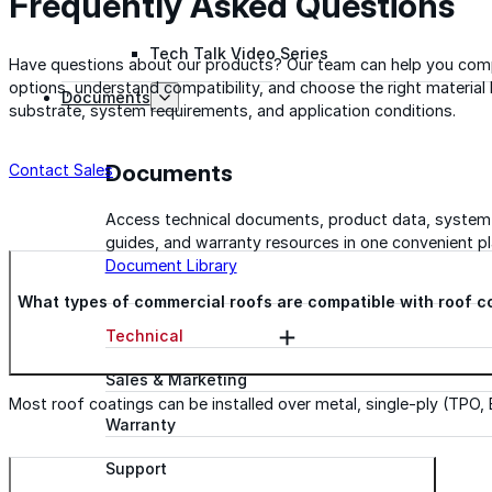
Frequently Asked Questions
Tech Talk Video Series
Have questions about our products? Our team can help you com
options, understand compatibility, and choose the right material
Documents
substrate, system requirements, and application conditions.
Documents
Contact Sales
Access technical documents, product data, system
guides, and warranty resources in one convenient pl
Document Library
What types of commercial roofs are compatible with roof c
Technical
Sales & Marketing
Most roof coatings can be installed over metal, single-ply (TPO,
Warranty
Support