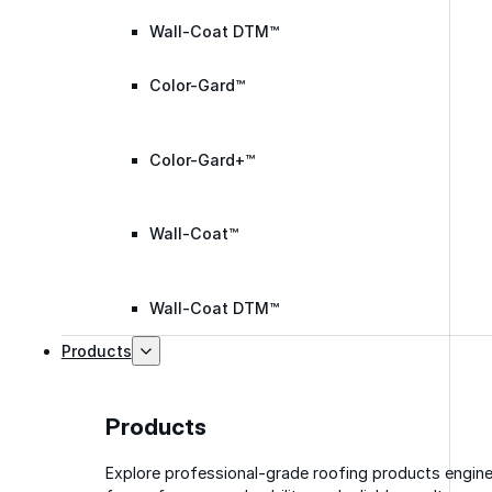
Wall-Coat DTM™
Color-Gard™
Color-Gard+™
Wall-Coat™
Wall-Coat DTM™
Products
Products
Explore professional-grade roofing products engin