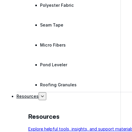
Polyester Fabric
Seam Tape
Micro Fibers
Pond Leveler
Roofing Granules
Resources
Resources
Explore helpful tools, insights, and support material