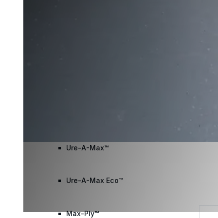
Wall Coating Systems
Architectural Systems
Ure-A-Sil™
Ure-A-Sil Eco™
Envir-O-Sil™
Ure-A-Max™
Ure-A-Max Eco™
Max-Ply™