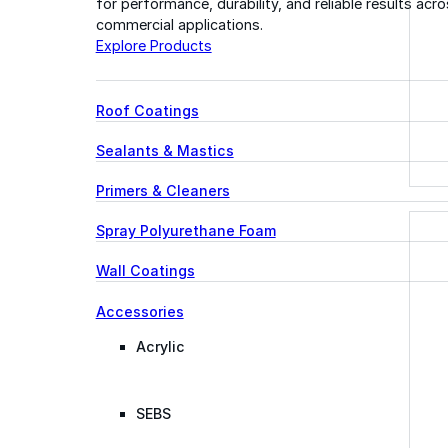
for performance, durability, and reliable results acr
commercial applications.
Explore Products
Roof Coatings
Sealants & Mastics
Primers & Cleaners
Spray Polyurethane Foam
Wall Coatings
Accessories
Acrylic
SEBS