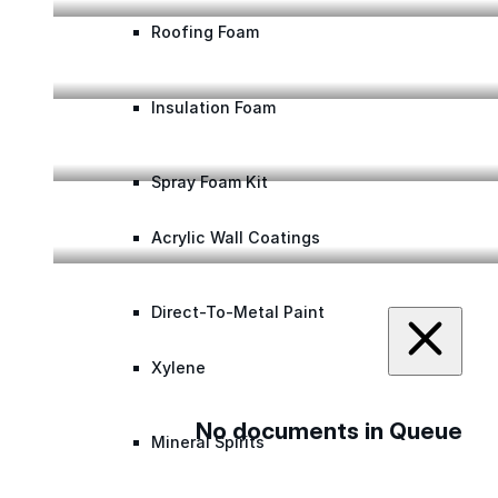
Roofing Foam
The Ure-A-Sil System on a Retail Chain’s Asphal
Insulation Foam
The Color-Gard™ System Brings Life to an Aged
Spray Foam Kit
Ure-A-Sil Transforming a Regional Airport Roof
Acrylic Wall Coatings
Direct-To-Metal Paint
Xylene
No documents in Queue
Mineral Spirits