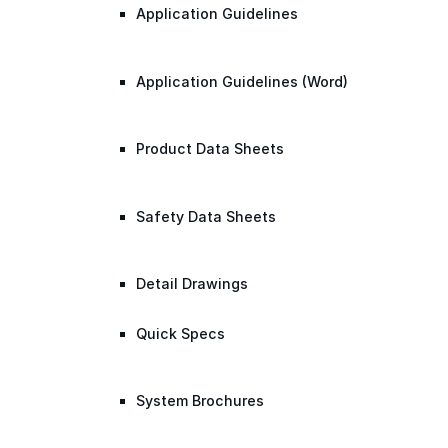
Application Guidelines
Application Guidelines (Word)
Product Data Sheets
Safety Data Sheets
Detail Drawings
Quick Specs
System Brochures