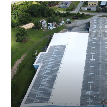
Met-A-Gard™
Met-A-Gard+™
Met-A-Sil™
Color-Gard™
Color-Gard+™
Foam-Gard™
Wall-Coat™