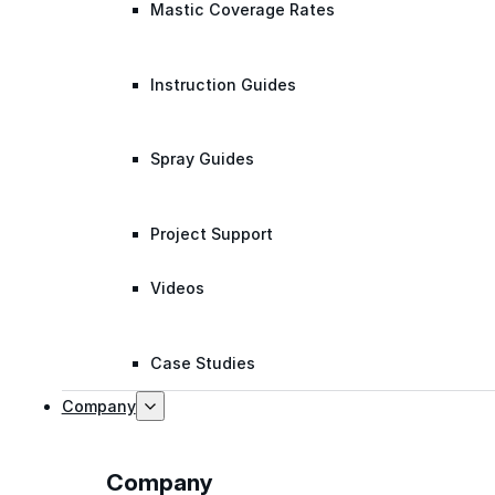
Mastic Coverage Rates
Instruction Guides
Spray Guides
Project Support
Videos
Case Studies
Company
Company