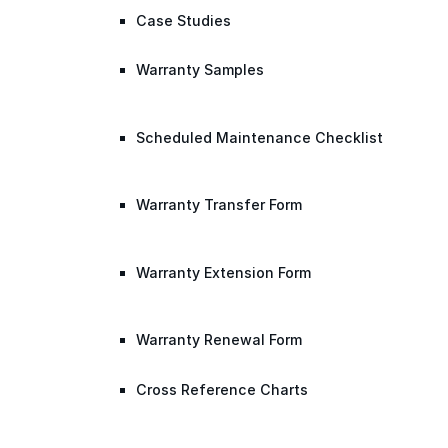
Case Studies
Warranty Samples
Scheduled Maintenance Checklist
Warranty Transfer Form
Warranty Extension Form
Warranty Renewal Form
Cross Reference Charts