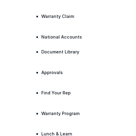
Warranty Claim
National Accounts
Document Library
Approvals
Find Your Rep
Warranty Program
Lunch & Learn