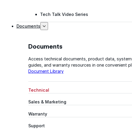
Tech Talk Video Series
Documents
Documents
Access technical documents, product data, system
guides, and warranty resources in one convenient pl
Document Library
Technical
Sales & Marketing
Warranty
Support