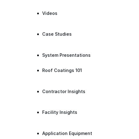
Videos
Case Studies
System Presentations
Roof Coatings 101
Contractor Insights
Facility Insights
Application Equipment