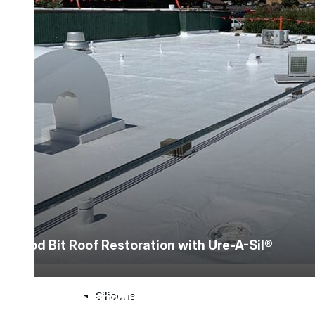
Silicone
Urethane
Asphalt Emulsion
Skylights
Acrylic
Mod Bit Roof Restoration with Ure-A-Sil®
SEBS
Standing Seam Metal Roof Restoration with M
Silicone