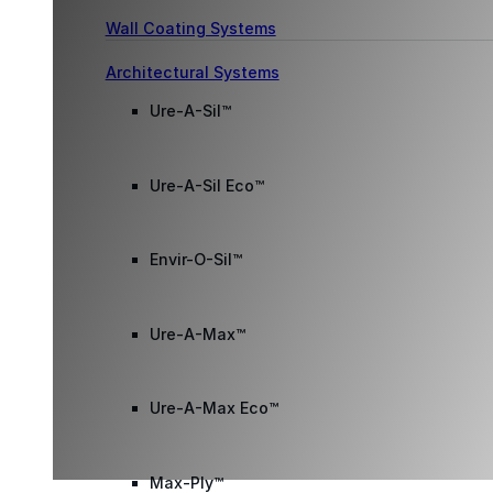
Wall Coating Systems
Architectural Systems
Ure-A-Sil™
Ure-A-Sil Eco™
Envir-O-Sil™
Ure-A-Max™
Ure-A-Max Eco™
Max-Ply™