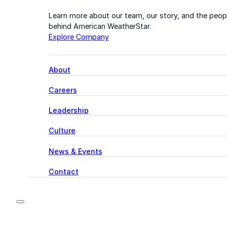
Learn more about our team, our story, and the peop
behind American WeatherStar.
Explore Company
About
Careers
Leadership
Culture
News & Events
Contact