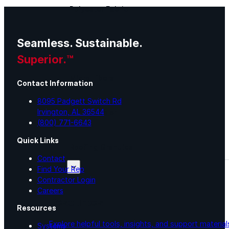
Polyester Fabric
Seamless. Sustainable.
Seam Tape
Superior.™
Micro Fibers
Contact Information
8095 Padgett Switch Rd
Irvington, AL 36544
Pond Leveler
(800) 771-6643
Quick Links
Roofing Granules
Contact
Resources
Find Your Rep
Contractor Login
Careers
Resources
Resources
Explore helpful tools, insights, and support material
Systems