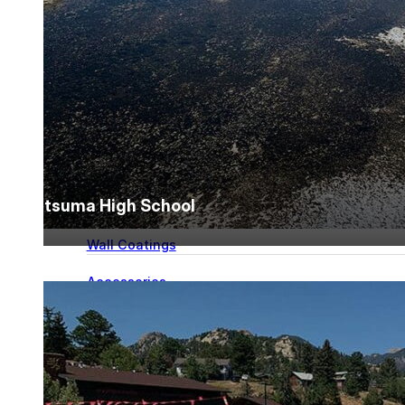
for performance, durability, and reliable results acr
commercial applications.
Explore Products
Roof Coatings
Sealants & Mastics
Primers & Cleaners
Satsuma High School
Spray Polyurethane Foam
Wall Coatings
Accessories
Acrylic
SEBS