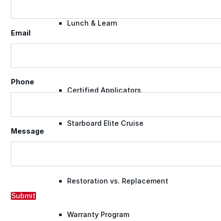
Lunch & Learn
Email
Lead Generation
Phone
Certified Applicators
Starboard Elite Cruise
Message
Free Roof Assessment
Restoration vs. Replacement
Submit
Warranty Program