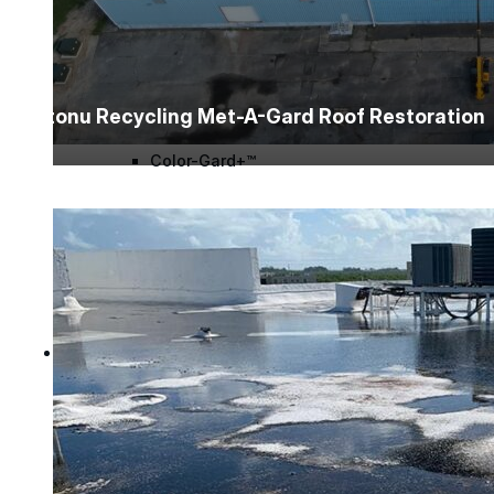
Wall-Coat DTM™
Color-Gard™
Intonu Recycling Met-A-Gard Roof Restoration
Color-Gard+™
Wall-Coat™
Wall-Coat DTM™
Products
Products
Explore professional-grade roofing products engin