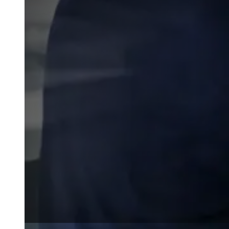
Wall Coating Systems
Architectural Systems
Ure-A-Sil™
Ure-A-Sil Eco™
Envir-O-Sil™
Ure-A-Max™
Ure-A-Max Eco™
Max-Ply™