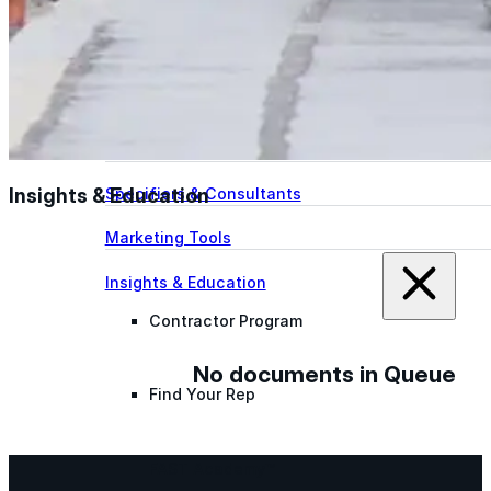
designed to guide successful commercial roofing
projects.
Explore Resources
Roofing Contractors
Facility Managers
Insights & Education
Specifiers & Consultants
Marketing Tools
Insights & Education
Contractor Program
No documents in Queue
Find Your Rep
FAST Academy™