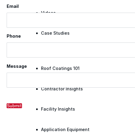
Email
Videos
Case Studies
Phone
System Presentations
Message
Roof Coatings 101
Contractor Insights
Submit
Facility Insights
Application Equipment