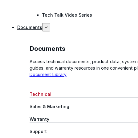
Tech Talk Video Series
Documents
Documents
Access technical documents, product data, system
guides, and warranty resources in one convenient pl
Document Library
Technical
Sales & Marketing
Warranty
Support