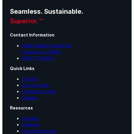
Seamless. Sustainable.
Lunch & Learn
Superior.™
Lead Generation
Contact Information
8095 Padgett Switch Rd
Irvington, AL 36544
Certified Applicators
(800) 771-6643
Quick Links
Starboard Elite Cruise
Contact
Find Your Rep
Free Roof Assessment
Contractor Login
Careers
Resources
Restoration vs. Replacement
Systems
Products
Warranty Program
Document Library