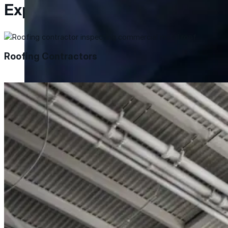
Explore Resources
Met-A-Gard™
Met-A-Gard+™
Roofing Contractors
Met-A-Sil™
Color-Gard™
Color-Gard+™
Foam-Gard™
Wall-Coat™