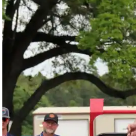
Roofing Foam
Insulation Foam
Spray Foam Kit
Acrylic Wall Coatings
Direct-To-Metal Paint
Xylene
Mineral Spirits