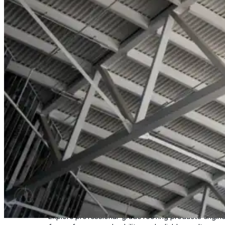
Wall-Coat DTM™
Color-Gard™
Color-Gard+™
Wall-Coat™
Wall-Coat DTM™
Products
Products
Explore professional-grade roofing products engin