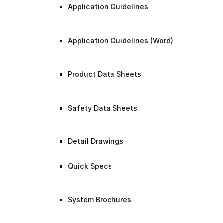
Application Guidelines
Application Guidelines (Word)
Product Data Sheets
Safety Data Sheets
Detail Drawings
Quick Specs
System Brochures