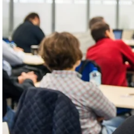
Silicone
Urethane
Asphalt Emulsion
Skylights
Acrylic
SEBS
Silicone