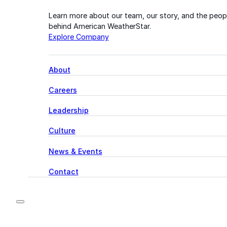
Learn more about our team, our story, and the peop
behind American WeatherStar.
Explore Company
About
Careers
Leadership
Culture
News & Events
Contact