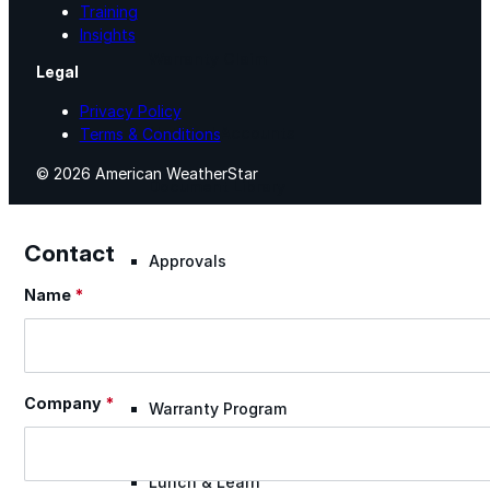
Training
Insights
Warranty Claim
Legal
Privacy Policy
National Accounts
Terms & Conditions
© 2026 American WeatherStar
Document Library
Contact
Approvals
Name
*
Section
Find Your Rep
Company
*
Warranty Program
Lunch & Learn