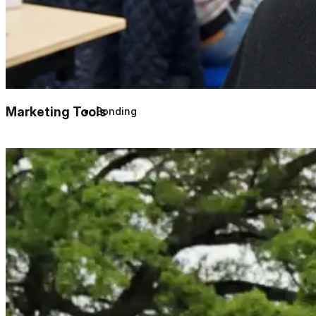
Urethane
Terminator 622™
Marketing Tools
Bonding
Epoxy
Rust-Inhibitor
Surface Cleaner
Wall Primer