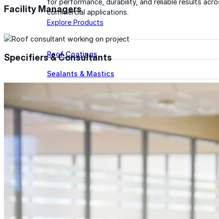
for performance, durability, and reliable results acr
Facility Managers
commercial applications.
Explore Products
Roof Coatings
Specifiers & Consultants
Sealants & Mastics
Primers & Cleaners
Spray Polyurethane Foam
Wall Coatings
Accessories
Acrylic
SEBS