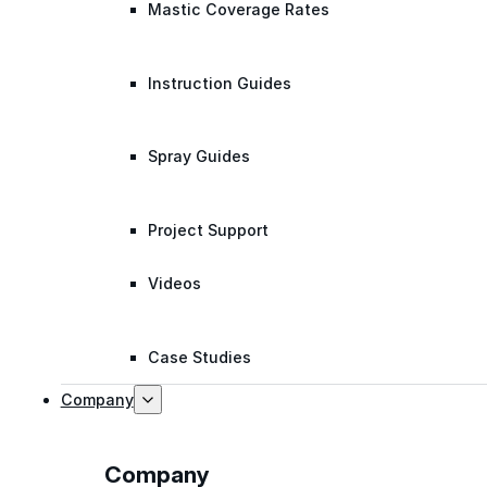
Mastic Coverage Rates
Instruction Guides
Spray Guides
Project Support
Videos
Case Studies
Company
Company