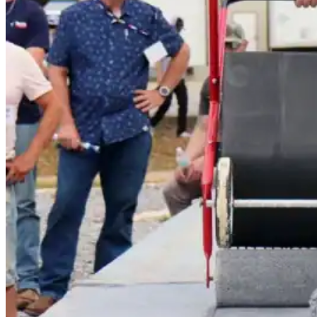
Polyester Fabric
Seam Tape
Micro Fibers
Pond Leveler
Roofing Granules
Resources
Resources
Explore helpful tools, insights, and support material