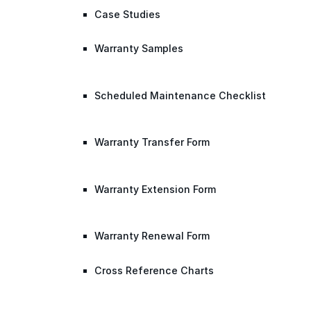
Case Studies
Warranty Samples
Scheduled Maintenance Checklist
Warranty Transfer Form
Warranty Extension Form
Warranty Renewal Form
Cross Reference Charts