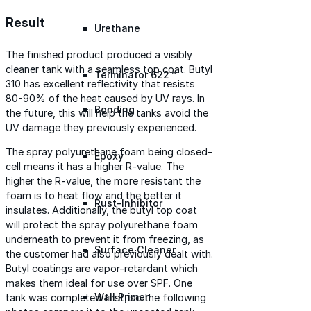
Result
Urethane
The finished product produced a visibly
cleaner tank with a seamless top coat. Butyl
Terminator 622™
310 has excellent reflectivity that resists
80-90% of the heat caused by UV rays. In
Bonding
the future, this will help the tanks avoid the
UV damage they previously experienced.
The spray polyurethane foam being closed-
Epoxy
cell means it has a higher R-value. The
higher the R-value, the more resistant the
foam is to heat flow and the better it
Rust-Inhibitor
insulates. Additionally, the butyl top coat
will protect the spray polyurethane foam
underneath to prevent it from freezing, as
Surface Cleaner
the customer had also previously dealt with.
Butyl coatings are vapor-retardant which
makes them ideal for use over SPF. One
Wall Primer
tank was completed first, so the following