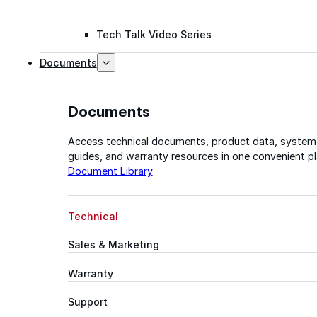
Tech Talk Video Series
Documents
Documents
Access technical documents, product data, system
guides, and warranty resources in one convenient pl
Document Library
Technical
Sales & Marketing
Warranty
Support