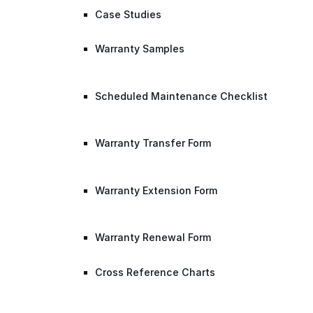
Case Studies
Warranty Samples
Scheduled Maintenance Checklist
Warranty Transfer Form
Warranty Extension Form
Warranty Renewal Form
Cross Reference Charts