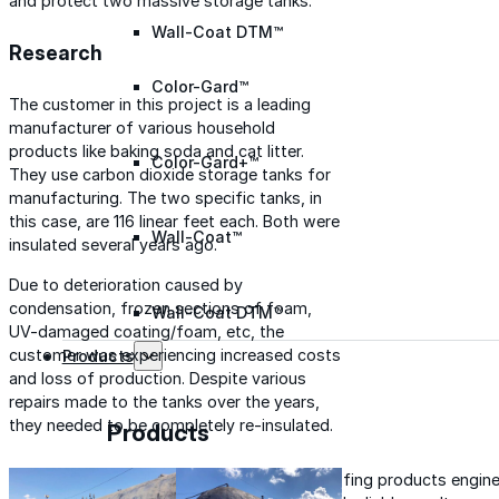
and protect two massive storage tanks.
Wall-Coat DTM™
Research
Color-Gard™
The customer in this project is a leading
manufacturer of various household
products like baking soda and cat litter.
Color-Gard+™
They use carbon dioxide storage tanks for
manufacturing. The two specific tanks, in
this case, are 116 linear feet each. Both were
Wall-Coat™
insulated several years ago.
Due to deterioration caused by
condensation, frozen sections of foam,
Wall-Coat DTM™
UV-damaged coating/foam, etc, the
customer was experiencing increased costs
Products
and loss of production. Despite various
repairs made to the tanks over the years,
they needed to be completely re-insulated.
Products
Explore professional-grade roofing products engin