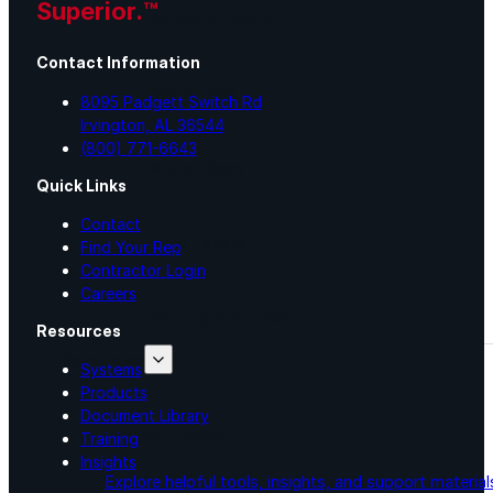
Superior.™
Polyester Fabric
Contact Information
Seam Tape
8095 Padgett Switch Rd
Irvington, AL 36544
(800) 771-6643
Micro Fibers
Quick Links
Contact
Pond Leveler
Find Your Rep
Contractor Login
Careers
Roofing Granules
Resources
Resources
Systems
Products
Document Library
Resources
Training
Insights
Explore helpful tools, insights, and support material