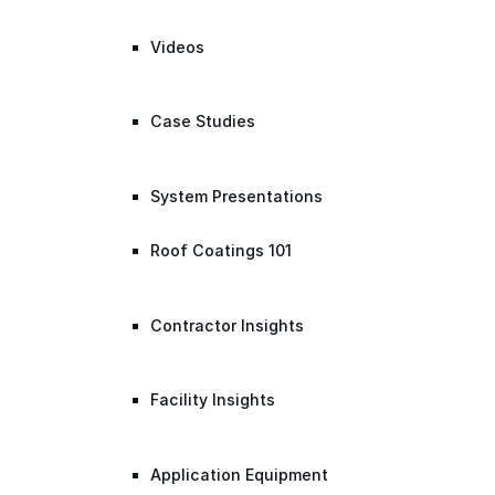
Videos
Case Studies
System Presentations
Roof Coatings 101
Contractor Insights
Facility Insights
Application Equipment