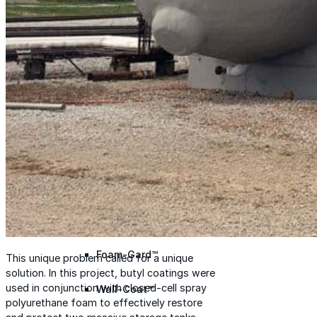
Met-A-Gard™
Met-A-Gard+™
Met-A-Sil™
Color-Gard™
Color-Gard+™
Foam-Gard™
This unique problem called for a unique
solution. In this project, butyl coatings were
used in conjunction with closed-cell spray
Wall-Coat™
polyurethane foam to effectively restore