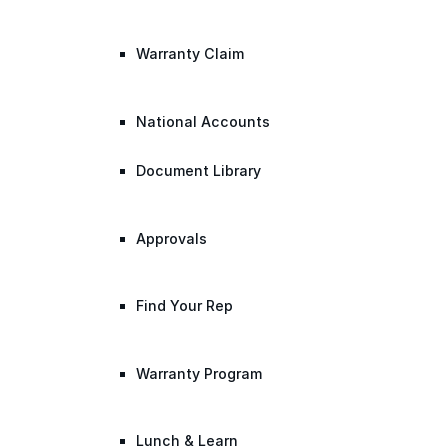
Warranty Claim
National Accounts
Document Library
Approvals
Find Your Rep
Warranty Program
Lunch & Learn