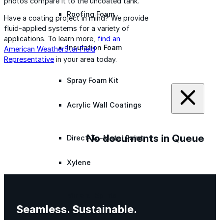
photos compare it to the uncoated tank.
Roofing Foam
Have a coating project in mind? We provide
fluid-applied systems for a variety of
applications. To learn more,
find an
Insulation Foam
American WeatherStar Field
Representative
in your area today.
Spray Foam Kit
Acrylic Wall Coatings
No documents in Queue
Direct-To-Metal Paint
Xylene
Mineral Spirits
Seamless. Sustainable.