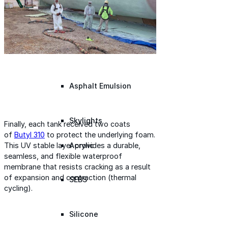
Silicone
Urethane
Asphalt Emulsion
Skylights
Finally, each tank received two coats
of
Butyl 310
to protect the underlying foam.
Acrylic
This UV stable layer provides a durable,
seamless, and flexible waterproof
membrane that resists cracking as a result
of expansion and contraction (thermal
SEBS
cycling).
Silicone