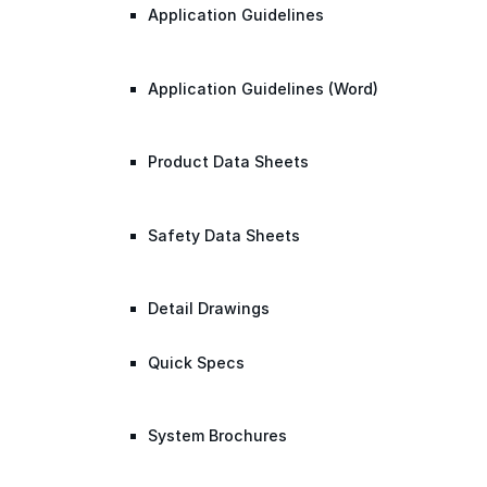
Application Guidelines
Application Guidelines (Word)
Product Data Sheets
Safety Data Sheets
Detail Drawings
Quick Specs
System Brochures