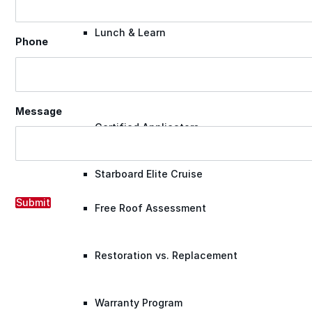
Lunch & Learn
Phone
Lead Generation
Message
Certified Applicators
Starboard Elite Cruise
Submit
Free Roof Assessment
Restoration vs. Replacement
Warranty Program