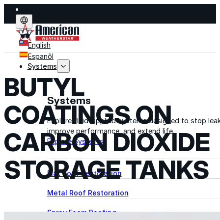
English
Espanõl
Systems
BUTYL
Systems
COATINGS ON
Explore fluid-applied systems designed to stop leak
improve performance, and extend life.
CARBON DIOXIDE
Explore Systems
STORAGE TANKS
Flat Roof Restoration
Metal Roof Restoration
Spray Foam Roofing