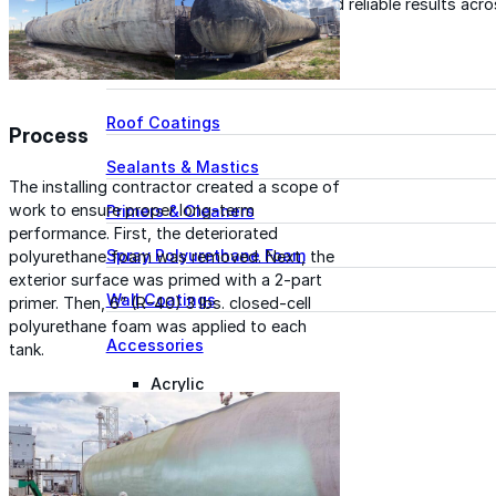
for performance, durability, and reliable results acr
commercial applications.
Explore Products
Roof Coatings
Process
Sealants & Mastics
The installing contractor created a scope of
work to ensure proper long-term
Primers & Cleaners
performance. First, the deteriorated
Spray Polyurethane Foam
polyurethane foam was removed. Next, the
exterior surface was primed with a 2-part
Wall Coatings
primer. Then, 6” (R-40) 3 lbs. closed-cell
polyurethane foam was applied to each
Accessories
tank.
Acrylic
SEBS