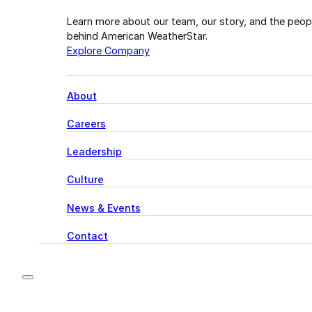
Learn more about our team, our story, and the peop
behind American WeatherStar.
Explore Company
About
Careers
Leadership
Culture
News & Events
Contact