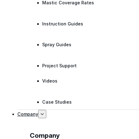
Mastic Coverage Rates
Instruction Guides
Spray Guides
Project Support
Videos
Case Studies
Company
Company