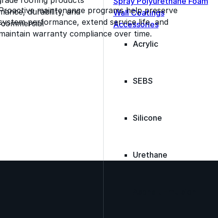
Spray Polyurethane Foam
Proactive maintenance programs help preserve
ance, durability, and
Wall Coatings
system performance, extend service life, and
s commercial
Accessories
maintain warranty compliance over time.
Acrylic
SEBS
Silicone
Urethane
Asphalt Emulsion