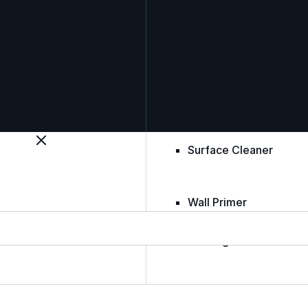
Epoxy
Rust-Inhibitor
Surface Cleaner
Wall Primer
Roofing Foam
Insulation Foam