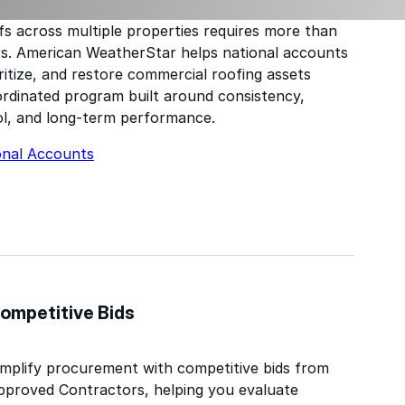
s across multiple properties requires more than
rs. American WeatherStar helps national accounts
ritize, and restore commercial roofing assets
rdinated program built around consistency,
l, and long-term performance.
onal Accounts
ompetitive Bids
implify procurement with competitive bids from
pproved Contractors, helping you evaluate