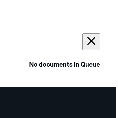
No documents in Queue