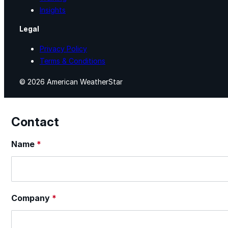
Insights
Legal
Privacy Policy
Terms & Conditions
© 2026 American WeatherStar
Contact
Section
Name
*
Company
*