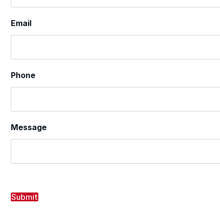
Email
Phone
Message
Submit