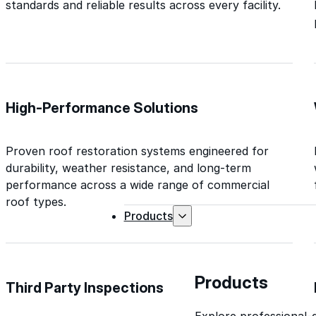
standards and reliable results across every facility.
High-Performance Solutions
Proven roof restoration systems engineered for
durability, weather resistance, and long-term
performance across a wide range of commercial
roof types.
Products
Products
Third Party Inspections
Explore professional-