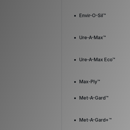
Envir-O-Sil™
Ure-A-Max™
Ure-A-Max Eco™
Max-Ply™
Met-A-Gard™
Met-A-Gard+™