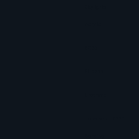
Skylights
Acrylic
SEBS
Silicone
Urethane
Terminator 622™
Bonding