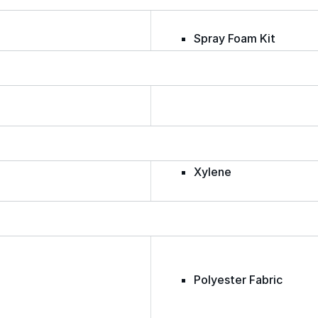
Spray Foam Kit
Acrylic Wall Coatings
Direct-To-Metal Paint
Xylene
Mineral Spirits
Polyester Fabric