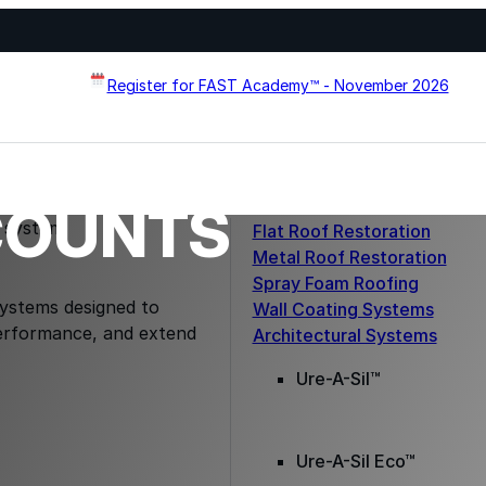
Register for FAST Academy™ - November 2026
COUNTS
Flat Roof Restoration
Metal Roof Restoration
Spray Foam Roofing
systems designed to
Wall Coating Systems
erformance, and extend
Architectural Systems
Ure-A-Sil™
Ure-A-Sil Eco™