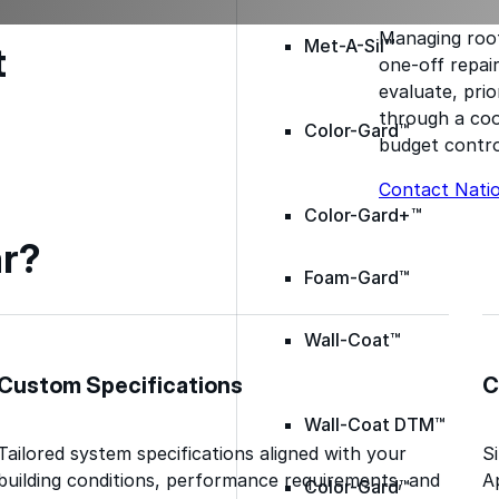
Managing roof
Met-A-Sil™
t
one-off repai
evaluate, prio
through a coo
Color-Gard™
budget contro
Contact Nati
Color-Gard+™
r?
Foam-Gard™
Wall-Coat™
Custom Specifications
C
Wall-Coat DTM™
Tailored system specifications aligned with your
S
building conditions, performance requirements, and
A
Color-Gard™