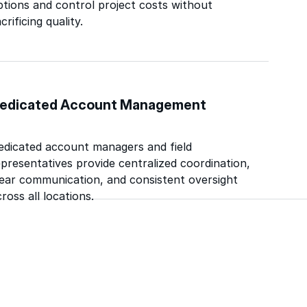
ptions and control project costs without
crificing quality.
edicated Account Management
edicated account managers and field
epresentatives provide centralized coordination,
lear communication, and consistent oversight
ross all locations.