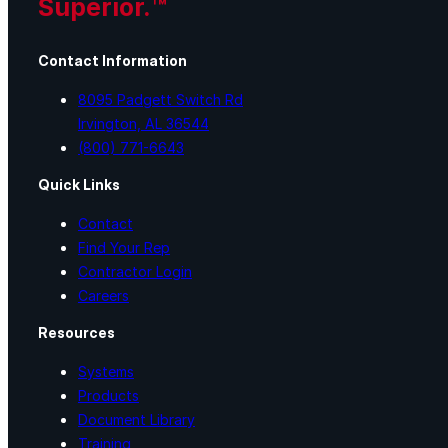
Superior.™
Contact Information
8095 Padgett Switch Rd
Irvington, AL 36544
(800) 771-6643
Quick Links
Contact
Find Your Rep
Contractor Login
Careers
Resources
Systems
Products
Document Library
Training