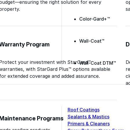
budget—ensuring the right solution for every
o
property.
sa
Color-Gard+™
Wall-Coat™
Warranty Program
D
Protect your investment with StarGard™
D
Wall-Coat DTM™
warranties, with StarGard Plus™ options available
r
for extended coverage and added assurance.
c
ac
Roof Coatings
Sealants & Mastics
Maintenance Programs
Primers & Cleaners
grade roofing products