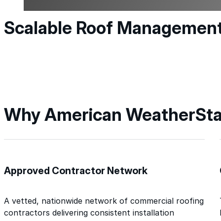
Scalable Roof Managemen
Why American WeatherSta
Approved Contractor Network
A vetted, nationwide network of commercial roofing
contractors delivering consistent installation