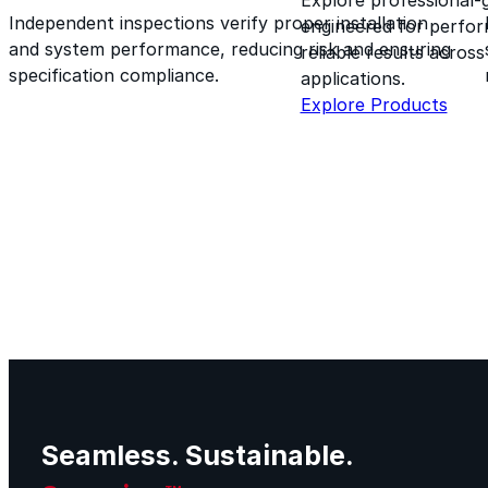
Independent inspections verify proper installation
engineered for perform
and system performance, reducing risk and ensuring
reliable results acros
specification compliance.
applications.
Explore Products
Seamless. Sustainable.