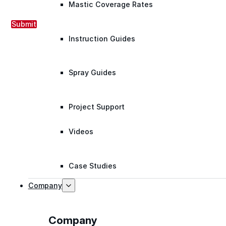
Mastic Coverage Rates
Submit
Instruction Guides
Spray Guides
Project Support
Videos
Case Studies
Company
Company