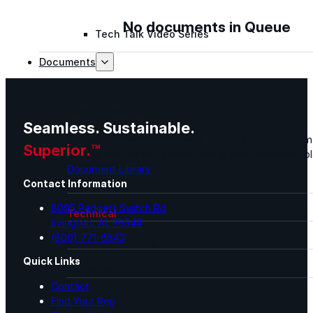
No documents in Queue
Tech Talk Video Series
Documents
Documents
Seamless. Sustainable.
Access technical documents, product data, system
Superior.™
guides, and warranty resources in one convenient pl
Document Library
Contact Information
8095 Padgett Switch Rd
Technical
Irvington, AL 36544
(800) 771-6643
Sales & Marketing
Quick Links
Warranty
Contact
Support
Find Your Rep