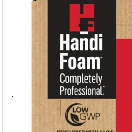
Polyester Fabric
Seam Tape
Micro Fibers
Pond Leveler
Roofing Granules
Resources
Resources
Explore helpful tools, insights, and support material