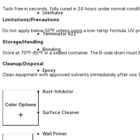
Tack-free in seconds, fully cured in 24 hours under normal condi
Urethane
Limitations/Precautions
Do not apply below 50°F unless using a low-temp formula. UV pro
Terminator 622™
Storage/Handling
Bonding
Store at 70°F–85°F in a sealed container. The B-side drum must be 
Cleanup/Disposal
Epoxy
Clean equipment with approved solvents immediately after use. Di
Rust-Inhibitor
Color Options
Surface Cleaner
Wall Primer