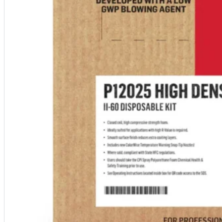
designed to guide successful commercial roofing
projects.
Explore Resources
Roofing Contractors
Facility Managers
Specifiers & Consultants
Marketing Tools
Insights & Education
Contractor Program
Find Your Rep
FAST Academy™