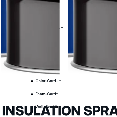
Met-A-Gard™
Met-A-Gard+™
Met-A-Sil™
Color-Gard™
Color-Gard+™
Foam-Gard™
INSULATION SPRA
Wall-Coat™