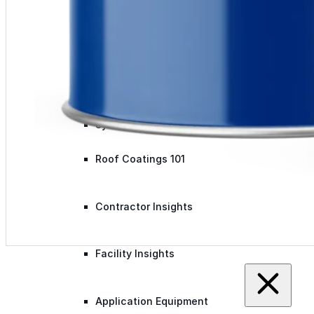
Videos
Case Studies
System Presentations
Roof Coatings 101
Contractor Insights
Facility Insights
Application Equipment