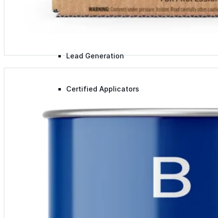
Lunch & Learn
Lead Generation
Certified Applicators
Starboard Elite Cruise
Free Roof Assessment
Restoration vs. Replacement
Warranty Program