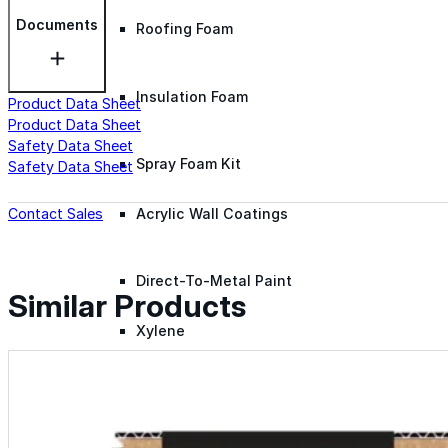
Documents
Roofing Foam
Insulation Foam
Product Data Sheet
Product Data Sheet
Safety Data Sheet
Spray Foam Kit
Safety Data Sheet
Contact Sales
Acrylic Wall Coatings
Direct-To-Metal Paint
Similar Products
Xylene
Mineral Spirits