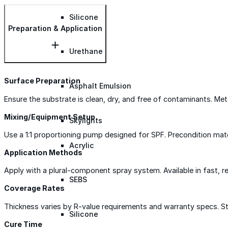
Silicone
Preparation & Application
Urethane
Surface Preparation
Asphalt Emulsion
Ensure the substrate is clean, dry, and free of contaminants. Met
Mixing/Equipment Setup
Skylights
Use a 1:1 proportioning pump designed for SPF. Precondition mat
Acrylic
Application Methods
Apply with a plural-component spray system. Available in fast, r
SEBS
Coverage Rates
Thickness varies by R-value requirements and warranty specs. Sta
Silicone
Cure Time