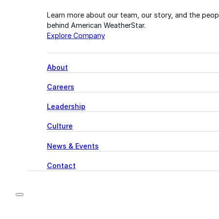
Learn more about our team, our story, and the peop
behind American WeatherStar.
Explore Company
About
Careers
Leadership
Culture
News & Events
Contact