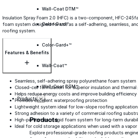
Wall-Coat DTM™
Insulation Spray Foam 2.0 (HFC) is a two-component, HFC-245f
Color-Gard™
foam system designed for use as a self-adhering, seamless, and 
roofing system.
Color-Gard+™
Features & Benefits
Wall-Coat™
Seamless, self-adhering spray polyurethane foam system
Wall-Coat DTM™
Closed-cell formulation for superior insulation and therma
Helps reduce energy costs and improve building efficiency
Products
Provides excellent waterproofing protection
Lightweight system ideal for low-slope roofing applicatio
Strong adhesion to a variety of commercial roofing substr
Products
High-performance rigid foam system for long-term durabil
Ideal for cold storage applications when used with a vapor 
Explore professional-grade roofing products engin