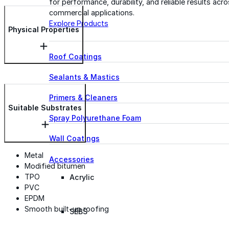
for performance, durability, and reliable results acr
commercial applications.
Explore Products
Physical Properties
Roof Coatings
Sealants & Mastics
Primers & Cleaners
Suitable Substrates
Spray Polyurethane Foam
Wall Coatings
Metal
Accessories
Modified bitumen
TPO
Acrylic
PVC
EPDM
Smooth built-up roofing
SEBS