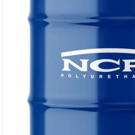
Warranty Claim
National Accounts
Document Library
Approvals
Find Your Rep
Warranty Program
Lunch & Learn