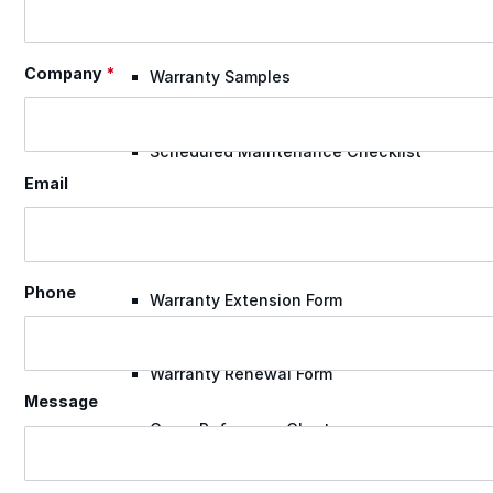
Case Studies
Company
*
Warranty Samples
Scheduled Maintenance Checklist
Email
Warranty Transfer Form
Phone
Warranty Extension Form
Warranty Renewal Form
Message
Cross Reference Charts