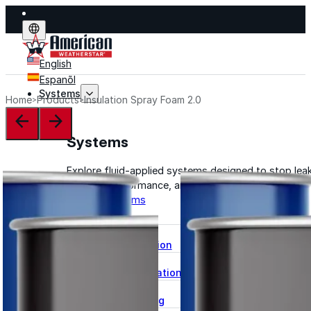
English
Espanõl
Systems
Home
Products
Insulation Spray Foam 2.0
Systems
Explore fluid-applied systems designed to stop leak
improve performance, and extend life.
Explore Systems
Flat Roof Restoration
Metal Roof Restoration
Spray Foam Roofing