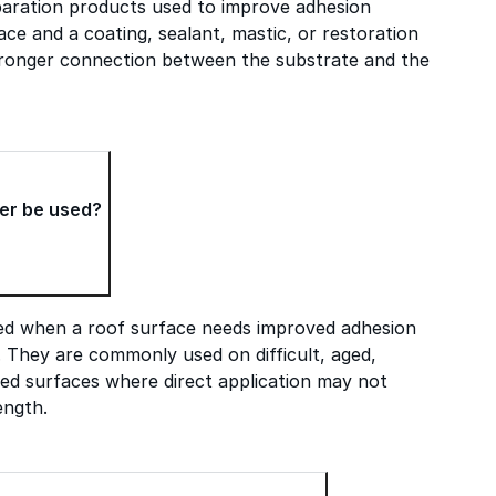
paration products used to improve adhesion
ce and a coating, sealant, mastic, or restoration
tronger connection between the substrate and the
er be used?
ed when a roof surface needs improved adhesion
. They are commonly used on difficult, aged,
ed surfaces where direct application may not
ength.