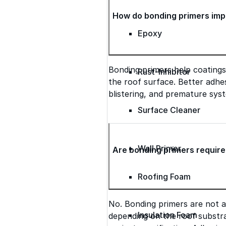
How do bonding primers imp
Epoxy
Bonding primers help coatings
Rust-Inhibitor
the roof surface. Better adhes
blistering, and premature syst
Surface Cleaner
Wall Primer
Are bonding primers require
Roofing Foam
No. Bonding primers are not 
Insulation Foam
depending on the roof substra