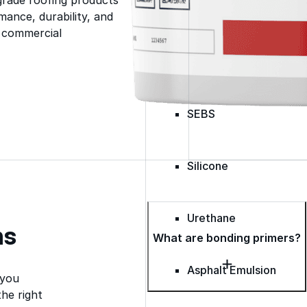
Spray Polyurethane Foam
ance, durability, and
Wall Coatings
s commercial
Accessories
Acrylic
SEBS
Silicone
Urethane
ns
What are bonding primers?
Asphalt Emulsion
 you
he right