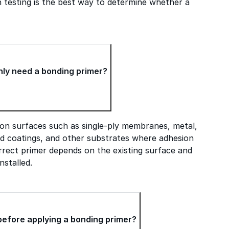
n testing is the best way to determine whether a
ly need a bonding primer?
on surfaces such as single-ply membranes, metal,
ed coatings, and other substrates where adhesion
rect primer depends on the existing surface and
nstalled.
before applying a bonding primer?