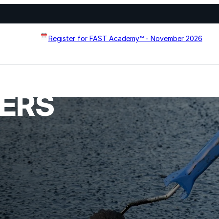
Register for FAST Academy™ - November 2026
MERS
Flat Roof Restoration
Metal Roof Restoration
Spray Foam Roofing
systems designed to
Wall Coating Systems
erformance, and extend
Architectural Systems
Ure-A-Sil™
Ure-A-Sil Eco™