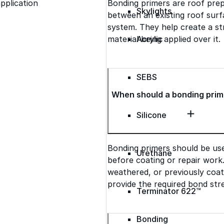
Bonding primers are roof pre
pplication
Skylights
between an existing roof surfa
system. They help create a s
material being applied over it.
Acrylic
SEBS
When should a bonding prim
Silicone
Bonding primers should be us
Urethane
before coating or repair work
weathered, or previously coat
provide the required bond str
Terminator 622™
Bonding