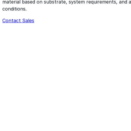
material based on substrate, system requirements, and a
conditions.
Contact Sales