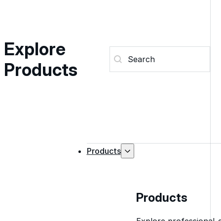
Explore
Search (Products)
Search content
Products
Products
Products
Explore professional-