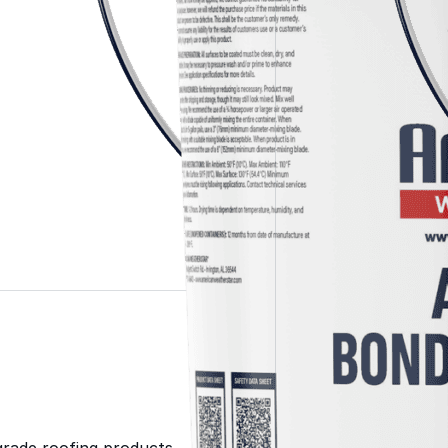
Color-Gard+™
Wall-Coat™
Wall-Coat DTM™
Roof Coatings
Sealants & Mastics
Primers & Cleaners
grade roofing products