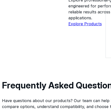
engineered for perform
reliable results acros
applications.
Explore Products
Frequently Asked Questio
Have questions about our products? Our team can help
compare options, understand compatibility, and choose t