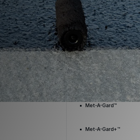
Envir-O-Sil™
Ure-A-Max™
Ure-A-Max Eco™
Max-Ply™
Met-A-Gard™
Met-A-Gard+™