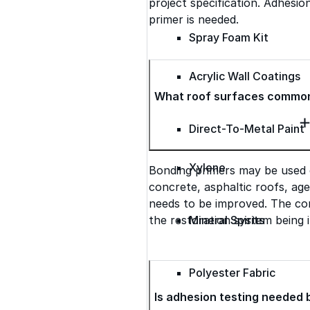
project specification. Adhesio
primer is needed.
Spray Foam Kit
Acrylic Wall Coatings
What roof surfaces common
Direct-To-Metal Paint
Xylene
Bonding primers may be used 
concrete, asphaltic roofs, ag
needs to be improved. The cor
the restoration system being i
Mineral Spirits
Polyester Fabric
Is adhesion testing needed 