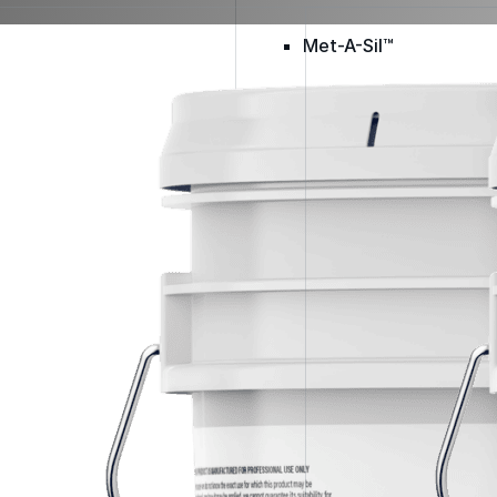
Met-A-Sil™
Color-Gard™
Color-Gard+™
Foam-Gard™
Wall-Coat™
Wall-Coat DTM™
Color-Gard™