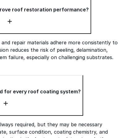
rove roof restoration performance?
 and repair materials adhere more consistently to
ion reduces the risk of peeling, delamination,
em failure, especially on challenging substrates.
d for every roof coating system?
always required, but they may be necessary
te, surface condition, coating chemistry, and