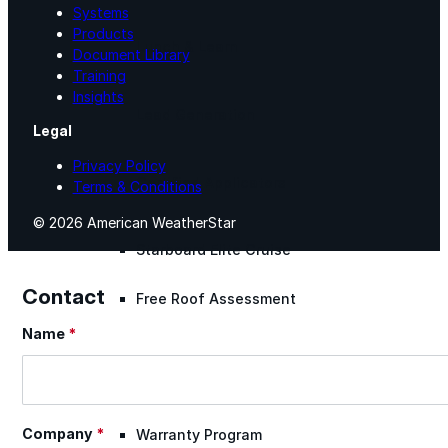
Systems
Products
Lunch & Learn
Document Library
Training
Insights
Lead Generation
Legal
Privacy Policy
Certified Applicators
Terms & Conditions
© 2026 American WeatherStar
Starboard Elite Cruise
Contact
Free Roof Assessment
Name
*
Section
Restoration vs. Replacement
Company
*
Warranty Program