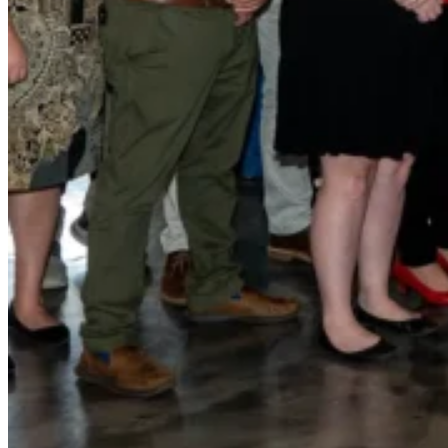
for performance, durability, and reliable results acr
commercial applications.
Explore Products
Roof Coatings
Sealants & Mastics
Primers & Cleaners
Spray Polyurethane Foam
Wall Coatings
Accessories
Acrylic
SEBS