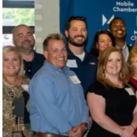
Wall-Coat DTM™
Color-Gard™
Color-Gard+™
Wall-Coat™
Wall-Coat DTM™
Products
Products
Explore professional-grade roofing products engin