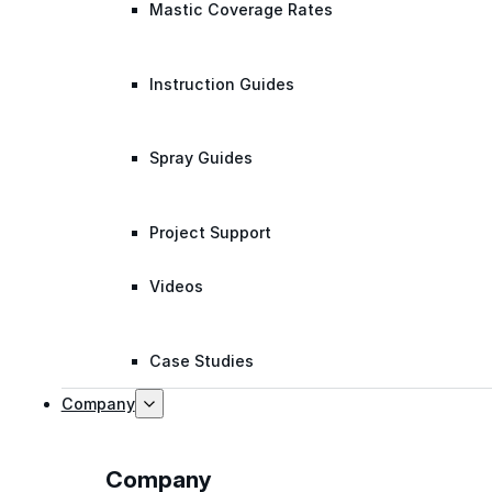
Mastic Coverage Rates
Instruction Guides
Spray Guides
Project Support
Videos
Case Studies
Company
Company