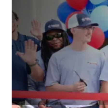
Wall Coating Systems
Architectural Systems
Ure-A-Sil™
Ure-A-Sil Eco™
Envir-O-Sil™
Ure-A-Max™
Ure-A-Max Eco™
Max-Ply™