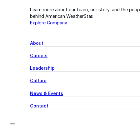
Learn more about our team, our story, and the peop
behind American WeatherStar.
Explore Company
About
Careers
Leadership
Culture
News & Events
Contact