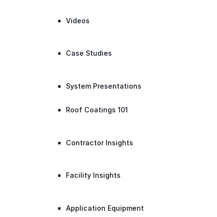
Videos
Case Studies
System Presentations
Roof Coatings 101
Contractor Insights
Facility Insights
Application Equipment