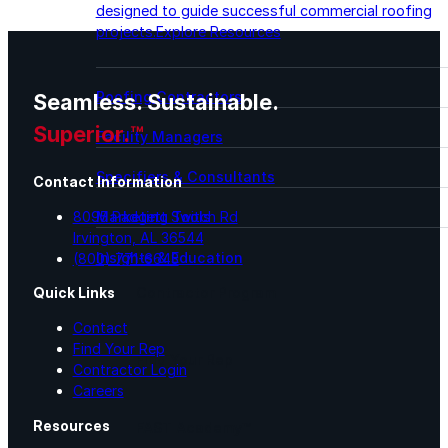
designed to guide successful commercial roofing
projects.
Explore Resources
Roofing Contractors
Seamless. Sustainable.
Superior.™
Facility Managers
Specifiers & Consultants
Contact Information
8095 Padgett Switch Rd
Marketing Tools
Irvington, AL 36544
Insights & Education
(800) 771-6643
Contractor Program
Quick Links
Contact
Find Your Rep
Find Your Rep
Contractor Login
Careers
Resources
FAST Academy™