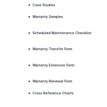
Case Studies
Warranty Samples
Scheduled Maintenance Checklist
Warranty Transfer Form
Warranty Extension Form
Warranty Renewal Form
Cross Reference Charts