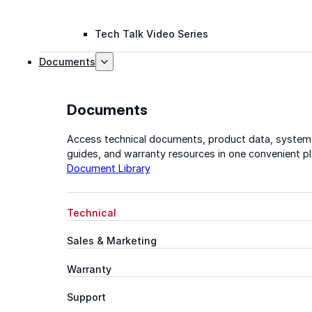
Tech Talk Video Series
Documents
Documents
Access technical documents, product data, system
guides, and warranty resources in one convenient pl
Document Library
Technical
Sales & Marketing
Warranty
Support