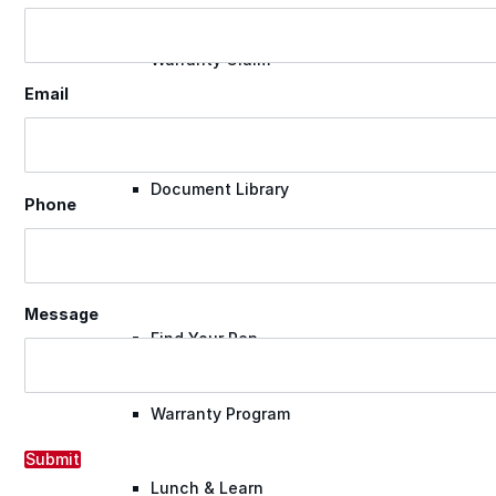
Warranty Claim
Email
National Accounts
Document Library
Phone
Approvals
Message
Find Your Rep
Warranty Program
Submit
Lunch & Learn