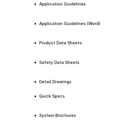
Application Guidelines
Application Guidelines (Word)
Product Data Sheets
Safety Data Sheets
Detail Drawings
Quick Specs
System Brochures