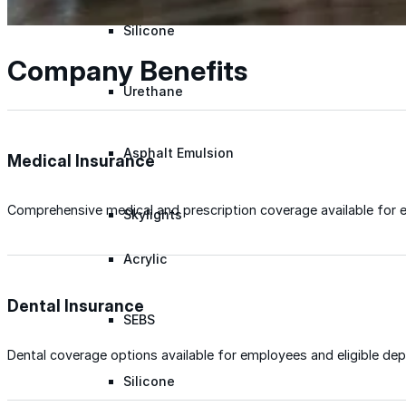
Silicone
Company Benefits
Urethane
Asphalt Emulsion
Medical Insurance
Comprehensive medical and prescription coverage available for 
Skylights
Acrylic
Dental Insurance
SEBS
Dental coverage options available for employees and eligible de
Silicone