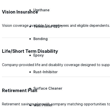
Urethane
Vision Insurance
Vision coverage available for employees and eligible dependents.
Terminator 622™
Bonding
Life/Short Term Disability
Epoxy
Company-provided life and disability coverage designed to suppo
Rust-Inhibitor
Surface Cleaner
Retirement Plan
Retirement savings plan with company matching opportunities to 
Wall Primer