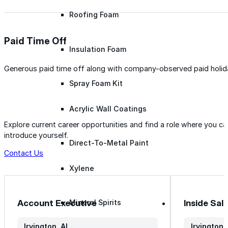
Roofing Foam
Paid Time Off
Insulation Foam
Generous paid time off along with company-observed paid holid
Spray Foam Kit
Acrylic Wall Coatings
Explore current career opportunities and find a role where you c
introduce yourself.
Direct-To-Metal Paint
Contact Us
Xylene
Account Executive
Inside Sal
Mineral Spirits
Irvington, AL
Irvington,