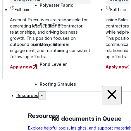
Polyester Fabric
Working hours
Working h
Full time
Full time
Account Executives are responsible for
Inside Sales
Seam Tape
generating leads, building contractor
contractors 
relationships, and driving business
while helping 
growth. This position focuses on
This positio
outbound outreach, customer
communicatio
Micro Fibers
engagement, and maintaining consistent
relationship
follow-up efforts.
up efforts.
Pond Leveler
Apply now
Apply now
Roofing Granules
Resources
Resources
No documents in Queue
Explore helpful tools, insights, and support material