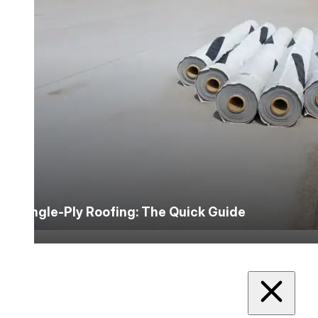
Single-Ply Roofing: The Quick Guide