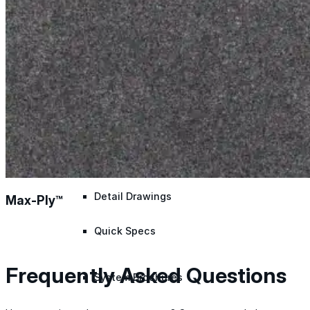
Application Guidelines
Application Guidelines (Word)
Product Data Sheets
Safety Data Sheets
Detail Drawings
Max-Ply™
Quick Specs
Frequently Asked Questions
System Brochures