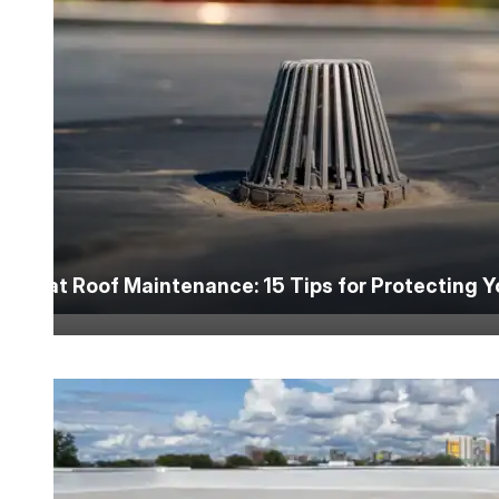
Flat Roof Maintenance: 15 Tips for Protecting 