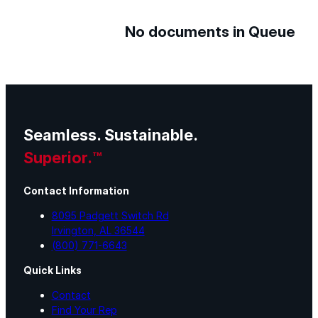
No documents in Queue
Seamless. Sustainable.
Superior.™
Contact Information
8095 Padgett Switch Rd
Irvington, AL 36544
(800) 771-6643
Quick Links
Contact
Find Your Rep