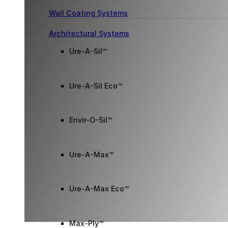
Wall Coating Systems
Architectural Systems
Ure-A-Sil™
Ure-A-Sil Eco™
Envir-O-Sil™
Ure-A-Max™
Ure-A-Max Eco™
Max-Ply™