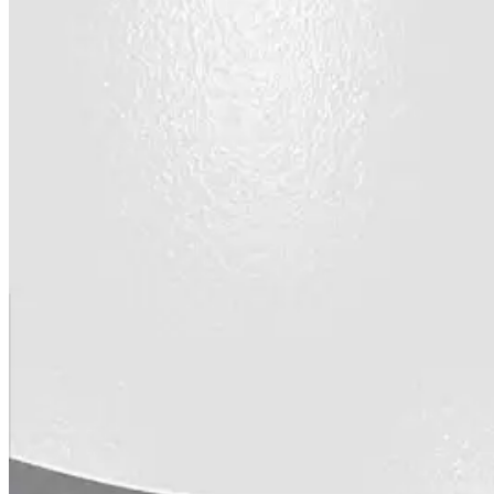
designed to guide successful commercial roofing
projects.
Explore Resources
Roofing Contractors
Facility Managers
Specifiers & Consultants
Marketing Tools
Insights & Education
Contractor Program
Find Your Rep
FAST Academy™