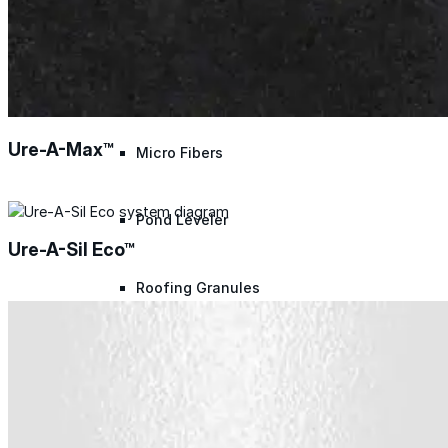
Polyester Fabric
Seam Tape
Ure-A-Max™
Micro Fibers
Pond Leveler
Ure-A-Sil Eco™
Roofing Granules
Resources
Resources
Explore helpful tools, insights, and support material