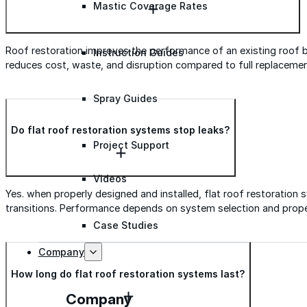
Mastic Coverage Rates
Roof restoration improves the performance of an existing roof by 
Instruction Guides
reduces cost, waste, and disruption compared to full replacemen
Spray Guides
Do flat roof restoration systems stop leaks?
Project Support
Videos
Yes. when properly designed and installed, flat roof restorati
transitions. Performance depends on system selection and prope
Case Studies
Company
How long do flat roof restoration systems last?
Company