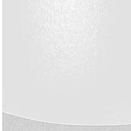
Videos
Case Studies
System Presentations
Roof Coatings 101
Contractor Insights
Facility Insights
Application Equipment