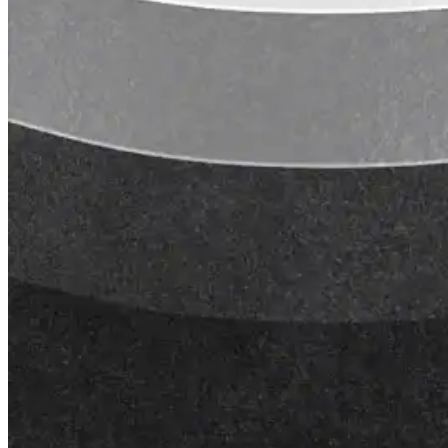
Lunch & Learn
Lead Generation
Certified Applicators
Starboard Elite Cruise
Free Roof Assessment
Restoration vs. Replacement
Warranty Program