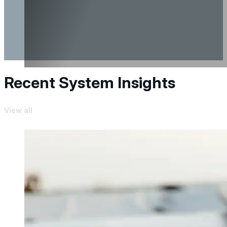
Recent System Insights
View all