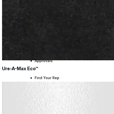
Warranty Claim
National Accounts
Document Library
Approvals
Ure-A-Max Eco™
Find Your Rep
Warranty Program
Lunch & Learn