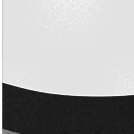
Wall-Coat DTM™
Color-Gard™
Color-Gard+™
Wall-Coat™
Wall-Coat DTM™
Products
Products
Explore professional-grade roofing products engin