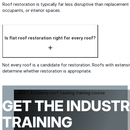
Roof restoration is typically far less disruptive than replacemen
occupants, or interior spaces.
Is flat roof restoration right for every roof?
Not every roof is a candidate for restoration. Roofs with extensi
determine whether restoration is appropriate.
GET THE INDUSTR
TRAINING