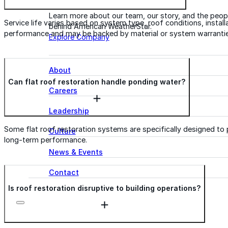
Learn more about our team, our story, and the peop
Service life varies based on system type, roof conditions, insta
behind American WeatherStar.
performance and may be backed by material or system warrantie
Explore Company
About
Can flat roof restoration handle ponding water?
Careers
Leadership
Some flat roof restoration systems are specifically designed to 
Culture
long-term performance.
News & Events
Contact
Is roof restoration disruptive to building operations?