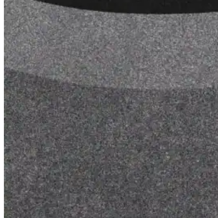
for performance, durability, and reliable results acr
commercial applications.
Explore Products
Roof Coatings
Sealants & Mastics
Primers & Cleaners
Spray Polyurethane Foam
Wall Coatings
Accessories
Acrylic
SEBS