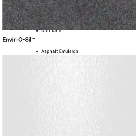
Silicone
Urethane
Envir-O-Sil™
Asphalt Emulsion
Skylights
Acrylic
SEBS
Silicone