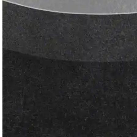
Roofing Foam
Insulation Foam
Spray Foam Kit
Acrylic Wall Coatings
Direct-To-Metal Paint
Xylene
Mineral Spirits