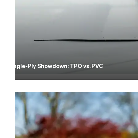
Single-Ply Showdown: TPO vs. PVC