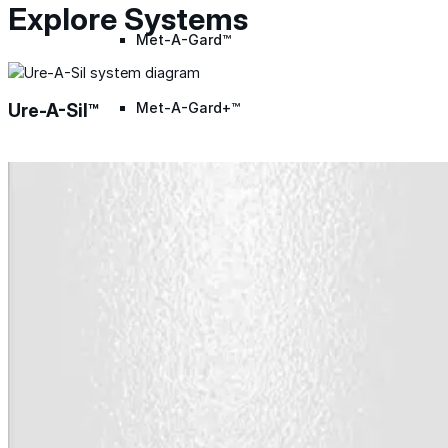
Explore Systems
Met-A-Gard™
Met-A-Gard+™
Ure-A-Sil™
Met-A-Sil™
Color-Gard™
Color-Gard+™
Foam-Gard™
Wall-Coat™