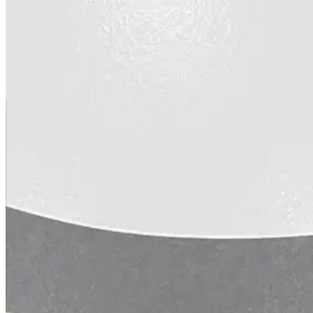
Urethane
Terminator 622™
Bonding
Epoxy
Rust-Inhibitor
Surface Cleaner
Wall Primer