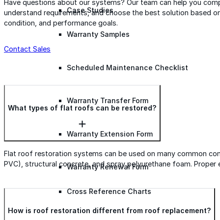
Have questions about our systems? Our team can help you comp
Case Studies
understand requirements, and choose the best solution based on
condition, and performance goals.
Warranty Samples
Contact Sales
Scheduled Maintenance Checklist
Warranty Transfer Form
What types of flat roofs can be restored?
Warranty Extension Form
Flat roof restoration systems can be used on many common comm
PVC), structural concrete, and spray polyurethane foam. Proper ev
Warranty Renewal Form
Cross Reference Charts
How is roof restoration different from roof replacement?