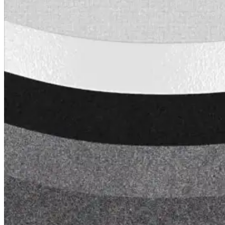
Tech Talk Video Series
Documents
Documents
Access technical documents, product data, system
guides, and warranty resources in one convenient pl
Document Library
Technical
Sales & Marketing
Warranty
Support