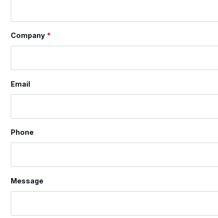
Company
*
Email
Phone
Message