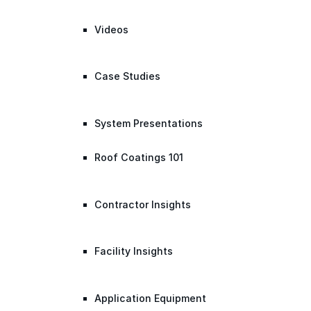
Videos
Case Studies
System Presentations
Roof Coatings 101
Contractor Insights
Facility Insights
Application Equipment