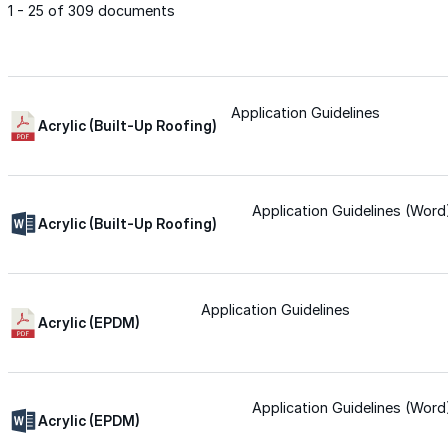
1 - 25 of 309 documents
Met-A-Gard™
Met-A-Gard+™
Application Guidelines
Acrylic (Built-Up Roofing)
Met-A-Sil™
Application Guidelines (Word
Acrylic (Built-Up Roofing)
Color-Gard™
Application Guidelines
Color-Gard+™
Acrylic (EPDM)
Foam-Gard™
Application Guidelines (Word
Wall-Coat™
Acrylic (EPDM)