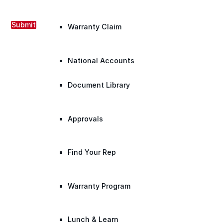
Submit
Warranty Claim
National Accounts
Document Library
Approvals
Find Your Rep
Warranty Program
Lunch & Learn