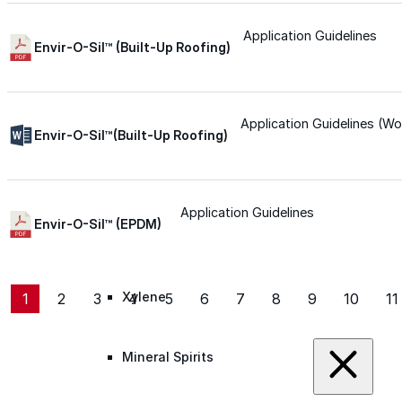
Roofing Foam
Application Guidelines
Envir-O-Sil™ (Built-Up Roofing)
Insulation Foam
Application Guidelines (Wo
Envir-O-Sil™(Built-Up Roofing)
Spray Foam Kit
Acrylic Wall Coatings
Application Guidelines
Envir-O-Sil™ (EPDM)
Direct-To-Metal Paint
Xylene
1
2
3
4
5
6
7
8
9
10
11
Mineral Spirits