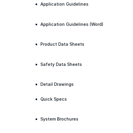
Application Guidelines
Application Guidelines (Word)
Product Data Sheets
Safety Data Sheets
Detail Drawings
Quick Specs
System Brochures