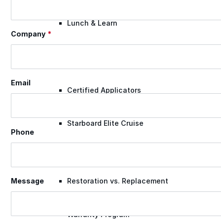
Lunch & Learn
Company
*
Lead Generation
Email
Certified Applicators
Starboard Elite Cruise
Phone
Free Roof Assessment
Restoration vs. Replacement
Message
Warranty Program