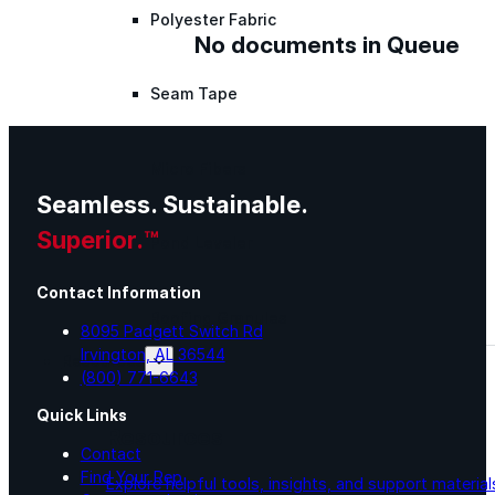
Polyester Fabric
No documents in Queue
Seam Tape
Micro Fibers
Seamless. Sustainable.
Superior.™
Pond Leveler
Contact Information
Roofing Granules
8095 Padgett Switch Rd
Irvington, AL 36544
Resources
(800) 771-6643
Quick Links
Resources
Contact
Find Your Rep
Explore helpful tools, insights, and support material