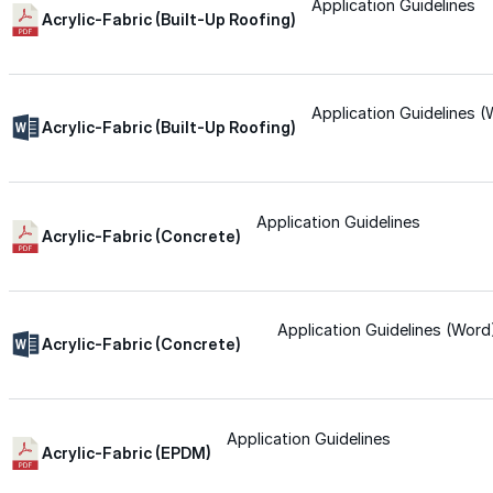
for performance, durability, and reliable results acr
Application Guidelines
Acrylic-Fabric (Built-Up Roofing)
commercial applications.
Explore Products
Application Guidelines 
Roof Coatings
Acrylic-Fabric (Built-Up Roofing)
Sealants & Mastics
Primers & Cleaners
Application Guidelines
Acrylic-Fabric (Concrete)
Spray Polyurethane Foam
Wall Coatings
Application Guidelines (Word
Accessories
Acrylic-Fabric (Concrete)
Acrylic
Application Guidelines
Acrylic-Fabric (EPDM)
SEBS