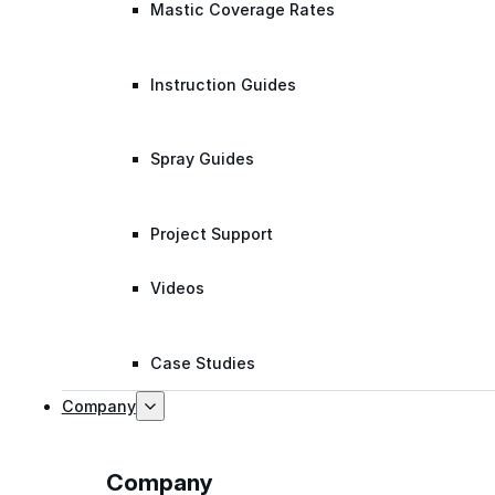
Mastic Coverage Rates
Instruction Guides
Spray Guides
Project Support
Videos
Case Studies
Company
Company