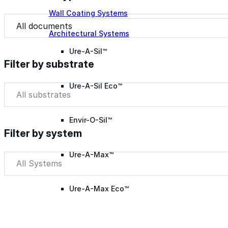
Wall Coating Systems
Document Type
Document Type
Architectural Systems
Ure-A-Sil™
Filter by substrate
Ure-A-Sil Eco™
Filter by substrate
Filter by substrate
Envir-O-Sil™
Filter by system
Ure-A-Max™
Filter by system
Filter by system
Ure-A-Max Eco™
Max-Ply™