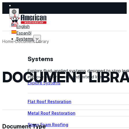
English
Espanõl
Systems
Home
Document Library
Systems
DOCUMENT LIBR
Explore fluid-applied systems designed to stop leak
improve performance, and extend life.
Explore Systems
Flat Roof Restoration
Metal Roof Restoration
Spray Foam Roofing
Document Type