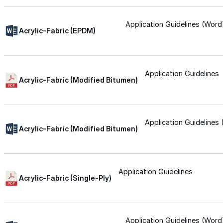
Silicone
Application Guidelines (Word
Acrylic-Fabric (EPDM)
Urethane
Application Guidelines
Acrylic-Fabric (Modified Bitumen)
Asphalt Emulsion
Skylights
Application Guidelines
Acrylic-Fabric (Modified Bitumen)
Acrylic
Application Guidelines
SEBS
Acrylic-Fabric (Single-Ply)
Silicone
Application Guidelines (Word