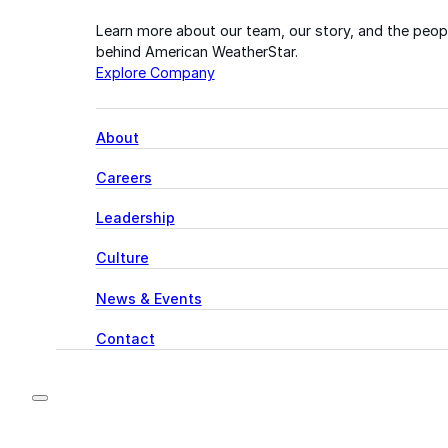
Learn more about our team, our story, and the peop
behind American WeatherStar.
Explore Company
About
Careers
Leadership
Culture
News & Events
Contact