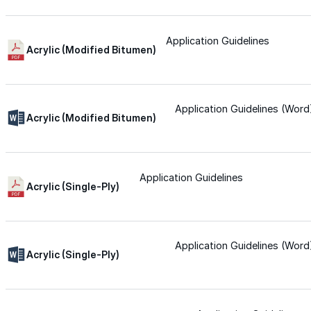
Wall-Coat DTM™
Application Guidelines
Acrylic (Modified Bitumen)
Color-Gard™
Color-Gard+™
Application Guidelines (Word
Acrylic (Modified Bitumen)
Wall-Coat™
Application Guidelines
Acrylic (Single-Ply)
Wall-Coat DTM™
Products
Application Guidelines (Word
Acrylic (Single-Ply)
Products
Explore professional-grade roofing products engin