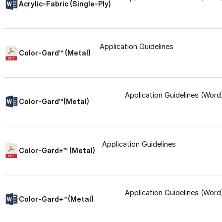
Acrylic-Fabric (Single-Ply)
Urethane
Application Guidelines
Color-Gard™ (Metal)
Terminator 622™
Bonding
Application Guidelines (Word
Color-Gard™(Metal)
Epoxy
Application Guidelines
Rust-Inhibitor
Color-Gard+™ (Metal)
Surface Cleaner
Application Guidelines (Word
Color-Gard+™(Metal)
Wall Primer