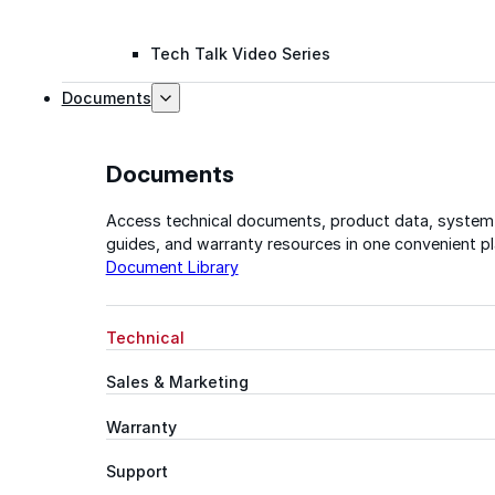
Tech Talk Video Series
Documents
Documents
Access technical documents, product data, system
guides, and warranty resources in one convenient pl
Document Library
Technical
Sales & Marketing
Warranty
Support