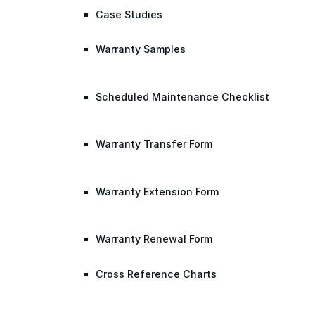
Case Studies
Warranty Samples
Scheduled Maintenance Checklist
Warranty Transfer Form
Warranty Extension Form
Warranty Renewal Form
Cross Reference Charts