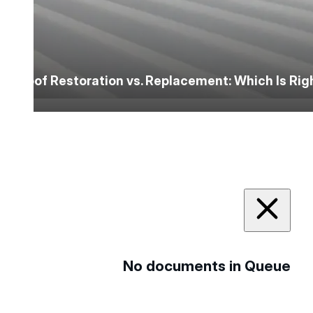
Roof Restoration vs. Replacement: Which Is Ri
No documents in Queue