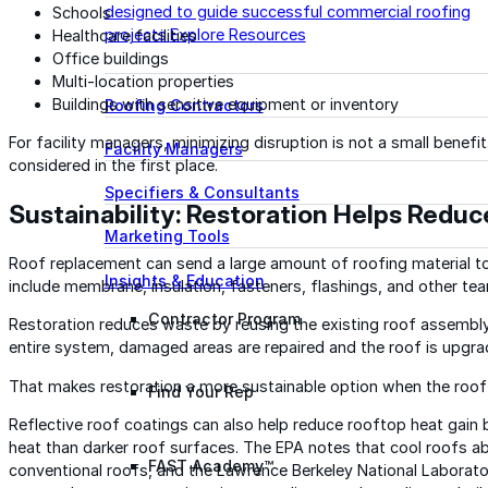
designed to guide successful commercial roofing
Schools
projects.
Explore Resources
Healthcare facilities
Office buildings
Multi-location properties
Buildings with sensitive equipment or inventory
Roofing Contractors
For facility managers, minimizing disruption is not a small benefit
Facility Managers
considered in the first place.
Specifiers & Consultants
Sustainability: Restoration Helps Redu
Marketing Tools
Roof replacement can send a large amount of roofing material to t
Insights & Education
include membrane, insulation, fasteners, flashings, and other tear
Contractor Program
Restoration reduces waste by reusing the existing roof assembly w
entire system, damaged areas are repaired and the roof is upgrad
That makes restoration a more sustainable option when the roof 
Find Your Rep
Reflective roof coatings can also help reduce rooftop heat gain 
heat than darker roof surfaces. The EPA notes that cool roofs ab
FAST Academy™
conventional roofs, and the Lawrence Berkeley National Laborat