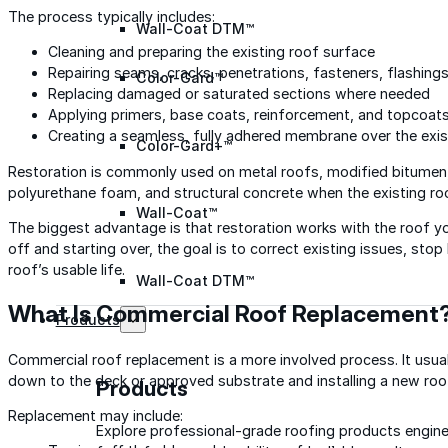
The process typically includes:
Wall-Coat DTM™
Cleaning and preparing the existing roof surface
Repairing seams, cracks, penetrations, fasteners, flashing
Color-Gard™
Replacing damaged or saturated sections where needed
Applying primers, base coats, reinforcement, and topcoat
Creating a seamless, fully adhered membrane over the exis
Color-Gard+™
Restoration is commonly used on metal roofs, modified bitumen,
polyurethane foam, and structural concrete when the existing ro
Wall-Coat™
The biggest advantage is that restoration works with the roof yo
off and starting over, the goal is to correct existing issues, st
roof’s usable life.
Wall-Coat DTM™
What Is Commercial Roof Replacement
Products
Commercial roof replacement is a more involved process. It usu
down to the deck or approved substrate and installing a new ro
Products
Replacement may include:
Explore professional-grade roofing products engin