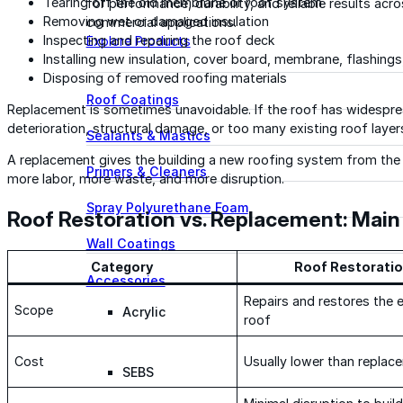
Tearing off the old membrane or roof system
for performance, durability, and reliable results acr
Removing wet or damaged insulation
commercial applications.
Inspecting and repairing the roof deck
Explore Products
Installing new insulation, cover board, membrane, flashings
Disposing of removed roofing materials
Roof Coatings
Replacement is sometimes unavoidable. If the roof has widesprea
deterioration, structural damage, or too many existing roof layer
Sealants & Mastics
A replacement gives the building a new roofing system from the 
Primers & Cleaners
more labor, more waste, and more disruption.
Spray Polyurethane Foam
Roof Restoration vs. Replacement: Main
Wall Coatings
Category
Roof Restorati
Accessories
Repairs and restores the e
Scope
Acrylic
roof
Cost
Usually lower than replac
SEBS