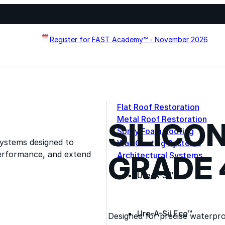
Register for FAST Academy™ - November 2026
Flat Roof Restoration
Metal Roof Restoration
SILICO
Spray Foam Roofing
systems designed to
Wall Coating Systems
erformance, and extend
GRADE 
Architectural Systems
Ure-A-Sil™
Ure-A-Sil Eco™
Designed for precise waterproo