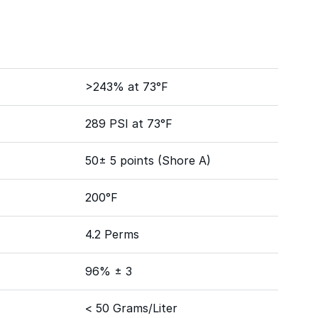
>243% at 73°F
289 PSI at 73°F
50± 5 points (Shore A)
200°F
4.2 Perms
96% ± 3
< 50 Grams/Liter