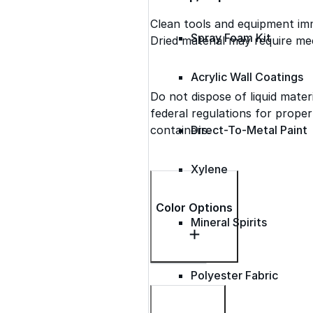
Clean tools and equipment imm
Spray Foam Kit
Dried material may require me
Acrylic Wall Coatings
Do not dispose of liquid materi
federal regulations for prope
containers.
Direct-To-Metal Paint
Xylene
Color Options
Mineral Spirits
Polyester Fabric