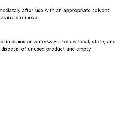
ediately after use with an appropriate solvent.
chanical removal.
al in drains or waterways. Follow local, state, and
r disposal of unused product and empty