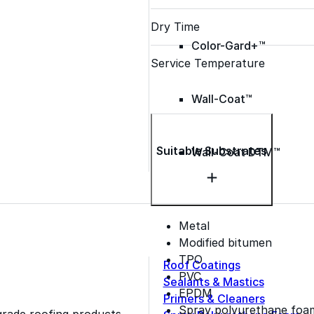
Dry Time
Color-Gard+™
Service Temperature
Wall-Coat™
Suitable Substrates
Wall-Coat DTM™
Metal
Modified bitumen
TPO
Roof Coatings
PVC
Sealants & Mastics
EPDM
Primers & Cleaners
Spray polyurethane foa
grade roofing products