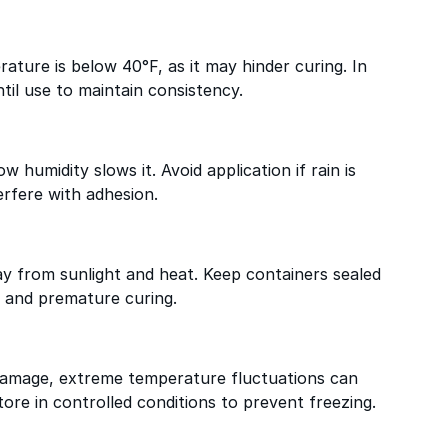
ature is below 40°F, as it may hinder curing. In
til use to maintain consistency.
w humidity slows it. Avoid application if rain is
erfere with adhesion.
way from sunlight and heat. Keep containers sealed
 and premature curing.
 damage, extreme temperature fluctuations can
ore in controlled conditions to prevent freezing.