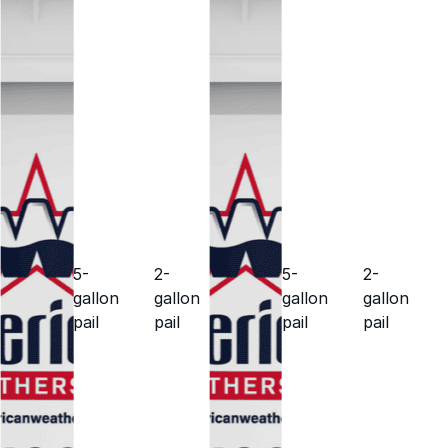
5-
2-
5-
2-
gallon
gallon
gallon
gallon
pail
pail
pail
pail