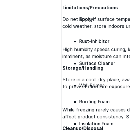
Limitations/Precautions
Do not apply if surface temper
Epoxy
cold weather, store indoors un
Rust-Inhibitor
High humidity speeds curing; lo
imminent, as moisture can int
Surface Cleaner
Storage/Handling
Store in a cool, dry place, a
Wall Primer
to prevent moisture exposure
Roofing Foam
While freezing rarely causes
affect product consistency. St
Insulation Foam
Cleanup/Disposal