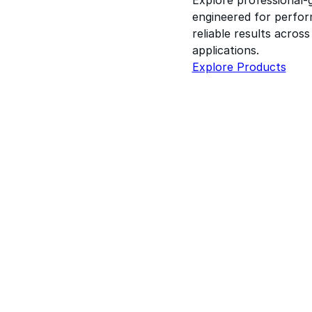
engineered for perform
reliable results acros
applications.
Explore Products