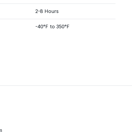
2-8 Hours
-40°F to 350°F
m