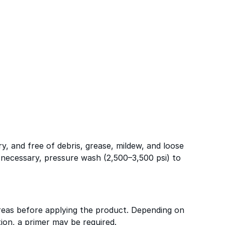
ry, and free of debris, grease, mildew, and loose
f necessary, pressure wash (2,500–3,500 psi) to
reas before applying the product. Depending on
ion, a primer may be required.