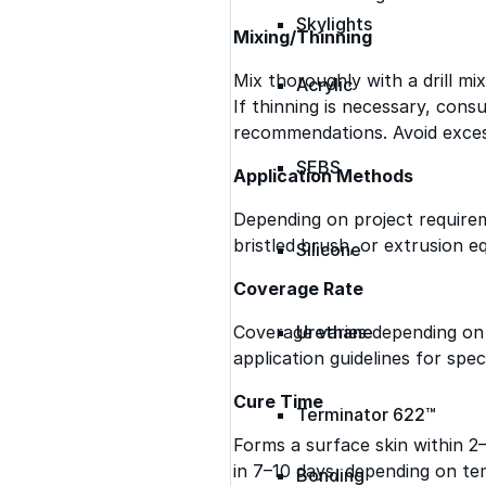
Skylights
Mixing/Thinning
Mix thoroughly with a drill m
Acrylic
If thinning is necessary, consu
recommendations. Avoid excess
SEBS
Application Methods
Depending on project requireme
bristled brush, or extrusion e
Silicone
Coverage Rate
Coverage varies depending on 
Urethane
application guidelines for speci
Cure Time
Terminator 622™
Forms a surface skin within 2
in 7–10 days, depending on te
Bonding