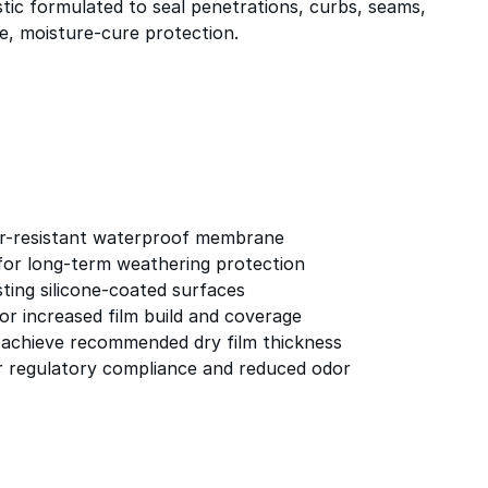
tic formulated to seal penetrations, curbs, seams,
le, moisture-cure protection.
er-resistant waterproof membrane
for long-term weathering protection
sting silicone-coated surfaces
or increased film build and coverage
o achieve recommended dry film thickness
 regulatory compliance and reduced odor