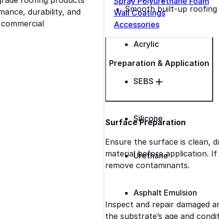
Spray Polyurethane Foam
Smooth built-up roofing
ance, durability, and
Wall Coatings
s commercial
Accessories
Acrylic
Preparation & Application
SEBS
Silicone
Surface Preparation
Ensure the surface is clean, d
material before application. I
Urethane
remove contaminants.
Asphalt Emulsion
Inspect and repair damaged a
the substrate’s age and condit