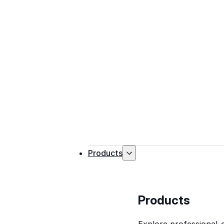
Products
Products
Explore professional-