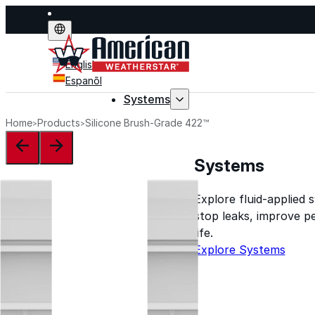
English
Espanõl
Systems
Home
Products
Silicone Brush-Grade 422™
Systems
Explore fluid-applied 
stop leaks, improve p
life.
Explore Systems