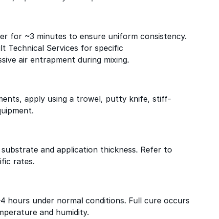
ixer for ~3 minutes to ensure uniform consistency.
lt Technical Services for specific
ive air entrapment during mixing.
nts, apply using a trowel, putty knife, stiff-
quipment.
substrate and application thickness. Refer to
fic rates.
–4 hours under normal conditions. Full cure occurs
mperature and humidity.