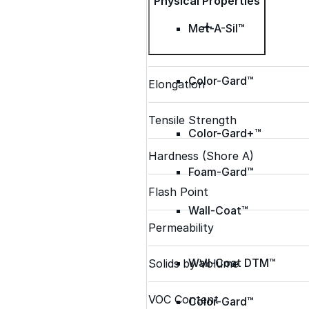
Physical Properties
Met-A-Sil™
Color-Gard™
Elongation
Tensile Strength
Color-Gard+™
Hardness (Shore A)
Foam-Gard™
Flash Point
Wall-Coat™
Permeability
Wall-Coat DTM™
Solids by Volume
VOC Content
Color-Gard™