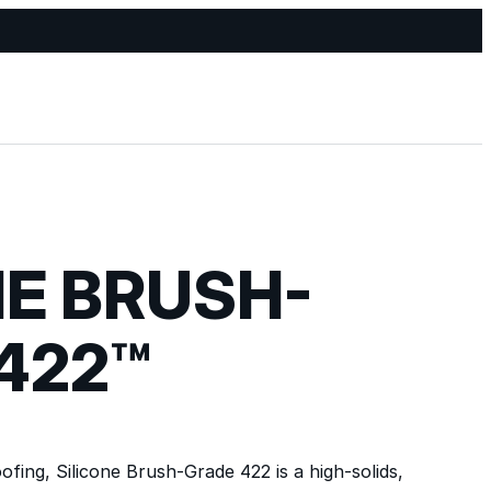
NE BRUSH-
422™
fing, Silicone Brush-Grade 422 is a high-solids,