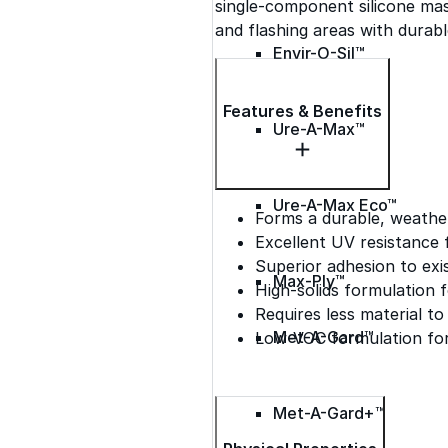
single-component silicone mas
and flashing areas with durab
Envir-O-Sil™
Features & Benefits
Ure-A-Max™
Ure-A-Max Eco™
Forms a durable, weath
Excellent UV resistance 
Superior adhesion to exi
Max-Ply™
High-solids formulation f
Requires less material t
Met-A-Gard™
Low-VOC formulation for
Met-A-Gard+™