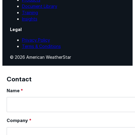
Document Library
Training
Insights
Legal
Privacy Policy
Terms & Conditions
© 2026 American WeatherStar
Contact
Name
*
Section
Company
*