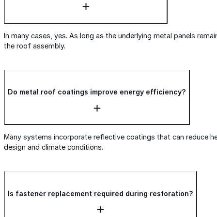
In many cases, yes. As long as the underlying metal panels remain 
the roof assembly.
Do metal roof coatings improve energy efficiency?
Many systems incorporate reflective coatings that can reduce h
design and climate conditions.
Is fastener replacement required during restoration?