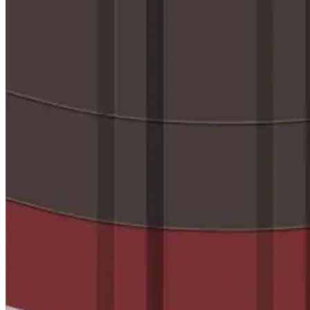
Videos
Case Studies
System Presentations
Roof Coatings 101
Contractor Insights
Facility Insights
Application Equipment