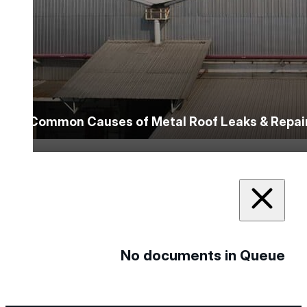
5 Common Causes of Metal Roof Leaks & Repai
No documents in Queue