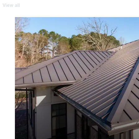
View all