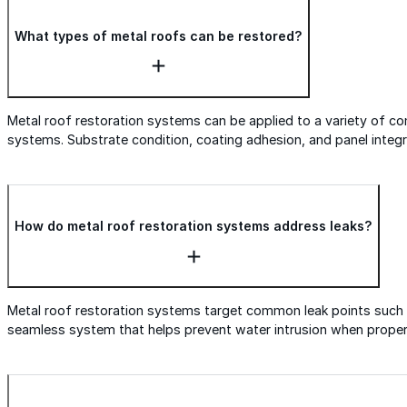
What types of metal roofs can be restored?
Metal roof restoration systems can be applied to a variety of co
systems. Substrate condition, coating adhesion, and panel integ
How do metal roof restoration systems address leaks?
Metal roof restoration systems target common leak points such a
seamless system that helps prevent water intrusion when properly