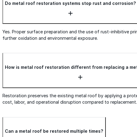
Do metal roof restoration systems stop rust and corrosion?
Yes. Proper surface preparation and the use of rust-inhibitive pr
further oxidation and environmental exposure.
How is metal roof restoration different from replacing a me
Restoration preserves the existing metal roof by applying a prote
cost, labor, and operational disruption compared to replacement.
Can a metal roof be restored multiple times?