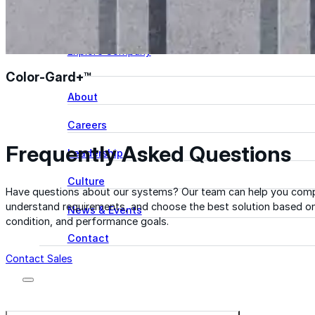
Learn more about our team, our story, and the peop
behind American WeatherStar.
Explore Company
Color-Gard+™
About
Careers
Frequently Asked Questions
Leadership
Culture
Have questions about our systems? Our team can help you comp
understand requirements, and choose the best solution based on
News & Events
condition, and performance goals.
Contact
Contact Sales