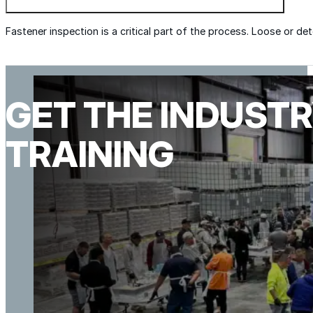
Fastener inspection is a critical part of the process. Loose or de
GET THE INDUSTR
TRAINING