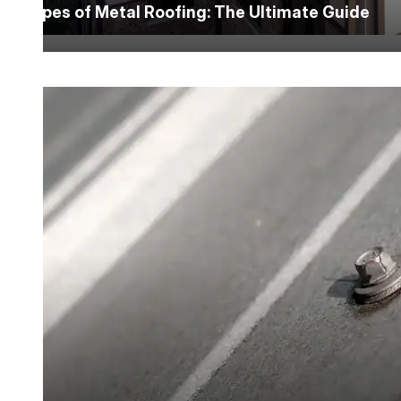
Types of Metal Roofing: The Ultimate Guide