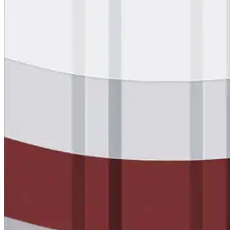
designed to guide successful commercial roofing
projects.
Explore Resources
Roofing Contractors
Facility Managers
Specifiers & Consultants
Marketing Tools
Insights & Education
Contractor Program
Find Your Rep
FAST Academy™