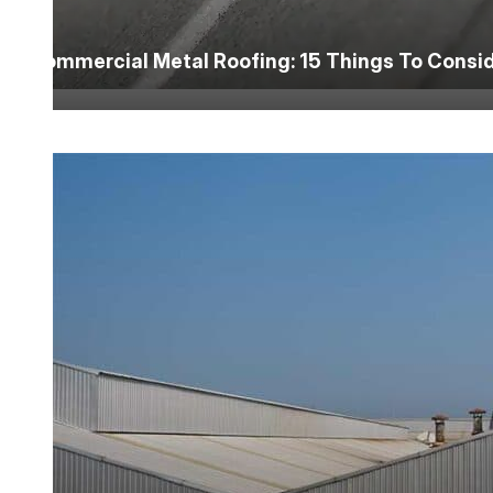
Commercial Metal Roofing: 15 Things To Consi