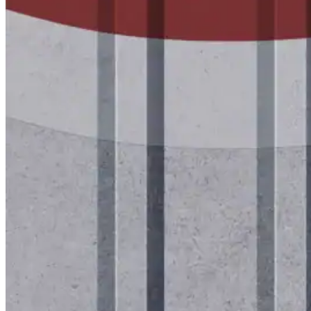
Mastic Coverage Rates
Instruction Guides
Spray Guides
Project Support
Videos
Case Studies
Company
Company