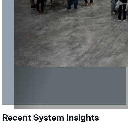
Recent System Insights