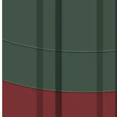
Case Studies
Warranty Samples
Scheduled Maintenance Checklist
Warranty Transfer Form
Warranty Extension Form
Warranty Renewal Form
Cross Reference Charts