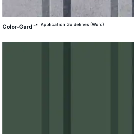
Application Guidelines
Application Guidelines (Word)
Color-Gard™
Product Data Sheets
Safety Data Sheets
Detail Drawings
Quick Specs
System Brochures