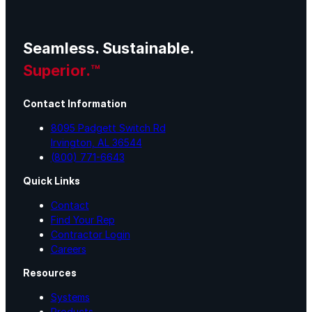
Seamless. Sustainable.
Superior.™
Contact Information
8095 Padgett Switch Rd
Irvington, AL 36544
(800) 771-6643
Quick Links
Contact
Find Your Rep
Contractor Login
Careers
Resources
Systems
Products