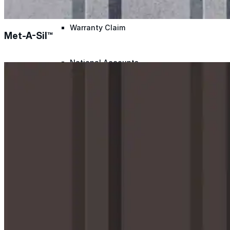
Warranty Claim
Met-A-Sil™
National Accounts
Document Library
Approvals
Find Your Rep
Warranty Program
Lunch & Learn