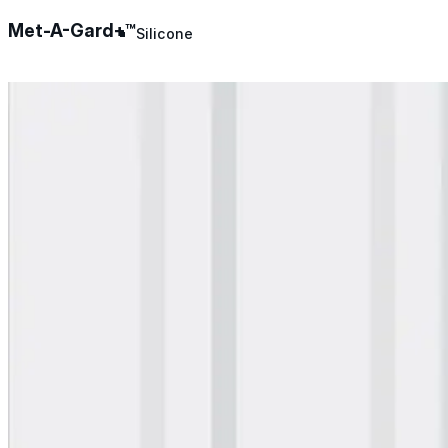
Met-A-Gard+™
Silicone
Urethane
Asphalt Emulsion
Skylights
Acrylic
SEBS
Silicone