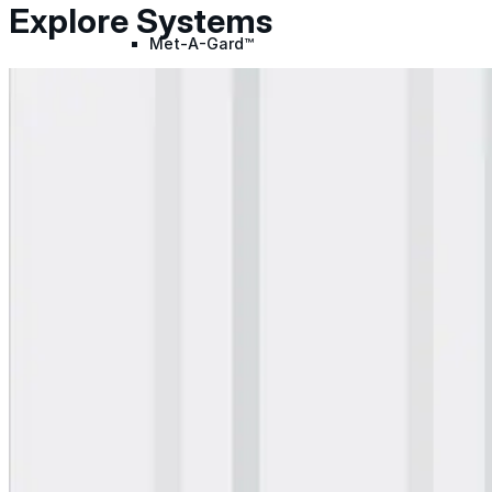
Explore Systems
Met-A-Gard™
Met-A-Gard+™
Met-A-Sil™
Color-Gard™
Color-Gard+™
Foam-Gard™
Wall-Coat™