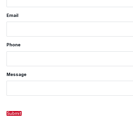
Email
Phone
Message
Submit