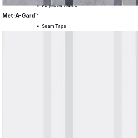
Polyester Fabric
Met-A-Gard™
Seam Tape
Micro Fibers
Pond Leveler
Roofing Granules
Resources
Resources
Explore helpful tools, insights, and support material