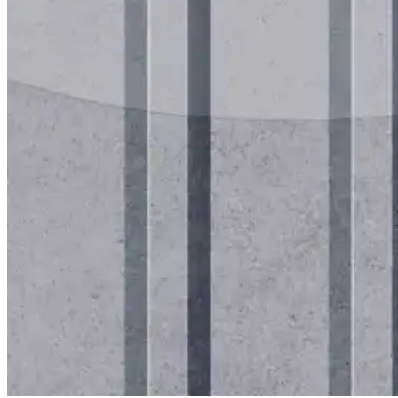
for performance, durability, and reliable results acr
commercial applications.
Explore Products
Roof Coatings
Sealants & Mastics
Primers & Cleaners
Spray Polyurethane Foam
Wall Coatings
Accessories
Acrylic
SEBS