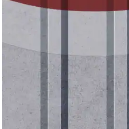
Tech Talk Video Series
Documents
Documents
Access technical documents, product data, system
guides, and warranty resources in one convenient pl
Document Library
Technical
Sales & Marketing
Warranty
Support