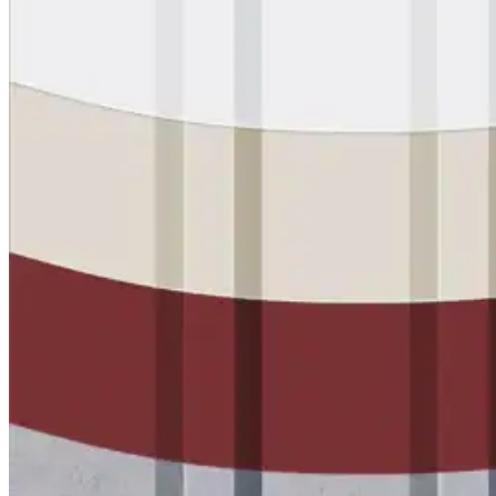
Wall-Coat DTM™
Color-Gard™
Color-Gard+™
Wall-Coat™
Wall-Coat DTM™
Products
Products
Explore professional-grade roofing products engin