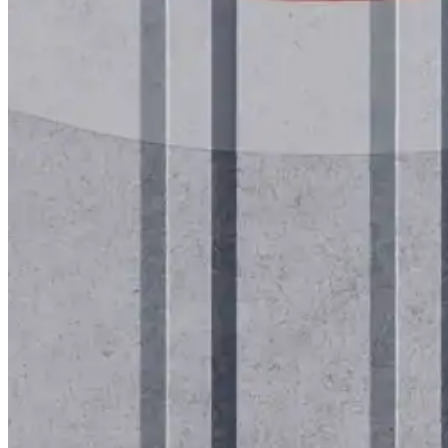
Roofing Foam
Insulation Foam
Spray Foam Kit
Acrylic Wall Coatings
Direct-To-Metal Paint
Xylene
Mineral Spirits