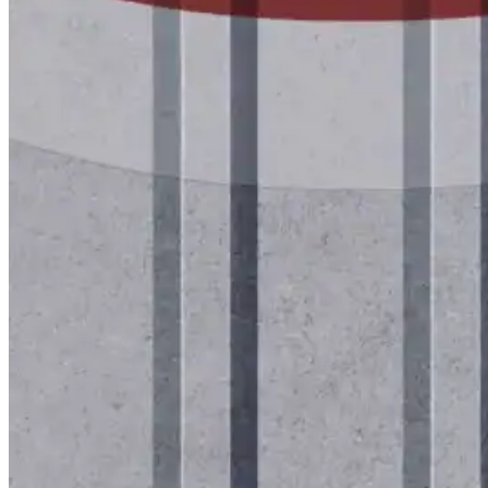
Lunch & Learn
Lead Generation
Certified Applicators
Starboard Elite Cruise
Free Roof Assessment
Restoration vs. Replacement
Warranty Program