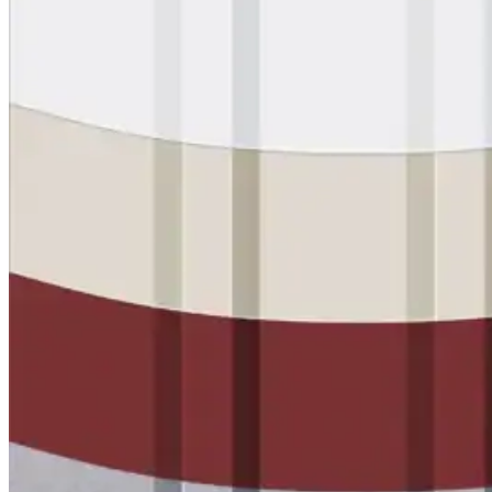
Urethane
Terminator 622™
Bonding
Epoxy
Rust-Inhibitor
Surface Cleaner
Wall Primer