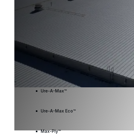
Wall Coating Systems
Architectural Systems
Ure-A-Sil™
Ure-A-Sil Eco™
Envir-O-Sil™
Ure-A-Max™
Ure-A-Max Eco™
Max-Ply™