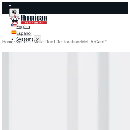
English
Espanõl
Systems
Home
Systems
Metal Roof Restoration
Met-A-Gard™
Systems
Explore fluid-applied systems designed to stop leak
improve performance, and extend life.
Explore Systems
Flat Roof Restoration
Metal Roof Restoration
Spray Foam Roofing