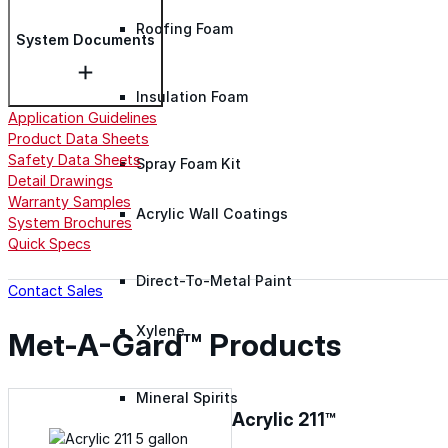
Roofing Foam
System Documents
Insulation Foam
Application Guidelines
Product Data Sheets
Safety Data Sheets
Spray Foam Kit
Detail Drawings
Warranty Samples
Acrylic Wall Coatings
System Brochures
Quick Specs
Direct-To-Metal Paint
Contact Sales
Xylene
Met-A-Gard™ Products
Mineral Spirits
Acrylic 211™