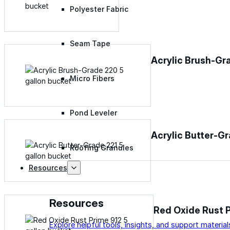
Polyester Fabric
Seam Tape
Acrylic Brush-Gr
Micro Fibers
Pond Leveler
Acrylic Butter-G
Roofing Granules
Resources
Resources
Red Oxide Rust 
Explore helpful tools, insights, and support material