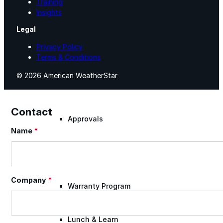
Training
Insights
Warranty Claim
Legal
Privacy Policy
Terms & Conditions
National Accounts
© 2026 American WeatherStar
Document Library
Contact
Approvals
Name
*
Section
Find Your Rep
Company
*
Warranty Program
Lunch & Learn