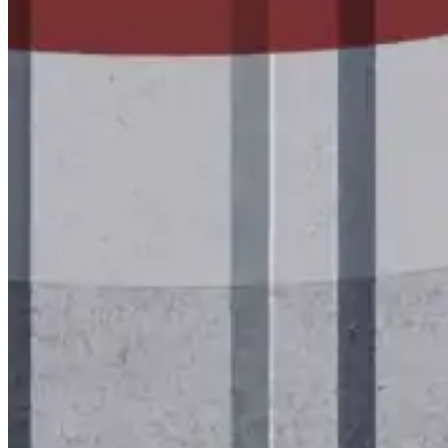
Wall-Coat DTM™
Color-Gard™
Color-Gard+™
Wall-Coat™
Wall-Coat DTM™
Products
Products
Explore professional-grade roofing products engin