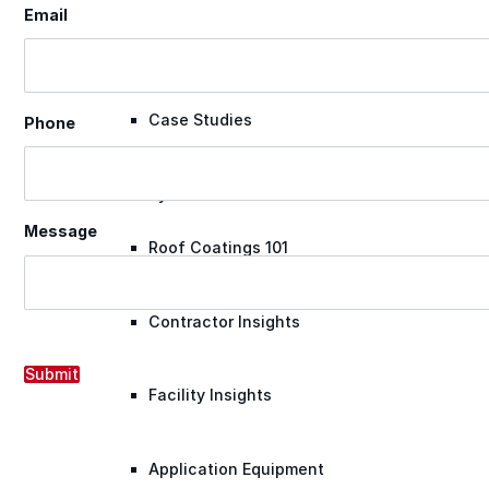
Email
Videos
Case Studies
Phone
System Presentations
Message
Roof Coatings 101
Contractor Insights
Submit
Facility Insights
Application Equipment