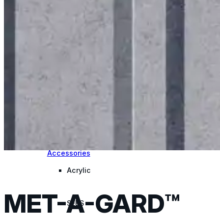
for performance, durability, and reliable results acr
commercial applications.
Explore Products
Roof Coatings
Sealants & Mastics
Primers & Cleaners
Spray Polyurethane Foam
Wall Coatings
Accessories
Acrylic
MET-A-GARD™
SEBS