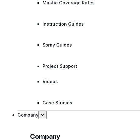
Mastic Coverage Rates
Instruction Guides
Spray Guides
Project Support
Videos
Case Studies
Company
Company