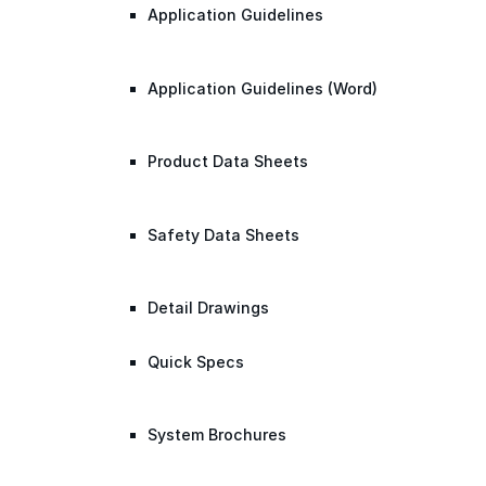
Application Guidelines
Application Guidelines (Word)
Product Data Sheets
Safety Data Sheets
Detail Drawings
Quick Specs
System Brochures