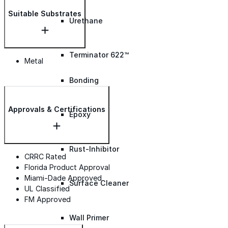
Suitable Substrates
Urethane
Terminator 622™
Metal
Bonding
Approvals & Certifications
Epoxy
Rust-Inhibitor
CRRC Rated
Florida Product Approval
Miami-Dade Approved
Surface Cleaner
UL Classified
FM Approved
Wall Primer