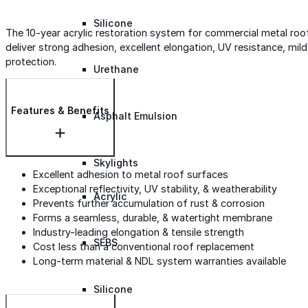
Silicone
The 10-year acrylic restoration system for commercial metal roofs
deliver strong adhesion, excellent elongation, UV resistance, m
protection.
Urethane
Features & Benefits
Asphalt Emulsion
Skylights
Excellent adhesion to metal roof surfaces
Exceptional reflectivity, UV stability, & weatherability
Acrylic
Prevents further accumulation of rust & corrosion
Forms a seamless, durable, & watertight membrane
Industry-leading elongation & tensile strength
SEBS
Cost less than a conventional roof replacement
Long-term material & NDL system warranties available
Silicone