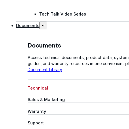
Tech Talk Video Series
Documents
Documents
Access technical documents, product data, system
guides, and warranty resources in one convenient pl
Document Library
Technical
Sales & Marketing
Warranty
Support