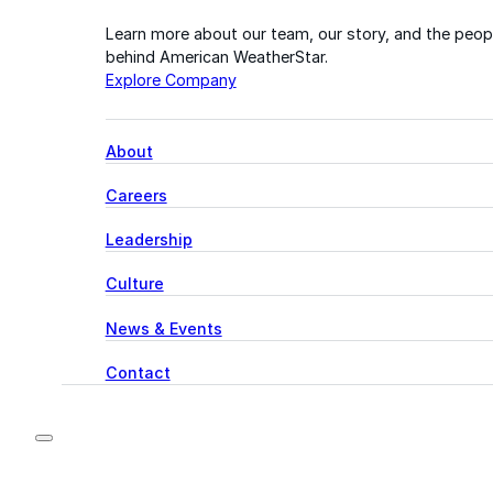
Learn more about our team, our story, and the peop
behind American WeatherStar.
Explore Company
About
Careers
Leadership
Culture
News & Events
Contact