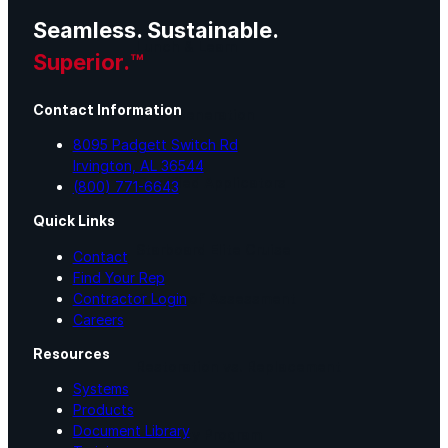
Seamless. Sustainable.
Lunch & Learn
Superior.™
Contact Information
Lead Generation
8095 Padgett Switch Rd
Irvington, AL 36544
Certified Applicators
(800) 771-6643
Quick Links
Starboard Elite Cruise
Contact
Find Your Rep
Contractor Login
Free Roof Assessment
Careers
Resources
Restoration vs. Replacement
Systems
Products
Document Library
Warranty Program