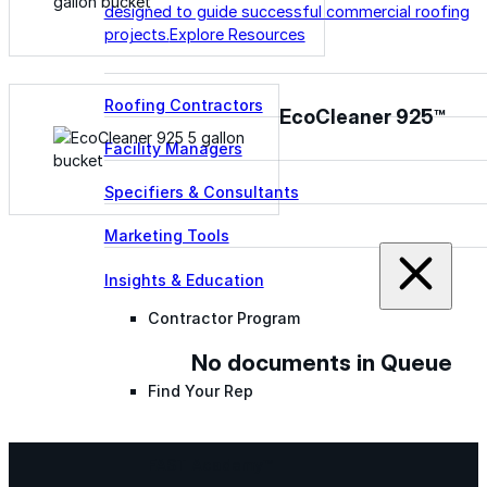
designed to guide successful commercial roofing
projects.
Explore Resources
Roofing Contractors
EcoCleaner 925™
Facility Managers
Specifiers & Consultants
Marketing Tools
Insights & Education
Contractor Program
No documents in Queue
Find Your Rep
FAST Academy™