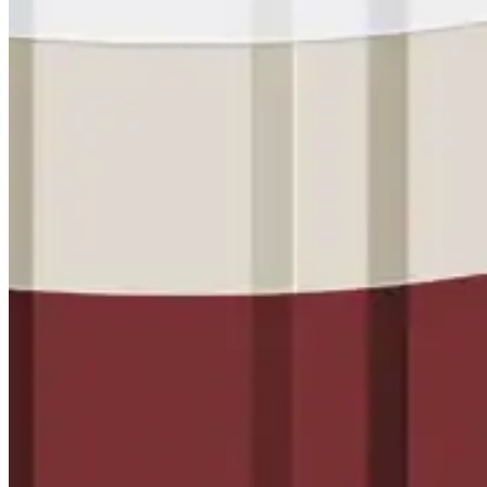
Met-A-Gard™
Met-A-Gard+™
Met-A-Sil™
Color-Gard™
Color-Gard+™
Foam-Gard™
Wall-Coat™