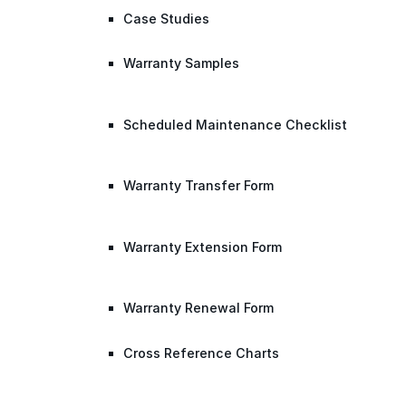
Case Studies
Warranty Samples
Scheduled Maintenance Checklist
Warranty Transfer Form
Warranty Extension Form
Warranty Renewal Form
Cross Reference Charts