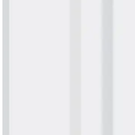
Wall Coating Systems
Architectural Systems
Ure-A-Sil™
Ure-A-Sil Eco™
Envir-O-Sil™
Ure-A-Max™
Ure-A-Max Eco™
Max-Ply™