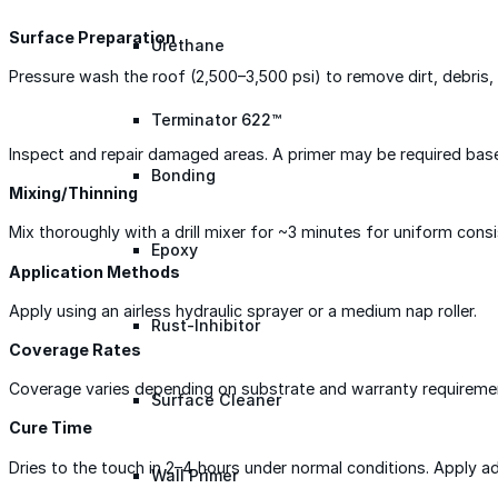
Surface Preparation
Urethane
Pressure wash the roof (2,500–3,500 psi) to remove dirt, debris, 
Terminator 622™
Inspect and repair damaged areas. A primer may be required bas
Bonding
Mixing/Thinning
Mix thoroughly with a drill mixer for ~3 minutes for uniform consi
Epoxy
Application Methods
Apply using an airless hydraulic sprayer or a medium nap roller.
Rust-Inhibitor
Coverage Rates
Coverage varies depending on substrate and warranty requirements
Surface Cleaner
Cure Time
Dries to the touch in 2–4 hours under normal conditions. Apply a
Wall Primer