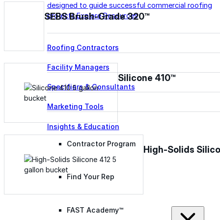
designed to guide successful commercial roofing
SEBS Brush-Grade 320™
projects.
Explore Resources
Roofing Contractors
Facility Managers
Silicone 410™
Specifiers & Consultants
Marketing Tools
Insights & Education
Contractor Program
High-Solids Silic
Find Your Rep
FAST Academy™