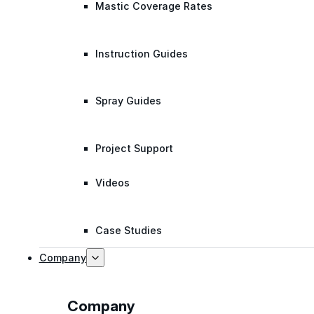
Mastic Coverage Rates
Instruction Guides
Spray Guides
Project Support
Videos
Case Studies
Company
Company