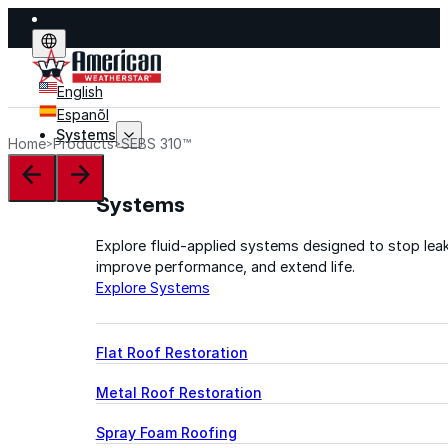
English
Espanõl
Systems
Home
Products
SEBS 310™
Systems
Explore fluid-applied systems designed to stop leak
improve performance, and extend life.
Explore Systems
Flat Roof Restoration
Metal Roof Restoration
Spray Foam Roofing