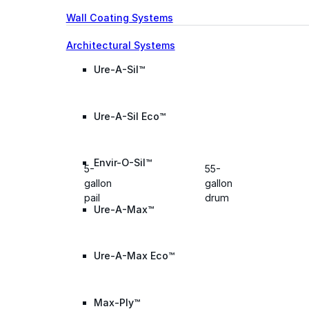
Wall Coating Systems
Architectural Systems
Ure-A-Sil™
Ure-A-Sil Eco™
Envir-O-Sil™
5-
55-
gallon
gallon
pail
drum
Ure-A-Max™
Ure-A-Max Eco™
Max-Ply™