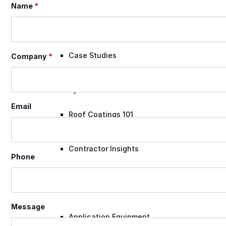
Name
*
Section
Videos
Case Studies
Company
*
System Presentations
Email
Roof Coatings 101
Contractor Insights
Phone
Facility Insights
Message
Application Equipment