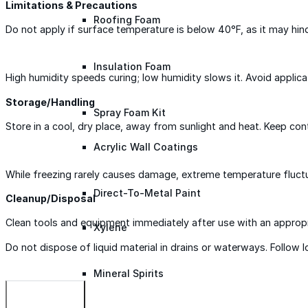
Limitations & Precautions
Roofing Foam
Do not apply if surface temperature is below 40°F, as it may hinde
Insulation Foam
High humidity speeds curing; low humidity slows it. Avoid applicat
Storage/Handling
Spray Foam Kit
Store in a cool, dry place, away from sunlight and heat. Keep co
Acrylic Wall Coatings
While freezing rarely causes damage, extreme temperature fluctua
Direct-To-Metal Paint
Cleanup/Disposal
Clean tools and equipment immediately after use with an appropr
Xylene
Do not dispose of liquid material in drains or waterways. Follow 
Mineral Spirits