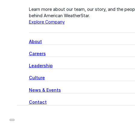
Learn more about our team, our story, and the peop
behind American WeatherStar.
Explore Company
About
Careers
Leadership
Culture
News & Events
Contact