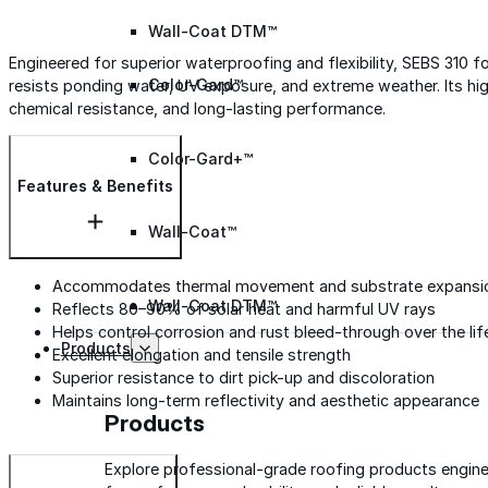
Wall-Coat DTM™
Engineered for superior waterproofing and flexibility, SEBS 310 
Color-Gard™
resists ponding water, UV exposure, and extreme weather. Its hig
chemical resistance, and long-lasting performance.
Color-Gard+™
Features & Benefits
Wall-Coat™
Accommodates thermal movement and substrate expansi
Wall-Coat DTM™
Reflects 80–90% of solar heat and harmful UV rays
Helps control corrosion and rust bleed-through over the li
Products
Excellent elongation and tensile strength
Superior resistance to dirt pick-up and discoloration
Maintains long-term reflectivity and aesthetic appearance
Products
Explore professional-grade roofing products engin