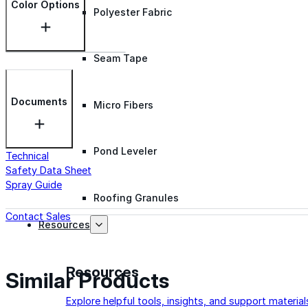
Color Options
Polyester Fabric
Seam Tape
Documents
Micro Fibers
Pond Leveler
Technical
Safety Data Sheet
Spray Guide
Roofing Granules
Contact Sales
Resources
Resources
Similar Products
Explore helpful tools, insights, and support material