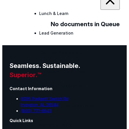
Lunch & Learn
No documents in Queue
Lead Generation
Certified Applicators
Seamless. Sustainable.
Starboard Elite Cruise
Superior.™
Free Roof Assessment
Contact Information
8095 Padgett Switch Rd
Irvington, AL 36544
Restoration vs. Replacement
(800) 771-6643
Quick Links
Warranty Program