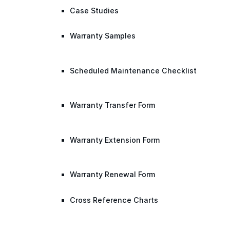
Case Studies
Warranty Samples
Scheduled Maintenance Checklist
Warranty Transfer Form
Warranty Extension Form
Warranty Renewal Form
Cross Reference Charts