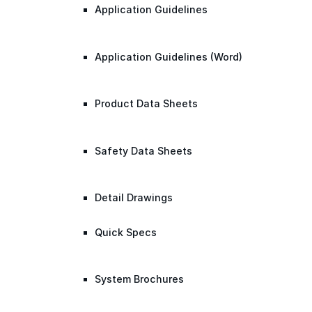
Application Guidelines
Application Guidelines (Word)
Product Data Sheets
Safety Data Sheets
Detail Drawings
Quick Specs
System Brochures