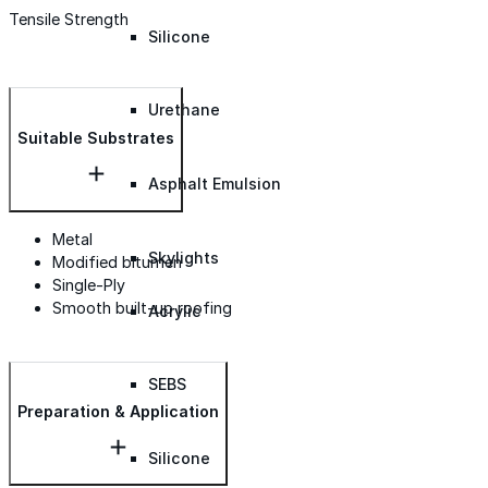
Tensile Strength
Silicone
Urethane
Suitable Substrates
Asphalt Emulsion
Metal
Skylights
Modified bitumen
Single-Ply
Smooth built-up roofing
Acrylic
SEBS
Preparation & Application
Silicone