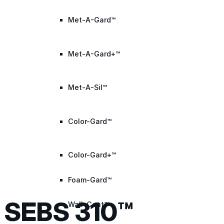
Met-A-Gard™
Met-A-Gard+™
Met-A-Sil™
Color-Gard™
Color-Gard+™
Foam-Gard™
SEBS 310™
Wall-Coat™