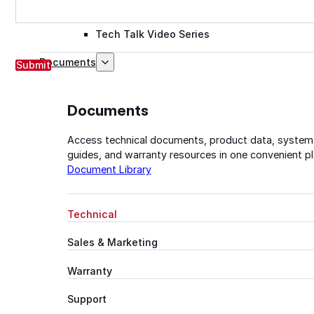
Tech Talk Video Series
Documents
Submit
Documents
Access technical documents, product data, system
guides, and warranty resources in one convenient pl
Document Library
Technical
Sales & Marketing
Warranty
Support