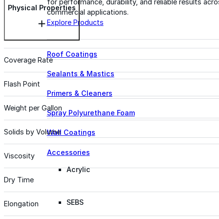
for performance, durability, and reliable results acr
Physical Properties
commercial applications.
Explore Products
Roof Coatings
Coverage Rate
Sealants & Mastics
Flash Point
Primers & Cleaners
Weight per Gallon
Spray Polyurethane Foam
Solids by Volume
Wall Coatings
Accessories
Viscosity
Acrylic
Dry Time
SEBS
Elongation