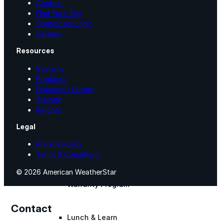
Contact
Find Your Rep
Contractor Login
Warranty Claim
Careers
Resources
National Accounts
Systems
Products
Document Library
Document Library
Training
Insights
Approvals
Legal
Privacy Policy
Find Your Rep
Terms & Conditions
© 2026 American WeatherStar
Warranty Program
Contact
Lunch & Learn