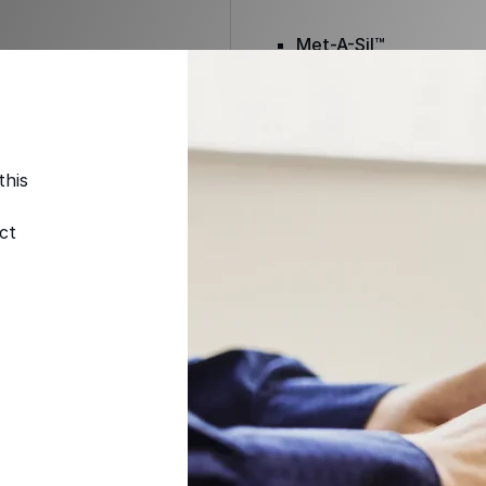
Met-A-Sil™
Color-Gard™
this
Color-Gard+™
ct
Foam-Gard™
Wall-Coat™
Wall-Coat DTM™
Color-Gard™