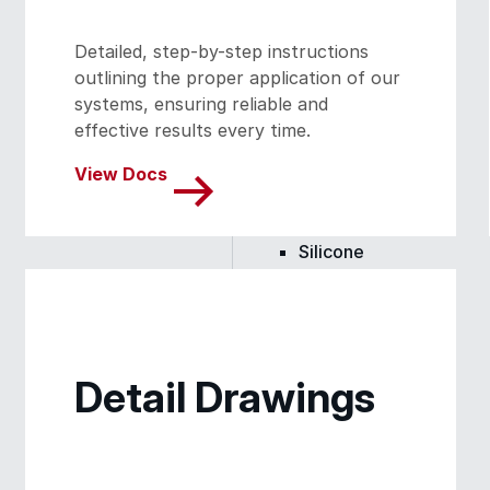
Skylights
Detailed, step-by-step instructions
outlining the proper application of our
Acrylic
systems, ensuring reliable and
effective results every time.
SEBS
View Docs
Silicone
Urethane
Detail Drawings
Terminator 622™
Bonding