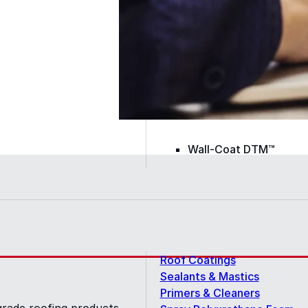
Color-Gard+™
Wall-Coat™
Wall-Coat DTM™
Roof Coatings
Sealants & Mastics
Primers & Cleaners
grade roofing products