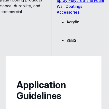
Spray Polyurethane Foam
ance, durability, and
Wall Coatings
s commercial
Accessories
Acrylic
SEBS
Silicone
Urethane
Application
Guidelines
Asphalt Emulsion