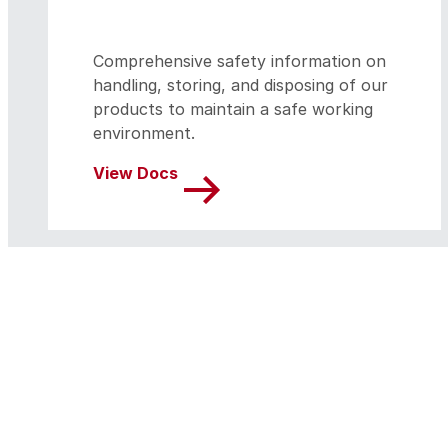
Comprehensive safety information on
handling, storing, and disposing of our
products to maintain a safe working
environment.
View Docs