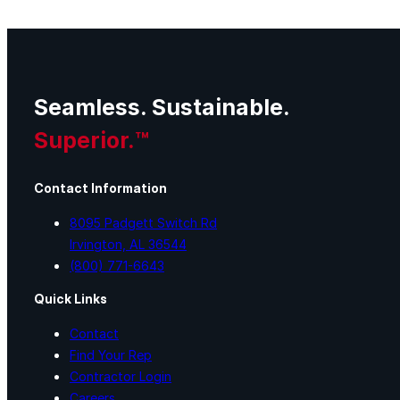
Seamless. Sustainable.
Superior.™
Contact Information
8095 Padgett Switch Rd
Irvington, AL 36544
(800) 771-6643
Quick Links
Contact
Find Your Rep
Contractor Login
Careers