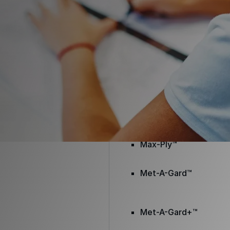
Envir-O-Sil™
Ure-A-Max™
Ure-A-Max Eco™
Max-Ply™
Met-A-Gard™
Met-A-Gard+™