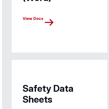
View Docs
Safety Data
Sheets