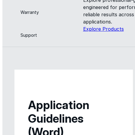
engineered for perform
Warranty
reliable results acros
applications.
Explore Products
Support
Application
Guidelines
(Word)