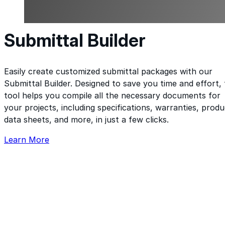
Submittal Builder
Easily create customized submittal packages with our
Submittal Builder. Designed to save you time and effort, 
tool helps you compile all the necessary documents for
your projects, including specifications, warranties, produ
data sheets, and more, in just a few clicks.
Learn More