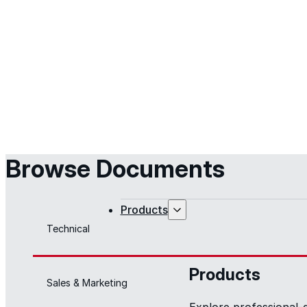
Browse Documents
Products
Technical
Products
Sales & Marketing
Explore professional-