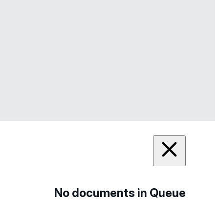
No documents in Queue