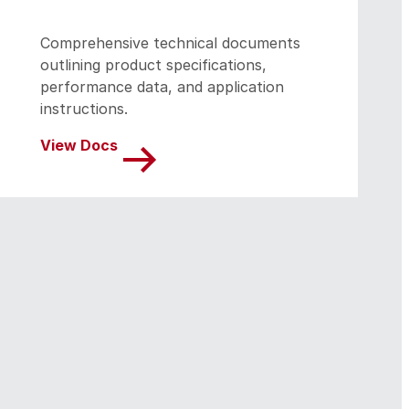
Comprehensive technical documents
outlining product specifications,
performance data, and application
instructions.
View Docs