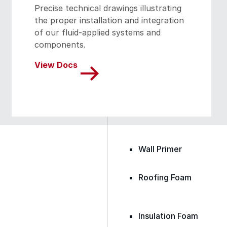
Precise technical drawings illustrating
the proper installation and integration
of our fluid-applied systems and
Epoxy
components.
View Docs
Rust-Inhibitor
Surface Cleaner
Wall Primer
Roofing Foam
Insulation Foam