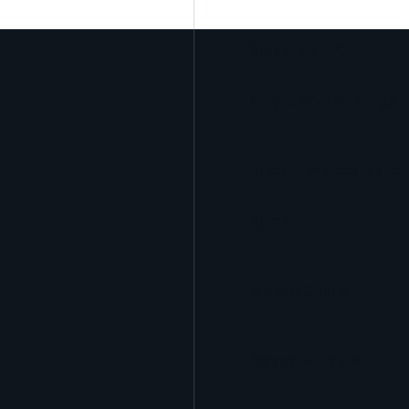
Spray Foam Kit
Acrylic Wall Coatings
Direct-To-Metal Paint
Xylene
Mineral Spirits
Polyester Fabric