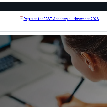
Register for FAST Academy™ - November 2026
Flat Roof Restoration
Metal Roof Restoration
Spray Foam Roofing
systems designed to
Wall Coating Systems
erformance, and extend
Architectural Systems
Ure-A-Sil™
Ure-A-Sil Eco™