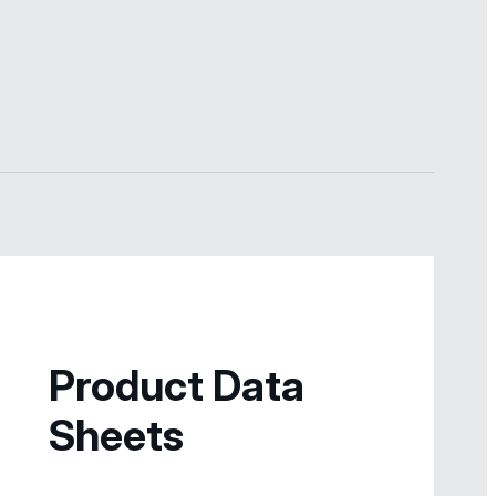
Product Data
Sheets