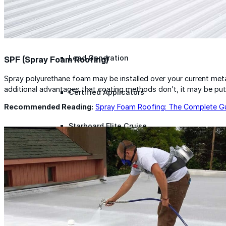
Lunch & Learn
Lead Generation
SPF (Spray Foam Roofing)
Spray polyurethane foam may be installed over your current metal 
additional advantages that coating methods don’t, it may be put o
Certified Applicators
Recommended Reading:
Spray Foam Roofing: The Complete G
Starboard Elite Cruise
Free Roof Assessment
Restoration vs. Replacement
Warranty Program