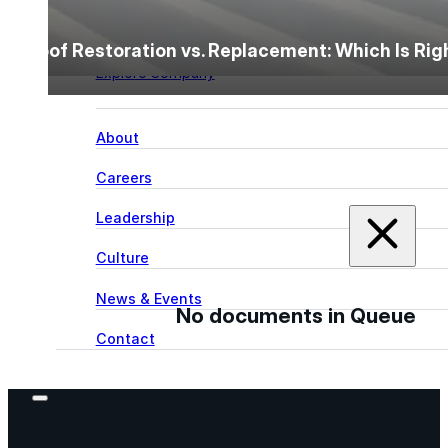
Learn more about our team, our story, and the peop
Roof Restoration vs. Replacement: Which Is Ri
behind American WeatherStar.
Explore Company
About
Careers
Leadership
Culture
News & Events
No documents in Queue
Contact