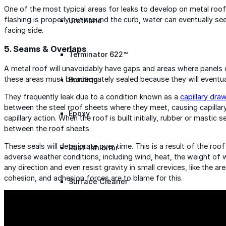
One of the most typical areas for leaks to develop on metal roofs
flashing is properly put around the curb, water can eventually se
Urethane
facing side.
5. Seams & Overlaps
Terminator 622™
A metal roof will unavoidably have gaps and areas where panels ove
these areas must be adequately sealed because they will eventua
Bonding
They frequently leak due to a condition known as a
capillary dra
between the steel roof sheets where they meet, causing capillary 
Epoxy
capillary action. When the roof is built initially, rubber or mastic 
between the roof sheets.
These seals will deteriorate over time. This is a result of the 
Rust-Inhibitor
adverse weather conditions, including wind, heat, the weight of w
any direction and even resist gravity in small crevices, like the a
cohesion, and adhesion forces are to blame for this.
Surface Cleaner
Wall Primer