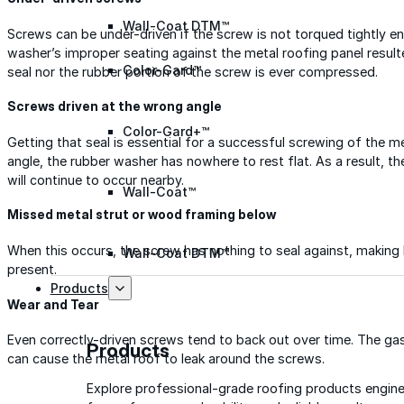
Wall-Coat DTM™
Screws can be under-driven if the screw is not torqued tightly en
washer’s improper seating against the metal roofing panel resulte
Color-Gard™
seal nor the rubber portion of the screw is ever compressed.
Screws driven at the wrong angle
Color-Gard+™
Getting that seal is essential for a successful screwing of the m
angle, the rubber washer has nowhere to rest flat. As a result, th
will continue to occur nearby.
Wall-Coat™
Missed metal strut or wood framing below
When this occurs, the screw has nothing to seal against, making l
Wall-Coat DTM™
present.
Products
Wear and Tear
Even correctly-driven screws tend to back out over time. The gas
Products
can cause the metal roof to leak around the screws.
Explore professional-grade roofing products engin