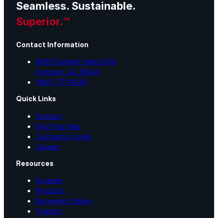
Seamless. Sustainable.
Superior.™
Contact Information
8095 Padgett Switch Rd
Irvington, AL 36544
(800) 771-6643
Quick Links
Contact
Find Your Rep
Contractor Login
Careers
Resources
Systems
Products
Document Library
Training