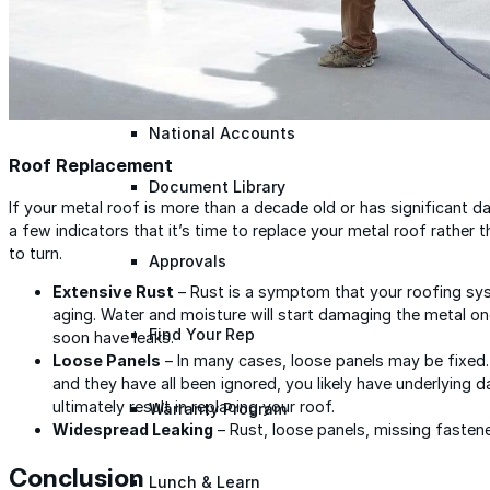
Warranty Claim
National Accounts
Roof Replacement
Document Library
If your metal roof is more than a decade old or has significant dam
a few indicators that it’s time to replace your metal roof rather 
to turn.
Approvals
Extensive Rust
– Rust is a symptom that your roofing sys
aging. Water and moisture will start damaging the metal onc
Find Your Rep
soon have leaks.
Loose Panels
– In many cases, loose panels may be fixed.
and they have all been ignored, you likely have underlying d
ultimately result in replacing your roof.
Warranty Program
Widespread Leaking
– Rust, loose panels, missing fasteners
Conclusion
Lunch & Learn