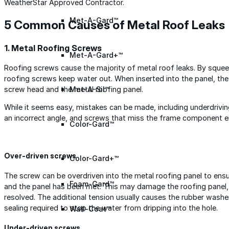
WeatherStar Approved Contractor.
Met-A-Gard™
5 Common Causes of Metal Roof Leaks
1. Metal Roofing Screws
Met-A-Gard+™
Roofing screws cause the majority of metal roof leaks. By squee
roofing screws keep water out. When inserted into the panel, th
screw head and the metal roofing panel.
Met-A-Sil™
While it seems easy, mistakes can be made, including underdrivin
an incorrect angle, and screws that miss the frame component en
Color-Gard™
Over-driven screws
Color-Gard+™
The screw can be overdriven into the metal roofing panel to ens
Foam-Gard™
and the panel has been met. This may damage the roofing panel,
resolved. The additional tension usually causes the rubber washer
sealing required to stop the water from dripping into the hole.
Wall-Coat™
Under-driven screws