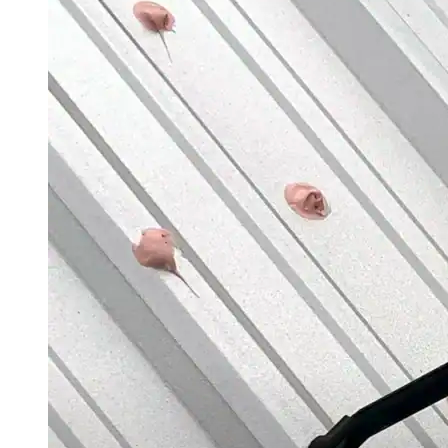
Application Guidelines
Application Guidelines (Word)
Product Data Sheets
Safety Data Sheets
Detail Drawings
Quick Specs
System Brochures