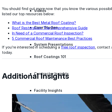
You should find out more now that you know the various possibili
Videos
listed our top resources below:
What is the Best Metal Roof Coating?
Case Studies
Roof Restoration: The Comprehensive Guide
In Need of a Commercial Roof Inspection?
5 Commercial Roof Maintenance Best Practices
System Presentations
If you’re interested in scheduling a
free roof inspection
, contact
today.
Roof Coatings 101
Additional Insights
Contractor Insights
Facility Insights
Application Equipment