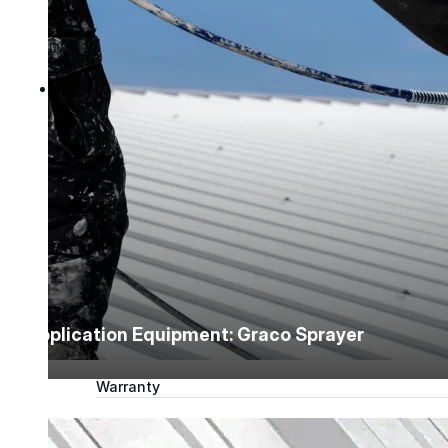
Tech Talk Video Series
Documents
Documents
Access technical documents, product data, system
guides, and warranty resources in one convenient pl
Document Library
Technical
Application Equipment: Graco Sprayer
Sales & Marketing
Warranty
Support