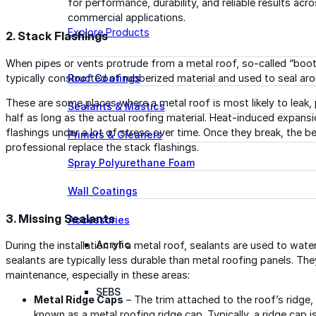
for performance, durability, and reliable results acr
commercial applications.
Explore Products
2. Stack Flashings
When pipes or vents protrude from a metal roof, so-called “boots
typically constructed of rubberized material and used to seal aro
Roof Coatings
These are some places where a metal roof is most likely to leak, 
Sealants & Mastics
half as long as the actual roofing material. Heat-induced expans
flashings under a lot of stress over time. Once they break, the be
Primers & Cleaners
professional replace the stack flashings.
Spray Polyurethane Foam
Wall Coatings
3. Missing Sealants
Accessories
Acrylic
During the installation of a metal roof, sealants are used to wa
sealants are typically less durable than metal roofing panels. Th
maintenance, especially in these areas:
SEBS
Metal Ridge Caps
– The trim attached to the roof’s ridge
known as a metal roofing ridge cap. Typically, a ridge cap i