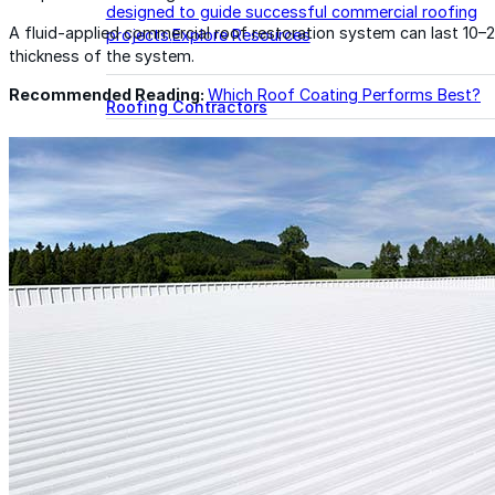
designed to guide successful commercial roofing
A fluid-applied commercial roof restoration system can last 10–
projects.
Explore Resources
thickness of the system.
Recommended Reading:
Which Roof Coating Performs Best?
Roofing Contractors
Facility Managers
Specifiers & Consultants
Marketing Tools
Insights & Education
Contractor Program
Find Your Rep
FAST Academy™