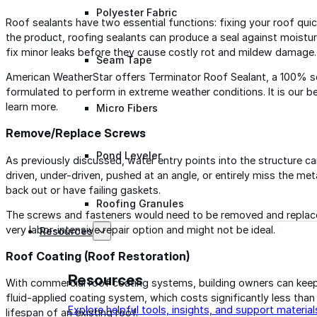
Polyester Fabric
Roof sealants have two essential functions: fixing your roof qui
the product, roofing sealants can produce a seal against moisture 
fix minor leaks before they cause costly rot and mildew damage.
Seam Tape
American WeatherStar offers Terminator Roof Sealant, a 100% so
formulated to perform in extreme weather conditions. It is our be
learn more.
Micro Fibers
Remove/Replace Screws
Pond Leveler
As previously discussed, water entry points into the structure ca
driven, under-driven, pushed at an angle, or entirely miss the met
back out or have failing gaskets.
Roofing Granules
The screws and fasteners would need to be removed and replaced, 
very labor-intensive repair option and might not be ideal.
Resources
Roof Coating (Roof Restoration)
Resources
With commercial roof coating systems, building owners can keep 
fluid-applied coating system, which costs significantly less than
Explore helpful tools, insights, and support material
lifespan of an existing roof.