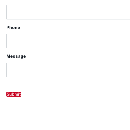
Phone
Message
Submit