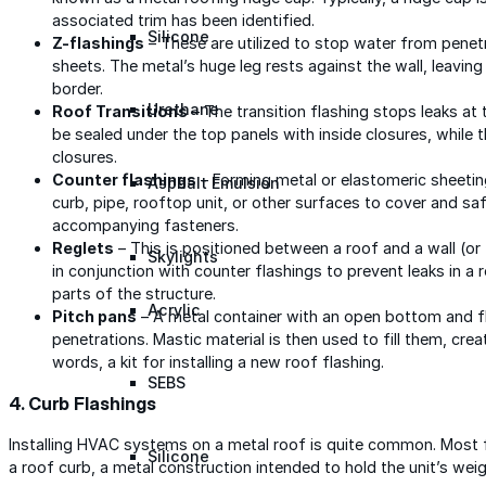
associated trim has been identified.
Silicone
Z-flashings
– These are utilized to stop water from penet
sheets. The metal’s huge leg rests against the wall, leaving
border.
Urethane
Roof Transitions
– The transition flashing stops leaks at t
be sealed under the top panels with inside closures, while 
closures.
Counter flashings
– Forming metal or elastomeric sheeting 
Asphalt Emulsion
curb, pipe, rooftop unit, or other surfaces to cover and s
accompanying fasteners.
Reglets
– This is positioned between a roof and a wall (or t
Skylights
in conjunction with counter flashings to prevent leaks in a
parts of the structure.
Acrylic
Pitch pans
– A metal container with an open bottom and fl
penetrations. Mastic material is then used to fill them, creat
words, a kit for installing a new roof flashing.
SEBS
4. Curb Flashings
Installing HVAC systems on a metal roof is quite common. Most 
Silicone
a roof curb, a metal construction intended to hold the unit’s weig