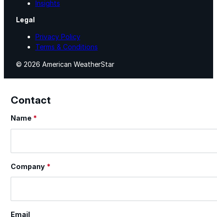
Insights
Legal
Privacy Policy
Terms & Conditions
© 2026 American WeatherStar
Contact
Name
*
Section
Company
*
Email