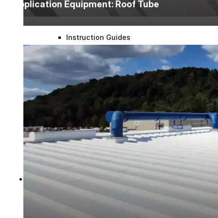
Application Equipment: Roof Tube
Mastic Coverage Rates
Instruction Guides
Spray Guides
Project Support
Videos
Case Studies
Company
Company