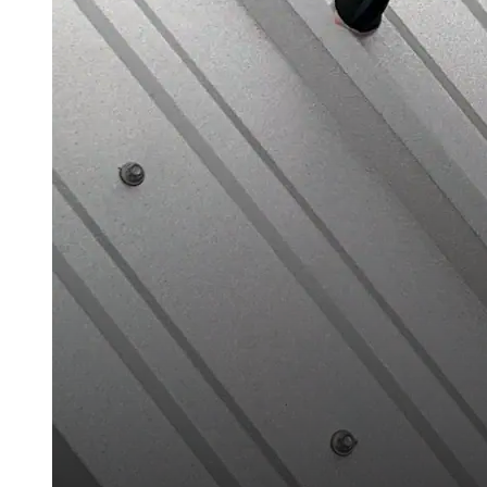
Case Studies
Warranty Samples
Scheduled Maintenance Checklist
Warranty Transfer Form
Warranty Extension Form
Warranty Renewal Form
Cross Reference Charts