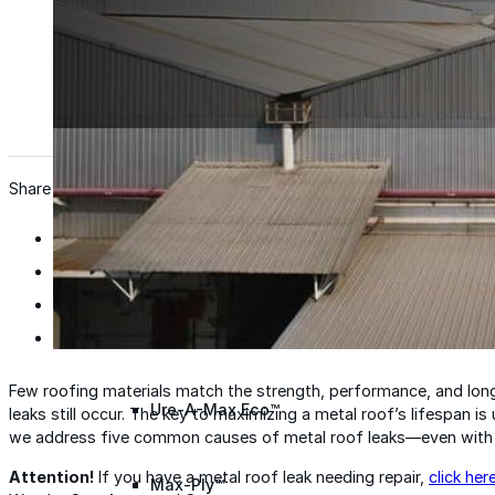
Wall Coating Systems
Architectural Systems
Ure-A-Sil™
Ure-A-Sil Eco™
Share
Envir-O-Sil™
Ure-A-Max™
Few roofing materials match the strength, performance, and longe
Ure-A-Max Eco™
leaks still occur. The key to maximizing a metal roof’s lifespan 
we address five common causes of metal roof leaks—even with c
Attention!
If you have a metal roof leak needing repair,
click her
Max-Ply™