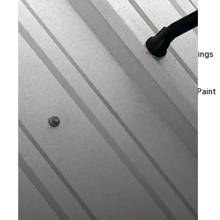
Spray Foam Kit
Acrylic Wall Coatings
Direct-To-Metal Paint
Xylene
Mineral Spirits
Polyester Fabric