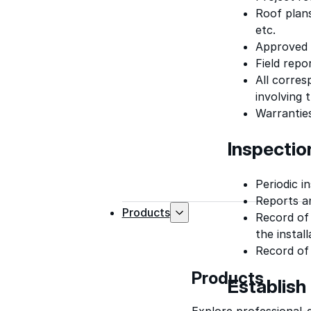
Roof plans
etc.
Approved s
Field repo
All corres
involving t
Warrantie
Inspecti
Periodic i
Reports an
Products
Record of
the instal
Record of
Products
Establish
Explore professional-