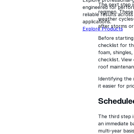
The next step i
engineered for perform
regimen. These
reliable results acros
weather cycles—
applications.
after storms or
Explore Products
Before starting
checklist for t
foam, shingles
checklist. View
roof maintenanc
Identifying the
it easier for p
Schedule
The third step 
an immediate ba
multi-year basi