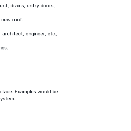
ent, drains, entry doors,
 new roof.
rchitect, engineer, etc.,
mes.
urface. Examples would be
system.