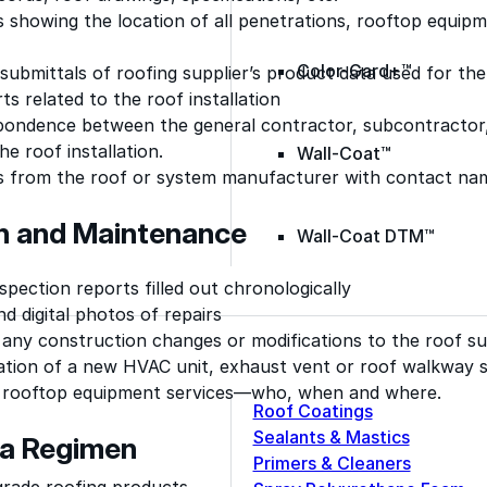
 showing the location of all penetrations, rooftop equipm
Color-Gard+™
ubmittals of roofing supplier’s product data used for the
rts related to the roof installation
pondence between the general contractor, subcontractor, a
he roof installation.
Wall-Coat™
s from the roof or system manufacturer with contact na
on and Maintenance
Wall-Coat DTM™
nspection reports filled out chronologically
d digital photos of repairs
 any construction changes or modifications to the roof s
lation of a new HVAC unit, exhaust vent or roof walkway 
 rooftop equipment services—who, when and where.
Roof Coatings
Sealants & Mastics
 a Regimen
Primers & Cleaners
grade roofing products