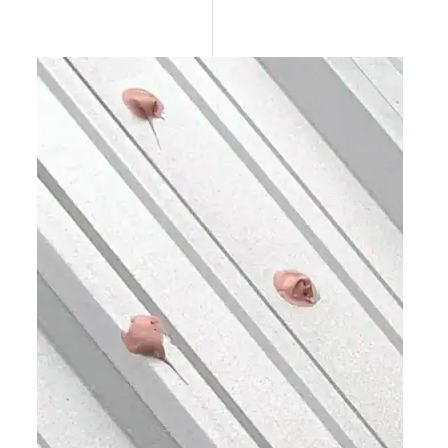
Epoxy
Rust-Inhibitor
Surface Cleaner
Wall Primer
Roofing Foam
Insulation Foam