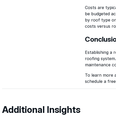
Costs are typic
be budgeted ac
by roof type o
costs versus r
Conclusi
Establishing a
roofing system. 
maintenance co
To learn more 
schedule a free
Additional Insights