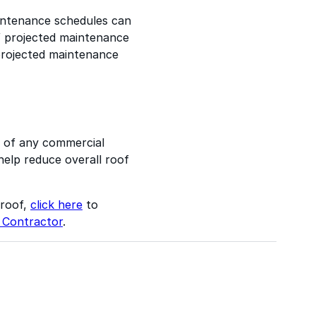
maintenance schedules can
f projected maintenance
projected maintenance
s of any commercial
 help reduce overall roof
 roof,
click here
to
 Contractor
.