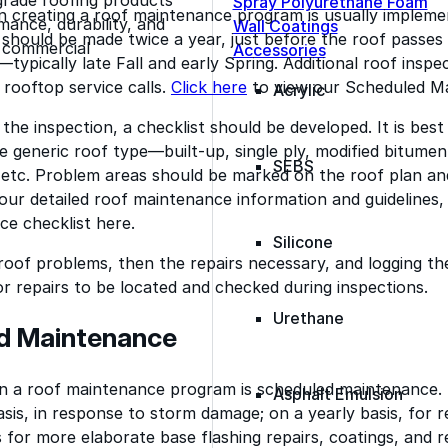
Spray Polyurethane Foam
n creating a roof maintenance program is usually implemen
ance, durability, and
Wall Coatings
 should be made twice a year, just before the roof passe
s commercial
Accessories
typically late Fall and early Spring. Additional roof insp
 rooftop service calls.
Click here
to view our Scheduled Ma
Acrylic
 the inspection, a checklist should be developed. It is bes
he generic roof type—built-up, single ply, modified bitume
SEBS
, etc. Problem areas should be marked on the roof plan a
 our detailed roof maintenance information and guidelines,
e checklist here.
Silicone
 roof problems, then the repairs necessary, and logging the
rior repairs to be located and checked during inspections.
Urethane
d Maintenance
in a roof maintenance program is scheduled maintenance. 
Asphalt Emulsion
sis, in response to storm damage; on a yearly basis, for re
s for more elaborate base flashing repairs, coatings, and r