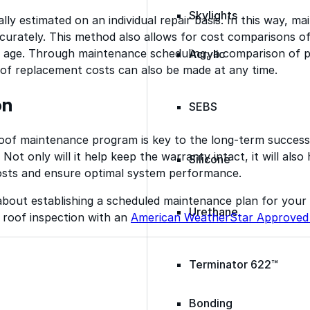
Skylights
ally estimated on an individual repair basis. In this way, 
curately. This method also allows for cost comparisons o
r age. Through maintenance scheduling, a comparison of 
Acrylic
oof replacement costs can also be made at any time.
on
SEBS
 roof maintenance program is key to the long-term succes
Not only will it help keep the warranty intact, it will also
Silicone
sts and ensure optimal system performance.
about establishing a scheduled maintenance plan for your
Urethane
 roof inspection with an
American WeatherStar Approved
Terminator 622™
Bonding