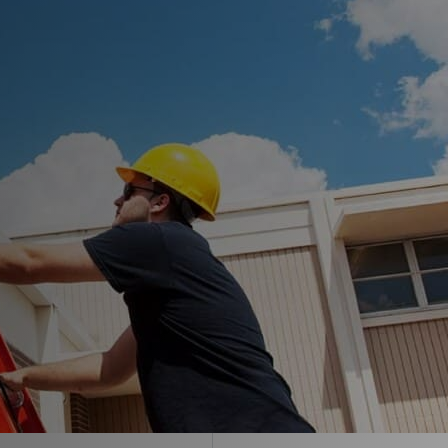
Envir-O-Sil™
Ure-A-Max™
Ure-A-Max Eco™
Max-Ply™
Met-A-Gard™
Met-A-Gard+™