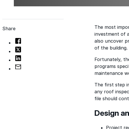
The most import
Share
investment of a
also uncover pr
of the building.
Fortunately, th
programs specif
maintenance w
The first step i
any roof inspec
file should cont
Design an
Project re