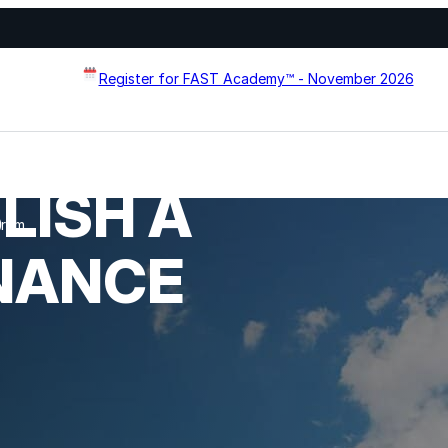
Register for FAST Academy™ - November 2026
LISH A
Flat Roof Restoration
gram
Metal Roof Restoration
NANCE
Spray Foam Roofing
systems designed to
Wall Coating Systems
erformance, and extend
Architectural Systems
Ure-A-Sil™
Ure-A-Sil Eco™