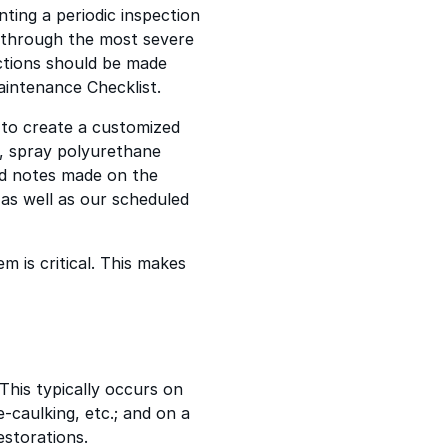
ting a periodic inspection
s through the most severe
ections should be made
intenance Checklist.
t to create a customized
n, spray polyurethane
nd notes made on the
 as well as our scheduled
m is critical. This makes
This typically occurs on
-caulking, etc.; and on a
estorations.