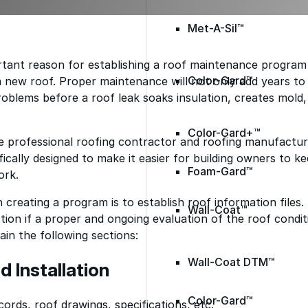
Met-A-Sil™
ant reason for establishing a roof maintenance program i
Color-Gard™
 new roof. Proper maintenance will not only add years to the
oblems before a roof leak soaks insulation, creates mold,
Color-Gard+™
e professional roofing contractor and roofing manufacture
ically designed to make it easier for building owners to k
Foam-Gard™
ork.
n creating a program is to establish roof information files. 
Wall-Coat™
tion if a proper and ongoing evaluation of the roof condit
ain the following sections:
Wall-Coat DTM™
d Installation
Color-Gard™
cords, roof drawings, specifications, etc.