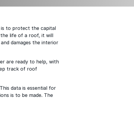
s to protect the capital
 life of a roof, it will
 and damages the interior
r are ready to help, with
eep track of roof
This data is essential for
ions is to be made. The