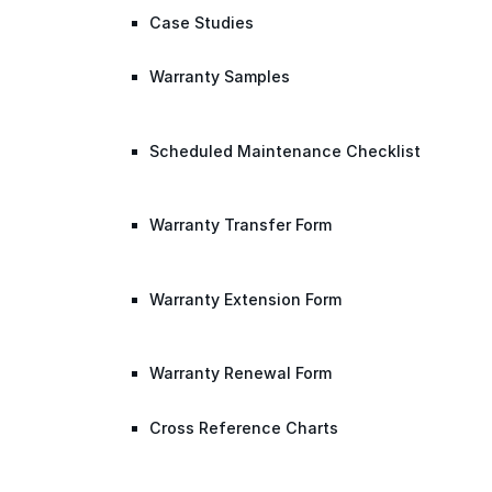
Case Studies
Warranty Samples
Scheduled Maintenance Checklist
Warranty Transfer Form
Warranty Extension Form
Warranty Renewal Form
Cross Reference Charts