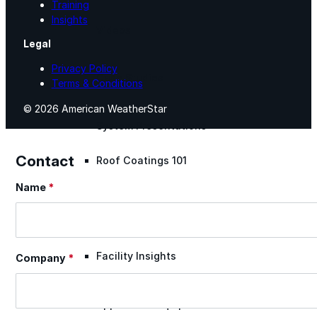
Training
Insights
Videos
Legal
Privacy Policy
Case Studies
Terms & Conditions
© 2026 American WeatherStar
System Presentations
Contact
Roof Coatings 101
Name
*
Section
Contractor Insights
Facility Insights
Company
*
Application Equipment