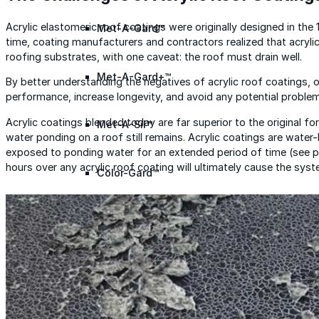
Acrylic elastomeric roof coatings were originally designed in the
Met-A-Gard™
time, coating manufacturers and contractors realized that acryli
roofing substrates, with one caveat: the roof must drain well.
Met-A-Gard+™
By better understanding the negatives of acrylic roof coatings, 
performance, increase longevity, and avoid any potential proble
Acrylic coatings blended today are far superior to the original f
Met-A-Sil™
water ponding on a roof still remains. Acrylic coatings are water
exposed to ponding water for an extended period of time (see p
hours over any acrylic roof coating will ultimately cause the syste
Color-Gard™
Color-Gard+™
Foam-Gard™
Wall-Coat™