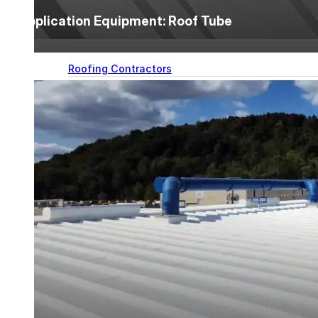
designed to guide successful commercial roofing
Application Equipment: Roof Tube
projects.
Explore Resources
Roofing Contractors
Facility Managers
Specifiers & Consultants
Marketing Tools
Insights & Education
Contractor Program
Find Your Rep
FAST Academy™