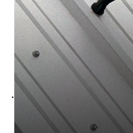
Polyester Fabric
Seam Tape
Micro Fibers
Pond Leveler
Roofing Granules
Resources
Resources
Explore helpful tools, insights, and support material