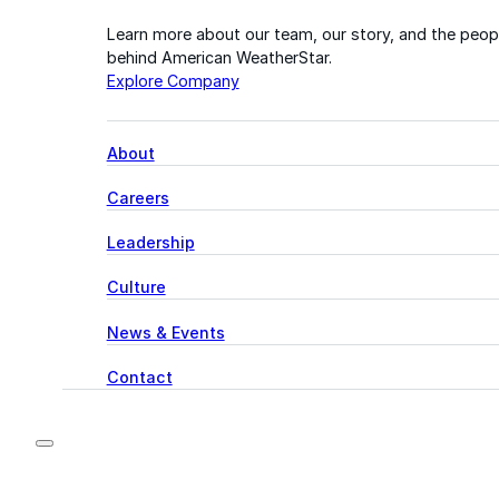
Learn more about our team, our story, and the peop
behind American WeatherStar.
Explore Company
About
Careers
Leadership
Culture
News & Events
Contact