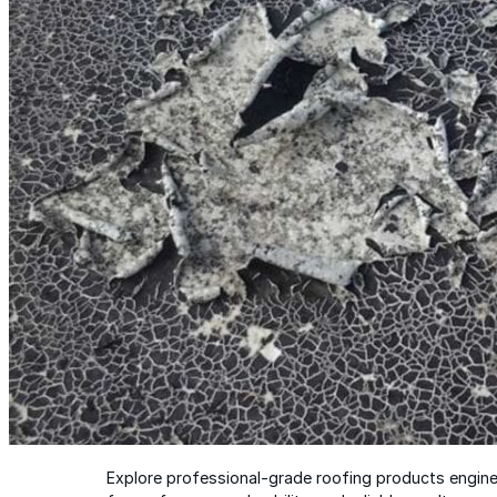
Wall-Coat DTM™
Color-Gard™
Color-Gard+™
Wall-Coat™
Wall-Coat DTM™
Products
Products
Explore professional-grade roofing products engin