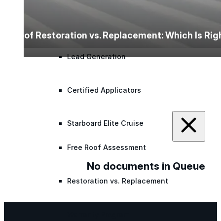
Lunch & Learn
Roof Restoration vs. Replacement: Which Is Ri
Lead Generation
Certified Applicators
Starboard Elite Cruise
Free Roof Assessment
No documents in Queue
Restoration vs. Replacement
Warranty Program