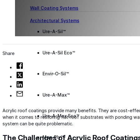
Wall Coating Systems
Architectural Systems
Ure-A-Sil™
Ure-A-Sil Eco™
Share
Envir-O-Sil™
Ure-A-Max™
Acrylic roof coatings provide many benefits. They are cost-effect
Ure-A-Max Eco™
when it comes to restoring flat roof substrates with ponding wat
system can be quite problematic.
The Challenges of Acrylic Roof Coating
Max-Ply™