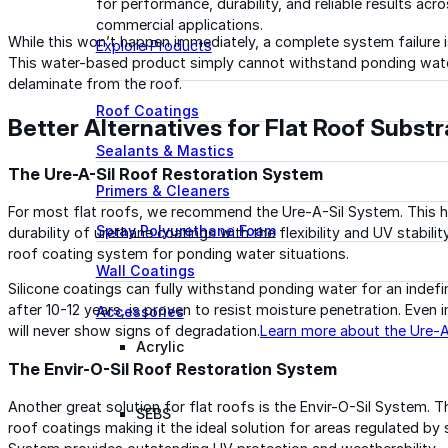
for performance, durability, and reliable results acr
commercial applications.
While this won’t happen immediately, a complete system failure is
Explore Products
This water-based product simply cannot withstand ponding water.
delaminate from the roof.
Roof Coatings
Better Alternatives for Flat Roof Subst
Sealants & Mastics
The Ure-A-Sil Roof Restoration System
Primers & Cleaners
For most flat roofs, we recommend the Ure-A-Sil System. This 
Spray Polyurethane Foam
durability of urethane coatings with the flexibility and UV stabili
roof coating system for ponding water situations.
Wall Coatings
Silicone coatings can fully withstand ponding water for an indefi
after 10-12 years, is proven to resist moisture penetration. Even 
Accessories
will never show signs of degradation.
Learn more about the Ure-
Acrylic
The Envir-O-Sil Roof Restoration System
Another great solution for flat roofs is the Envir-O-Sil System. T
SEBS
roof coatings making it the ideal solution for areas regulated by 