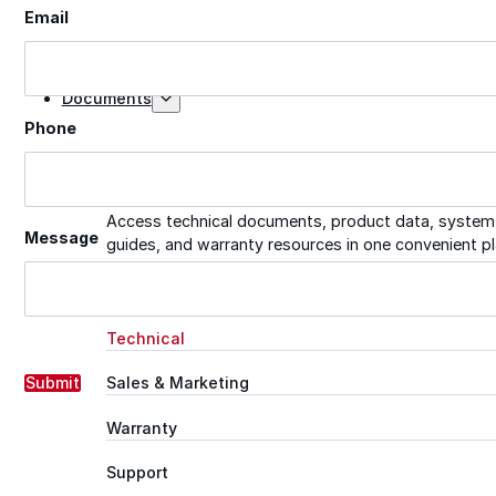
Email
Tech Talk Video Series
Documents
Phone
Documents
Access technical documents, product data, system
Message
guides, and warranty resources in one convenient pl
Document Library
Technical
Submit
Sales & Marketing
Warranty
Support