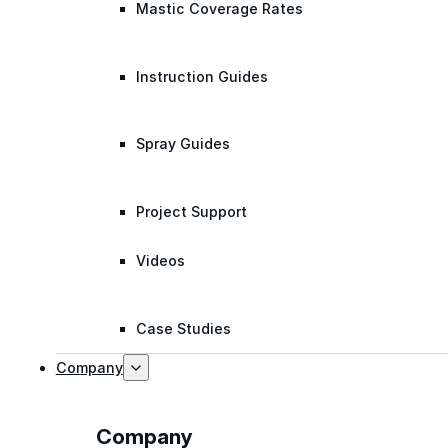
Mastic Coverage Rates
Instruction Guides
Spray Guides
Project Support
Videos
Case Studies
Company
Company