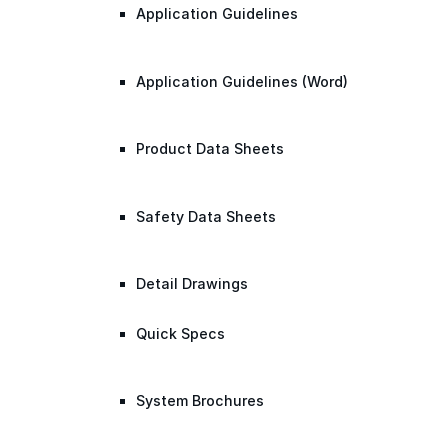
Application Guidelines
Application Guidelines (Word)
Product Data Sheets
Safety Data Sheets
Detail Drawings
Quick Specs
System Brochures