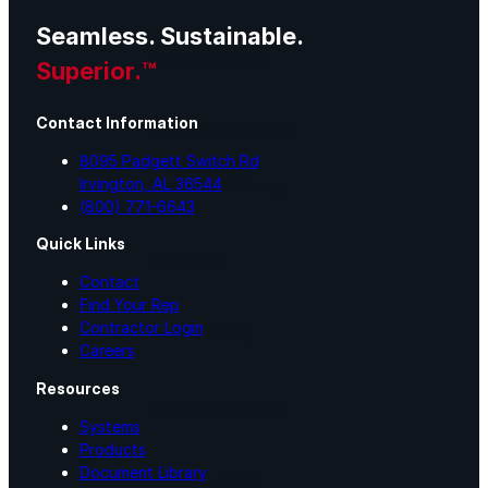
Seamless. Sustainable.
Warranty Claim
Superior.™
Contact Information
National Accounts
8095 Padgett Switch Rd
Irvington, AL 36544
Document Library
(800) 771-6643
Quick Links
Approvals
Contact
Find Your Rep
Contractor Login
Find Your Rep
Careers
Resources
Warranty Program
Systems
Products
Document Library
Lunch & Learn