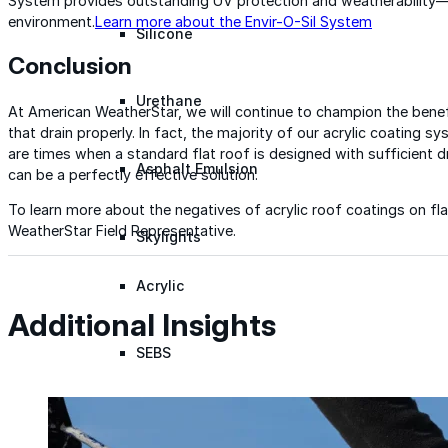
System provides outstanding UV protection and weatherability—a
environment.
Learn more about the Envir-O-Sil System
Silicone
Conclusion
Urethane
At American WeatherStar, we will continue to champion the benefi
that drain properly. In fact, the majority of our acrylic coating 
are times when a standard flat roof is designed with sufficient dr
Asphalt Emulsion
can be a perfectly effective solution.
To learn more about the negatives of acrylic roof coatings on fl
WeatherStar Field Representative.
Skylights
Acrylic
Additional Insights
SEBS
Silicone