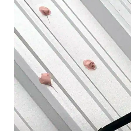
Roofing Foam
Insulation Foam
Spray Foam Kit
Acrylic Wall Coatings
Direct-To-Metal Paint
Xylene
Mineral Spirits