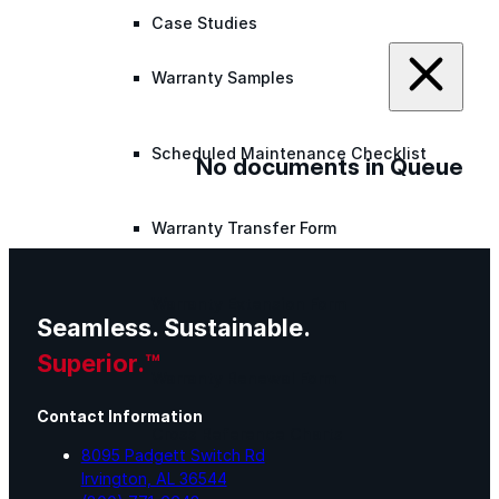
Case Studies
Warranty Samples
Scheduled Maintenance Checklist
No documents in Queue
Warranty Transfer Form
Warranty Extension Form
Seamless. Sustainable.
Superior.™
Warranty Renewal Form
Contact Information
Cross Reference Charts
8095 Padgett Switch Rd
Irvington, AL 36544