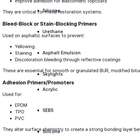
Improve adhesion for elastomeric topcoats
Silicone
They are critical for metal restoration systems.
Bleed-Block or Stain-Blocking Primers
Urethane
Used on asphaltic surfaces to prevent:
Yellowing
Asphalt Emulsion
Staining
Discoloration bleeding through reflective coatings
These are essential for smooth or granulated BUR, modified bit
Skylights
Adhesion Primers/Promoters
Acrylic
Used for:
EPDM
SEBS
TPO
PVC
They alter surface chemistry to create a strong bonding layer 
Silicone