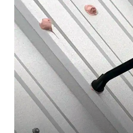
Videos
Case Studies
System Presentations
Roof Coatings 101
Contractor Insights
Facility Insights
Application Equipment