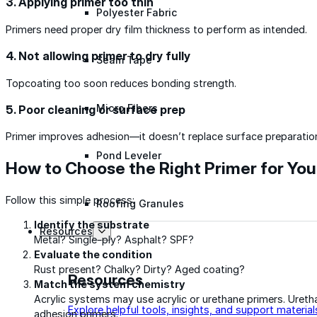
3. Applying primer too thin
Polyester Fabric
Primers need proper dry film thickness to perform as intended.
4. Not allowing primer to dry fully
Seam Tape
Topcoating too soon reduces bonding strength.
Micro Fibers
5. Poor cleaning or surface prep
Primer improves adhesion—it doesn’t replace surface preparatio
Pond Leveler
How to Choose the Right Primer for You
Follow this simple process:
Roofing Granules
Identify the substrate
Resources
Metal? Single-ply? Asphalt? SPF?
Evaluate the condition
Rust present? Chalky? Dirty? Aged coating?
Resources
Match the system chemistry
Acrylic systems may use acrylic or urethane primers. Ureth
Explore helpful tools, insights, and support material
adhesion primers.