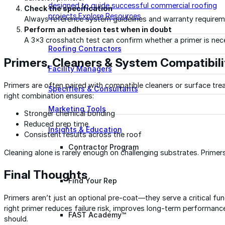
designed to guide successful commercial roofing
Check the specification
projects.
Explore Resources
Always reference system guidelines and warranty requirem
Perform an adhesion test when in doubt
A 3×3 crosshatch test can confirm whether a primer is nec
Roofing Contractors
Primers, Cleaners & System Compatibili
Facility Managers
Primers are often paired with compatible cleaners or surface tre
Specifiers & Consultants
right combination ensures:
Marketing Tools
Stronger chemical bonding
Reduced prep time
Insights & Education
Consistent results across the roof
Contractor Program
Cleaning alone is rarely enough on challenging substrates. Prime
Final Thoughts
Find Your Rep
Primers aren’t just an optional pre-coat—they serve a critical fu
right primer reduces failure risk, improves long-term performan
FAST Academy™
should.