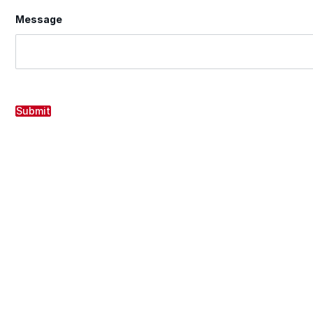
Message
Submit