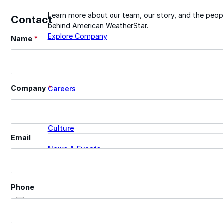
Learn more about our team, our story, and the peop
Contact
behind American WeatherStar.
Explore Company
Name
*
Section
About
Company
*
Careers
Leadership
Culture
Email
News & Events
Contact
Phone