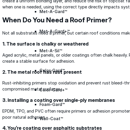
create a uniform bonding layer, and reduce the risk of topcoat fai
when one is needed, using the correct type directly impacts sys
Met-A-Gard™
When Do You Need a Roof Primer?
Met-A-Gard+™
Not all substrates need a primer, but certain roof conditions make
1. The surface is chalky or weathered
Met-A-Sil™
Aged acrylic, metal panels, or older coatings often chalk heavily.
create a stable surface for adhesion.
Color-Gard™
2. The metal roof has rust present
Rust-inhibiting primers stop oxidation and prevent rust bleed-t
compromised metal surfaces.
Color-Gard+™
3. Installing a coating over single-ply membranes
Foam-Gard™
EPDM, TPO, and PVC often require primers or adhesion promoter
poor natural adhesion.
Wall-Coat™
4. You’re coating over asphaltic substrates