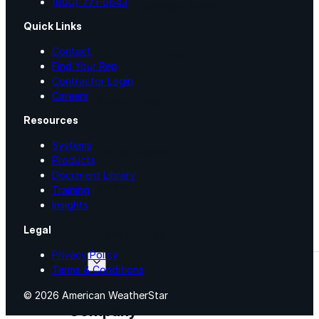
(800) 771-6643
Mastic Coverage Rates
Quick Links
Contact
Instruction Guides
Find Your Rep
Contractor Login
Careers
Spray Guides
Resources
Systems
Project Support
Products
Document Library
Videos
Training
Insights
Legal
Case Studies
Privacy Policy
Company
Terms & Conditions
© 2026 American WeatherStar
Company