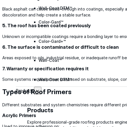
Wall-Coat DTM™
Black asphalt can cause bleed-through into coatings, especially a
discoloration and help create a stable surface.
Color-Gard™
5. The roof has been coated previously
Unknown or incompatible coatings require a bonding layer to ens
Color-Gard+™
6. The surface is contaminated or difficult to clean
Areas exposed to oils, industrial residue, or inadequate runoff be
Wall-Coat™
7. Warranty or specification requires it
Some systems require primer use based on substrate, slope, cond
Wall-Coat DTM™
Types of Roof Primers
Products
Different substrates and system chemistries require different pr
Products
Acrylic Primers
Explore professional-grade roofing products engin
Used to improve adhesion on: