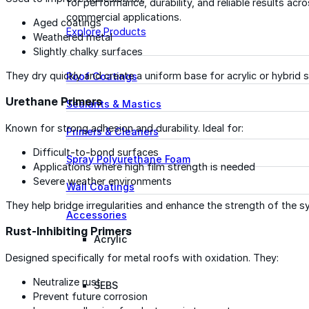
for performance, durability, and reliable results acr
commercial applications.
Aged coatings
Explore Products
Weathered metal
Slightly chalky surfaces
They dry quickly and create a uniform base for acrylic or hybrid 
Roof Coatings
Urethane Primers
Sealants & Mastics
Known for strong adhesion and durability. Ideal for:
Primers & Cleaners
Difficult-to-bond surfaces
Spray Polyurethane Foam
Applications where high film strength is needed
Severe weather environments
Wall Coatings
They help bridge irregularities and enhance the strength of the s
Accessories
Rust-Inhibiting Primers
Acrylic
Designed specifically for metal roofs with oxidation. They:
Neutralize rust
SEBS
Prevent future corrosion