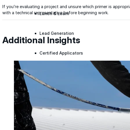
If you’re evaluating a project and unsure which primer is appropr
with a technical representative before beginning work.
Lunch & Learn
Lead Generation
Additional Insights
Certified Applicators
Starboard Elite Cruise
Free Roof Assessment
Restoration vs. Replacement
Warranty Program