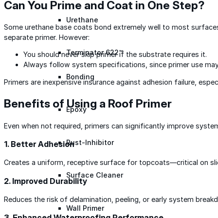
Can You Prime and Coat in One Step?
Urethane
Some urethane base coats bond extremely well to most surfaces, 
separate primer. However:
Terminator 622™
You should never skip primer if the substrate requires it.
Always follow system specifications, since primer use may
Bonding
Primers are inexpensive insurance against adhesion failure, espec
Benefits of Using a Roof Primer
Epoxy
Even when not required, primers can significantly improve syst
Rust-Inhibitor
1. Better Adhesion
Creates a uniform, receptive surface for topcoats—critical on sl
Surface Cleaner
2. Improved Durability
Reduces the risk of delamination, peeling, or early system break
Wall Primer
3. Enhanced Waterproofing Performance