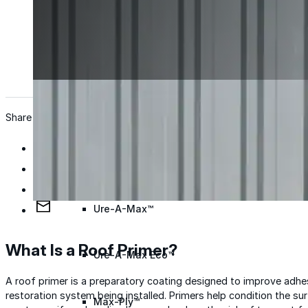
Wall Coating Systems
Architectural Systems
Ure-A-Sil™
Ure-A-Sil Eco™
Share
Envir-O-Sil™
Ure-A-Max™
What Is a Roof Primer?
Ure-A-Max Eco™
A roof primer is a preparatory coating designed to improve adh
restoration system being installed. Primers help condition the surf
Max-Ply™