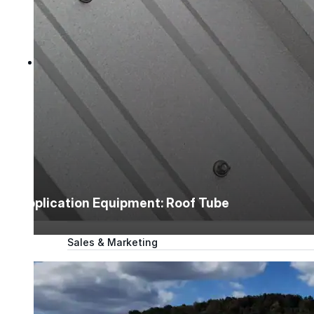
Tech Talk Video Series
Documents
Documents
Access technical documents, product data, system
guides, and warranty resources in one convenient pl
Document Library
Application Equipment: Roof Tube
Technical
Sales & Marketing
Warranty
Support