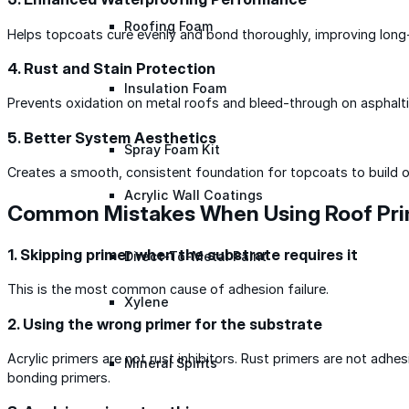
Roofing Foam
Helps topcoats cure evenly and bond thoroughly, improving long
4. Rust and Stain Protection
Insulation Foam
Prevents oxidation on metal roofs and bleed-through on asphalti
5. Better System Aesthetics
Spray Foam Kit
Creates a smooth, consistent foundation for topcoats to build o
Acrylic Wall Coatings
Common Mistakes When Using Roof Pr
1. Skipping primer when the substrate requires it
Direct-To-Metal Paint
This is the most common cause of adhesion failure.
Xylene
2. Using the wrong primer for the substrate
Acrylic primers are not rust inhibitors. Rust primers are not adhe
Mineral Spirits
bonding primers.