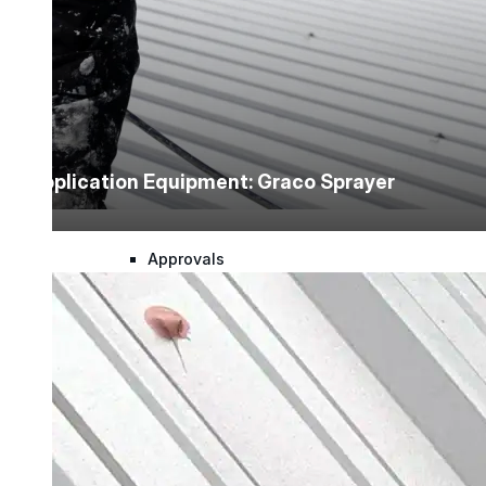
Warranty Claim
National Accounts
Application Equipment: Graco Sprayer
Document Library
Approvals
Find Your Rep
Warranty Program
Lunch & Learn