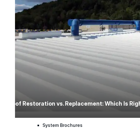
Application Guidelines
Application Guidelines (Word)
Product Data Sheets
Safety Data Sheets
Detail Drawings
Roof Restoration vs. Replacement: Which Is Ri
Quick Specs
System Brochures