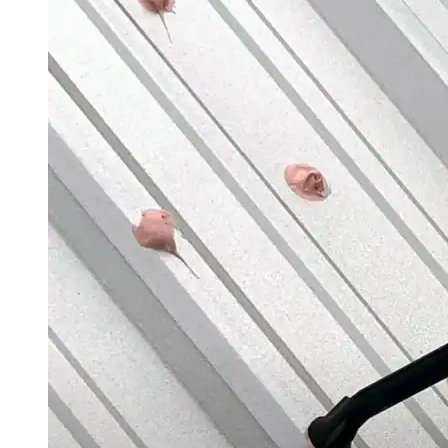
Case Studies
Warranty Samples
Scheduled Maintenance Checklist
Warranty Transfer Form
Warranty Extension Form
Warranty Renewal Form
Cross Reference Charts