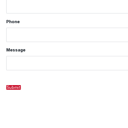
Phone
Message
Submit