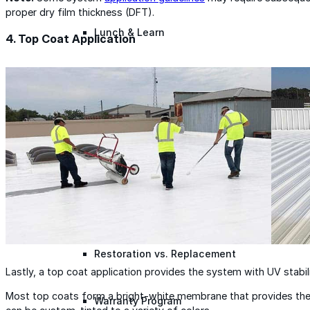
proper dry film thickness (DFT).
Lunch & Learn
4. Top Coat Application
Lead Generation
Certified Applicators
Starboard Elite Cruise
Free Roof Assessment
Restoration vs. Replacement
Lastly, a top coat application provides the system with UV stabil
Most top coats form a bright-white membrane that provides the 
Warranty Program