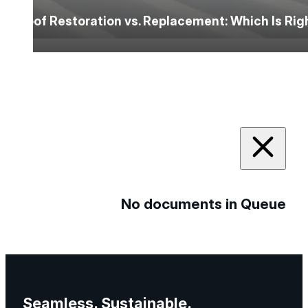
Roof Restoration vs. Replacement: Which Is Ri
No documents in Queue
Seamless. Sustainable.