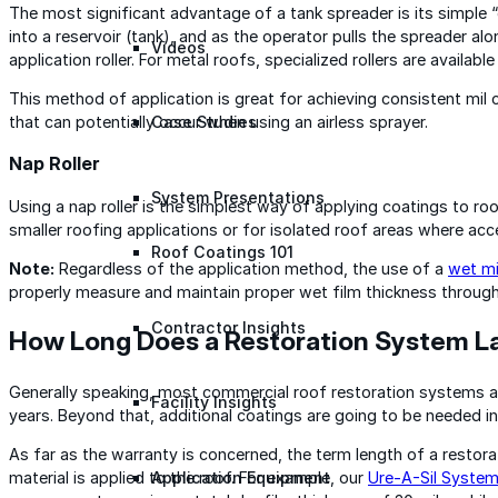
The most significant advantage of a tank spreader is its simple 
into a reservoir (tank), and as the operator pulls the spreader a
Videos
application roller. For metal roofs, specialized rollers are availabl
This method of application is great for achieving consistent mil
that can potentially occur when using an airless sprayer.
Case Studies
Nap Roller
System Presentations
Using a nap roller is the simplest way of applying coatings to ro
smaller roofing applications or for isolated roof areas where acc
Roof Coatings 101
Note:
Regardless of the application method, the use of a
wet mi
properly measure and maintain proper wet film thickness througho
Contractor Insights
How Long Does a Restoration System L
Generally speaking, most commercial roof restoration systems ar
Facility Insights
years. Beyond that, additional coatings are going to be needed i
As far as the warranty is concerned, the term length of a rest
material is applied to the roof. For example, our
Ure-A-Sil Syste
Application Equipment