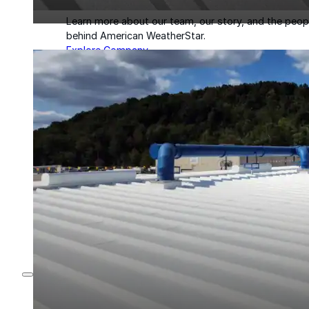
Learn more about our team, our story, and the peop
behind American WeatherStar.
Explore Company
About
Careers
Leadership
Culture
News & Events
Contact