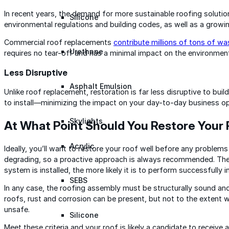
In recent years, the demand for more sustainable roofing solutio
Silicone
environmental regulations and building codes, as well as a growi
Commercial roof replacements
contribute millions of tons of wa
Urethane
requires no tear-off and has a minimal impact on the environmen
Less Disruptive
Asphalt Emulsion
Unlike roof replacement, restoration is far less disruptive to bui
to install—minimizing the impact on your day-to-day business op
Skylights
At What Point Should You Restore Your
Acrylic
Ideally, you’ll want to restore your roof well before any problems 
degrading, so a proactive approach is always recommended. The ea
system is installed, the more likely it is to perform successfully i
SEBS
In any case, the roofing assembly must be structurally sound and 
roofs, rust and corrosion can be present, but not to the extent 
unsafe.
Silicone
Meet these criteria and your roof is likely a candidate to receive 