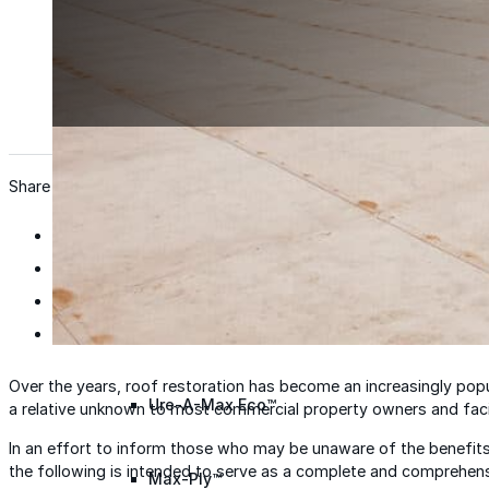
Wall Coating Systems
Architectural Systems
Ure-A-Sil™
Ure-A-Sil Eco™
Share
Envir-O-Sil™
Ure-A-Max™
Over the years, roof restoration has become an increasingly popula
Ure-A-Max Eco™
a relative unknown to most commercial property owners and faci
In an effort to inform those who may be unaware of the benefits
the following is intended to serve as a complete and comprehensi
Max-Ply™