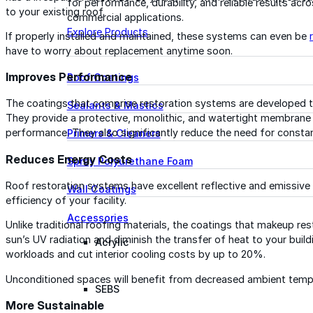
for performance, durability, and reliable results acr
to your existing roof.
commercial applications.
Explore Products
If properly installed and maintained, these systems can even be
have to worry about replacement anytime soon.
Improves Performance
Roof Coatings
The coatings that comprise restoration systems are developed t
Sealants & Mastics
They provide a protective, monolithic, and watertight membrane 
performance. They also significantly reduce the need for consta
Primers & Cleaners
Reduces Energy Costs
Spray Polyurethane Foam
Roof restoration systems have excellent reflective and emissive 
Wall Coatings
efficiency of your facility.
Accessories
Unlike traditional roofing materials, the coatings that makeup r
sun’s UV radiation and diminish the transfer of heat to your buil
Acrylic
workloads and cut interior cooling costs by up to 20%.
Unconditioned spaces will benefit from decreased ambient tempe
SEBS
More Sustainable