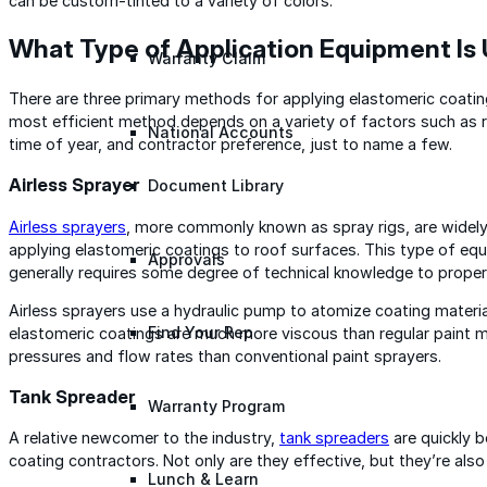
can be custom-tinted to a variety of colors.
What Type of Application Equipment Is
Warranty Claim
There are three primary methods for applying elastomeric coati
most efficient method depends on a variety of factors such as r
National Accounts
time of year, and contractor preference, just to name a few.
Airless Sprayer
Document Library
Airless sprayers
, more commonly known as spray rigs, are widel
applying elastomeric coatings to roof surfaces. This type of eq
Approvals
generally requires some degree of technical knowledge to proper
Airless sprayers use a hydraulic pump to atomize coating materia
Find Your Rep
elastomeric coatings are much more viscous than regular paint ma
pressures and flow rates than conventional paint sprayers.
Tank Spreader
Warranty Program
A relative newcomer to the industry,
tank spreaders
are quickly 
coating contractors. Not only are they effective, but they’re als
Lunch & Learn