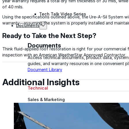
year warranty requires a total dry film thickness of 30 mils, whil
of 40 mils.
Tech Talk Video Series
Using the specifications outlined above, the Ure-A-Sil System wi
warranty—assuming the system is properly installed and maintai
Documents
Ready to Take the Next Step?
Documents
Think fluid-applied roof restoration is right for your commercial f
inspection with an American WeatherStar Approved Contractor.
Access technical documents, product data, system
guides, and warranty resources in one convenient pl
Document Library
Additional Insights
Technical
Sales & Marketing
Warranty
Support