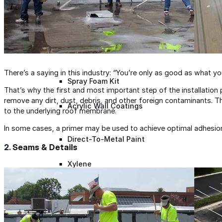
Roofing Foam
Insulation Foam
There’s a saying in this industry: “You’re only as good as what you
Spray Foam Kit
That’s why the first and most important step of the installation 
remove any dirt, dust, debris, and other foreign contaminants. Th
Acrylic Wall Coatings
to the underlying roof membrane.
In some cases, a primer may be used to achieve optimal adhesio
Direct-To-Metal Paint
2. Seams & Details
Xylene
Mineral Spirits