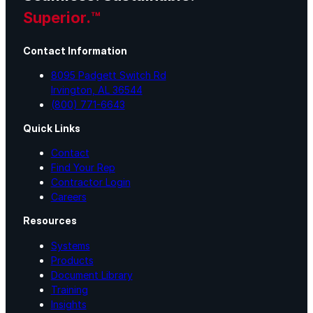
Superior.™
Contact Information
8095 Padgett Switch Rd
Irvington, AL 36544
(800) 771-6643
Quick Links
Contact
Find Your Rep
Contractor Login
Careers
Resources
Systems
Products
Document Library
Training
Insights