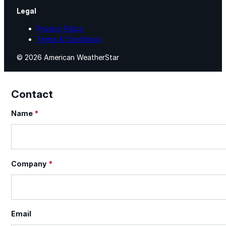
Legal
Privacy Policy
Terms & Conditions
© 2026 American WeatherStar
Contact
Name
*
Section
Company
*
Email