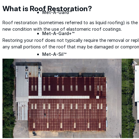
What is Roof Restoration?
Met-A-Gard™
Roof restoration (sometimes referred to as liquid roofing) is the
new condition with the use of elastomeric roof coatings.
Met-A-Gard+™
Restoring your roof does not typically require the removal or re
any small portions of the roof that may be damaged or compro
Met-A-Sil™
Color-Gard™
Color-Gard+™
Foam-Gard™
Wall-Coat™