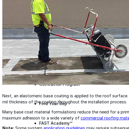
designed to guide successful commercial roofing
projects.
Explore Resources
Roofing Contractors
Facility Managers
Specifiers & Consultants
Marketing Tools
Insights & Education
Contractor Program
Next, an elastomeric base coating is applied to the roof surface. 
mil thickness of the coating throughout the installation process.
Find Your Rep
Many base coat material formulations reduce the need for a prime
maximum adhesion to a wide variety of
commercial roofing mate
FAST Academy™
Note:
Some system
application guidelines
may require subsequen