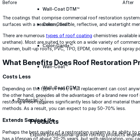
Before
After
Wall-Coat DTM™
The coatings that comprise commercial roof restoration systems
Color-Gard™
surfaces with a seamless, flexible, reflective, and watertight m
There are numerous
types of roof coating
chemistries available in
urethane). Most are suited to work on a wide variety of commerci
Color-Gard+™
bitumen, built-up roofs, PVC, TPO, EPDM, concrete, and spray p
What Benefits Does Roof Restoration P
Wall-Coat™
Costs Less
Wall-Coat DTM™
Depending on the type of roof, a full replacement can cost anywh
the other hand, provides all the advantages of a brand new roof 
Products
restoring a roof requires significantly less labor and material t
methods. As a result, you can expect to pay 50-70% less.
Extends Service Life
Products
Perhaps the best quality of a restoration system is its ability to
Explore professional-grade roofing products engin
has a lifespan of about 20-25 years, but with restoration, you can