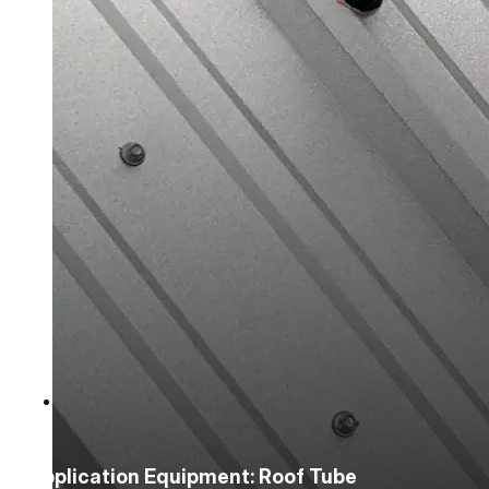
Mastic Coverage Rates
Instruction Guides
Spray Guides
Project Support
Videos
Case Studies
Company
Company
Application Equipment: Roof Tube