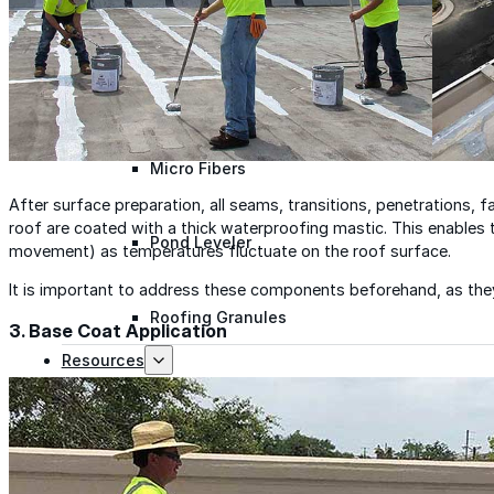
Polyester Fabric
Seam Tape
Micro Fibers
After surface preparation, all seams, transitions, penetrations, fa
roof are coated with a thick waterproofing mastic. This enables
Pond Leveler
movement) as temperatures fluctuate on the roof surface.
It is important to address these components beforehand, as they 
Roofing Granules
3. Base Coat Application
Resources
Resources
Explore helpful tools, insights, and support material