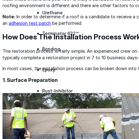
roofing environment is different and there are other factors to c
Urethane
Note:
In order to determine if a roof is a candidate to receive a
an
adhesion test patch
be performed.
Terminator 622™
How Does The Installation Process Wor
Bonding
The restoration process is fairly simple. An experienced crew on 
typically complete a restoration project in 7 to 10 business day
In most cases, the installation process can be broken down into 
Epoxy
1. Surface Preparation
Rust-Inhibitor
Surface Cleaner
Wall Primer