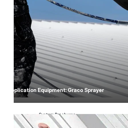
Application Guidelines
Application Guidelines (Word)
Product Data Sheets
Safety Data Sheets
Detail Drawings
Application Equipment: Graco Sprayer
Quick Specs
System Brochures