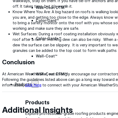
walkways, stay on them. If you have tie-off anchors and ar
off. It takes time, but it’s worth it.
Wall-Coat DTM™
Know Where You Are: A big hazard on roofs is walking looki
you are, and getting too close to the edge. Always know wh
Color-Gard™
to bring a safety monitor onto the roof with you whose sol
working and make sure they are safe.
Wet Surfaces: During a roof coating installation obviously
Color-Gard+™
roof after a rain or morning dew can also be risky. When a c
dew the surface can be slippery. It is very important to w
granules can be added to the top coat to form walk paths th
Wall-Coat™
Conclusion
Wall-Coat DTM™
At American WeatherStar, we strongly encourage our contractors
Following the guidelines listed above can go a long way toward e
Products
information,
click here
to connect with your American WeatherStar
Products
Additional Insights
Explore professional-grade roofing products engin