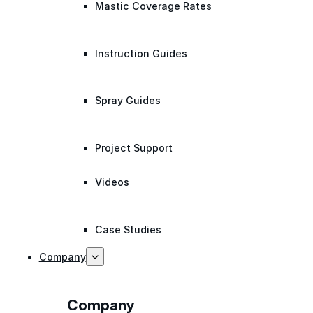
Mastic Coverage Rates
Instruction Guides
Spray Guides
Project Support
Videos
Case Studies
Company
Company