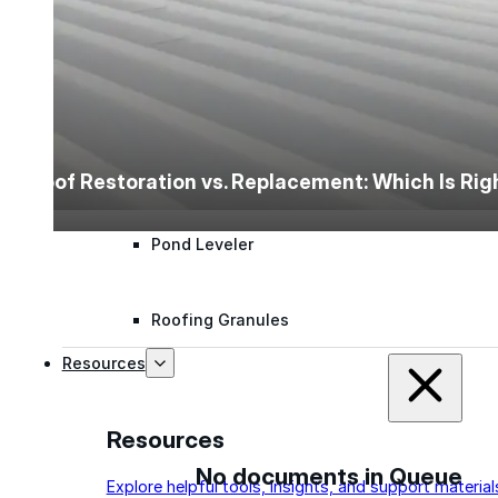
Polyester Fabric
Seam Tape
Micro Fibers
Roof Restoration vs. Replacement: Which Is Ri
Pond Leveler
Roofing Granules
Resources
Resources
No documents in Queue
Explore helpful tools, insights, and support material