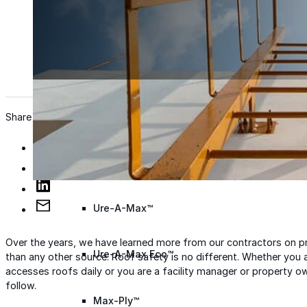
Wall Coating Systems
Architectural Systems
Ure-A-Sil™
Ure-A-Sil Eco™
Share
Envir-O-Sil™
Ure-A-Max™
Over the years, we have learned more from our contractors on pr
Ure-A-Max Eco™
than any other source. Roof safety is no different. Whether you 
accesses roofs daily or you are a facility manager or property o
follow.
Max-Ply™