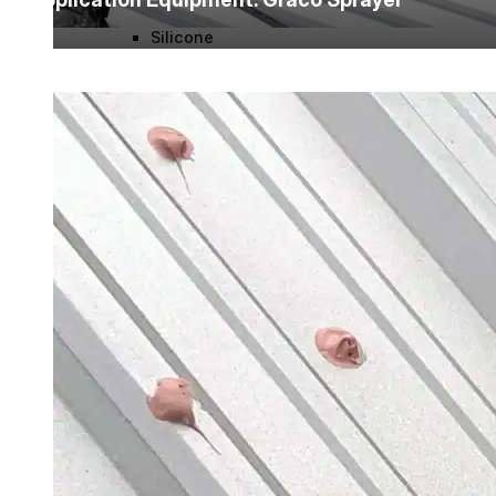
Silicone
Urethane
Asphalt Emulsion
Skylights
Acrylic
SEBS
Silicone