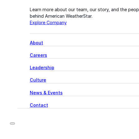
Learn more about our team, our story, and the peop
behind American WeatherStar.
Explore Company
About
Careers
Leadership
Culture
News & Events
Contact