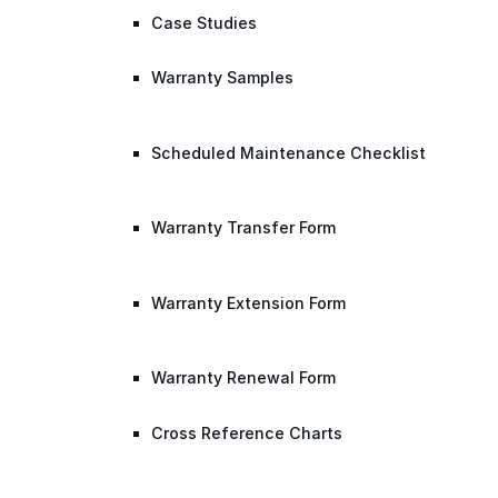
Case Studies
Warranty Samples
Scheduled Maintenance Checklist
Warranty Transfer Form
Warranty Extension Form
Warranty Renewal Form
Cross Reference Charts