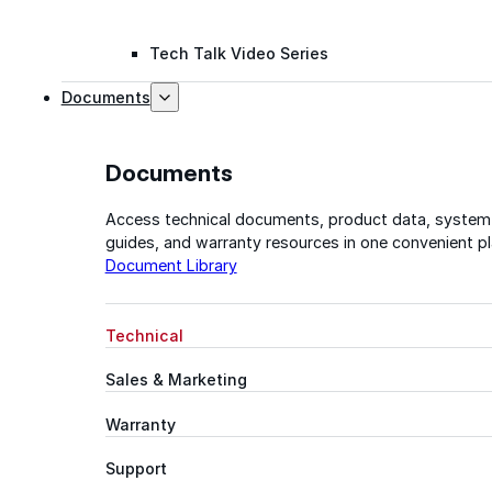
Tech Talk Video Series
Documents
Documents
Access technical documents, product data, system
guides, and warranty resources in one convenient pl
Document Library
Technical
Sales & Marketing
Warranty
Support