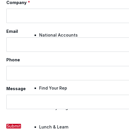
Company
*
Warranty Claim
Email
National Accounts
Document Library
Phone
Approvals
Find Your Rep
Message
Warranty Program
Submit
Lunch & Learn