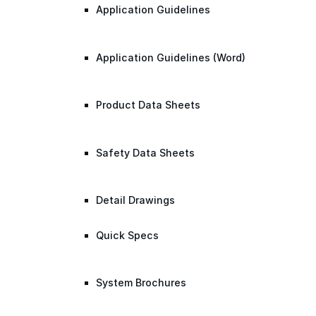
Application Guidelines
Application Guidelines (Word)
Product Data Sheets
Safety Data Sheets
Detail Drawings
Quick Specs
System Brochures