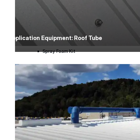
Roofing Foam
Insulation Foam
Application Equipment: Roof Tube
Spray Foam Kit
Acrylic Wall Coatings
Direct-To-Metal Paint
Xylene
Mineral Spirits