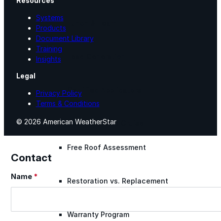
Resources
Systems
Lunch & Learn
Products
Document Library
Training
Lead Generation
Insights
Legal
Certified Applicators
Privacy Policy
Terms & Conditions
© 2026 American WeatherStar
Starboard Elite Cruise
Free Roof Assessment
Contact
Name
*
Section
Restoration vs. Replacement
Warranty Program