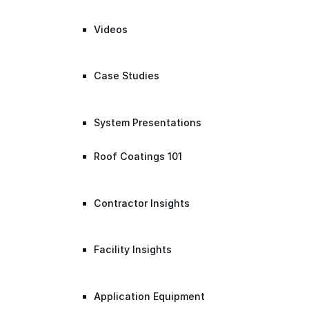
Videos
Case Studies
System Presentations
Roof Coatings 101
Contractor Insights
Facility Insights
Application Equipment