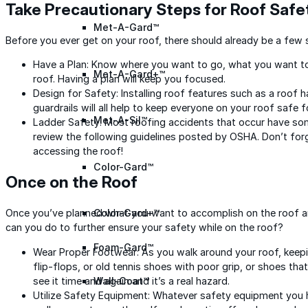
Take Precautionary Steps for Roof Safe
Met-A-Gard™
Before you ever get on your roof, there should already be a few 
Have a Plan: Know where you want to go, what you want to 
Met-A-Gard+™
roof. Having a plan will keep you focused.
Design for Safety: Installing roof features such as a roo
guardrails will all help to keep everyone on your roof safe 
Met-A-Sil™
Ladder Safety: Most roofing accidents that occur have som
review the following guidelines posted by OSHA. Don’t forg
accessing the roof!
Color-Gard™
Once on the Roof
Once you’ve planned what you want to accomplish on the roof and
Color-Gard+™
can you do to further ensure your safety while on the roof?
Foam-Gard™
Wear Proper Footwear: As you walk around your roof, keepi
flip-flops, or old tennis shoes with poor grip, or shoes tha
see it time and again and it’s a real hazard.
Wall-Coat™
Utilize Safety Equipment: Whatever safety equipment you hav