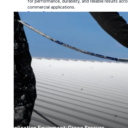
for performance, durability, and reliable results acr
commercial applications.
Explore Products
Roof Coatings
Sealants & Mastics
Primers & Cleaners
Spray Polyurethane Foam
Wall Coatings
Accessories
Acrylic
SEBS
Application Equipment: Graco Sprayer