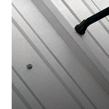
Urethane
Terminator 622™
Bonding
Epoxy
Rust-Inhibitor
Surface Cleaner
Wall Primer