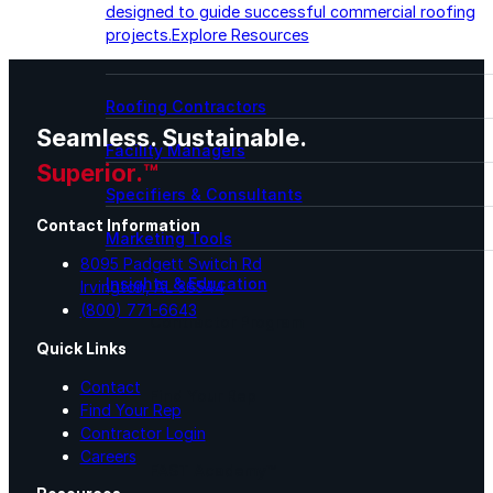
designed to guide successful commercial roofing
projects.
Explore Resources
Roofing Contractors
Seamless. Sustainable.
Facility Managers
Superior.™
Specifiers & Consultants
Contact Information
Marketing Tools
8095 Padgett Switch Rd
Insights & Education
Irvington, AL 36544
(800) 771-6643
Contractor Program
Quick Links
Contact
Find Your Rep
Find Your Rep
Contractor Login
Careers
FAST Academy™