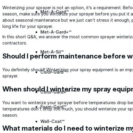
Winterizing your sprayer is not an option, it’s a requirement. Bef
Met-A-Gard™
season, make sure you winterize your sprayer before you put it 
about seasonal maintenance but we just can’t stress it enough, 
long life for your sprayer.
Met-A-Gard+™
In this short Q&A, we answer the most common sprayer winteriz
contractors.
Met-A-Sil™
Should I perform maintenance before wi
You definitely should! Winterizing your spray equipment is an im
Color-Gard™
sprayer.
When should I winterize my spray equi
Color-Gard+™
You want to winterize your sprayer before temperatures drop below
Foam-Gard™
temperatures don’t drop too much, you should winterize your spr
season.
Wall-Coat™
What materials do I need to winterize m