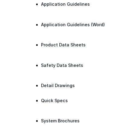
Application Guidelines
Application Guidelines (Word)
Product Data Sheets
Safety Data Sheets
Detail Drawings
Quick Specs
System Brochures