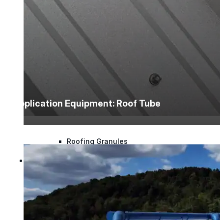
Polyester Fabric
Seam Tape
Micro Fibers
Application Equipment: Roof Tube
Pond Leveler
Roofing Granules
Resources
Resources
Explore helpful tools, insights, and support material