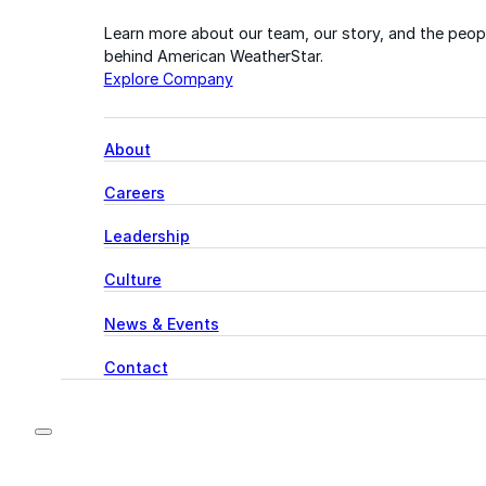
Learn more about our team, our story, and the peop
behind American WeatherStar.
Explore Company
About
Careers
Leadership
Culture
News & Events
Contact