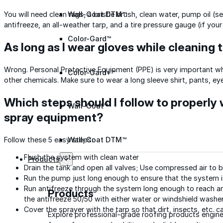
Wall-Coat DTM™
You will need clean rags, a bristle brush, clean water, pump oil
antifreeze, an all-weather tarp, and a tire pressure gauge (if you
Color-Gard™
As long as I wear gloves while cleaning th
Wrong. Personal Protective Equipment (PPE) is very important whe
Color-Gard+™
other chemicals. Make sure to wear a long sleeve shirt, pants, ey
Which steps should I follow to properly 
Wall-Coat™
spray equipment?
Wall-Coat DTM™
Follow these 5 easy steps:
Flush the system with clean water
Products
Drain the tank and open all valves; Use compressed air to b
Run the pump just long enough to ensure that the system i
Run antifreeze through the system long enough to reach 
Products
the antifreeze 50/50 with either water or windshield washer
Cover the sprayer with the tarp so that dirt, insects, etc.
Explore professional-grade roofing products engin