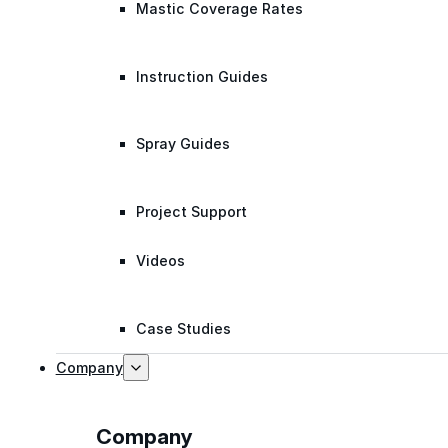
Mastic Coverage Rates
Instruction Guides
Spray Guides
Project Support
Videos
Case Studies
Company
Company