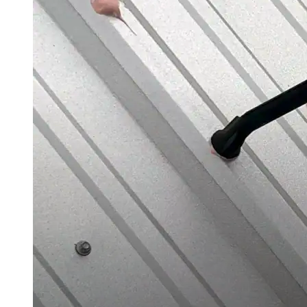
Roofing Foam
Insulation Foam
Spray Foam Kit
Acrylic Wall Coatings
Direct-To-Metal Paint
Xylene
Mineral Spirits