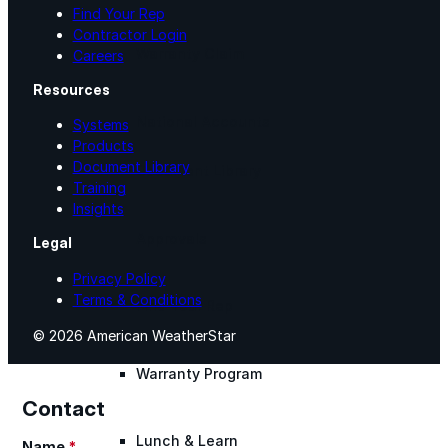
Find Your Rep
Contractor Login
Warranty Claim
Careers
Resources
National Accounts
Systems
Products
Document Library
Document Library
Training
Insights
Approvals
Legal
Privacy Policy
Terms & Conditions
Find Your Rep
© 2026 American WeatherStar
Warranty Program
Contact
Lunch & Learn
Name
*
Section