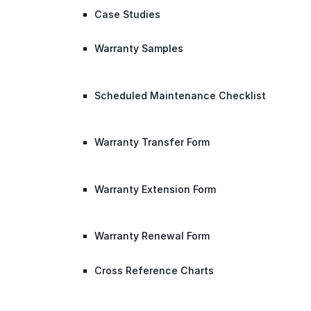
Case Studies
Warranty Samples
Scheduled Maintenance Checklist
Warranty Transfer Form
Warranty Extension Form
Warranty Renewal Form
Cross Reference Charts