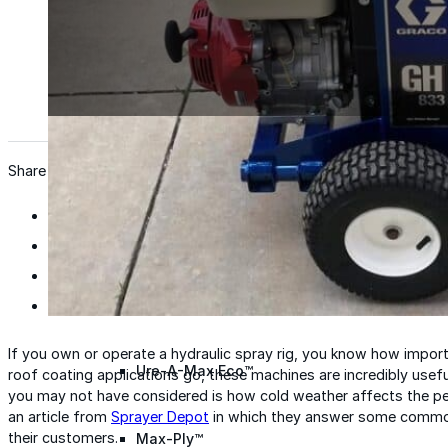
Wall Coating Systems
Architectural Systems
Ure-A-Sil™
Ure-A-Sil Eco™
Share
Envir-O-Sil™
Ure-A-Max™
If you own or operate a hydraulic spray rig, you know how impor
Ure-A-Max Eco™
roof coating applications go, these machines are incredibly usefu
you may not have considered is how cold weather affects the per
an article from
Sprayer Depot
in which they answer some common
their customers.
Max-Ply™