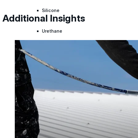
Silicone
Additional Insights
Urethane
Asphalt Emulsion
Skylights
Acrylic
SEBS
Silicone