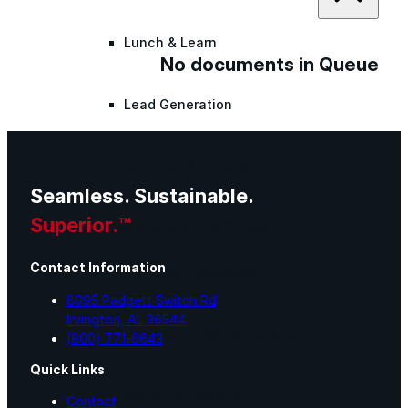
Lunch & Learn
No documents in Queue
Lead Generation
Certified Applicators
Seamless. Sustainable.
Superior.™
Starboard Elite Cruise
Contact Information
Free Roof Assessment
8095 Padgett Switch Rd
Irvington, AL 36544
Restoration vs. Replacement
(800) 771-6643
Quick Links
Warranty Program
Contact