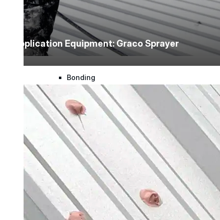
Urethane
Application Equipment: Graco Sprayer
Terminator 622™
Bonding
Epoxy
Rust-Inhibitor
Surface Cleaner
Wall Primer