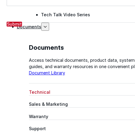
Tech Talk Video Series
Submit
Documents
Documents
Access technical documents, product data, system
guides, and warranty resources in one convenient pl
Document Library
Technical
Sales & Marketing
Warranty
Support