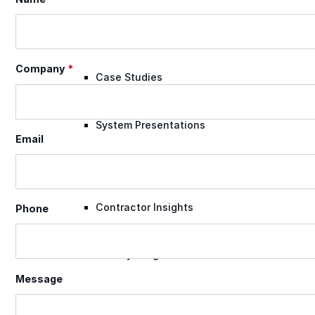
Videos
Company
*
Case Studies
System Presentations
Email
Roof Coatings 101
Contractor Insights
Phone
Facility Insights
Message
Application Equipment