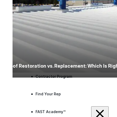
designed to guide successful commercial roofing
projects.
Explore Resources
Roofing Contractors
Facility Managers
Specifiers & Consultants
Marketing Tools
Roof Restoration vs. Replacement: Which Is Ri
Insights & Education
Contractor Program
Find Your Rep
FAST Academy™