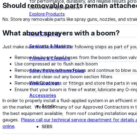
for performance, durability, and reliable results acr
Should removable parts remain attached
commercial applications.
Explore Products
No. Store any removable parts like spray guns, nozzles, and strain
What about sprayers with a boom?
Roof Coatings
Sealants & Mastics
Just make sure to also include the following steps as part of y
Remove the boom feed hoses from the boom section valv
Primers & Cleaners
Use compressed air to flush each boom
Remove the nozzle tube end plugs and continue to blow o
Spray Polyurethane Foam
Remove and clean out any boom section filters
Wall Coatings
Remove metal screens or fittings and store the parts in veg
Ensure that your boom is free of water, lubricate any O-r
Accessories
In order to properly install a fluid-applied system in an efficient
Acrylic
on the market. We assist many of our Approved Contractors in t
the best equipment available; from roof coating installation equ
gauges.
Please call our technical service department for details 
online
.
SEBS