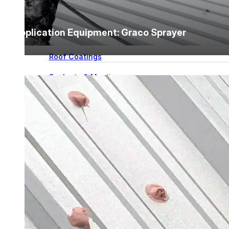
for performance, durability, and reliable results acr
commercial applications.
Explore Products
Application Equipment: Graco Sprayer
Roof Coatings
Sealants & Mastics
Primers & Cleaners
Spray Polyurethane Foam
Wall Coatings
Accessories
Acrylic
SEBS