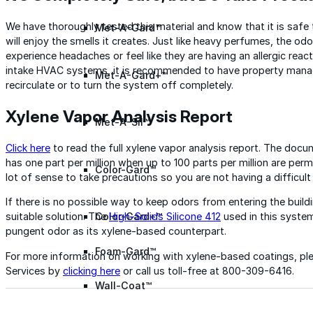
We have thoroughly tested this material and know that it is safe
Met-A-Gard™
will enjoy the smells it creates. Just like heavy perfumes, the 
experience headaches or feel like they are having an allergic react
intake HVAC systems, it is recommended to have property manage
Met-A-Gard+™
recirculate or to turn the system off completely.
Xylene Vapor Analysis Report
Met-A-Sil™
Click here
to read the full xylene vapor analysis report. The do
has one part per million when up to 100 parts per million are perm
Color-Gard™
lot of sense to take precautions so you are not having a difficult
If there is no possible way to keep odors from entering the build
suitable solution. The
High-Solids Silicone 412
used in this syst
Color-Gard+™
pungent odor as its xylene-based counterpart.
Foam-Gard™
For more information on working with xylene-based coatings, pl
Services by
clicking here
or call us toll-free at 800-309-6416.
Wall-Coat™