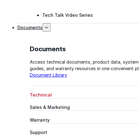
Tech Talk Video Series
Documents
Documents
Access technical documents, product data, system
guides, and warranty resources in one convenient pl
Document Library
Technical
Sales & Marketing
Warranty
Support