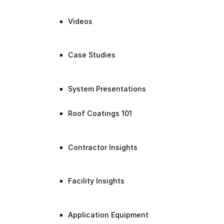
Videos
Case Studies
System Presentations
Roof Coatings 101
Contractor Insights
Facility Insights
Application Equipment