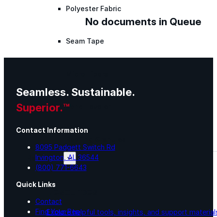
Polyester Fabric
No documents in Queue
Seam Tape
Micro Fibers
Seamless. Sustainable.
Superior.™
Pond Leveler
Contact Information
Roofing Granules
8095 Padgett Switch Rd
Irvington, AL 36544
Resources
(800) 771-6643
Quick Links
Resources
Contact
Find Your Rep
Explore helpful tools, insights, and support material