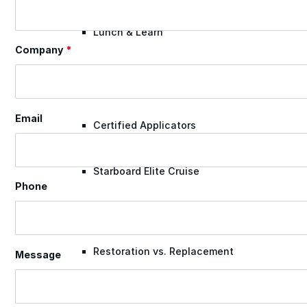
Lunch & Learn
Company
*
Lead Generation
Email
Certified Applicators
Starboard Elite Cruise
Phone
Free Roof Assessment
Restoration vs. Replacement
Message
Warranty Program