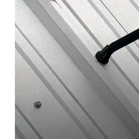
Silicone
Urethane
Asphalt Emulsion
Skylights
Acrylic
SEBS
Silicone