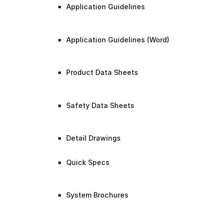
Application Guidelines
Application Guidelines (Word)
Product Data Sheets
Safety Data Sheets
Detail Drawings
Quick Specs
System Brochures