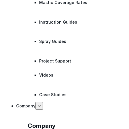
Mastic Coverage Rates
Instruction Guides
Spray Guides
Project Support
Videos
Case Studies
Company
Company