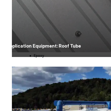
Urethane
Terminator 622™
Bonding
Application Equipment: Roof Tube
Epoxy
Rust-Inhibitor
Surface Cleaner
Wall Primer