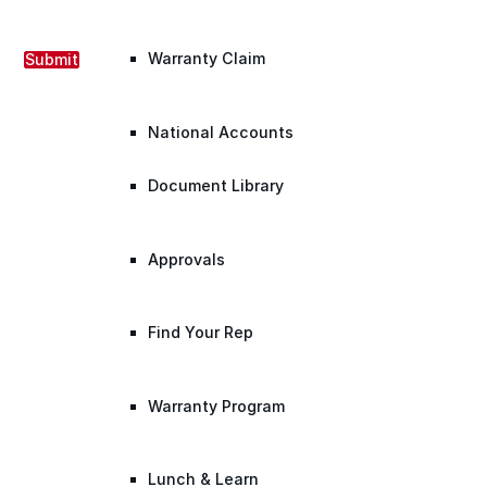
Warranty Claim
Submit
National Accounts
Document Library
Approvals
Find Your Rep
Warranty Program
Lunch & Learn