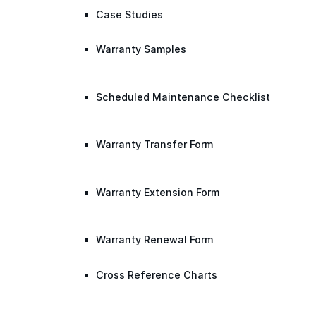
Case Studies
Warranty Samples
Scheduled Maintenance Checklist
Warranty Transfer Form
Warranty Extension Form
Warranty Renewal Form
Cross Reference Charts