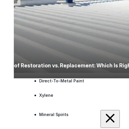
Roofing Foam
Insulation Foam
Spray Foam Kit
Acrylic Wall Coatings
Roof Restoration vs. Replacement: Which Is Ri
Direct-To-Metal Paint
Xylene
Mineral Spirits