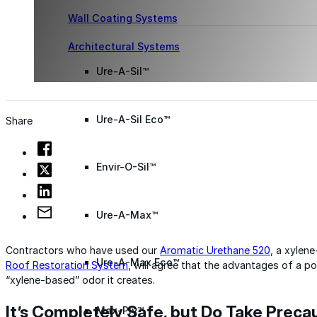
Wall Coating Systems
Architectural Systems
Ure-A-Sil™
Ure-A-Sil Eco™
Share
Envir-O-Sil™
Ure-A-Max™
Contractors who have used our
Aromatic Urethane 520
, a xylen
Ure-A-Max Eco™
Roof Restoration System
, will agree that the advantages of a p
“xylene-based” odor it creates.
It’s Completely Safe, but Do Take Preca
Max-Ply™