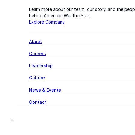
Learn more about our team, our story, and the peop
behind American WeatherStar.
Explore Company
About
Careers
Leadership
Culture
News & Events
Contact