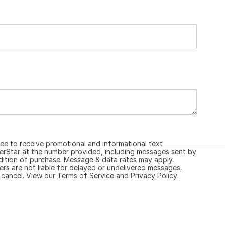
ree to receive promotional and informational text
Star at the number provided, including messages sent by
ndition of purchase. Message & data rates may apply.
ers are not liable for delayed or undelivered messages.
 cancel. View our
Terms of Service
and
Privacy Policy
.