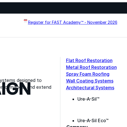
Register for FAST Academy™ - November 2026
Flat Roof Restoration
Metal Roof Restoration
Spray Foam Roofing
systems designed to
Wall Coating Systems
IGN
erformance, and extend
Architectural Systems
Ure-A-Sil™
Ure-A-Sil Eco™
Contact Information
Company