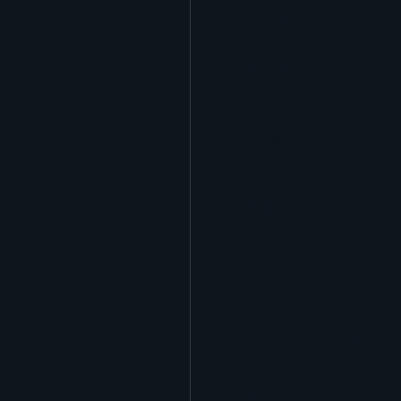
Skylights
Acrylic
SEBS
Silicone
Urethane
Terminator 622™
Bonding