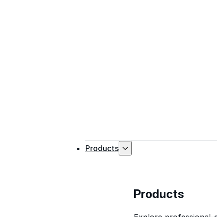
Products
Products
Explore professional-