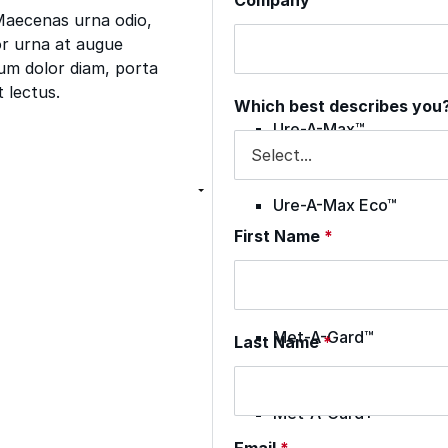
 Maecenas urna odio,
por urna at augue
Envir-O-Sil™
tum dolor diam, porta
t lectus.
Which best describes you
Ure-A-Max™
Ure-A-Max Eco™
First Name
*
Max-Ply™
Met-A-Gard™
Last Name
*
Met-A-Gard+™
Email
*