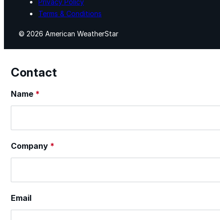
Privacy Policy
Terms & Conditions
© 2026 American WeatherStar
Contact
Section
Name
*
Company
*
Email