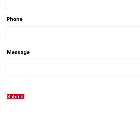
Phone
Message
Submit