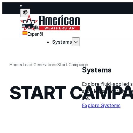
English
Espanõl
Systems
Home
Lead Generation
Start Campaign
Systems
Explore fluid-applied 
START CAMPA
stop leaks, improve p
life.
Explore Systems