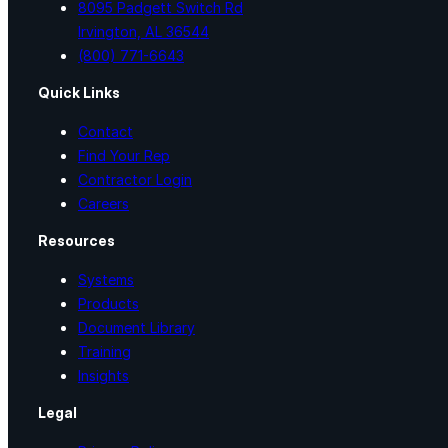
8095 Padgett Switch Rd
Irvington, AL 36544
(800) 771-6643
Quick Links
Contact
Find Your Rep
Contractor Login
Careers
Resources
Systems
Products
Document Library
Training
Insights
Legal