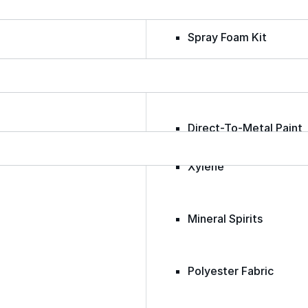
Spray Foam Kit
Acrylic Wall Coatings
Direct-To-Metal Paint
Xylene
Mineral Spirits
Polyester Fabric