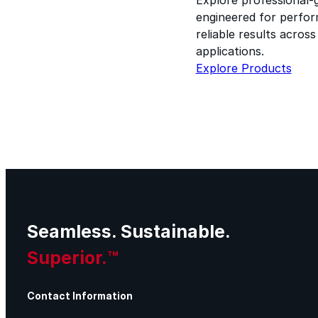
engineered for perform
reliable results acros
applications.
Explore Products
Seamless. Sustainable.
Superior.™
Contact Information