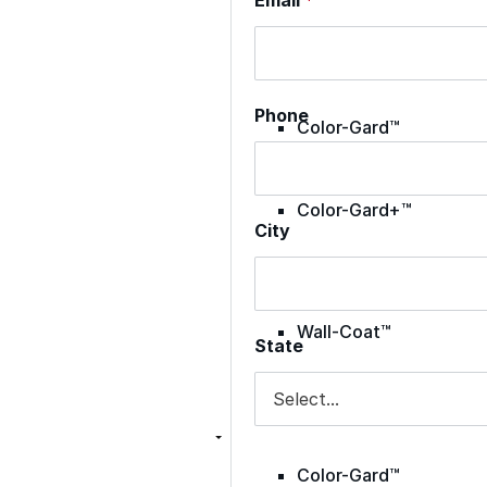
Met-A-Sil™
Phone
Color-Gard™
Color-Gard+™
City
Foam-Gard™
Wall-Coat™
State
Wall-Coat DTM™
Color-Gard™