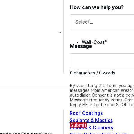
Inquiry Reason
How can we help you?
Color-Gard+™
Wall-Coat™
Message
Wall-Coat DTM™
0 characters / 0 words
By submitting this form, you ag
messages from American Weather
autodialer. Consent is not a co
Message frequency varies. Carri
Reply HELP for help or STOP to
Roof Coatings
Sealants & Mastics
Submit
Primers & Cleaners
grade roofing products