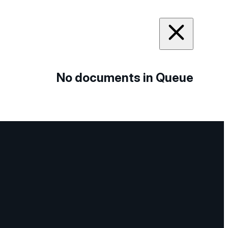
No documents in Queue