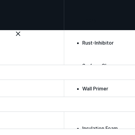
Epoxy
Rust-Inhibitor
Surface Cleaner
Wall Primer
Roofing Foam
Insulation Foam