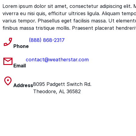
Lorem ipsum dolor sit amet, consectetur adipiscing elit.
viverra eu nisi quis, efficitur ultrices ligula. Aliquam tem
varius tempor. Phasellus eget facilisis massa. Ut elemen
finibus massa tristique mollis. Praesent placerat hendreri
(888) 868-2317
Phone
contact@weatherstar.com
Email
8095 Padgett Switch Rd.
Address
Theodore, AL 36582