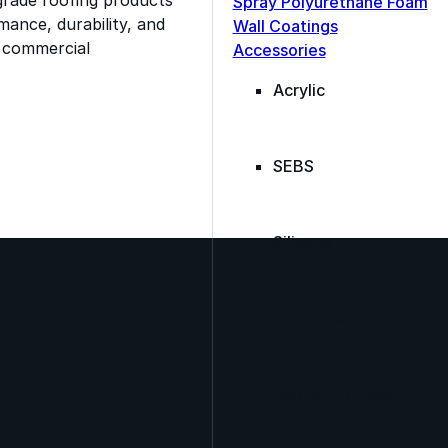
Spray Polyurethane Foam
ance, durability, and
Wall Coatings
s commercial
Accessories
Acrylic
SEBS
Silicone
Urethane
Asphalt Emulsion