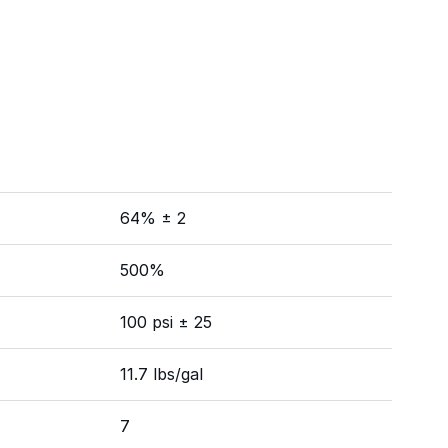
64% ± 2
500%
100 psi ± 25
11.7 lbs/gal
7