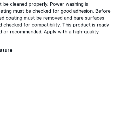
t be cleaned properly. Power washing is
ating must be checked for good adhesion. Before
ered coating must be removed and bare surfaces
 checked for compatibility. This product is ready
red or recommended. Apply with a high-quality
ature