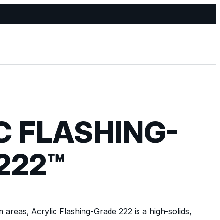
C FLASHING-
222™
 areas, Acrylic Flashing-Grade 222 is a high-solids,