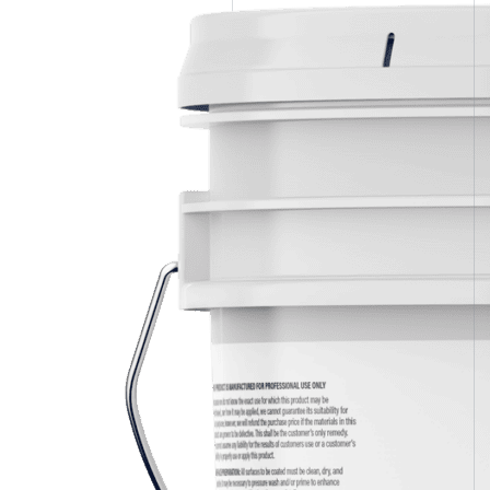
Spray Foam Kit
Acrylic Wall Coatings
Direct-To-Metal Paint
Xylene
Mineral Spirits
Polyester Fabric