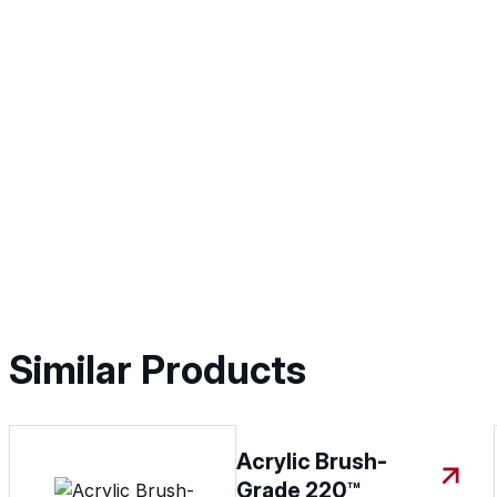
Similar Products
Acrylic Brush-
Grade 220™