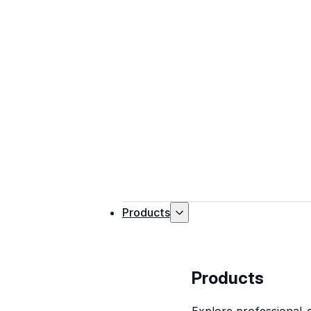
Products
Products
Explore professional-