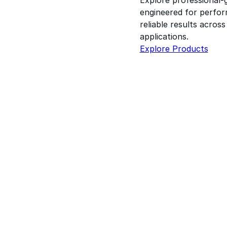
engineered for perform
reliable results acros
applications.
Explore Products