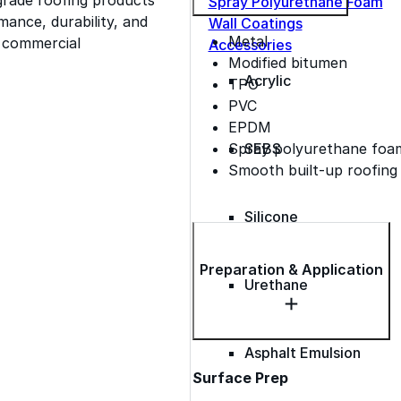
Spray Polyurethane Foam
ance, durability, and
Wall Coatings
Metal
s commercial
Accessories
Modified bitumen
Acrylic
TPO
PVC
EPDM
Spray polyurethane foa
SEBS
Smooth built-up roofing
Silicone
Preparation & Application
Urethane
Asphalt Emulsion
Surface Prep