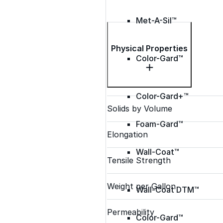
Met-A-Sil™
Physical Properties
Color-Gard™
Color-Gard+™
Solids by Volume
Foam-Gard™
Elongation
Wall-Coat™
Tensile Strength
Weight per Gallon
Wall-Coat DTM™
Permeability
Color-Gard™