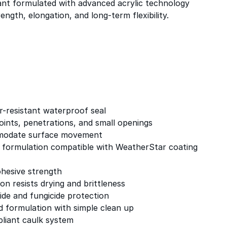
ant formulated with advanced acrylic technology
ength, elongation, and long-term flexibility.
-resistant waterproof seal
 joints, penetrations, and small openings
ommodate surface movement
c formulation compatible with WeatherStar coating
ohesive strength
ion resists drying and brittleness
ide and fungicide protection
 formulation with simple clean up
liant caulk system