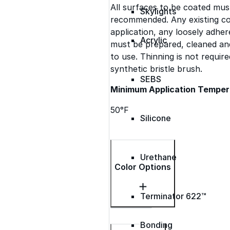
All surfaces to be coated mus
Skylights
recommended. Any existing co
application, any loosely adh
Acrylic
must be prepared, cleaned and
to use. Thinning is not requi
synthetic bristle brush.
SEBS
Minimum Application Temper
50°F
Silicone
Urethane
Color Options
Terminator 622™
Bonding