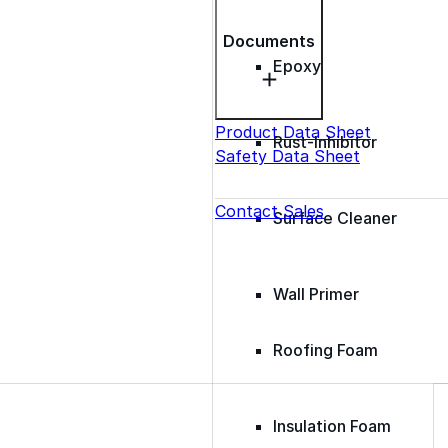
Documents
Epoxy
Product Data Sheet
Rust-Inhibitor
Safety Data Sheet
Contact Sales
Surface Cleaner
Wall Primer
Roofing Foam
Insulation Foam