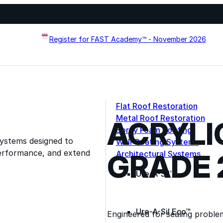
Register for FAST Academy™ - November 2026
Flat Roof Restoration
Metal Roof Restoration
ACRYLI
Spray Foam Roofing
systems designed to
Wall Coating Systems
erformance, and extend
GRADE 
Architectural Systems
Ure-A-Sil™
Ure-A-Sil Eco™
Engineered for sealing problem