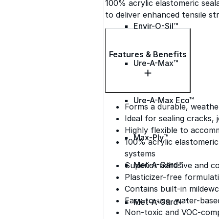
100% acrylic elastomeric seal
to deliver enhanced tensile str
Envir-O-Sil™
Features & Benefits
Ure-A-Max™
Ure-A-Max Eco™
Forms a durable, weather
Ideal for sealing cracks,
Highly flexible to acc
Max-Ply™
100% acrylic elastomeri
systems
Met-A-Gard™
Superior adhesive and c
Plasticizer-free formulat
Contains built-in mildewc
Easy-to-use, water-based
Met-A-Gard+™
Non-toxic and VOC-comp