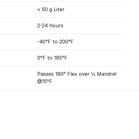
< 50 g Liter
2-24 hours
-40°F to 200°F
0°F to 185°F
Passes 180° Flex over ½ Mandrel
@15°F