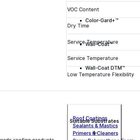
VOC Content
Color-Gard+™
Dry Time
Service Temperature
Wall-Coat™
Service Temperature
Wall-Coat DTM™
Low Temperature Flexibility
Roof Coatings
Suitable Substrates
Sealants & Mastics
Primers & Cleaners
grade roofing products