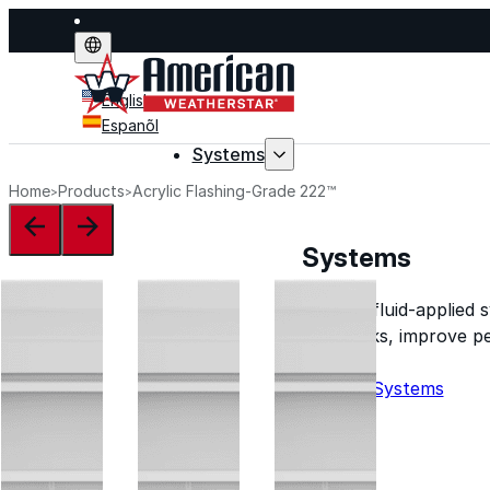
English
Espanõl
Systems
Home
Products
Acrylic Flashing-Grade 222™
Systems
Explore fluid-applied 
stop leaks, improve p
life.
Explore Systems