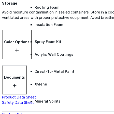
Storage
Roofing Foam
Avoid moisture contamination in sealed containers. Store in a c
ventilated areas with proper protective equipment. Avoid breathi
Insulation Foam
Spray Foam Kit
Color Options
Acrylic Wall Coatings
Direct-To-Metal Paint
Documents
Xylene
Product Data Sheet
Mineral Spirits
Safety Data Sheet