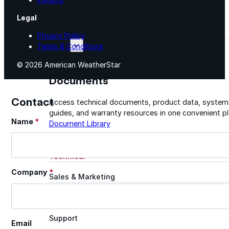
Legal
Tech Talk Video Series
Privacy Policy
Documents
Terms & Conditions
© 2026 American WeatherStar
Documents
Contact
Access technical documents, product data, system
guides, and warranty resources in one convenient pl
Name
*
Section
Document Library
Technical
Company
*
Sales & Marketing
Warranty
Support
Email