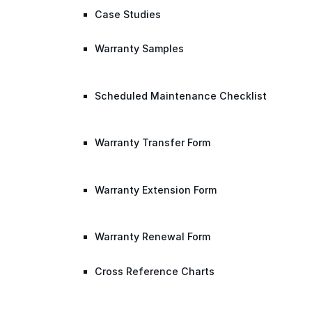
Case Studies
Warranty Samples
Scheduled Maintenance Checklist
Warranty Transfer Form
Warranty Extension Form
Warranty Renewal Form
Cross Reference Charts