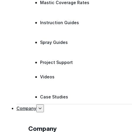
Mastic Coverage Rates
Instruction Guides
Spray Guides
Project Support
Videos
Case Studies
Company
Company