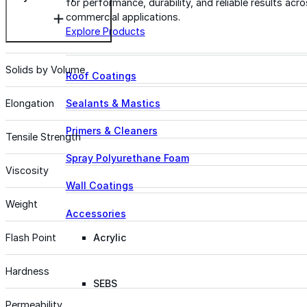
for performance, durability, and reliable results acr
commercial applications.
Explore Products
Solids by Volume
Roof Coatings
Sealants & Mastics
Elongation
Primers & Cleaners
Tensile Strength
Spray Polyurethane Foam
Viscosity
Wall Coatings
Weight
Accessories
Acrylic
Flash Point
Hardness
SEBS
Permeability