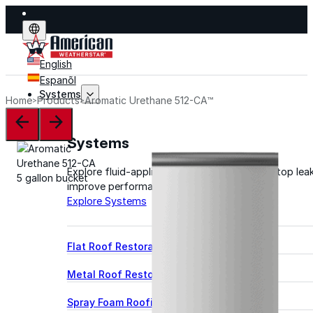
English
Espanõl
Systems
Home
Products
Aromatic Urethane 512-CA™
Systems
Explore fluid-applied systems designed to stop leak
improve performance, and extend life.
Explore Systems
Flat Roof Restoration
Metal Roof Restoration
Spray Foam Roofing