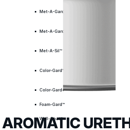
Met-A-Gard™
Met-A-Gard+™
Met-A-Sil™
Color-Gard™
Color-Gard+™
Foam-Gard™
AROMATIC URETH
Wall-Coat™