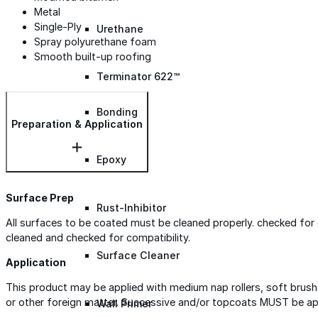
Metal
Single-Ply
Urethane
Spray polyurethane foam
Smooth built-up roofing
Terminator 622™
Bonding
Preparation & Application
Epoxy
Surface Prep
Rust-Inhibitor
All surfaces to be coated must be cleaned properly. checked fo
cleaned and checked for compatibility.
Surface Cleaner
Application
This product may be applied with medium nap rollers, soft brushe
or other foreign matter. Successive and/or topcoats MUST be app
Wall Primer