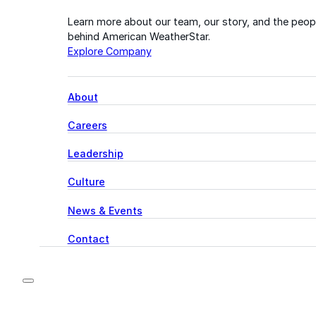
Learn more about our team, our story, and the peop
behind American WeatherStar.
Explore Company
About
Careers
Leadership
Culture
News & Events
Contact