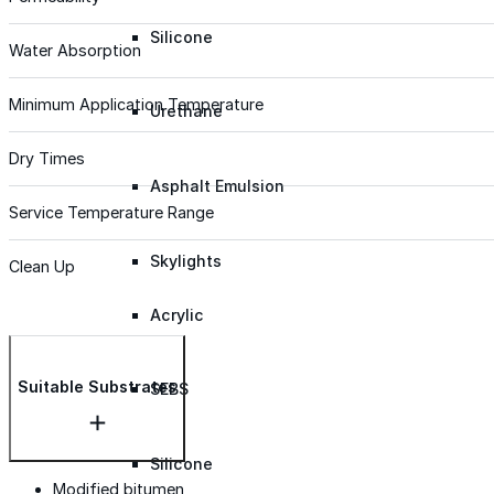
Silicone
Water Absorption
Minimum Application Temperature
Urethane
Dry Times
Asphalt Emulsion
Service Temperature Range
Skylights
Clean Up
Acrylic
Suitable Substrates
SEBS
Silicone
Modified bitumen