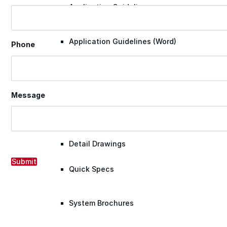
Application Guidelines
Application Guidelines (Word)
Phone
Product Data Sheets
Message
Safety Data Sheets
Detail Drawings
Submit
Quick Specs
System Brochures