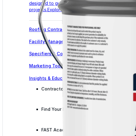
designed to guide successful commercial roofing
projects.
Explore Resources
Roofing Contractors
Facility Managers
Specifiers & Consultants
Marketing Tools
Insights & Education
Contractor Program
Find Your Rep
FAST Academy™