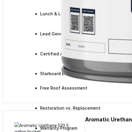
Lunch & Learn
Lead Generation
Certified Applicators
Starboard Elite Cruise
Free Roof Assessment
Restoration vs. Replacement
Aromatic Uretha
Warranty Program