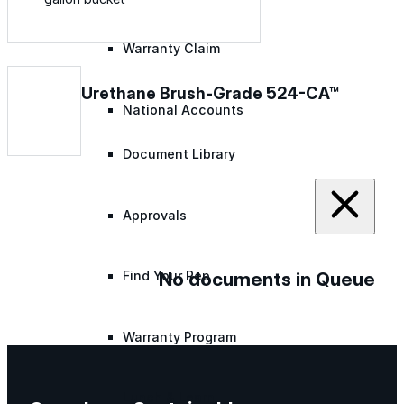
Warranty Claim
Urethane Brush-Grade 524-CA™
National Accounts
Document Library
Approvals
No documents in Queue
Find Your Rep
Warranty Program
Lunch & Learn