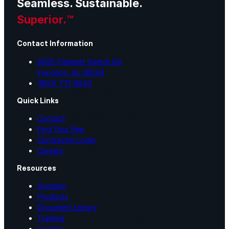
Seamless. Sustainable.
Superior.™
Videos
Contact Information
Case Studies
8095 Padgett Switch Rd
Irvington, AL 36544
(800) 771-6643
System Presentations
Quick Links
Roof Coatings 101
Contact
Find Your Rep
Contractor Login
Contractor Insights
Careers
Resources
Facility Insights
Systems
Products
Document Library
Training
Application Equipment
Insights