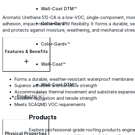
Wall-Coat DTM™
Aromatic Urethane 512-CA is a low-VOC, single-component, moist
Color-Gard™
adhesion, impact resistance, and flexibility. It forms a durable
and protects against moisture, weathering, and mechanical stres
Color-Gard+™
Features & Benefits
Wall-Coat™
Forms a durable, weather-resistant waterproof membrane
Wall-Coat DTM™
Superior adhesive and cohesive strength
Accommodates thermal movement and substrate expansi
Products
Excellent elongation and tensile strength
Meets SCAQMD VOC requirements
Products
Explore professional-grade roofing products engin
Physical Properties