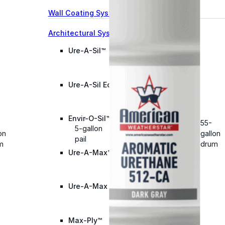
Wall Coating Systems
Architectural Systems
Ure-A-Sil™
Ure-A-Sil Eco™
Envir-O-Sil™
55-
5-gallon
on
gallon
pail
m
drum
Ure-A-Max™
Ure-A-Max Eco™
Max-Ply™