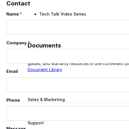
Contact
Name
*
Tech Talk Video Series
Section
Documents
Company
*
Documents
Access technical documents, product data, system
guides, and warranty resources in one convenient pl
Document Library
Email
Technical
Sales & Marketing
Phone
Warranty
Support
Message