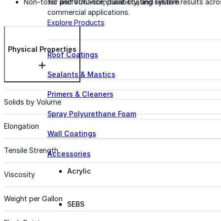
for performance, durability, and reliable results acr
Non-toxic and VOC-compliant coating system
commercial applications.
Explore Products
Physical Properties
Roof Coatings
Sealants & Mastics
Primers & Cleaners
Solids by Volume
Spray Polyurethane Foam
Elongation
Wall Coatings
Tensile Strength
Accessories
Acrylic
Viscosity
Weight per Gallon
SEBS