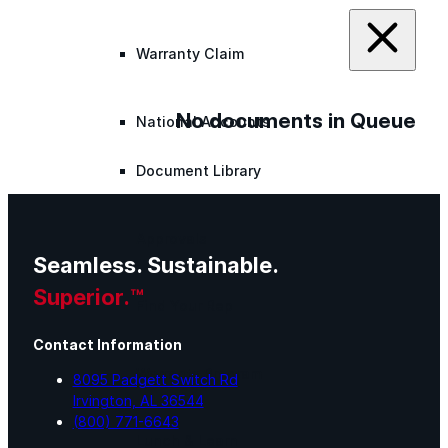
Warranty Claim
No documents in Queue
National Accounts
Document Library
Approvals
Seamless. Sustainable.
Superior.™
Find Your Rep
Contact Information
Warranty Program
8095 Padgett Switch Rd
Irvington, AL 36544
(800) 771-6643
Lunch & Learn