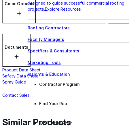
designed to guide successful commercial roofing
Color Options
projects.
Explore Resources
Roofing Contractors
Facility Managers
Documents
Specifiers & Consultants
Marketing Tools
Product Data Sheet
Insights & Education
Safety Data Sheet
Spray Guide
Contractor Program
Contact Sales
Find Your Rep
Similar Products
FAST Academy™