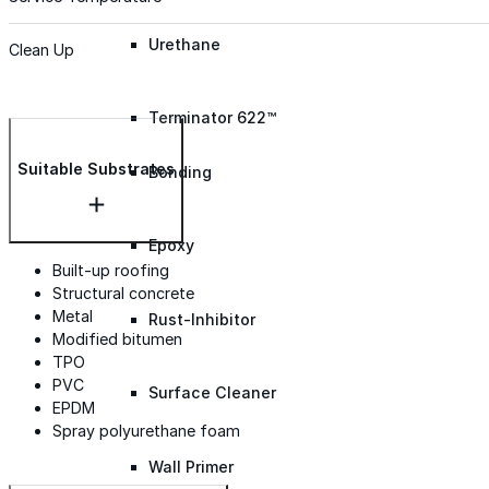
Urethane
Clean Up
Terminator 622™
Suitable Substrates
Bonding
Epoxy
Built-up roofing
Structural concrete
Metal
Rust-Inhibitor
Modified bitumen
TPO
PVC
Surface Cleaner
EPDM
Spray polyurethane foam
Wall Primer