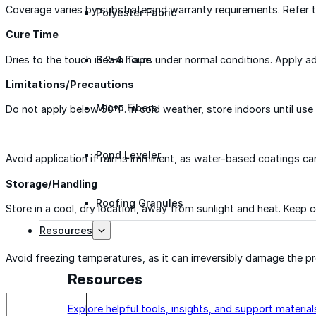
Coverage varies by substrate and warranty requirements. Refer to 
Polyester Fabric
Cure Time
Dries to the touch in 2–4 hours under normal conditions. Apply a
Seam Tape
Limitations/Precautions
Micro Fibers
Do not apply below 50°F. In cold weather, store indoors until use
Pond Leveler
Avoid application if rain is imminent, as water-based coatings ca
Storage/Handling
Roofing Granules
Store in a cool, dry location, away from sunlight and heat. Keep 
Resources
Avoid freezing temperatures, as it can irreversibly damage the pr
Resources
Explore helpful tools, insights, and support material