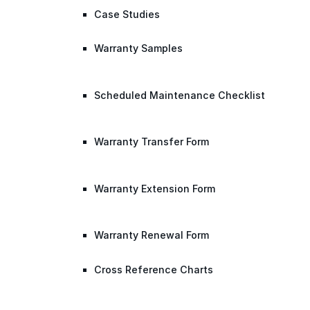
Case Studies
Warranty Samples
Scheduled Maintenance Checklist
Warranty Transfer Form
Warranty Extension Form
Warranty Renewal Form
Cross Reference Charts