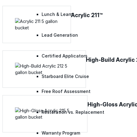
Acrylic 211™
Lunch & Learn
Lead Generation
Certified Applicators
High-Build Acrylic
Starboard Elite Cruise
Free Roof Assessment
High-Gloss Acryli
Restoration vs. Replacement
Warranty Program