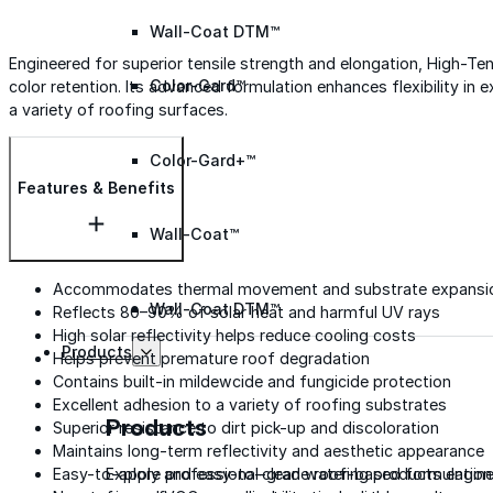
Wall-Coat DTM™
Engineered for superior tensile strength and elongation, High-Tensi
Color-Gard™
color retention. Its advanced formulation enhances flexibility in e
a variety of roofing surfaces.
Color-Gard+™
Features & Benefits
Wall-Coat™
Accommodates thermal movement and substrate expansi
Wall-Coat DTM™
Reflects 80–90% of solar heat and harmful UV rays
High solar reflectivity helps reduce cooling costs
Products
Helps prevent premature roof degradation
Contains built-in mildewcide and fungicide protection
Excellent adhesion to a variety of roofing substrates
Products
Superior resistance to dirt pick-up and discoloration
Maintains long-term reflectivity and aesthetic appearance
Explore professional-grade roofing products engin
Easy-to-apply and easy-to-clean water-based formulation