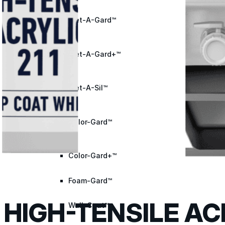
Met-A-Gard™
Met-A-Gard+™
Met-A-Sil™
Color-Gard™
Color-Gard+™
Foam-Gard™
HIGH-TENSILE AC
Wall-Coat™