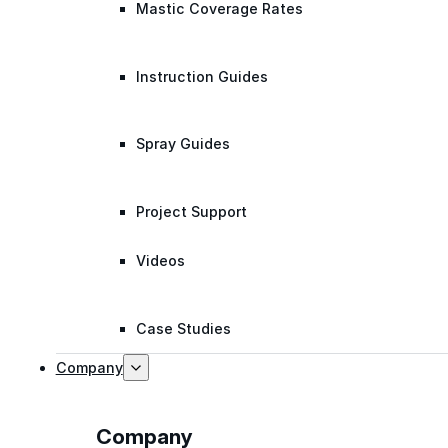
Mastic Coverage Rates
Instruction Guides
Spray Guides
Project Support
Videos
Case Studies
Company
Company