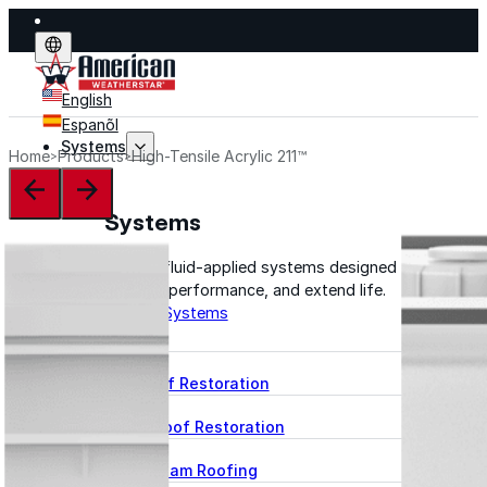
English
Espanõl
Systems
Home
Products
High-Tensile Acrylic 211™
Systems
Explore fluid-applied systems designed to stop leak
improve performance, and extend life.
Explore Systems
Flat Roof Restoration
Metal Roof Restoration
Spray Foam Roofing