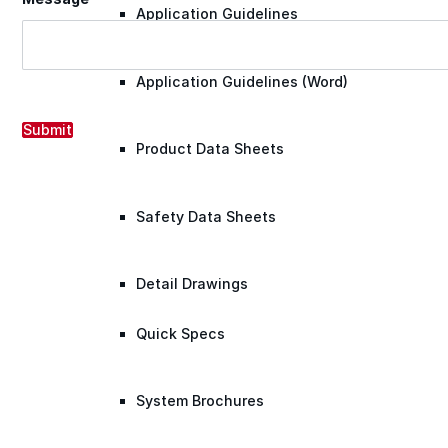
Application Guidelines
Application Guidelines (Word)
Submit
Product Data Sheets
Safety Data Sheets
Detail Drawings
Quick Specs
System Brochures