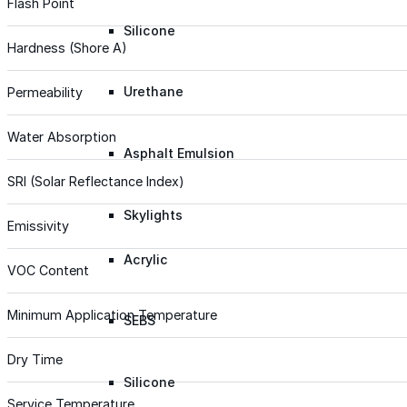
Flash Point
Silicone
Hardness (Shore A)
Urethane
Permeability
Water Absorption
Asphalt Emulsion
SRI (Solar Reflectance Index)
Skylights
Emissivity
Acrylic
VOC Content
Minimum Application Temperature
SEBS
Dry Time
Silicone
Service Temperature