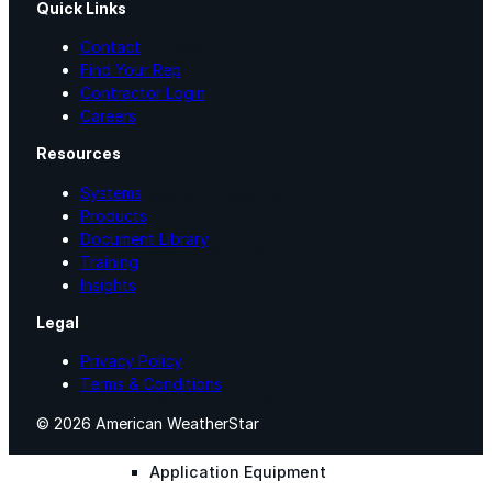
Quick Links
Videos
Contact
Find Your Rep
Contractor Login
Careers
Case Studies
Resources
Systems
System Presentations
Products
Document Library
Roof Coatings 101
Training
Insights
Legal
Contractor Insights
Privacy Policy
Terms & Conditions
Facility Insights
© 2026 American WeatherStar
Application Equipment