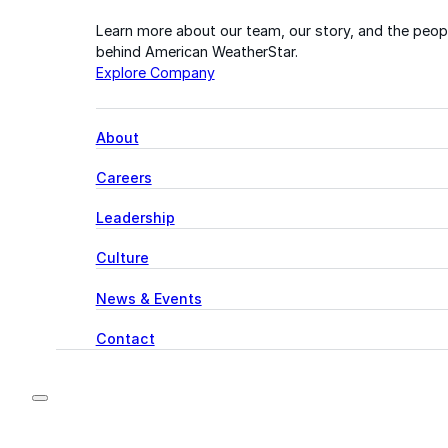
Learn more about our team, our story, and the peop
behind American WeatherStar.
Explore Company
About
Careers
Leadership
Culture
News & Events
Contact