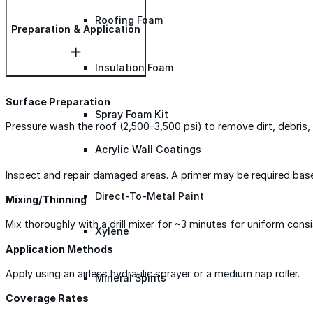
Roofing Foam
Preparation & Application
Insulation Foam
Surface Preparation
Spray Foam Kit
Pressure wash the roof (2,500–3,500 psi) to remove dirt, debris, 
Acrylic Wall Coatings
Inspect and repair damaged areas. A primer may be required bas
Direct-To-Metal Paint
Mixing/Thinning
Mix thoroughly with a drill mixer for ~3 minutes for uniform consi
Xylene
Application Methods
Apply using an airless hydraulic sprayer or a medium nap roller.
Mineral Spirits
Coverage Rates