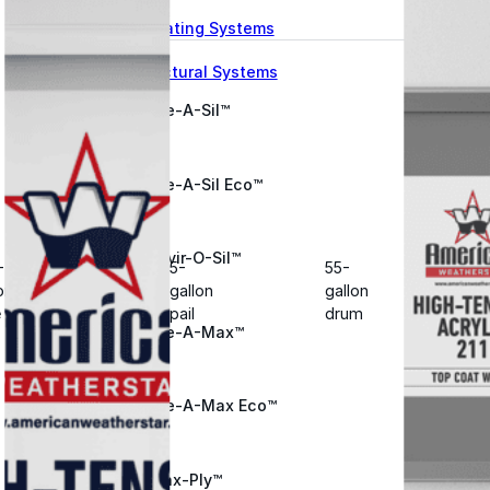
Wall Coating Systems
Architectural Systems
Ure-A-Sil™
Ure-A-Sil Eco™
Envir-O-Sil™
-
5-
55-
on
gallon
gallon
e
pail
drum
Ure-A-Max™
Ure-A-Max Eco™
Max-Ply™