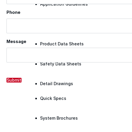
Application Guidelines
Phone
Application Guidelines (Word)
Message
Product Data Sheets
Safety Data Sheets
Submit
Detail Drawings
Quick Specs
System Brochures