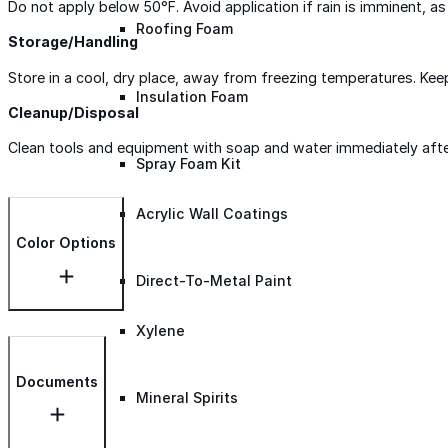
Do not apply below 50°F. Avoid application if rain is imminent, 
Roofing Foam
Storage/Handling
Store in a cool, dry place, away from freezing temperatures. Kee
Insulation Foam
Cleanup/Disposal
Clean tools and equipment with soap and water immediately after u
Spray Foam Kit
Acrylic Wall Coatings
Color Options
Direct-To-Metal Paint
Xylene
Documents
Mineral Spirits