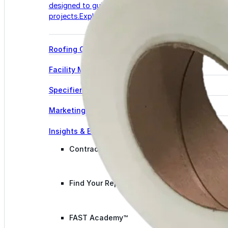
designed to guide successful commercial roofing
projects.
Explore Resources
Roofing Contractors
Facility Managers
Specifiers & Consultants
Marketing Tools
Insights & Education
Contractor Program
Find Your Rep
FAST Academy™