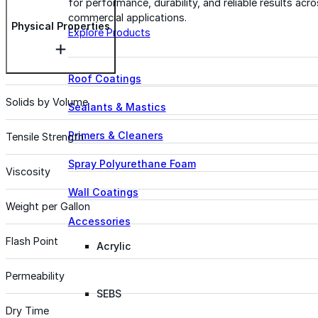
for performance, durability, and reliable results acr
commercial applications.
Physical Properties
Explore Products
Roof Coatings
Solids by Volume
Sealants & Mastics
Primers & Cleaners
Tensile Strength
Spray Polyurethane Foam
Viscosity
Wall Coatings
Weight per Gallon
Accessories
Flash Point
Acrylic
Permeability
SEBS
Dry Time