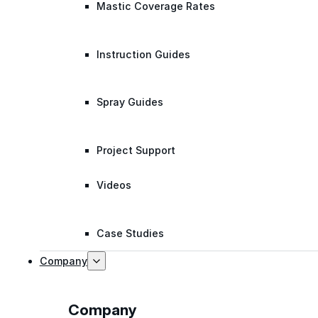
Mastic Coverage Rates
Instruction Guides
Spray Guides
Project Support
Videos
Case Studies
Company
Company