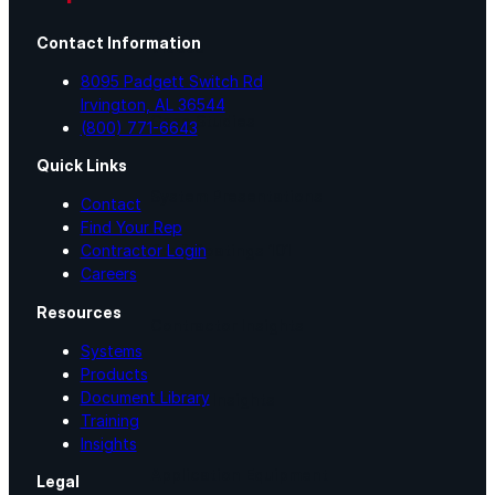
Contact Information
Videos
8095 Padgett Switch Rd
Irvington, AL 36544
Case Studies
(800) 771-6643
Quick Links
System Presentations
Contact
Find Your Rep
Roof Coatings 101
Contractor Login
Careers
Resources
Contractor Insights
Systems
Products
Document Library
Facility Insights
Training
Insights
Application Equipment
Legal