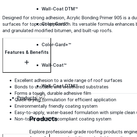
Wall-Coat DTM™
Designed for strong adhesion, Acrylic Bonding Primer 905 is a d
Color-Gard™
surfaces for topcoat application. Its versatile formula enhance
and granulated modified bitumen, and built-up roofs.
Color-Gard+™
Features & Benefits
Wall-Coat™
Excellent adhesion to a wide range of roof surfaces
Wall-Coat DTM™
Bonds to unstable and weathered substrates
Forms a tough, durable adhesive film
Products
Quick-drying formulation for efficient application
Environmentally friendly coating system
Easy-to-apply, water-based formulation with simple clean
Products
Non-toxic and VOC-compliant coating system
Explore professional-grade roofing products engin