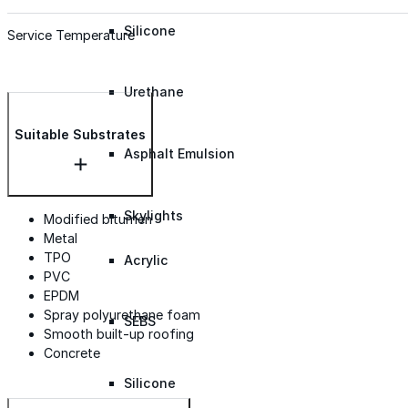
Silicone
Service Temperature
Urethane
Suitable Substrates
Asphalt Emulsion
Skylights
Modified bitumen
Metal
TPO
Acrylic
PVC
EPDM
Spray polyurethane foam
SEBS
Smooth built-up roofing
Concrete
Silicone