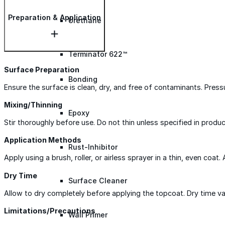
Preparation & Application
Urethane
Terminator 622™
Surface Preparation
Bonding
Ensure the surface is clean, dry, and free of contaminants. Pres
Mixing/Thinning
Epoxy
Stir thoroughly before use. Do not thin unless specified in produc
Application Methods
Rust-Inhibitor
Apply using a brush, roller, or airless sprayer in a thin, even coat.
Dry Time
Surface Cleaner
Allow to dry completely before applying the topcoat. Dry time var
Limitations/Precautions
Wall Primer