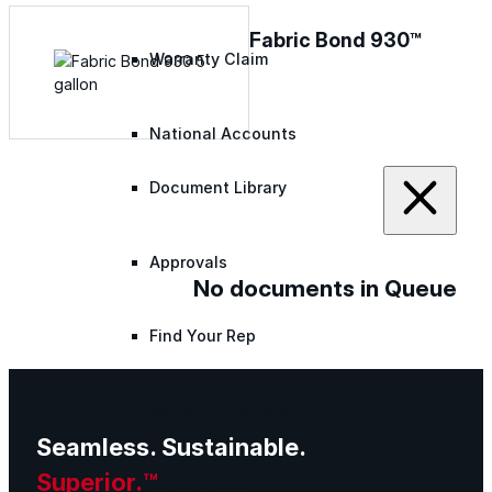
Fabric Bond 930™
Warranty Claim
National Accounts
Document Library
Approvals
No documents in Queue
Find Your Rep
Warranty Program
Seamless. Sustainable.
Superior.™
Lunch & Learn