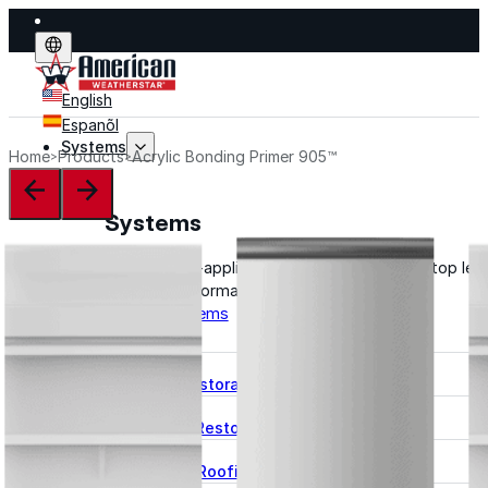
English
Espanõl
Systems
Home
Products
Acrylic Bonding Primer 905™
Systems
Explore fluid-applied systems designed to stop leak
improve performance, and extend life.
Explore Systems
Flat Roof Restoration
Metal Roof Restoration
Spray Foam Roofing