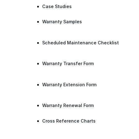
Case Studies
Warranty Samples
Scheduled Maintenance Checklist
Warranty Transfer Form
Warranty Extension Form
Warranty Renewal Form
Cross Reference Charts