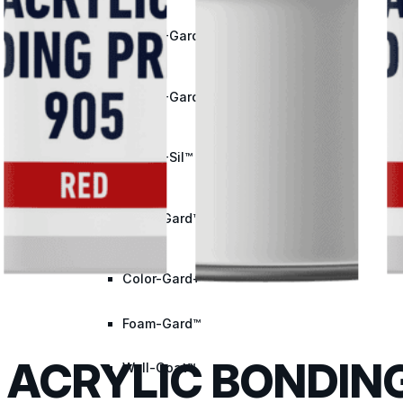
Met-A-Gard™
Met-A-Gard+™
Met-A-Sil™
Color-Gard™
Color-Gard+™
Foam-Gard™
ACRYLIC BONDING
Wall-Coat™