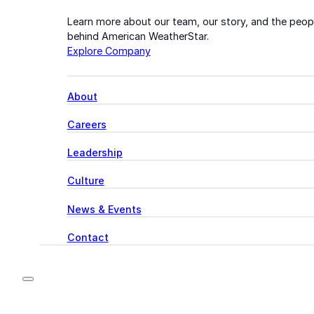
Learn more about our team, our story, and the peop
behind American WeatherStar.
Explore Company
About
Careers
Leadership
Culture
News & Events
Contact