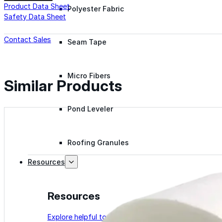
Product Data Sheet
Polyester Fabric
Safety Data Sheet
Contact Sales
Seam Tape
Micro Fibers
Similar Products
Pond Leveler
Roofing Granules
Resources
Resources
Explore helpful tools, insights, and support material