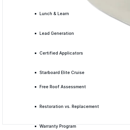
Lunch & Learn
Lead Generation
Certified Applicators
Starboard Elite Cruise
Free Roof Assessment
Restoration vs. Replacement
Warranty Program