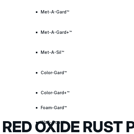
Met-A-Gard™
Met-A-Gard+™
Met-A-Sil™
Color-Gard™
Color-Gard+™
Foam-Gard™
RED OXIDE RUST 
Wall-Coat™