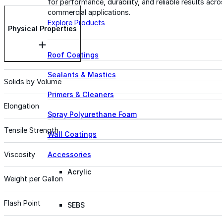
for performance, durability, and reliable results acr
commercial applications.
Explore Products
Physical Properties
Roof Coatings
Sealants & Mastics
Solids by Volume
Primers & Cleaners
Elongation
Spray Polyurethane Foam
Tensile Strength
Wall Coatings
Accessories
Viscosity
Acrylic
Weight per Gallon
Flash Point
SEBS