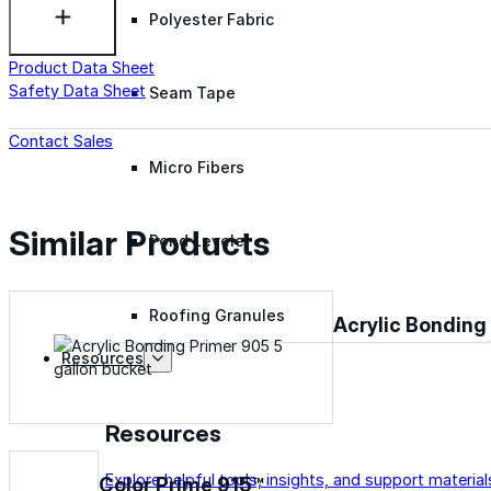
Polyester Fabric
Product Data Sheet
Safety Data Sheet
Seam Tape
Contact Sales
Micro Fibers
Similar Products
Pond Leveler
Roofing Granules
Acrylic Bonding
Resources
Resources
Explore helpful tools, insights, and support material
Color Prime 915™