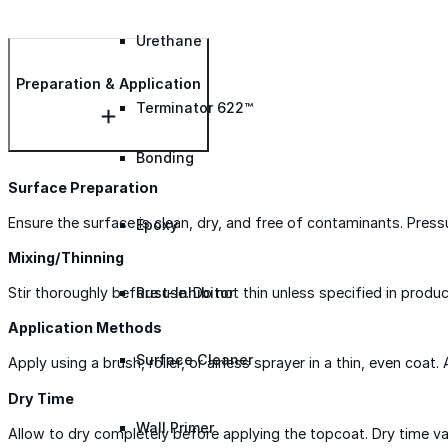
Urethane
Preparation & Application
Terminator 622™
Bonding
Surface Preparation
Ensure the surface is clean, dry, and free of contaminants. Pres
Epoxy
Mixing/Thinning
Rust-Inhibitor
Stir thoroughly before use. Do not thin unless specified in produc
Application Methods
Surface Cleaner
Apply using a brush, roller, or airless sprayer in a thin, even coat.
Dry Time
Wall Primer
Allow to dry completely before applying the topcoat. Dry time var