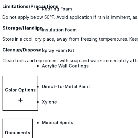
Limitations/Precautions
Roofing Foam
Do not apply below 50°F. Avoid application if rain is imminent, 
Storage/Handling
Insulation Foam
Store in a cool, dry place, away from freezing temperatures. Kee
Cleanup/Disposal
Spray Foam Kit
Clean tools and equipment with soap and water immediately after u
Acrylic Wall Coatings
Direct-To-Metal Paint
Color Options
Xylene
Mineral Spirits
Documents