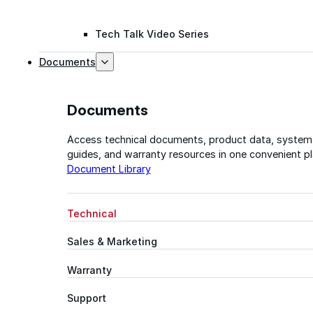
Tech Talk Video Series
Documents
Documents
Access technical documents, product data, system
guides, and warranty resources in one convenient pl
Document Library
Technical
Sales & Marketing
Warranty
Support