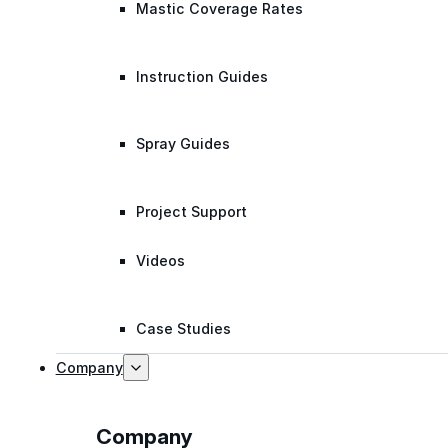
Mastic Coverage Rates
Instruction Guides
Spray Guides
Project Support
Videos
Case Studies
Company
Company