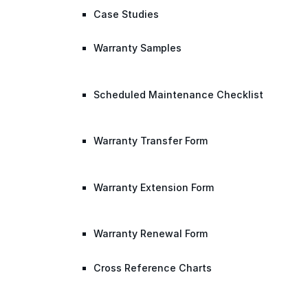
Case Studies
Warranty Samples
Scheduled Maintenance Checklist
Warranty Transfer Form
Warranty Extension Form
Warranty Renewal Form
Cross Reference Charts