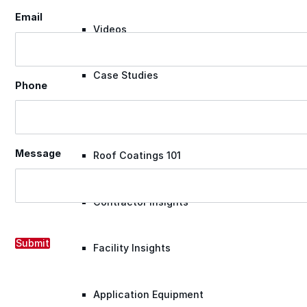
Email
Videos
Case Studies
Phone
System Presentations
Message
Roof Coatings 101
Contractor Insights
Submit
Facility Insights
Application Equipment