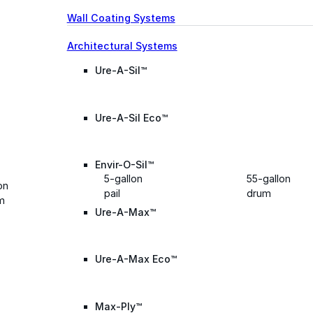
Wall Coating Systems
Architectural Systems
Ure-A-Sil™
Ure-A-Sil Eco™
Envir-O-Sil™
5-gallon
55-gallon
on
pail
drum
m
Ure-A-Max™
Ure-A-Max Eco™
Max-Ply™