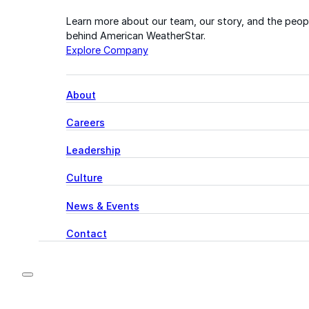
Learn more about our team, our story, and the peop
behind American WeatherStar.
Explore Company
About
Careers
Leadership
Culture
News & Events
Contact