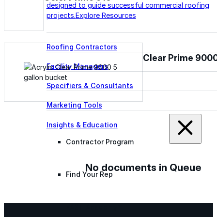
designed to guide successful commercial roofing
projects.
Explore Resources
Roofing Contractors
Clear Prime 900
Facility Managers
Specifiers & Consultants
Marketing Tools
Insights & Education
Contractor Program
No documents in Queue
Find Your Rep
FAST Academy™