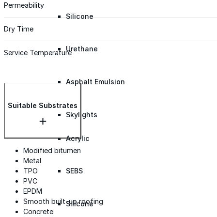
Permeability
Silicone
Dry Time
Urethane
Service Temperature
Asphalt Emulsion
Suitable Substrates
Skylights
Acrylic
Modified bitumen
Metal
TPO
SEBS
PVC
EPDM
Smooth built-up roofing
Silicone
Concrete