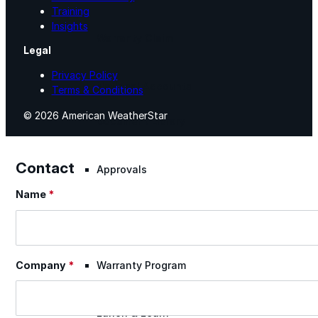
Training
Insights
Warranty Claim
Legal
Privacy Policy
National Accounts
Terms & Conditions
© 2026 American WeatherStar
Document Library
Contact
Approvals
Name
*
Section
Find Your Rep
Warranty Program
Company
*
Lunch & Learn