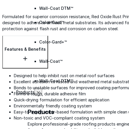
Wall-Coat DTM™
Formulated for superior corrosion resistance, Red Oxide Rust Prime
Color-Gard™
designed to adhere to difficult metal substrates. Its advanced for
protection against flash rust and corrosion on carbon steel.
Color-Gard+™
Features & Benefits
Wall-Coat™
Designed to help inhibit rust on metal roof surfaces
Wall-Coat DTM™
Excellent adhesion to rusted and weathered metal substra
Bonds to unstable surfaces for improved coating perform
Products
Forms a tough, durable adhesive film
Quick-drying formulation for efficient application
Environmentally friendly coating system
Products
Easy-to-apply, water-based formulation with simple clean
Non-toxic and VOC-compliant coating system
Explore professional-grade roofing products engin