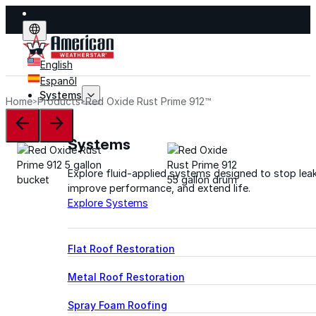
English
Espanõl
Systems
Home
Products
Red Oxide Rust Prime 912™
Systems
Explore fluid-applied systems designed to stop leak
improve performance, and extend life.
Explore Systems
Flat Roof Restoration
Metal Roof Restoration
Spray Foam Roofing