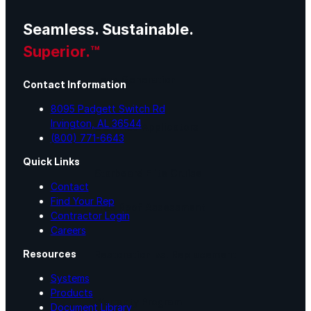
Seamless. Sustainable.
Lunch & Learn
Superior.™
Lead Generation
Contact Information
8095 Padgett Switch Rd
Irvington, AL 36544
Certified Applicators
(800) 771-6643
Quick Links
Starboard Elite Cruise
Contact
Find Your Rep
Free Roof Assessment
Contractor Login
Careers
Resources
Restoration vs. Replacement
Systems
Products
Warranty Program
Document Library