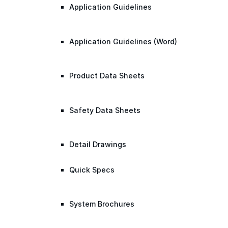
Application Guidelines
Application Guidelines (Word)
Product Data Sheets
Safety Data Sheets
Detail Drawings
Quick Specs
System Brochures