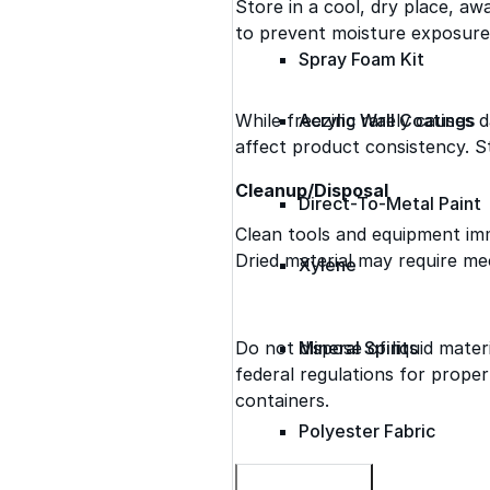
Store in a cool, dry place, a
to prevent moisture exposure
Spray Foam Kit
While freezing rarely causes
Acrylic Wall Coatings
affect product consistency. St
Cleanup/Disposal
Direct-To-Metal Paint
Clean tools and equipment imm
Dried material may require me
Xylene
Do not dispose of liquid materi
Mineral Spirits
federal regulations for prope
containers.
Polyester Fabric