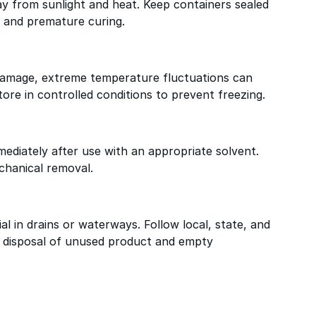
way from sunlight and heat. Keep containers sealed
 and premature curing.
 damage, extreme temperature fluctuations can
ore in controlled conditions to prevent freezing.
ediately after use with an appropriate solvent.
chanical removal.
al in drains or waterways. Follow local, state, and
r disposal of unused product and empty