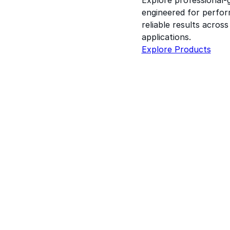
engineered for perform
reliable results acros
applications.
Explore Products