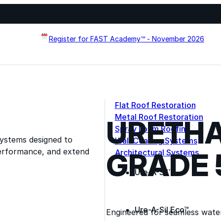
Register for FAST Academy™ - November 2026
Flat Roof Restoration
Metal Roof Restoration
URETHA
Spray Foam Roofing
systems designed to
Wall Coating Systems
erformance, and extend
GRADE 
Architectural Systems
Ure-A-Sil™
Ure-A-Sil Eco™
Engineered for seamless wate