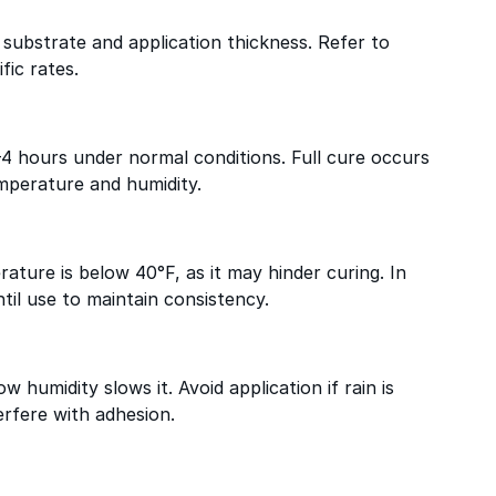
substrate and application thickness. Refer to
fic rates.
–4 hours under normal conditions. Full cure occurs
mperature and humidity.
ature is below 40°F, as it may hinder curing. In
til use to maintain consistency.
w humidity slows it. Avoid application if rain is
erfere with adhesion.