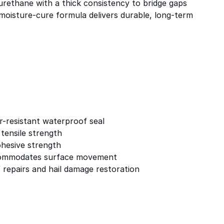
urethane with a thick consistency to bridge gaps
 moisture-cure formula delivers durable, long-term
-resistant waterproof seal
 tensile strength
ohesive strength
ccommodates surface movement
 repairs and hail damage restoration