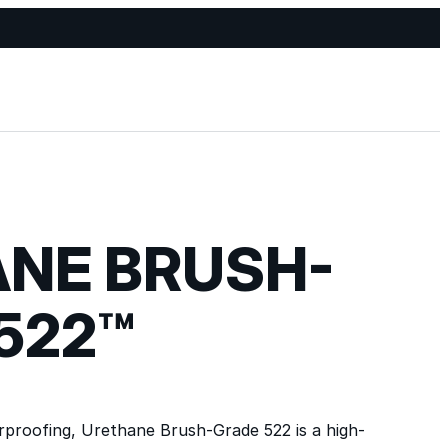
NE BRUSH-
522™
rproofing, Urethane Brush-Grade 522 is a high-