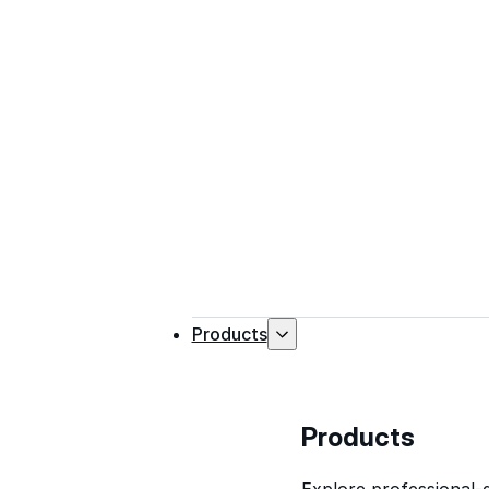
Products
Products
Explore professional-