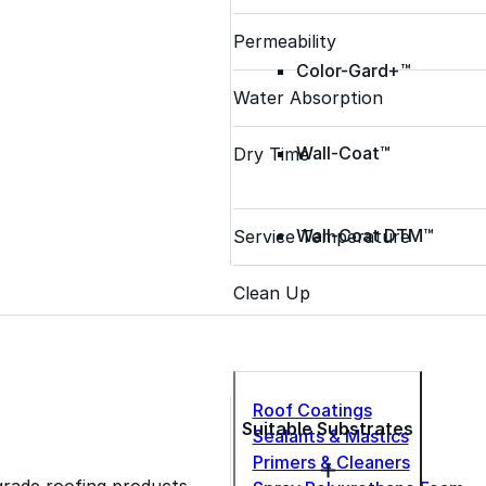
Permeability
Color-Gard+™
Water Absorption
Wall-Coat™
Dry Time
Wall-Coat DTM™
Service Temperature
Clean Up
Roof Coatings
Suitable Substrates
Sealants & Mastics
Primers & Cleaners
grade roofing products