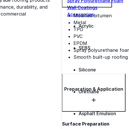
Spray Polyurethane Foam
ance, durability, and
Wall Coatings
s commercial
Accessories
Modified bitumen
Metal
Acrylic
TPO
PVC
EPDM
SEBS
Spray polyurethane foa
Smooth built-up roofing
Silicone
Preparation & Application
Urethane
Asphalt Emulsion
Surface Preparation