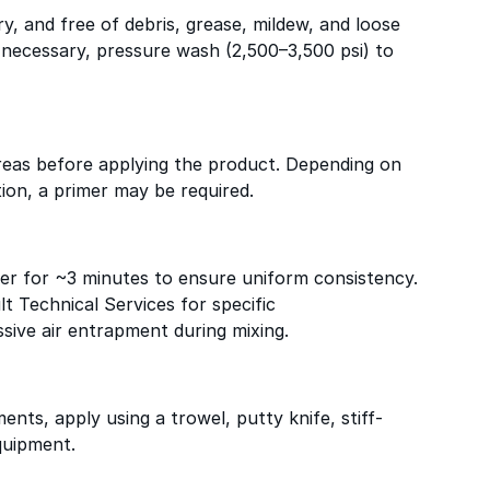
ry, and free of debris, grease, mildew, and loose
f necessary, pressure wash (2,500–3,500 psi) to
reas before applying the product. Depending on
ion, a primer may be required.
ixer for ~3 minutes to ensure uniform consistency.
lt Technical Services for specific
ive air entrapment during mixing.
nts, apply using a trowel, putty knife, stiff-
quipment.