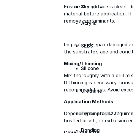
Ensure the surface is clean, d
Skylights
material before application. I
remove contaminants.
Acrylic
Inspect and repair damaged a
SEBS
the substrate’s age and condit
Mixing/Thinning
Silicone
Mix thoroughly with a drill m
If thinning is necessary, consu
recommendations. Avoid excess
Urethane
Application Methods
Depending on project requireme
Terminator 622™
bristled brush, or extrusion e
Bonding
Coverage Rate