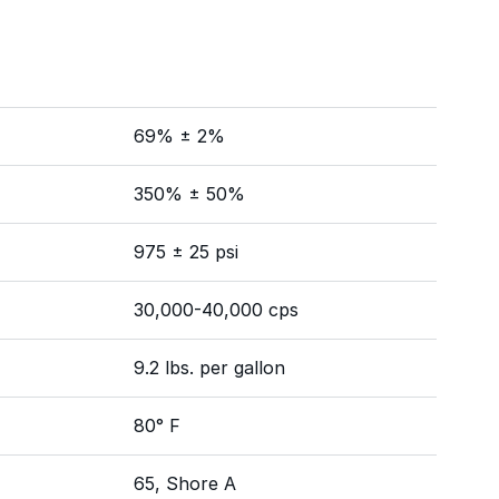
69% ± 2%
350% ± 50%
975 ± 25 psi
30,000-40,000 cps
9.2 lbs. per gallon
80° F
65, Shore A