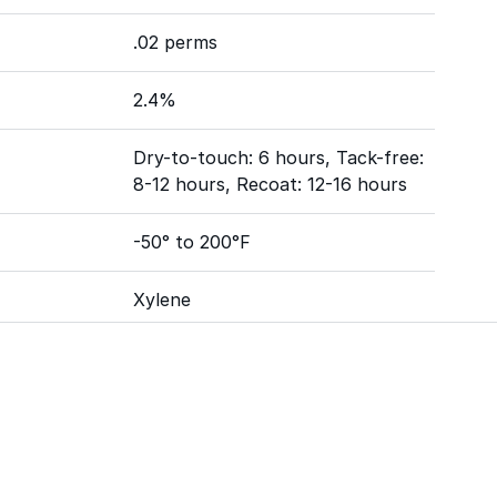
.02 perms
2.4%
Dry-to-touch: 6 hours, Tack-free:
8-12 hours, Recoat: 12-16 hours
-50° to 200°F
Xylene