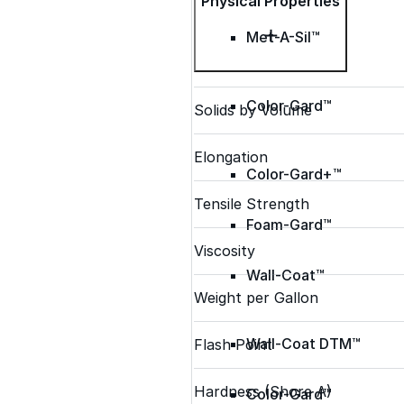
Physical Properties
Met-A-Sil™
Color-Gard™
Solids by Volume
Elongation
Color-Gard+™
Tensile Strength
Foam-Gard™
Viscosity
Wall-Coat™
Weight per Gallon
Wall-Coat DTM™
Flash Point
Hardness (Shore A)
Color-Gard™