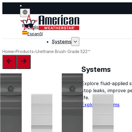
English
Espanõl
Systems
Home
Products
Urethane Brush-Grade 522™
Systems
Explore fluid-applied 
stop leaks, improve p
life.
Explore Systems