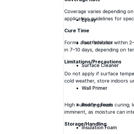
Coverage varies depending on 
application guidelines for speci
Epoxy
Cure Time
Forms a surface skin within 2
Rust-Inhibitor
in 7–10 days, depending on te
Limitations/Precautions
Surface Cleaner
Do not apply if surface temper
cold weather, store indoors un
Wall Primer
High humidity speeds curing; lo
Roofing Foam
imminent, as moisture can int
Storage/Handling
Insulation Foam