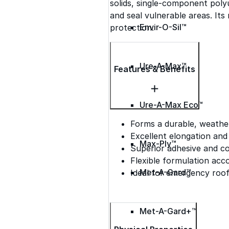
solids, single-component poly
and seal vulnerable areas. Its
Envir-O-Sil™
protection.
Ure-A-Max™
Features & Benefits
Ure-A-Max Eco™
Forms a durable, weather
Excellent elongation and
Max-Ply™
Superior adhesive and c
Flexible formulation a
Met-A-Gard™
Ideal for emergency roof
Met-A-Gard+™