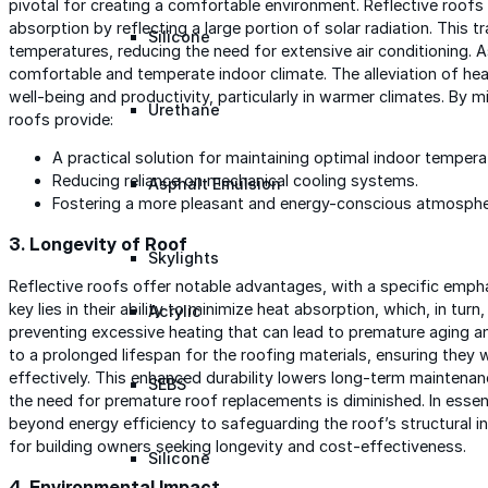
pivotal for creating a comfortable environment. Reflective roofs p
absorption by reflecting a large portion of solar radiation. This tr
Silicone
temperatures, reducing the need for extensive air conditioning. 
comfortable and temperate indoor climate. The alleviation of he
well-being and productivity, particularly in warmer climates. By mi
Urethane
roofs provide:
A practical solution for maintaining optimal indoor tempera
Reducing reliance on mechanical cooling systems.
Asphalt Emulsion
Fostering a more pleasant and energy-conscious atmosphere
3.
Longevity of Roof
Skylights
Reflective roofs offer notable advantages, with a specific empha
key lies in their ability to minimize heat absorption, which, in tur
Acrylic
preventing excessive heating that can lead to premature aging a
to a prolonged lifespan for the roofing materials, ensuring they
effectively. This enhanced durability lowers long-term maintenan
SEBS
the need for premature roof replacements is diminished. In essen
beyond energy efficiency to safeguarding the roof’s structural inte
for building owners seeking longevity and cost-effectiveness.
Silicone
4.
Environmental Impact