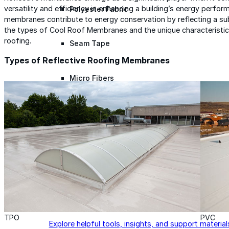
versatility and efficiency in enhancing a building’s energy perfo
Polyester Fabric
membranes contribute to energy conservation by reflecting a subs
the types of Cool Roof Membranes and the unique characteristics 
roofing.
Seam Tape
Types of Reflective Roofing Membranes
Micro Fibers
Pond Leveler
Roofing Granules
Resources
Resources
TPO
PVC
Explore helpful tools, insights, and support material