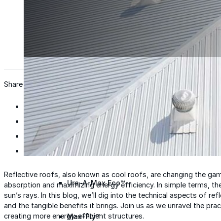
Wall Coating Systems
Architectural Systems
Ure-A-Sil™
Ure-A-Sil Eco™
Share
Envir-O-Sil™
Ure-A-Max™
Reflective roofs, also known as cool roofs, are changing the gam
Ure-A-Max Eco™
absorption and maximizing energy efficiency. In simple terms, the
sun’s rays. In this blog, we’ll dig into the technical aspects of refl
and the tangible benefits it brings. Join us as we unravel the practi
creating more energy-efficient structures.
Max-Ply™