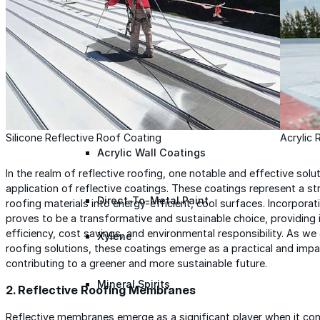
Roofing Foam
Insulation Foam
Spray Foam Kit
Silicone Reflective Roof Coating
Acrylic 
Acrylic Wall Coatings
In the realm of reflective roofing, one notable and effective sol
application of reflective coatings. These coatings represent a s
Direct-To-Metal Paint
roofing materials into energy-efficient, cool surfaces. Incorpora
proves to be a transformative and sustainable choice, providing
efficiency, cost savings, and environmental responsibility. As we
Xylene
roofing solutions, these coatings emerge as a practical and impa
contributing to a greener and more sustainable future.
Mineral Spirits
2. Reflective Roofing Membranes
Reflective membranes emerge as a significant player when it come