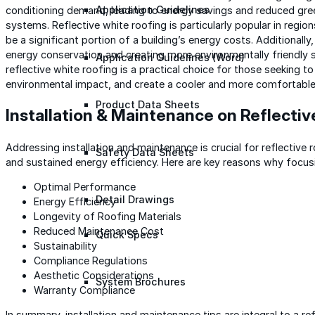
Application Guidelines
conditioning demand, leading to energy savings and reduced gr
systems. Reflective white roofing is particularly popular in regi
be a significant portion of a building’s energy costs. Additionally,
energy conservation and creating more environmentally friendly 
Application Guidelines (Word)
reflective white roofing is a practical choice for those seeking t
environmental impact, and create a cooler and more comfortable 
Product Data Sheets
Installation & Maintenance on Reflectiv
Addressing installation and maintenance is crucial for reflective
Safety Data Sheets
and sustained energy efficiency. Here are key reasons why focusin
Optimal Performance
Detail Drawings
Energy Efficiency
Longevity of Roofing Materials
Reduced Maintenance Cost
Quick Specs
Sustainability
Compliance Regulations
Aesthetic Considerations
System Brochures
Warranty Compliance
In summary, installation and maintenance tips are integral to a re