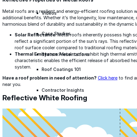
Metal roofs are a resilient and energy-efficient roofing solution w
Videos
additional benefits. Whether it’s the longevity, low maintenance, 
harmonious blend of durability and sustainability in the dynamic 
Case Studies
Solar Reflectance
: Metal roofs inherently possess high s
reflect a significant portion of the sun’s rays. This reflect
roof surface cooler compared to traditional roofing materia
Thermal Emittance
: Metal roofs exhibit high thermal emit
System Presentations
characteristic enables the efficient release of absorbed hea
system.
Roof Coatings 101
Have a roof problem in need of attention?
Click here
to find 
near you.
Contractor Insights
Reflective White Roofing
Facility Insights
Application Equipment