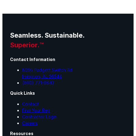
Seamless. Sustainable.
Superior.™
Contact Information
8095 Padgett Switch Rd
Irvington, AL 36544
(800) 771-6643
Quick Links
Contact
Find Your Rep
Contractor Login
Careers
Resources