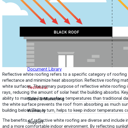
Tech Talk Video Series
Documents
Documents
Access technical documents, product data, system
guides, and warranty resources in one convenient pl
Document Library
Reflective white roofing refers to a specific category of roofin
reflectance and minimize heat absorption. Reflective roofing mate
white surfaces. The primary purpose of reflective white roofing is
Technical
rays, reducing the amount of solar heat the building absorbs. Key 
ability to maintain lower surface temperatures than traditional d
Sales & Marketing
the white surface prevents the roof from absorbing as much sunli
building below. This, in turn, helps to keep indoor temperatures c
Warranty
The benefits of reflective white roofing are diverse and include 
Support
and a more comfortable indoor environment. By reflecting sunligh