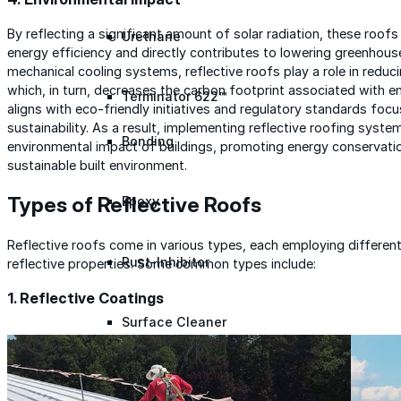
By reflecting a significant amount of solar radiation, these roof
Urethane
energy efficiency and directly contributes to lowering greenhous
mechanical cooling systems, reflective roofs play a role in reduc
which, in turn, decreases the carbon footprint associated with e
Terminator 622™
aligns with eco-friendly initiatives and regulatory standards fo
sustainability. As a result, implementing reflective roofing syste
Bonding
environmental impact of buildings, promoting energy conservatio
sustainable built environment.
Types of Reflective Roofs
Epoxy
Reflective roofs come in various types, each employing different
Rust-Inhibitor
reflective properties. Some common types include:
1. Reflective Coatings
Surface Cleaner
Wall Primer