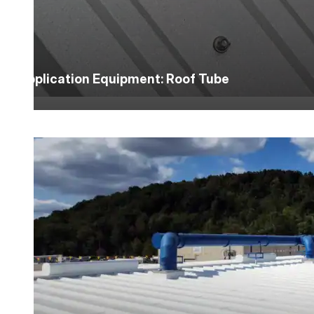
Application Equipment: Roof Tube