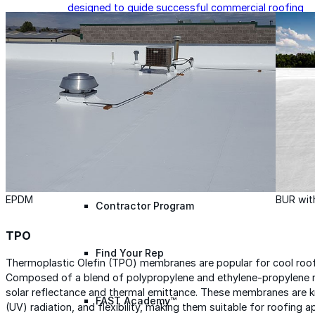
designed to guide successful commercial roofing
projects.
Explore Resources
Roofing Contractors
Facility Managers
Specifiers & Consultants
Marketing Tools
Insights & Education
EPDM
BUR wit
Contractor Program
TPO
Find Your Rep
Thermoplastic Olefin (TPO) membranes are popular for cool roofin
Composed of a blend of polypropylene and ethylene-propylene 
solar reflectance and thermal emittance. These membranes are know
FAST Academy™
(UV) radiation, and flexibility, making them suitable for roofing ap