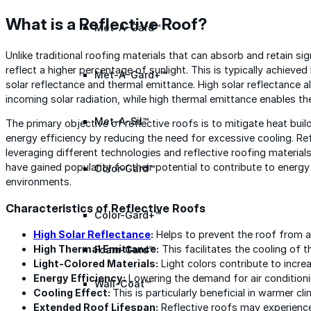
What is a Reflective Roof?
Met-A-Gard™
Unlike traditional roofing materials that can absorb and retain sig
reflect a higher percentage of sunlight. This is typically achieve
Met-A-Gard+™
solar reflectance and thermal emittance. High solar reflectance al
incoming solar radiation, while high thermal emittance enables the
Met-A-Sil™
The primary objective of reflective roofs is to mitigate heat buil
energy efficiency by reducing the need for excessive cooling. Re
leveraging different technologies and reflective roofing material
have gained popularity for their potential to contribute to ener
Color-Gard™
environments.
Characteristics of Reflective Roofs
Color-Gard+™
High
Solar Reflectance
:
Helps to prevent the roof from 
High Thermal Emittance:
This facilitates the cooling of t
Foam-Gard™
Light-Colored Materials:
Light colors contribute to incre
Energy Efficiency:
Lowering the demand for air condition
Wall-Coat™
Cooling Effect:
This is particularly beneficial in warmer cl
Extended Roof Lifespan:
Reflective roofs may experience