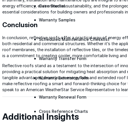
Case Studies
energy efficiency, environmental sustainability, and the prolonge
essential considerations for building owners and professionals in
Warranty Samples
Conclusion
In conclusion, reflective roofs offer a practical way of energy effi
Scheduled Maintenance Checklist
both residential and commercial structures. Whether it’s the appli
roof membranes, the installation of reflective tiles, or the time
is a commitment to creating cooler, more comfortable living and
Warranty Transfer Form
Reflective roofs stand as a testament to the intersection of inno
providing a practical solution for mitigating heat absorption and
tangible advantages, from lower energy bills and extended roof l
Warranty Extension Form
make reflective roofing a smart and forward-thinking choice for 
speak to an American WeatherStar Service Representative to lear
Warranty Renewal Form
Cross Reference Charts
Additional Insights