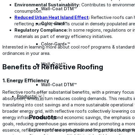
Environmental Sustainability:
Contributes to environment
Wall-Coat DTM™
consumption.
Reduced Urban Heat Island Effect
:
Reflective roofs can h
Color-Gard™
reflecting sunlight, which is crucial in densely populated are
Regulatory Compliance:
In some regions, regulations or 
materials as part of energy efficiency initiatives.
Color-Gard+™
Interested in learning more about cool roof programs & standar
ordinances in your area.
Wall-Coat™
Benefits of Reflective Roofing
1. Energy Efficiency
Wall-Coat DTM™
Reflective roofs offer substantial benefits, with a primary focu
Products
absorption, which in turn reduces cooling demands. This results 
translating into cost savings and a more sustainable operational
broader energy grid, with reflective roofs collectively lowering 
Products
energy infrastructure. Beyond economic savings, the emphasis on
goals, reducing greenhouse gas emissions and promoting a more s
Explore professional-grade roofing products engin
essence, reflective roofs are a practical and impactful solution f