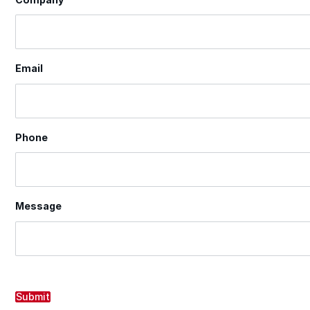
Email
Phone
Message
Submit