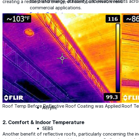
for performance, durability, and reliable results acr
creating a resilient and energy-efficient built environment.
commercial applications.
Explore Products
Roof Coatings
Sealants & Mastics
Primers & Cleaners
Spray Polyurethane Foam
Wall Coatings
Accessories
Roof Temp Before Reflective Roof Coating was Applied
Roof Te
Acrylic
2.
Comfort & Indoor Temperature
SEBS
Another benefit of reflective roofs, particularly concerning the in