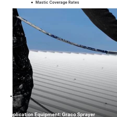
Mastic Coverage Rates
Instruction Guides
Spray Guides
Project Support
Videos
Case Studies
Company
Company
Application Equipment: Graco Sprayer