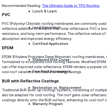
Recommended Reading:
The Ultimate Guide to TPO Roofing
Lunch & Learn
PVC
PVC (Polyvinyl Chloride) roofing membranes are commonly used
Lead Generation
reflective additives to enhance their solar reflectance. PVC is kno
resistance, and long-term performance. The reflective nature 
absorption and improved energy efficiency.
Certified Applicators
EPDM
EPDM (Ethylene Propylene Diene Monomer) roofing membranes, thou
Starboard Elite Cruise
formulated to incorporate cool roofing features. Modified EPDM 
can offer improved solar reflectance. EPDM remains a popular ch
Free Roof Assessment
cool roof variations contribute to energy savings.
BUR with Reflective Coatings
Restoration vs. Replacement
Traditional BUR (built-up roofing) systems, consisting of multiple
also be adapted for cool roofing. The roof gains solar reflectan
coatings directly onto the BUR surface, enhancing its cool roof c
Warranty Program