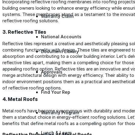
Incorporating reflective roofing membranes into roofing projects
building owners looking to enhance energy efficiency while ensurin
systems. These membranes stand as a testament to the innovatio
Warranty Claim
reflective roofing solutions.
3. Reflective Tiles
National Accounts
Reflective tiles represent a creative and aesthetically pleasing so
combining functionality with design. These tiles are engineered t
Document Library
absorption and contributing to a cooler building interior. Let’s de
reflective tiles apart, making them a compelling choice for those 
appealing roofing option. Reflective tiles are an innovative and v
Approvals
merge architectural design with energy efficiency. Their ability to
indoor environment positions them as a practical and aesthetical
of reflective roofing options.
Find Your Rep
4. Metal Roofs
Metal roofs have become synonymous with durability and modern 
Warranty Program
them a standout choice in energy-efficient roofing solutions. Let
benefits that define metal roofs as a compelling option for those
Lunch & Learn
Reflective Properties of Metal Roofs