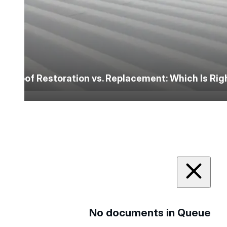
Roof Restoration vs. Replacement: Which Is Ri
No documents in Queue