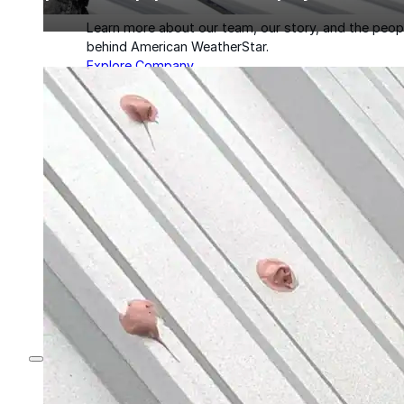
Learn more about our team, our story, and the peop
behind American WeatherStar.
Explore Company
About
Careers
Leadership
Culture
News & Events
Contact