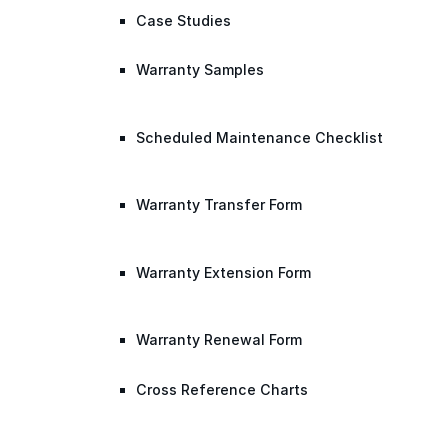
Case Studies
Warranty Samples
Scheduled Maintenance Checklist
Warranty Transfer Form
Warranty Extension Form
Warranty Renewal Form
Cross Reference Charts