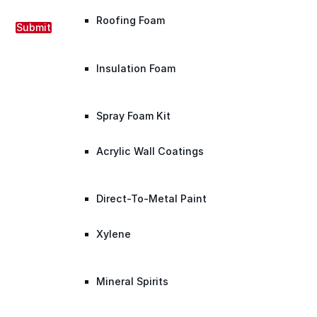
Roofing Foam
Submit
Insulation Foam
Spray Foam Kit
Acrylic Wall Coatings
Direct-To-Metal Paint
Xylene
Mineral Spirits