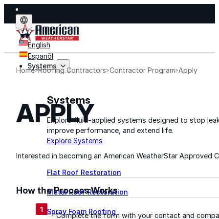
English
Espanõl
Systems
Home
Roofing Contractors
Contractor Program
Apply
Systems
APPLY
Explore fluid-applied systems designed to stop leak
improve performance, and extend life.
Explore Systems
Interested in becoming an American WeatherStar Approved Co
Flat Roof Restoration
How the Process Works
Metal Roof Restoration
1
Spray Foam Roofing
Complete the form with your contact and compa