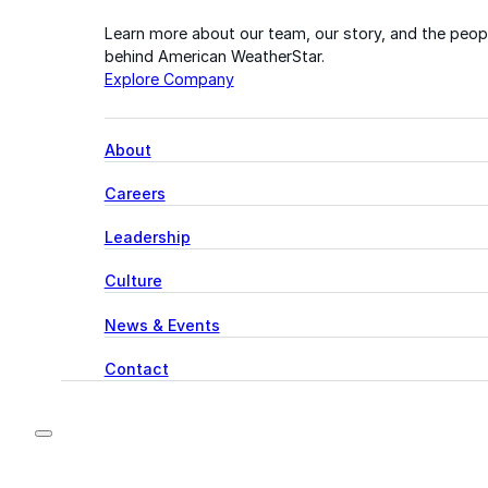
Learn more about our team, our story, and the peop
behind American WeatherStar.
Explore Company
About
Careers
Leadership
Culture
News & Events
Contact