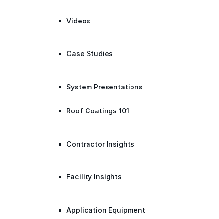
Videos
Case Studies
System Presentations
Roof Coatings 101
Contractor Insights
Facility Insights
Application Equipment