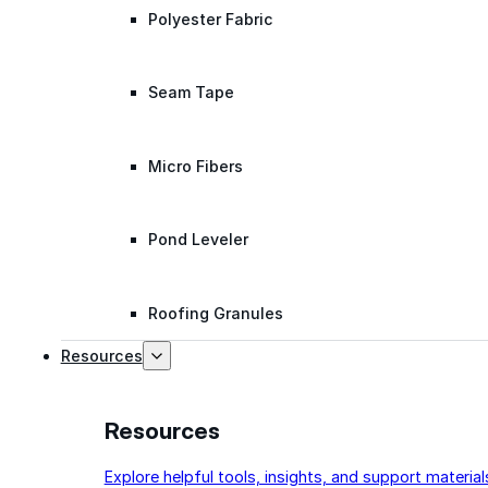
Polyester Fabric
Seam Tape
Micro Fibers
Pond Leveler
Roofing Granules
Resources
Resources
Explore helpful tools, insights, and support material