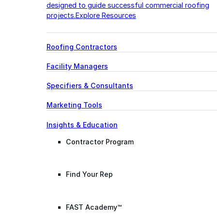
designed to guide successful commercial roofing
projects.
Explore Resources
Roofing Contractors
Facility Managers
Specifiers & Consultants
Marketing Tools
Insights & Education
Contractor Program
Find Your Rep
FAST Academy™