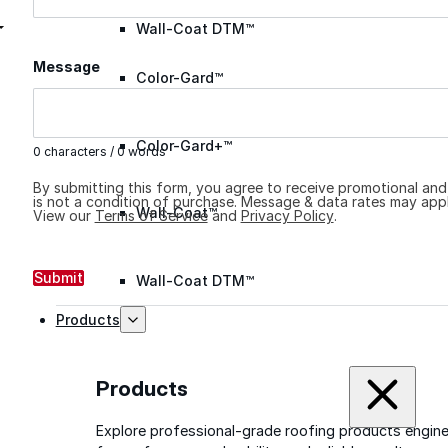
Wall-Coat DTM™
Message
Color-Gard™
Color-Gard+™
0 characters / 0 words
By submitting this form, you agree to receive promotional an
is not a condition of purchase. Message & data rates may appl
Wall-Coat™
View our
Terms of Service
and
Privacy Policy
.
Submit
Wall-Coat DTM™
Products
Products
Explore professional-grade roofing products engin