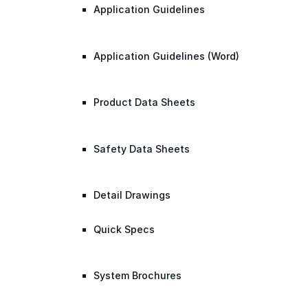
Application Guidelines
Application Guidelines (Word)
Product Data Sheets
Safety Data Sheets
Detail Drawings
Quick Specs
System Brochures