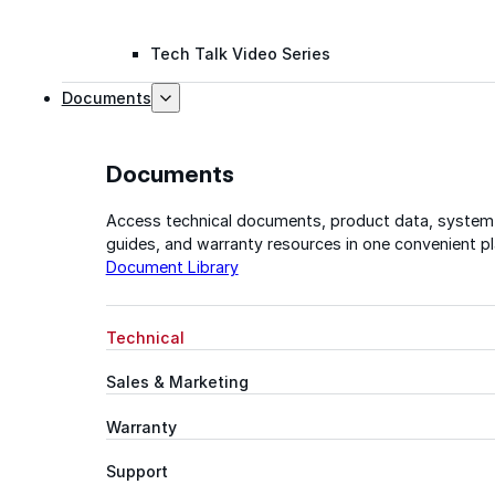
Tech Talk Video Series
Documents
Documents
Access technical documents, product data, system
guides, and warranty resources in one convenient pl
Document Library
Technical
Sales & Marketing
Warranty
Support