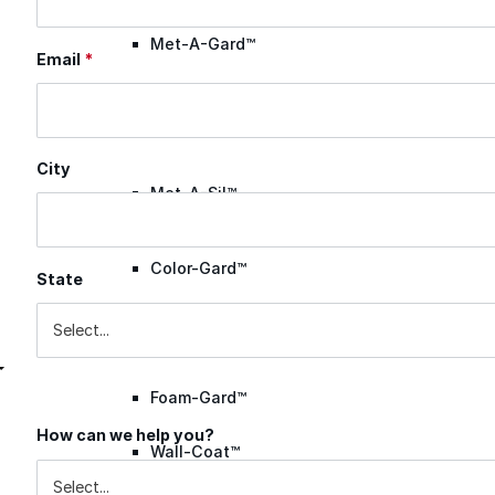
Met-A-Gard™
Email
*
Met-A-Gard+™
City
Met-A-Sil™
Color-Gard™
State
Color-Gard+™
Foam-Gard™
How can we help you?
Inquiry Reason
Wall-Coat™