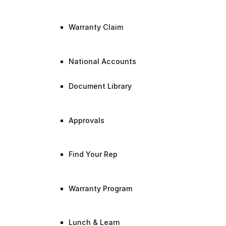
Warranty Claim
National Accounts
Document Library
Approvals
Find Your Rep
Warranty Program
Lunch & Learn