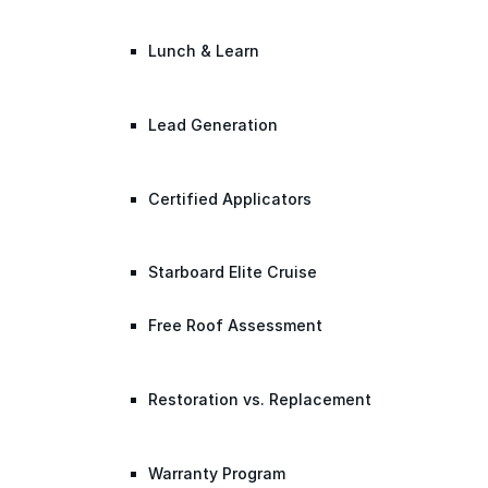
Lunch & Learn
Lead Generation
Certified Applicators
Starboard Elite Cruise
Free Roof Assessment
Restoration vs. Replacement
Warranty Program