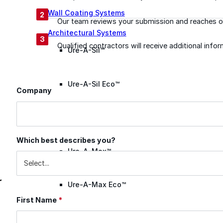
Wall Coating Systems
2
Our team reviews your submission and reaches ou
Architectural Systems
3
Qualified contractors will receive additional inf
Ure-A-Sil™
Ure-A-Sil Eco™
Company
Contact Information
Envir-O-Sil™
Which best describes you?
Ure-A-Max™
Ure-A-Max Eco™
First Name
*
Max-Ply™