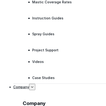
Mastic Coverage Rates
Instruction Guides
Spray Guides
Project Support
Videos
Case Studies
Company
Company