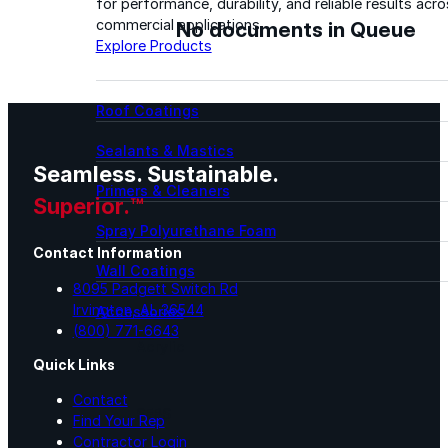
for performance, durability, and reliable results acr
No documents in Queue
commercial applications.
Explore Products
Roof Coatings
Sealants & Mastics
Seamless. Sustainable.
Primers & Cleaners
Superior.™
Spray Polyurethane Foam
Contact Information
Wall Coatings
8095 Padgett Switch Rd
Irvington, AL 36544
Accessories
(800) 771-6643
Acrylic
Quick Links
Contact
SEBS
Find Your Rep
Contractor Login