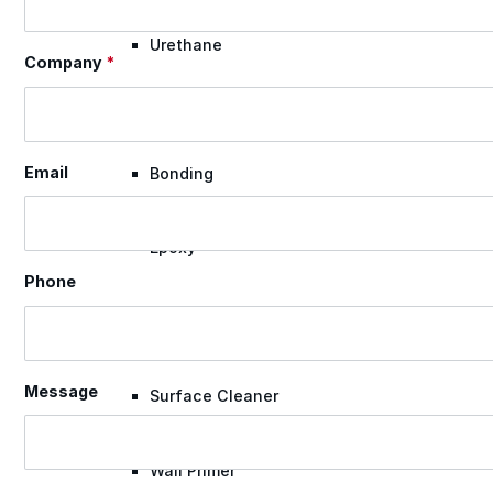
Urethane
Company
*
Terminator 622™
Email
Bonding
Epoxy
Phone
Rust-Inhibitor
Message
Surface Cleaner
Wall Primer