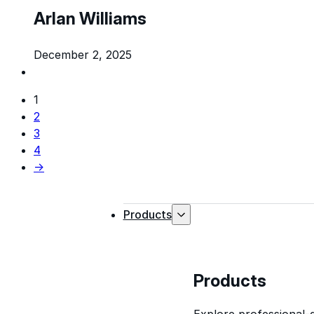
Arlan Williams
December 2, 2025
1
2
3
4
→
Products
Products
Explore professional-