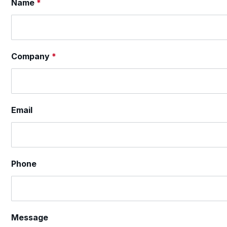
Section
Name
*
Company
*
Email
Phone
Message