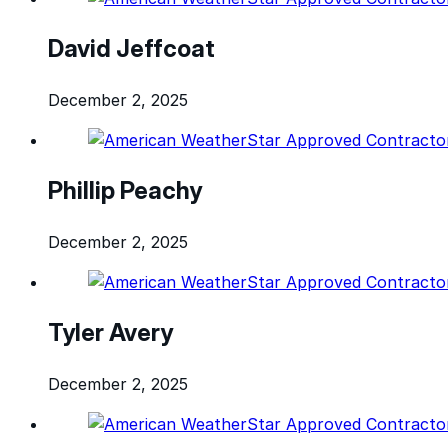
David Jeffcoat
December 2, 2025
Phillip Peachy
December 2, 2025
Tyler Avery
December 2, 2025