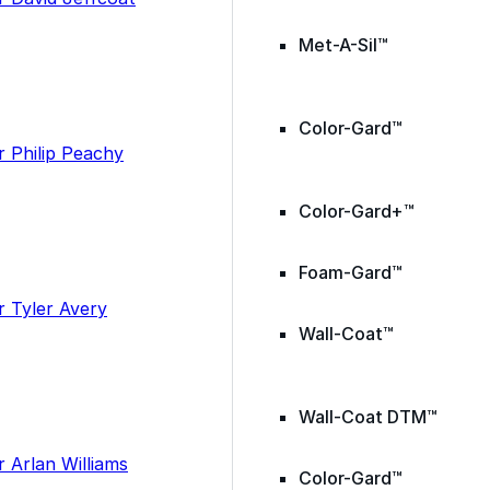
Met-A-Sil™
Color-Gard™
Color-Gard+™
Foam-Gard™
Wall-Coat™
Wall-Coat DTM™
Color-Gard™