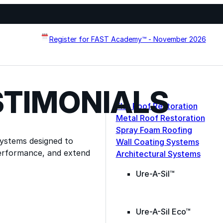
Register for FAST Academy™ - November 2026
STIMONIALS
Flat Roof Restoration
Metal Roof Restoration
Spray Foam Roofing
systems designed to
Wall Coating Systems
erformance, and extend
Architectural Systems
Ure-A-Sil™
Ure-A-Sil Eco™