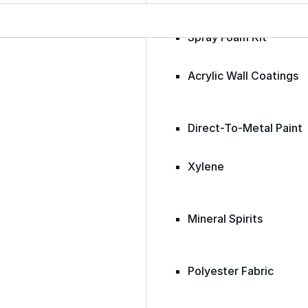
Spray Foam Kit
Acrylic Wall Coatings
Direct-To-Metal Paint
Xylene
Mineral Spirits
Polyester Fabric