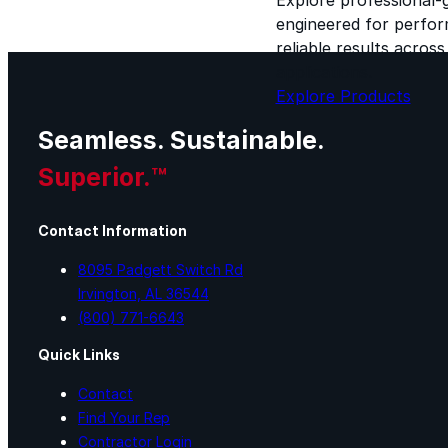
engineered for perform
reliable results acros
applications.
Explore Products
Seamless. Sustainable.
Superior.™
Contact Information
8095 Padgett Switch Rd
Irvington, AL 36544
(800) 771-6643
Quick Links
Contact
Find Your Rep
Contractor Login