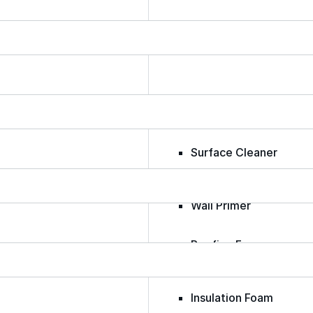
Epoxy
Rust-Inhibitor
Surface Cleaner
Wall Primer
Roofing Foam
Insulation Foam