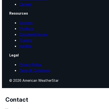
Careers
Resources
Systems
Products
Document Library
Training
Insights
Legal
Privacy Policy
Terms & Conditions
© 2026 American WeatherStar
Contact