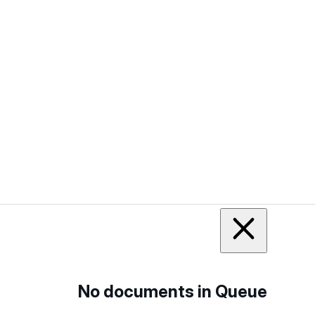
No documents in Queue