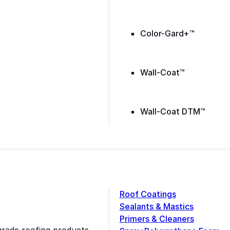
Color-Gard+™
Wall-Coat™
Wall-Coat DTM™
Roof Coatings
Sealants & Mastics
Primers & Cleaners
grade roofing products