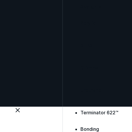
Skylights
Acrylic
SEBS
Silicone
Urethane
Terminator 622™
Bonding