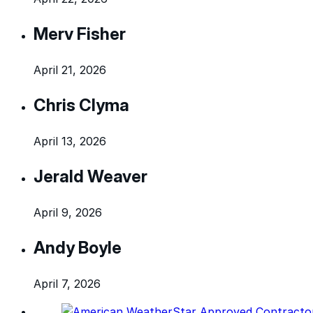
Merv Fisher
April 21, 2026
Chris Clyma
April 13, 2026
Jerald Weaver
April 9, 2026
Andy Boyle
April 7, 2026