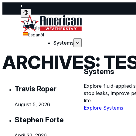
English
Espanõl
Systems
ARCHIVES:
TE
Systems
Explore fluid-applied 
Travis Roper
stop leaks, improve p
life.
August 5, 2026
Explore Systems
Stephen Forte
April 22, 2026