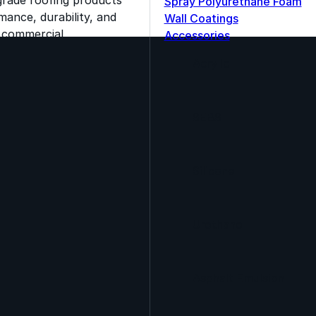
Spray Polyurethane Foam
ance, durability, and
Wall Coatings
s commercial
Accessories
Acrylic
SEBS
Silicone
Urethane
Asphalt Emulsion