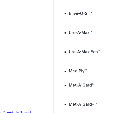
Envir-O-Sil™
Ure-A-Max™
Ure-A-Max Eco™
Max-Ply™
Met-A-Gard™
Met-A-Gard+™