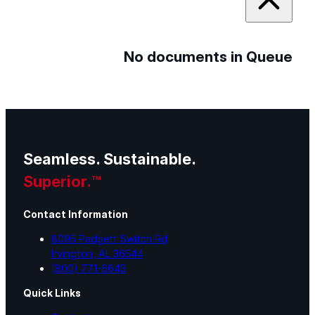
No documents in Queue
Seamless. Sustainable.
Superior.™
Contact Information
8095 Padgett Switch Rd
Irvington, AL 36544
(800) 771-6643
Quick Links