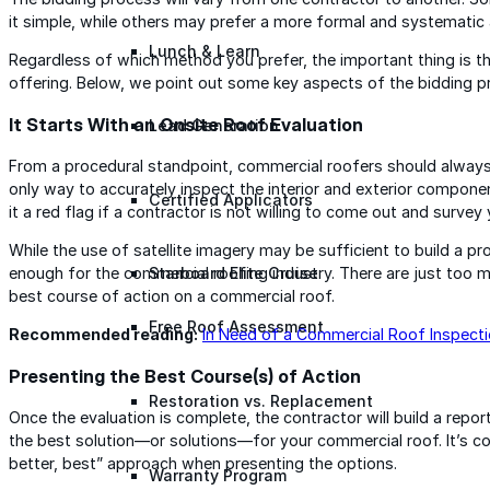
it simple, while others may prefer a more formal and systematic
Lunch & Learn
Regardless of which method you prefer, the important thing is t
offering. Below, we point out some key aspects of the bidding p
It Starts With an Onsite Roof Evaluation
Lead Generation
From a procedural standpoint, commercial roofers should always s
only way to accurately inspect the interior and exterior compon
Certified Applicators
it a red flag if a contractor is not willing to come out and survey
While the use of satellite imagery may be sufficient to build a pro
Starboard Elite Cruise
enough for the commercial roofing industry. There are just too 
best course of action on a commercial roof.
Free Roof Assessment
Recommended reading:
In Need of a Commercial Roof Inspect
Presenting the Best Course(s) of Action
Restoration vs. Replacement
Once the evaluation is complete, the contractor will build a report
the best solution—or solutions—for your commercial roof. It’s 
better, best” approach when presenting the options.
Warranty Program