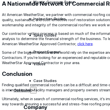
A Nationwide Network of Commercial R
Mastic Coverage Rates
At American WeatherStar, we partner with commercial roofing con
Instruction Guides
quality, sustainable, and cost-effective roof restoration solution
workmanship and integrity of the commercial roofers we work wi
Our contractor vetting process is based on much of the informat
Spray Guides
analysis to determine the financial strength of the business. To
American WeatherStar Approved Contractor,
click here
.
Project Support
Some of the biggest brands in the world rely on the expertise 
Contractors. If you’re looking for an experienced and reputable 
WeatherStar Approved Contractor in your area.
Videos
Conclusion
Case Studies
Finding qualified commercial roofers can be a difficult and time
is intended to help facility managers and property owners stream
Company
Ultimately, when in search of commercial roofing services, it’s i
way towards ensuring a successful and stress-free roofing proj
Company