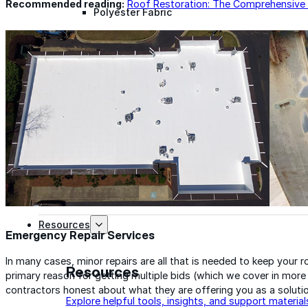
Recommended reading:
Roof Restoration: The Comprehensive
Polyester Fabric
Seam Tape
Micro Fibers
Pond Leveler
Roofing Granules
Resources
Emergency Repair Services
In many cases, minor repairs are all that is needed to keep your 
Resources
primary reason for getting multiple bids (which we cover in more d
contractors honest about what they are offering you as a solutio
Explore helpful tools, insights, and support material