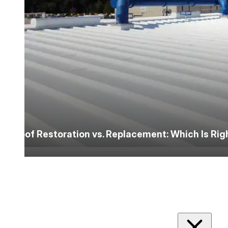
Roof Restoration vs. Replacement: Which Is Ri