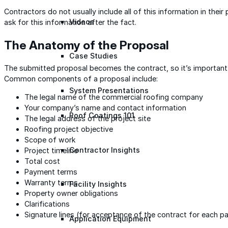
Contractors do not usually include all of this information in their p
Videos
ask for this information after the fact.
The Anatomy of the Proposal
Case Studies
The submitted proposal becomes the contract, so it’s important t
Common components of a proposal include:
System Presentations
The legal name of the commercial roofing company
Your company’s name and contact information
Roof Coatings 101
The legal address of the project site
Roofing project objective
Scope of work
Contractor Insights
Project timeline
Total cost
Payment terms
Warranty terms
Facility Insights
Property owner obligations
Clarifications
Signature lines (for acceptance of the contract for each pa
Application Equipment