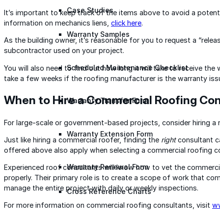
Case Studies
It’s important to keep track of the items above to avoid a potent
information on mechanics liens,
click here
.
Warranty Samples
As the building owner, it’s reasonable for you to request a “rele
subcontractor used on your project.
Scheduled Maintenance Checklist
You will also need to find out how long it will take to receive th
take a few weeks if the roofing manufacturer is the warranty issu
When to Hire a Commercial Roofing Con
Warranty Transfer Form
For large-scale or government-based projects, consider hiring a
Warranty Extension Form
Just like hiring a commercial roofer, finding the
right
consultant ca
offered above also apply when selecting a commercial roofing c
Warranty Renewal Form
Experienced roof consultants will know how to vet the commercia
properly. Their primary role is to create a scope of work that com
manage the entire project with daily or weekly inspections.
Cross Reference Charts
For more information on commercial roofing consultants, visit
ww