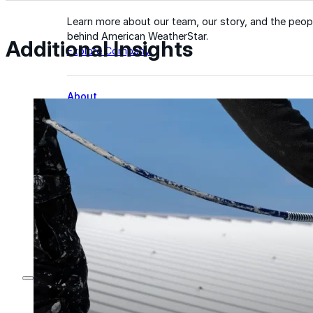
Learn more about our team, our story, and the peop
behind American WeatherStar.
Additional Insights
Explore Company
About
Careers
Leadership
Culture
News & Events
Contact