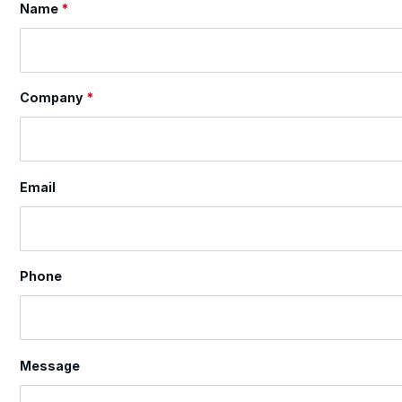
Name
*
Section
Company
*
Email
Phone
Message