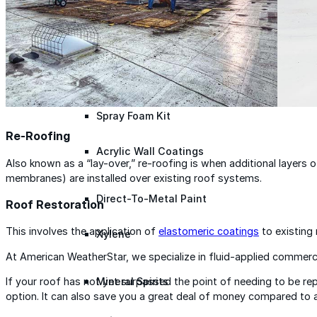
Roofing Foam
Insulation Foam
Spray Foam Kit
Re-Roofing
Acrylic Wall Coatings
Also known as a “lay-over,” re-roofing is when additional layers of
membranes) are installed over existing roof systems.
Direct-To-Metal Paint
Roof Restoration
This involves the application of
elastomeric coatings
to existing 
Xylene
At American WeatherStar, we specialize in fluid-applied commerc
If your roof has not yet surpassed the point of needing to be r
Mineral Spirits
option. It can also save you a great deal of money compared to al