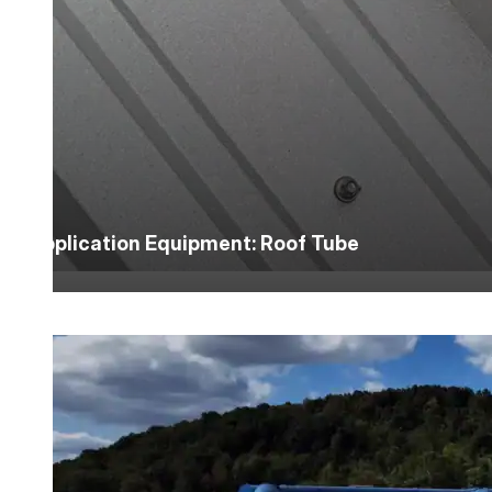
Application Equipment: Roof Tube