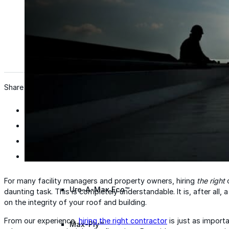
Wall Coating Systems
Architectural Systems
Ure-A-Sil™
Ure-A-Sil Eco™
Share
Envir-O-Sil™
Ure-A-Max™
For many facility managers and property owners, hiring
the right
c
Ure-A-Max Eco™
daunting task. This is completely understandable. It is, after all
on the integrity of your roof and building.
From our experience,
hiring the right contractor
is just as import
Max-Ply™