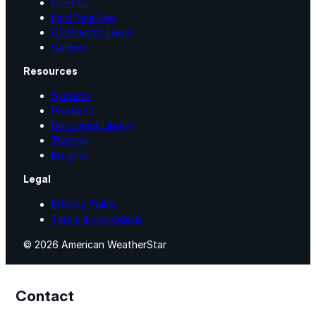
Contact
Find Your Rep
Contractor Login
Careers
Resources
Systems
Products
Document Library
Training
Insights
Legal
Privacy Policy
Terms & Conditions
© 2026 American WeatherStar
Contact