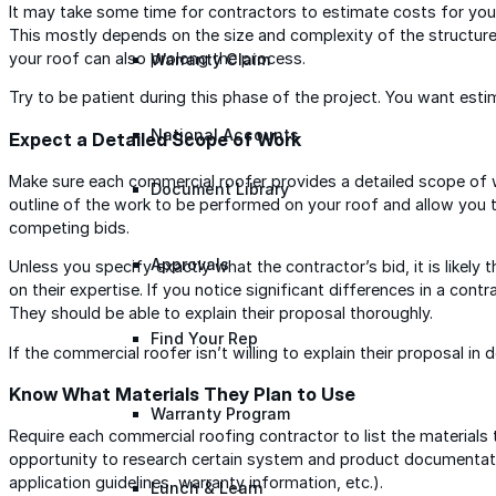
It may take some time for contractors to estimate costs for your
This mostly depends on the size and complexity of the structure
your roof can also prolong the process.
Warranty Claim
Try to be patient during this phase of the project. You want est
National Accounts
Expect a Detailed Scope of Work
Make sure each commercial roofer provides a detailed scope of wo
Document Library
outline of the work to be performed on your roof and allow you
competing bids.
Approvals
Unless you specify exactly what the contractor’s bid, it is likely
on their expertise. If you notice significant differences in a cont
They should be able to explain their proposal thoroughly.
Find Your Rep
If the commercial roofer isn’t willing to explain their proposal in 
Know What Materials They Plan to Use
Warranty Program
Require each commercial roofing contractor to list the materials t
opportunity to research certain system and product documentati
application guidelines, warranty information, etc.).
Lunch & Learn