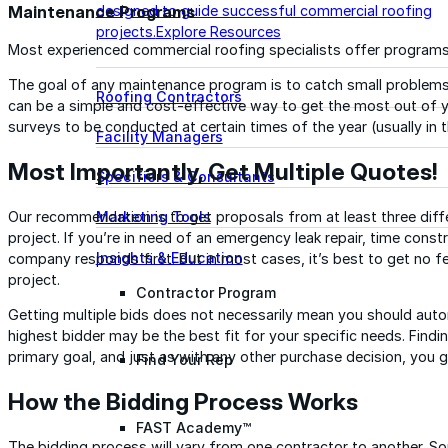
Maintenance Programs
designed to guide successful commercial roofing
projects.
Explore Resources
Most experienced commercial roofing specialists offer programs
The goal of any maintenance program is to catch small proble
Roofing Contractors
can be a simple and cost-effective way to get the most out of yo
surveys to be conducted at certain times of the year (usually in th
Facility Managers
Most Importantly, Get Multiple Quotes!
Specifiers & Consultants
Our recommendation is to get proposals from at least three differ
Marketing Tools
project. If you’re in need of an emergency leak repair, time cons
Insights & Education
company responds first. But in most cases, it’s best to get no f
project.
Contractor Program
Getting multiple bids does not necessarily mean you should autom
highest bidder may be the best fit for your specific needs. Findin
primary goal, and just as with any other purchase decision, you 
Find Your Rep
How the Bidding Process Works
FAST Academy™
The bidding process will vary from one contractor to another. S