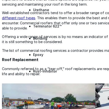
servicing and maintaining your roof in the long term.
Urethane
Well-established contractors tend to offer a broader range of c
different roof types
. This enables them to provide the best and 
encounter. Commercial roofers that offer only one or two service
Terminator 622™
able to provide.
Offering a wide range of services is by no means an indicator of
Bonding
it is still something to be considered.
The list of commercial roofing services a contractor provides may 
Epoxy
Roof Replacement
Commonly referred to as a “tear-off,” roof replacements are requ
Rust-Inhibitor
life and ability to repair.
Surface Cleaner
Wall Primer