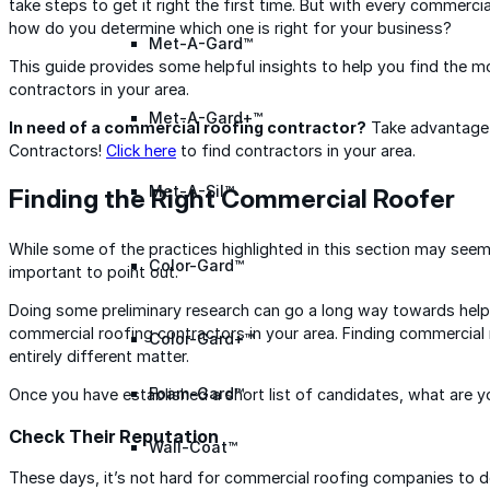
take steps to get it right the first time. But with every commerci
how do you determine which one is right for your business?
Met-A-Gard™
This guide provides some helpful insights to help you find the m
contractors in your area.
Met-A-Gard+™
In need of a commercial roofing contractor?
Take advantage 
Contractors!
Click here
to find contractors in your area.
Met-A-Sil™
Finding the Right Commercial Roofer
While some of the practices highlighted in this section may seem
Color-Gard™
important to point out.
Doing some preliminary research can go a long way towards help
commercial roofing contractors in your area. Finding commercial r
Color-Gard+™
entirely different matter.
Foam-Gard™
Once you have established a short list of candidates, what are y
Check Their Reputation
Wall-Coat™
These days, it’s not hard for commercial roofing companies to 