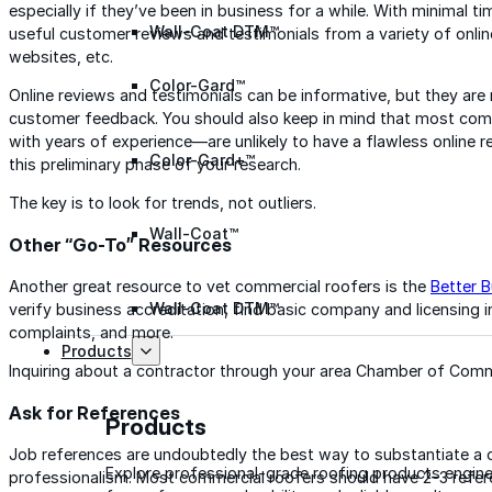
especially if they’ve been in business for a while. With minimal tim
Wall-Coat DTM™
useful customer reviews and testimonials from a variety of onli
websites, etc.
Color-Gard™
Online reviews and testimonials can be informative, but they are
customer feedback. You should also keep in mind that most com
with years of experience—are unlikely to have a flawless online rep
Color-Gard+™
this preliminary phase of your research.
The key is to look for trends, not outliers.
Wall-Coat™
Other “Go-To” Resources
Another great resource to vet commercial roofers is the
Better 
Wall-Coat DTM™
verify business accreditation, find basic company and licensing
complaints, and more.
Products
Inquiring about a contractor through your area Chamber of Com
Ask for References
Products
Job references are undoubtedly the best way to substantiate a 
Explore professional-grade roofing products engin
professionalism. Most commercial roofers should have 2–3 refere