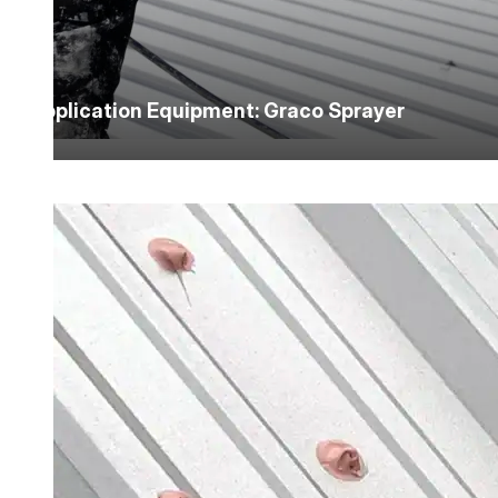
Application Equipment: Graco Sprayer