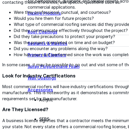
for performance, durability, and reliable results acr
contacting these references, ask specific questions such as:
commercial applications.
Were they professional, punctual, and courteous?
Explore Products
Would you hire them for future projects?
What type of commercial roofing services did they provid
Did they communicate effectively throughout the project?
Roof Coatings
Did they take precautions to protect your property?
Was the project completed on time and on budget?
Sealants & Mastics
Did you encounter any problems along the way?
How has your roof performed since the work was comple
Primers & Cleaners
In some cases, it may be possible to go out and visit some of the
Spray Polyurethane Foam
Look for Industry Certifications
Wall Coatings
Most commercial roofers will have industry certifications through
Accessories
manufacturers. This is noteworthy as it demonstrates a commitm
requirements set by the manufacturer.
Acrylic
Are They Licensed?
SEBS
A business license signifies that a contractor meets the minimu
your state. Not every state offers a commercial roofing license,