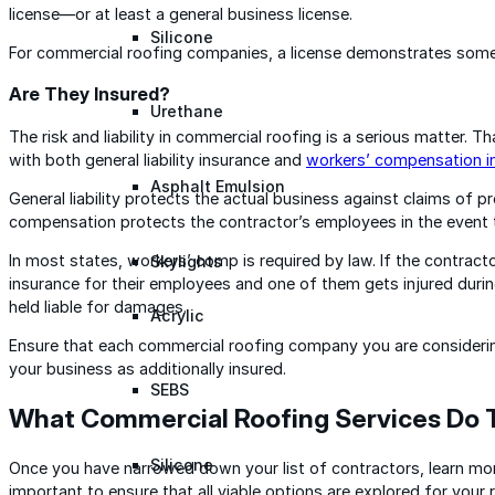
license—or at least a general business license.
Silicone
For commercial roofing companies, a license demonstrates some
Are They Insured?
Urethane
The risk and liability in commercial roofing is a serious matter. 
with both general liability insurance and
workers’ compensation i
Asphalt Emulsion
General liability protects the actual business against claims of p
compensation protects the contractor’s employees in the event t
In most states, workers’ comp is required by law. If the contra
Skylights
insurance for their employees and one of them gets injured duri
held liable for damages.
Acrylic
Ensure that each commercial roofing company you are considering 
your business as additionally insured.
SEBS
What Commercial Roofing Services Do 
Silicone
Once you have narrowed down your list of contractors, learn mor
important to ensure that all viable options are explored for your 