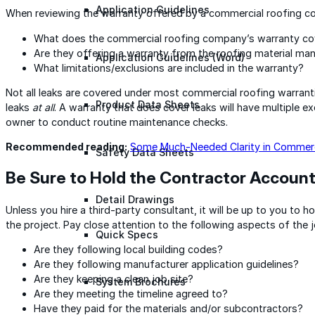
Application Guidelines
When reviewing the warranty offered by a commercial roofing con
What does the commercial roofing company’s warranty co
Are they offering a warranty from the roofing material ma
Application Guidelines (Word)
What limitations/exclusions are included in the warranty?
Not all leaks are covered under most commercial roofing warrant
Product Data Sheets
leaks
at all
. A warranty that does cover leaks will have multiple ex
owner to conduct routine maintenance checks.
Recommended reading:
Some Much-Needed Clarity in Commerc
Safety Data Sheets
Be Sure to Hold the Contractor Accoun
Detail Drawings
Unless you hire a third-party consultant, it will be up to you to 
the project. Pay close attention to the following aspects of the j
Quick Specs
Are they following local building codes?
Are they following manufacturer application guidelines?
Are they keeping a clean job site?
System Brochures
Are they meeting the timeline agreed to?
Have they paid for the materials and/or subcontractors?