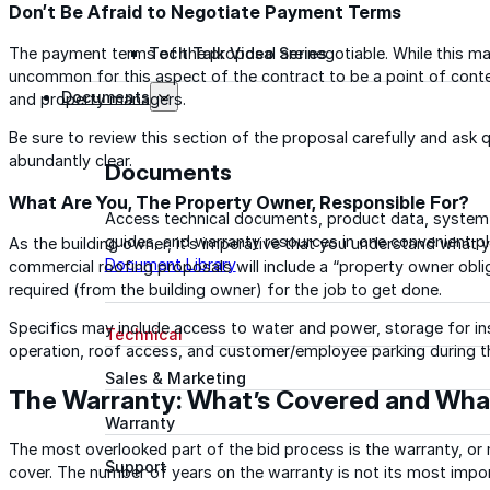
Don’t Be Afraid to Negotiate Payment Terms
The payment terms of the proposal are negotiable. While this ma
Tech Talk Video Series
uncommon for this aspect of the contract to be a point of cont
Documents
and property managers.
Be sure to review this section of the proposal carefully and ask 
abundantly clear.
Documents
What Are You, The Property Owner, Responsible For?
Access technical documents, product data, system
guides, and warranty resources in one convenient pl
As the building owner, it’s imperative that you understand what y
Document Library
commercial roofing proposals will include a “property owner obli
required (from the building owner) for the job to get done.
Specifics may include access to water and power, storage for in
Technical
operation, roof access, and customer/employee parking during th
Sales & Marketing
The Warranty: What’s Covered and Wha
Warranty
The most overlooked part of the bid process is the warranty, or
Support
cover. The number of years on the warranty is not its most impo