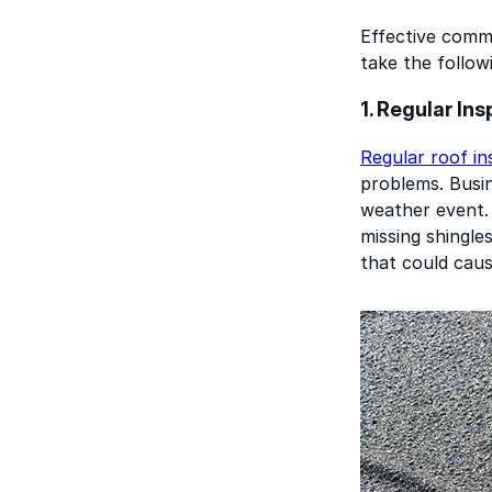
Effective comm
take the follow
1. Regular In
Regular roof in
problems. Busin
weather event. 
missing shingle
that could caus