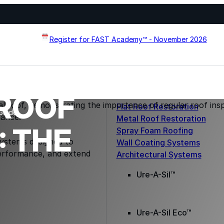
Register for FAST Academy™ - November 2026
ROOF
Flat Roof Restoration
Guide
Metal Roof Restoration
 THE
Spray Foam Roofing
systems designed to
Wall Coating Systems
erformance, and extend
Architectural Systems
Ure-A-Sil™
Ure-A-Sil Eco™