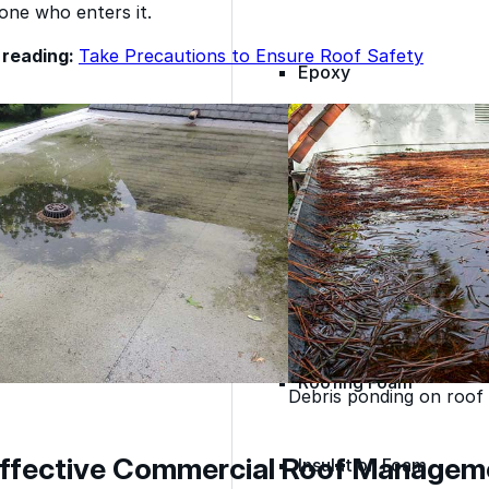
one who enters it.
reading:
Take Precautions to Ensure Roof Safety
Epoxy
Rust-Inhibitor
Surface Cleaner
Wall Primer
Roofing Foam
Debris ponding on roof
 Effective Commercial Roof Managem
Insulation Foam