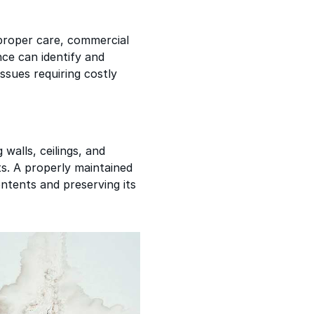
proper care, commercial
ce can identify and
ssues requiring costly
 walls, ceilings, and
ts. A properly maintained
ontents and preserving its