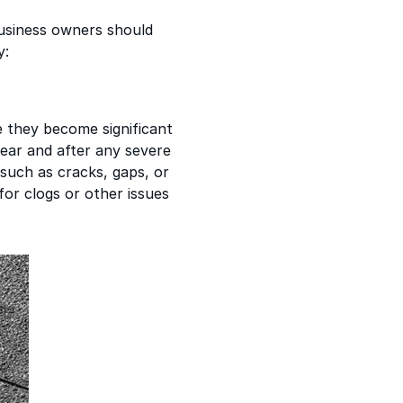
usiness owners should
y:
re they become significant
year and after any severe
 such as cracks, gaps, or
for clogs or other issues