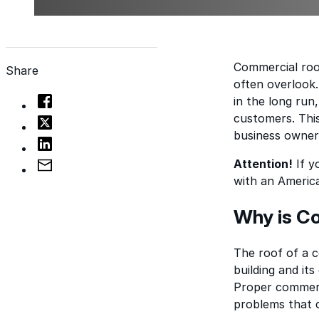
Commercial roo
Share
often overlook
in the long run
customers. This
business owners
Attention!
If y
with an Americ
Why is C
The roof of a co
building and it
Proper commerc
problems that c