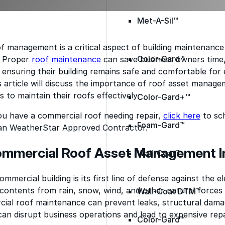
Met-A-Sil™
f management is a critical aspect of building maintenanc
Color-Gard™
. Proper
roof maintenance
can save business owners time
, ensuring their building remains safe and comfortable fo
 article will discuss the importance of roof asset manage
 to maintain their roofs effectively.
Color-Gard+™
ou have a commercial roof needing repair,
click here
to sch
Foam-Gard™
an WeatherStar Approved Contractor.
ommercial Roof Asset Management 
Wall-Coat™
mmercial building is its first line of defense against the e
s contents from rain, snow, wind, and other natural force
Wall-Coat DTM™
ial roof maintenance can prevent leaks, structural dama
an disrupt business operations and lead to expensive repa
Color-Gard™