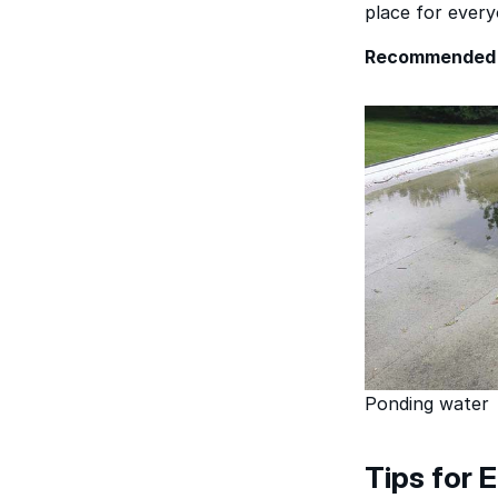
place for every
Recommended 
Ponding water
Tips for