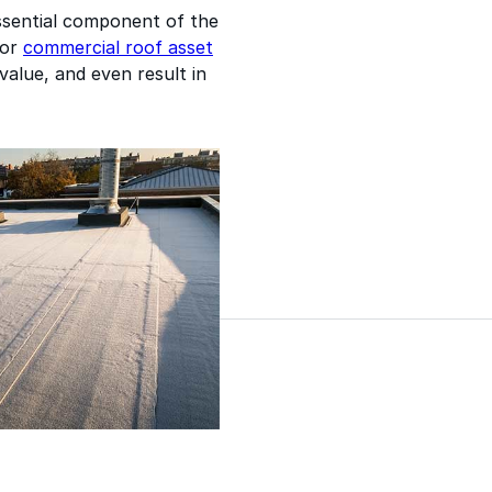
essential component of the
oor
commercial roof asset
value, and even result in