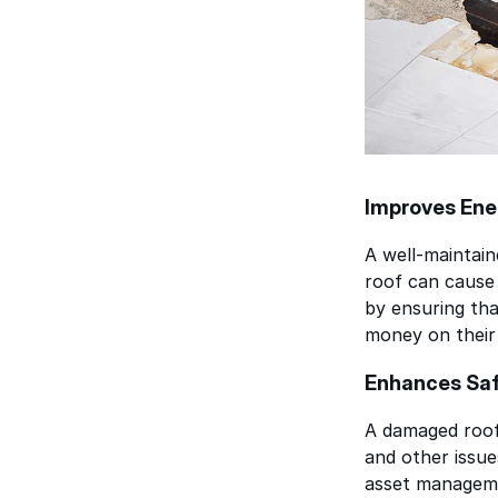
Improves Ene
A well-maintain
roof can cause 
by ensuring tha
money on their 
Enhances Sa
A damaged roof 
and other issue
asset manageme