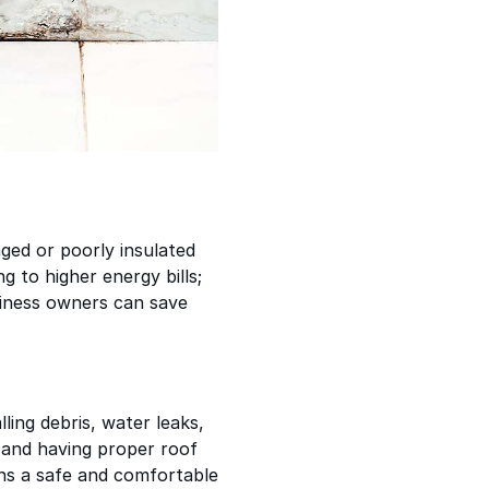
ged or poorly insulated
g to higher energy bills;
usiness owners can save
ing debris, water leaks,
g and having proper roof
ns a safe and comfortable