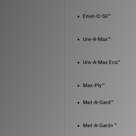
Envir-O-Sil™
Ure-A-Max™
Ure-A-Max Eco™
Max-Ply™
Met-A-Gard™
Met-A-Gard+™