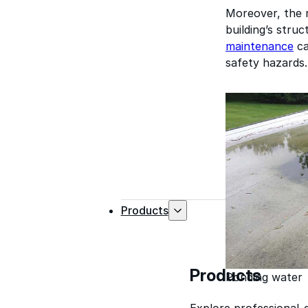
Moreover, the r
building’s stru
maintenance
ca
safety hazards.
Products
Products
Ponding water
Explore professional-