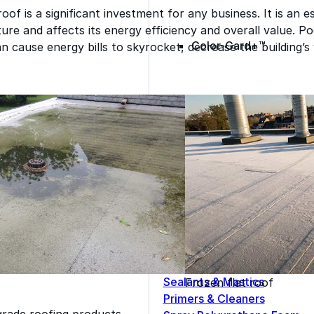
oof is a significant investment for any business. It is an 
cture and affects its energy efficiency and overall value. P
Color-Gard+™
n cause energy bills to skyrocket, decrease the building’s 
Wall-Coat™
Wall-Coat DTM™
Roof Coatings
Sealants & Mastics
Frozen flat roof
Primers & Cleaners
grade roofing products