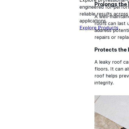
Prolongs the 
engineered for perform
reliable results acros
A well-maintain
applications.
roofs can last 
Explore Products
address potenti
repairs or repl
Protects the 
A leaky roof can
floors. It can 
roof helps prev
integrity.