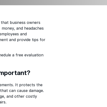
e that business owners
, money, and headaches
r employees and
ment and provide tips for
edule a free evaluation
Important?
lements. It protects the
s that can cause damage.
ge, and other costly
irs.