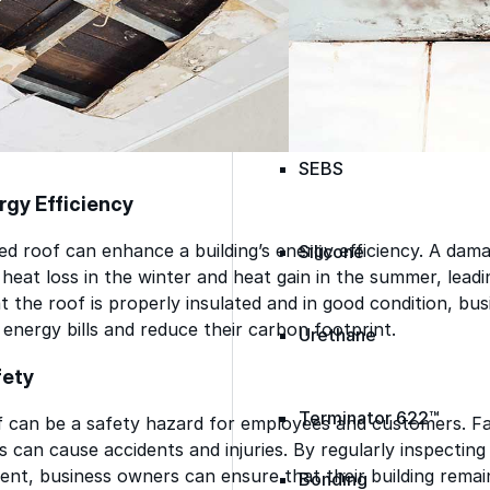
Skylights
Acrylic
SEBS
rgy Efficiency
ed roof can enhance a building’s energy efficiency. A dama
Silicone
heat loss in the winter and heat gain in the summer, leadin
t the roof is properly insulated and in good condition, b
energy bills and reduce their carbon footprint.
Urethane
fety
Terminator 622™
can be a safety hazard for employees and customers. Fall
s can cause accidents and injuries. By regularly inspectin
nt, business owners can ensure that their building remai
Bonding