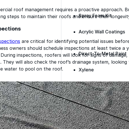
ercial roof management requires a proactive approach. B
Spray Foam Kit
ing steps to maintain their roofs and ensure their longevit
spections
Acrylic Wall Coatings
spections
are critical for identifying potential issues befo
ess owners should schedule inspections at least twice a 
Direct-To-Metal Paint
During inspections, roofers will look for signs of damage,
s. They will also check the roof’s drainage system, looking 
e water to pool on the roof.
Xylene
Mineral Spirits
Polyester Fabric