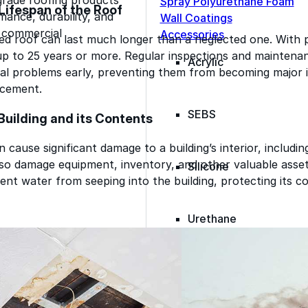
Spray Polyurethane Foam
Lifespan of the Roof
ance, durability, and
Wall Coatings
s commercial
Accessories
ed roof can last much longer than a neglected one. With 
up to 25 years or more. Regular inspections and maintenan
Acrylic
al problems early, preventing them from becoming major i
acement.
SEBS
Building and its Contents
 cause significant damage to a building’s interior, including
also damage equipment, inventory, and other valuable asse
Silicone
ent water from seeping into the building, protecting its c
Urethane
Asphalt Emulsion