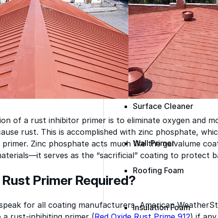
Epoxy
Rust-Inhibitor
Surface Cleaner
on of a rust inhibitor primer is to eliminate oxygen and m
ause rust. This is accomplished with zinc phosphate, which
Wall Primer
ve primer. Zinc phosphate acts much like the galvalume co
aterials—it serves as the “sacrificial” coating to protect 
Roofing Foam
 Rust Primer Required?
 speak for all coating manufacturers, American WeatherSt
Insulation Foam
a rust-inhibiting primer (
Red Oxide Rust Prime 912
) if any