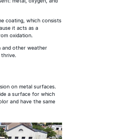
sent: metal, oxygen, and
e coating, which consists
ause it acts as a
from oxidation.
n and other weather
thrive.
osion on metal surfaces.
ide a surface for which
 color and have the same