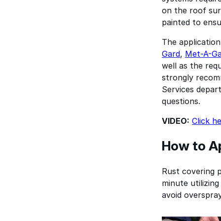
on the roof sur
painted to ensu
The application
Gard
,
Met-A-G
well as the req
strongly recomm
Services depart
questions.
VIDEO:
Click h
How to Ap
Rust covering pr
minute utilizing
avoid overspray