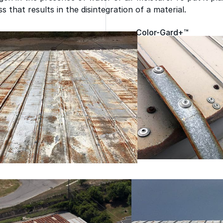
 that results in the disintegration of a material.
Color-Gard+™
Wall-Coat™
Wall-Coat DTM™
Roof Coatings
Sealants & Mastics
Primers & Cleaners
grade roofing products