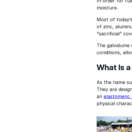
In order for ru
moisture.
Most of today’s
of zinc, aluminu
“sacrificial” co
The galvalume c
conditions, all
What Is a
As the name sug
They are design
an
elastomeric 
physical charact