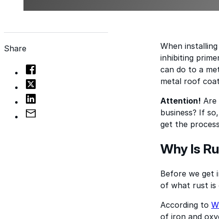
When installing
Share
inhibiting prim
can do to a met
metal roof coat
Attention!
Are 
business? If s
get the process
Why Is Ru
Before we get i
of what rust is 
According to
Wi
of iron and oxyg