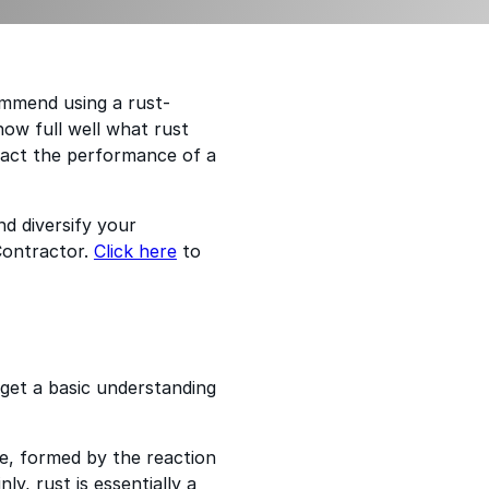
ommend using a rust-
now full well what rust
pact the performance of a
d diversify your
Contractor.
Click here
to
 get a basic understanding
ide, formed by the reaction
ly, rust is essentially a