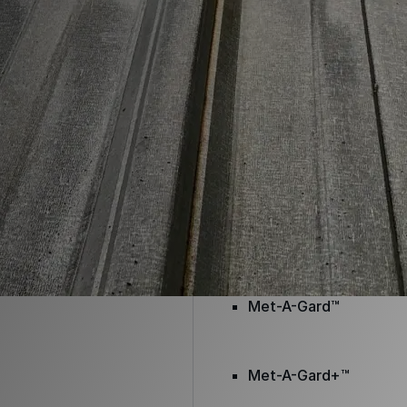
Envir-O-Sil™
Ure-A-Max™
Ure-A-Max Eco™
Max-Ply™
Met-A-Gard™
Met-A-Gard+™