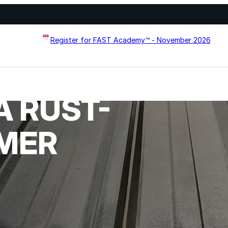
Register for FAST Academy™ - November 2026
A RUST-
Flat Roof Restoration
Metal Roof Restoration
IMER
Spray Foam Roofing
systems designed to
Wall Coating Systems
erformance, and extend
Architectural Systems
Ure-A-Sil™
Ure-A-Sil Eco™