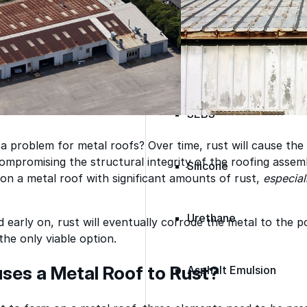
Spray Polyurethane Foam
ance, durability, and
Wall Coatings
s commercial
Accessories
Acrylic
SEBS
 a problem for metal roofs? Over time, rust will cause the
mpromising the structural integrity of the roofing assemb
Silicone
on a metal roof with significant amounts of rust,
especial
Urethane
d early on, rust will eventually corrode the metal to the p
the only viable option.
es a Metal Roof to Rust?
Asphalt Emulsion