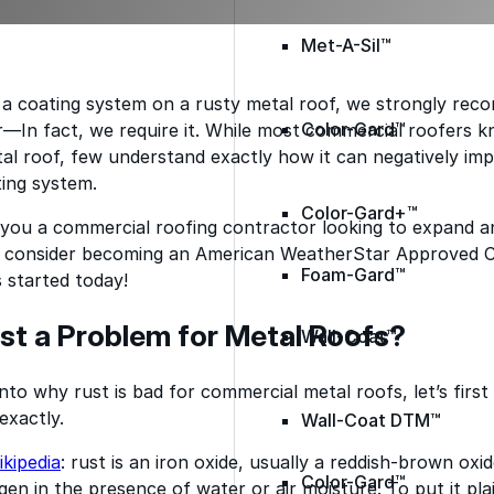
Met-A-Sil™
 a coating system on a rusty metal roof, we strongly rec
Color-Gard™
er—In fact, we require it. While most commercial roofers k
al roof, few understand exactly how it can negatively im
ing system.
Color-Gard+™
you a commercial roofing contractor looking to expand an
o, consider becoming an American WeatherStar Approved 
Foam-Gard™
 started today!
st a Problem for Metal Roofs?
Wall-Coat™
nto why rust is bad for commercial metal roofs, let’s first
exactly.
Wall-Coat DTM™
kipedia
: rust is an iron oxide, usually a reddish-brown ox
Color-Gard™
en in the presence of water or air moisture. To put it plain