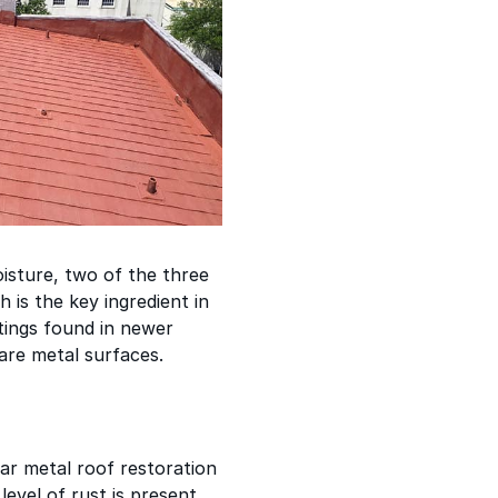
oisture, two of the three
 is the key ingredient in
atings found in newer
bare metal surfaces.
ar metal roof restoration
 level of rust is present