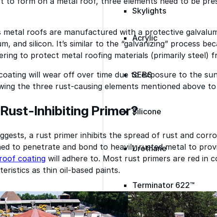
st to form on a metal roof, three elements need to be pre
Skylights
 metal roofs are manufactured with a protective galvalum
Acrylic
m, and silicon. It’s similar to the “galvanizing” process bec
vering to protect metal roofing materials (primarily steel) 
oating will wear off over time due to exposure to the su
SEBS
owing the three rust-causing elements mentioned above to 
 Rust-Inhibiting Primer?
Silicone
gests, a rust primer inhibits the spread of rust and corr
ed to penetrate and bond to heavily rusted metal to prov
Urethane
roof coating
will adhere to. Most rust primers are­ red in
eristics as thin oil-based paints.
Terminator 622™
Bonding