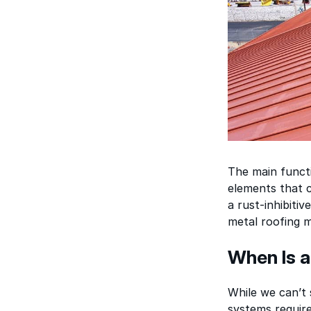
The main functi
elements that c
a rust-inhibiti
metal roofing m
When Is a
While we can’t
systems require 