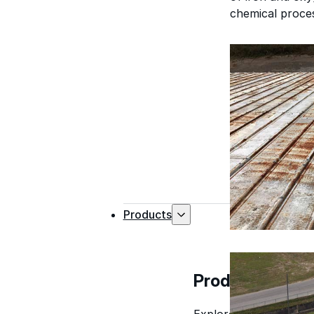
chemical process
Products
Products
Explore professional-