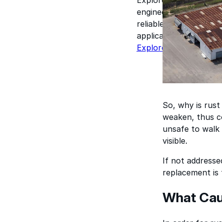
engineered for perform
reliable results acros
applications.
Explore Products
So, why is rust
weaken, thus co
unsafe to walk 
visible.
If not addresse
replacement is 
What Caus