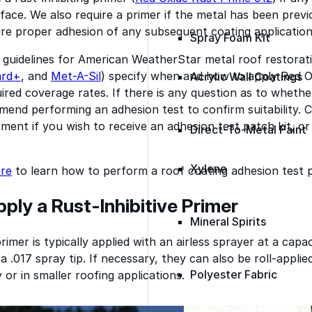
face. We also require a primer if the metal has been previ
re proper adhesion of any subsequent coating application
Spray Foam Kit
 guidelines for American WeatherStar metal roof restorat
ard+
, and
Met-A-Sil
) specify when and how to apply Red O
Acrylic Wall Coatings
uired coverage rates. If there is any question as to whethe
end performing an adhesion test to confirm suitability. 
ment if you wish to receive an adhesion test patch kit, or 
Direct-To-Metal Paint
Xylene
ere
to learn how to perform a roof coating adhesion test 
ply a Rust-Inhibitive Primer
Mineral Spirits
imer is typically applied with an airless sprayer at a capac
 a .017 spray tip. If necessary, they can also be roll-appli
Polyester Fabric
 or in smaller roofing applications.