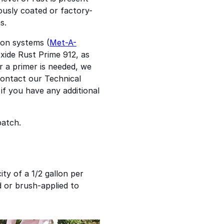
ously coated or factory-
s.
ion systems (
Met-A-
xide Rust Prime 912, as
r a primer is needed, we
Contact our Technical
if you have any additional
patch.
ity of a 1/2 gallon per
ed or brush-applied to