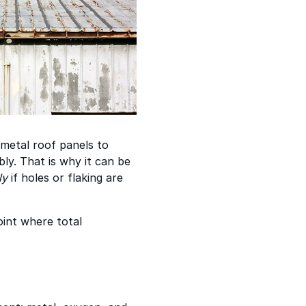
 metal roof panels to
ly. That is why it can be
ly
if holes or flaking are
oint where total