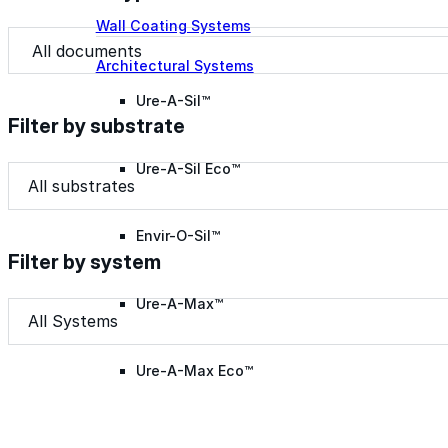
Wall Coating Systems
Document Type
Document Type
Architectural Systems
Ure-A-Sil™
Filter by substrate
Ure-A-Sil Eco™
Filter by substrate
Filter by substrate
Filter by substrate
Envir-O-Sil™
Filter by system
Ure-A-Max™
Filter by system
Filter by system
Filter by system
Ure-A-Max Eco™
Max-Ply™