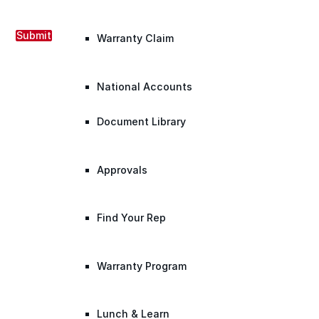
Submit
Warranty Claim
National Accounts
Document Library
Approvals
Find Your Rep
Warranty Program
Lunch & Learn