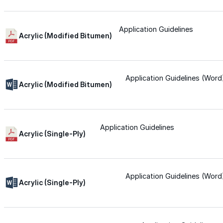
Wall-Coat DTM™
Application Guidelines
Acrylic (Modified Bitumen)
Color-Gard™
Color-Gard+™
Application Guidelines (Word
Acrylic (Modified Bitumen)
Wall-Coat™
Application Guidelines
Acrylic (Single-Ply)
Wall-Coat DTM™
Products
Application Guidelines (Word
Acrylic (Single-Ply)
Products
Explore professional-grade roofing products engin