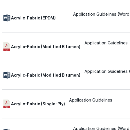
Silicone
Application Guidelines (Word
Acrylic-Fabric (EPDM)
Urethane
Application Guidelines
Acrylic-Fabric (Modified Bitumen)
Asphalt Emulsion
Skylights
Application Guidelines
Acrylic-Fabric (Modified Bitumen)
Acrylic
Application Guidelines
SEBS
Acrylic-Fabric (Single-Ply)
Silicone
Application Guidelines (Word