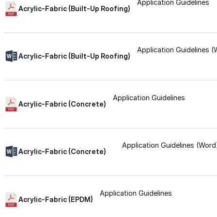
for performance, durability, and reliable results acr
Application Guidelines
Acrylic-Fabric (Built-Up Roofing)
commercial applications.
Explore Products
Application Guidelines 
Roof Coatings
Acrylic-Fabric (Built-Up Roofing)
Sealants & Mastics
Primers & Cleaners
Application Guidelines
Acrylic-Fabric (Concrete)
Spray Polyurethane Foam
Wall Coatings
Application Guidelines (Word
Accessories
Acrylic-Fabric (Concrete)
Acrylic
Application Guidelines
Acrylic-Fabric (EPDM)
SEBS