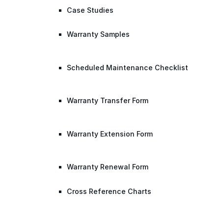
Case Studies
Warranty Samples
Scheduled Maintenance Checklist
Warranty Transfer Form
Warranty Extension Form
Warranty Renewal Form
Cross Reference Charts