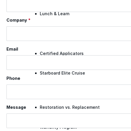
Lunch & Learn
Company
*
Lead Generation
Email
Certified Applicators
Starboard Elite Cruise
Phone
Free Roof Assessment
Restoration vs. Replacement
Message
Warranty Program