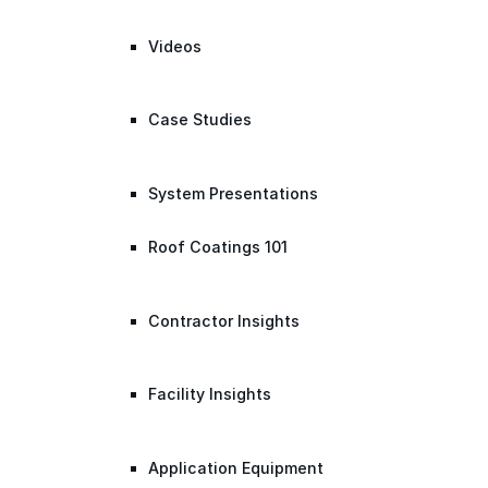
Videos
Case Studies
System Presentations
Roof Coatings 101
Contractor Insights
Facility Insights
Application Equipment