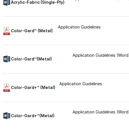
Acrylic-Fabric (Single-Ply)
Urethane
Application Guidelines
Color-Gard™ (Metal)
Terminator 622™
Bonding
Application Guidelines (Word
Color-Gard™(Metal)
Epoxy
Application Guidelines
Rust-Inhibitor
Color-Gard+™ (Metal)
Surface Cleaner
Application Guidelines (Word
Color-Gard+™(Metal)
Wall Primer