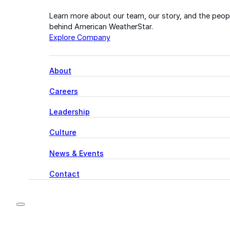
Learn more about our team, our story, and the peop
behind American WeatherStar.
Explore Company
About
Careers
Leadership
Culture
News & Events
Contact