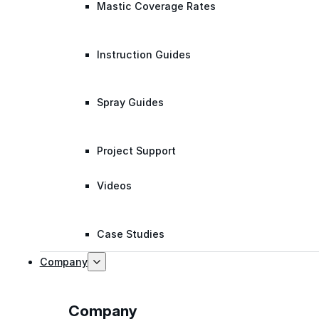
Mastic Coverage Rates
Instruction Guides
Spray Guides
Project Support
Videos
Case Studies
Company
Company