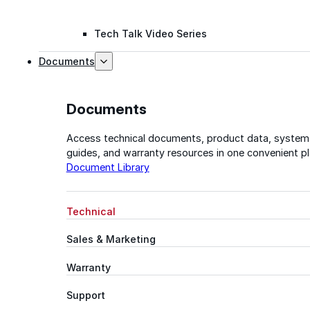
Tech Talk Video Series
Documents
Documents
Access technical documents, product data, system
guides, and warranty resources in one convenient pl
Document Library
Technical
Sales & Marketing
Warranty
Support