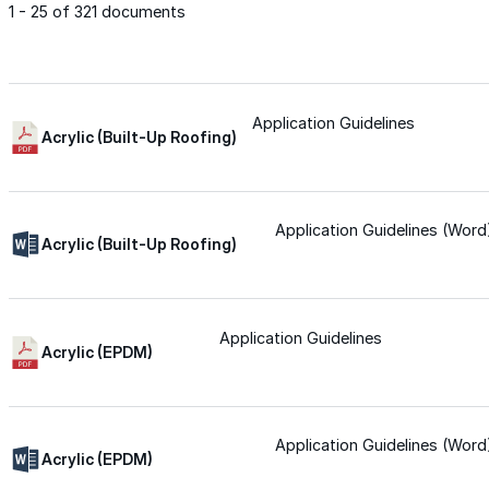
1 - 25 of 321 documents
Met-A-Gard™
Met-A-Gard+™
Application Guidelines
Acrylic (Built-Up Roofing)
Met-A-Sil™
Application Guidelines (Word
Acrylic (Built-Up Roofing)
Color-Gard™
Application Guidelines
Color-Gard+™
Acrylic (EPDM)
Foam-Gard™
Application Guidelines (Word
Wall-Coat™
Acrylic (EPDM)