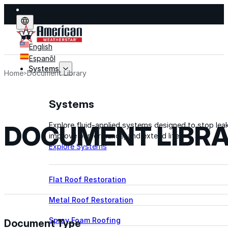
English
Espanõl
Systems
Home
Document Library
Systems
DOCUMENT LIBR
Explore fluid-applied systems designed to stop leak
improve performance, and extend life.
Explore Systems
Flat Roof Restoration
Metal Roof Restoration
Spray Foam Roofing
Document Type