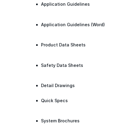
Application Guidelines
Application Guidelines (Word)
Product Data Sheets
Safety Data Sheets
Detail Drawings
Quick Specs
System Brochures