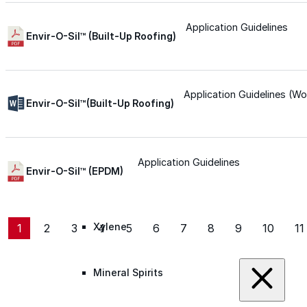
Roofing Foam
Application Guidelines
Envir-O-Sil™ (Built-Up Roofing)
Insulation Foam
Application Guidelines (Wo
Envir-O-Sil™(Built-Up Roofing)
Spray Foam Kit
Acrylic Wall Coatings
Application Guidelines
Envir-O-Sil™ (EPDM)
Direct-To-Metal Paint
Xylene
1
2
3
4
5
6
7
8
9
10
11
Mineral Spirits