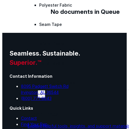
Polyester Fabric
No documents in Queue
Seam Tape
Micro Fibers
Seamless. Sustainable.
Superior.™
Pond Leveler
Contact Information
Roofing Granules
8095 Padgett Switch Rd
Irvington, AL 36544
Resources
(800) 771-6643
Quick Links
Resources
Contact
Find Your Rep
Explore helpful tools, insights, and support material