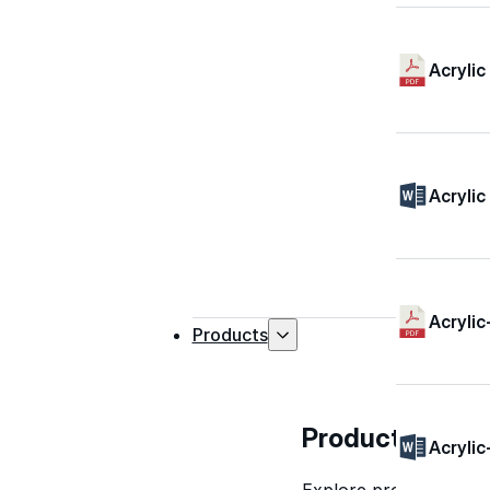
Acrylic
Acrylic
Acrylic
Products
Products
Acrylic
Explore professional-