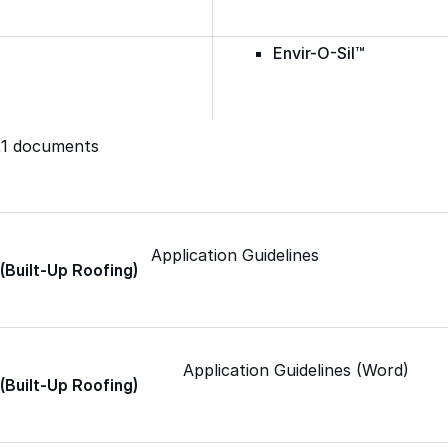
Envir-O-Sil™
Ure-A-Max™
321 documents
Ure-A-Max Eco™
Application Guidelines
 (Built-Up Roofing)
Max-Ply™
Met-A-Gard™
Application Guidelines (Word)
 (Built-Up Roofing)
Met-A-Gard+™