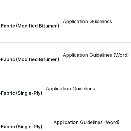
Skylights
Application Guidelines
Acrylic
-Fabric (Modified Bitumen)
SEBS
Application Guidelines (Word)
-Fabric (Modified Bitumen)
Silicone
Application Guidelines
Urethane
-Fabric (Single-Ply)
Terminator 622™
Application Guidelines (Word)
-Fabric (Single-Ply)
Bonding