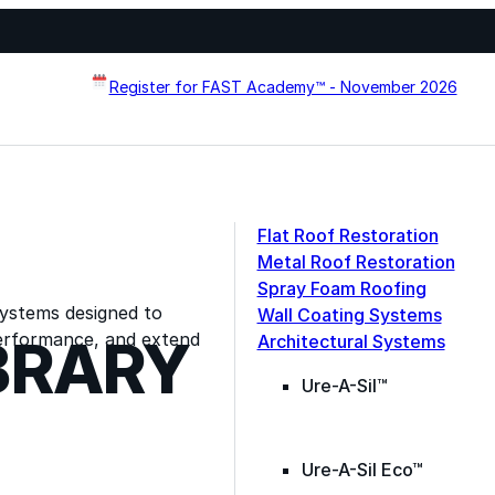
Register for FAST Academy™ - November 2026
Flat Roof Restoration
Metal Roof Restoration
Spray Foam Roofing
systems designed to
Wall Coating Systems
erformance, and extend
BRARY
Architectural Systems
Ure-A-Sil™
Ure-A-Sil Eco™