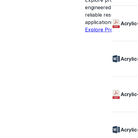
engineered for perform
reliable results acros
applications.
Acrylic
Explore Products
Acrylic
Acrylic
Acrylic