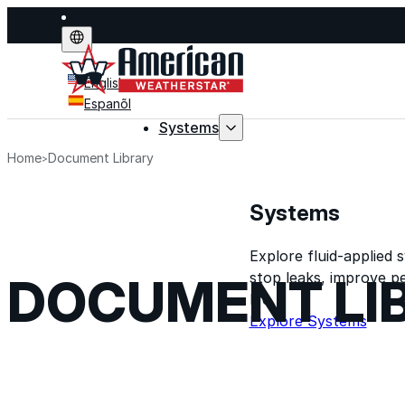
English
Espanõl
Systems
Home
Document Library
Systems
Explore fluid-applied 
stop leaks, improve p
DOCUMENT LI
life.
Explore Systems