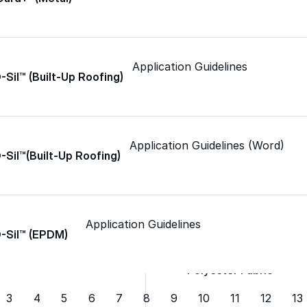
Spray Foam Kit
Application Guidelines
Acrylic Wall Coatings
-Sil™ (Built-Up Roofing)
Direct-To-Metal Paint
Application Guidelines (Word)
-Sil™(Built-Up Roofing)
Xylene
Mineral Spirits
Application Guidelines
O-Sil™ (EPDM)
Polyester Fabric
3
4
5
6
7
8
9
10
11
12
13