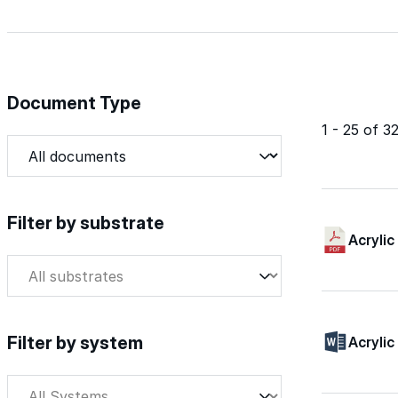
Document Type
1 - 25 of 
Document Type
Document Type
Filter by substrate
Acrylic
Filter by substrate
Filter by substrate
Filter by system
Acrylic
Filter by system
Filter by system