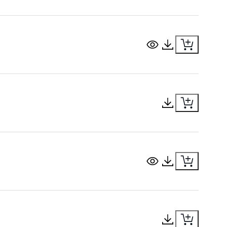
View Document
Download Docu
Download Docu
View Document
Download Docu
Download Docu