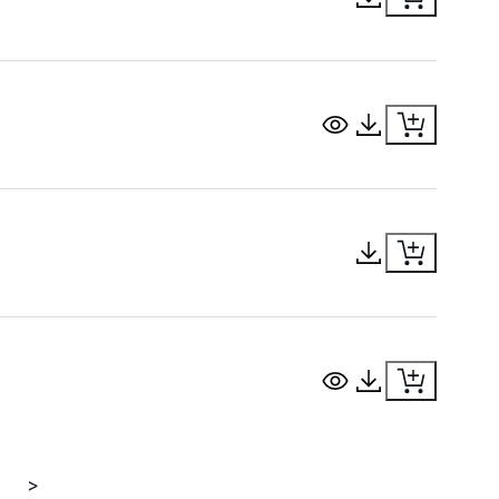
View Document
Download Docu
Download Docu
View Document
Download Docu
>