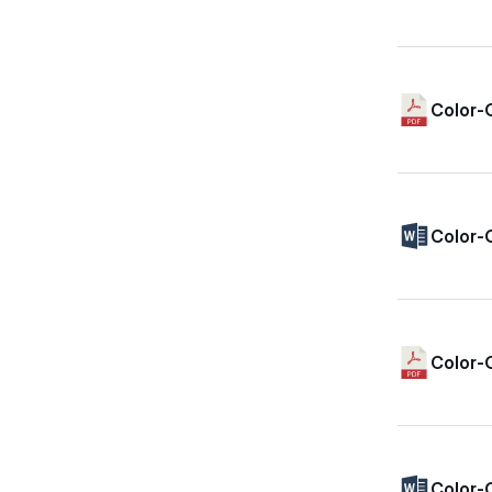
Color-
Color-
Color-
Color-