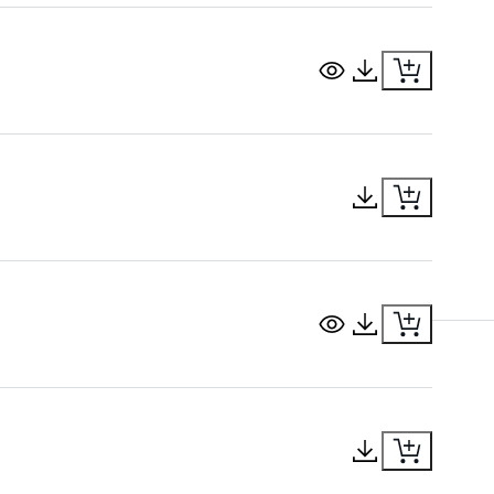
View Document
Download Docu
Download Docu
View Document
Download Docu
Download Docu