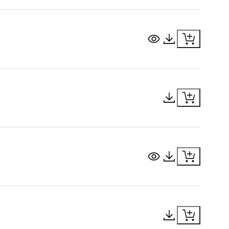
View Document
Download Docu
Download Docu
View Document
Download Docu
Download Docu