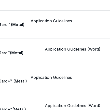
Epoxy
Application Guidelines
Gard™ (Metal)
Rust-Inhibitor
Application Guidelines (Word)
Gard™(Metal)
Surface Cleaner
Wall Primer
Application Guidelines
Gard+™ (Metal)
Roofing Foam
Insulation Foam
Application Guidelines (Word)
Gard+™(Metal)