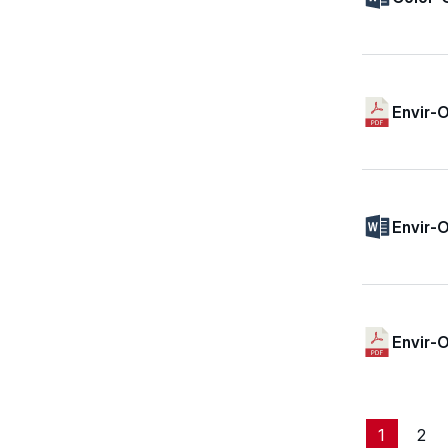
Envir-O
Envir-O
Envir-
1
2