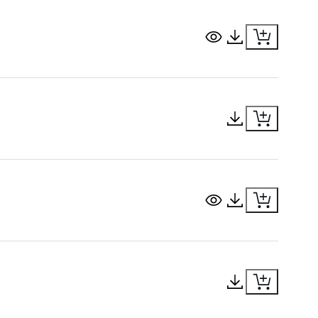
View Document
Download Docu
Download Docu
View Document
Download Docu
Download Docu