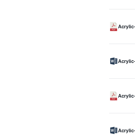
Acrylic
Acrylic
Acrylic
Acrylic