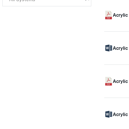
Acryli
Acryli
Acrylic
Acrylic