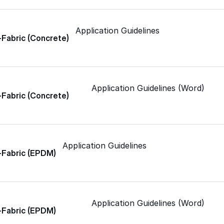
Spray Polyurethane Foam
ance, durability, and
Wall Coatings
s commercial
Accessories
Application Guidelines
-Fabric (Concrete)
Acrylic
SEBS
Application Guidelines (Word)
-Fabric (Concrete)
Silicone
Application Guidelines
-Fabric (EPDM)
Urethane
Asphalt Emulsion
Application Guidelines (Word)
-Fabric (EPDM)