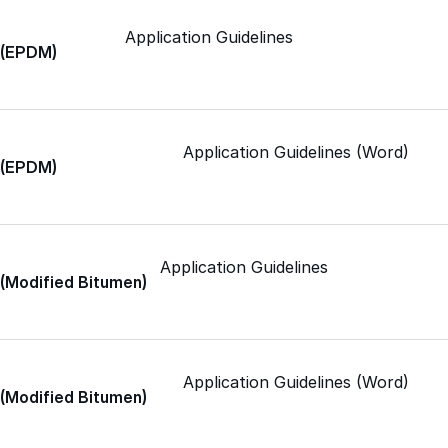
Application Guidelines
Met-A-Sil™
c (EPDM)
Color-Gard™
Application Guidelines (Word)
c (EPDM)
Color-Gard+™
Foam-Gard™
Application Guidelines
 (Modified Bitumen)
Wall-Coat™
Wall-Coat DTM™
Application Guidelines (Word)
 (Modified Bitumen)
Color-Gard™