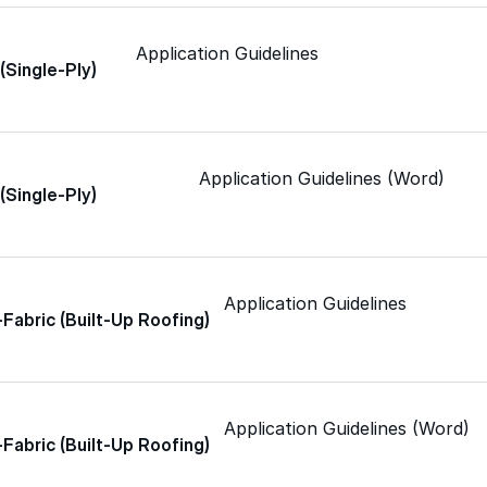
Application Guidelines
 (Single-Ply)
Color-Gard+™
Wall-Coat™
Application Guidelines (Word)
 (Single-Ply)
Wall-Coat DTM™
Application Guidelines
-Fabric (Built-Up Roofing)
Roof Coatings
Application Guidelines (Word)
Sealants & Mastics
-Fabric (Built-Up Roofing)
Primers & Cleaners
grade roofing products